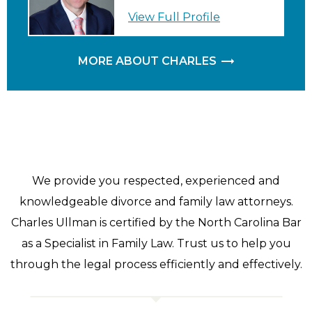
View Full Profile
MORE ABOUT CHARLES
We provide you respected, experienced and
knowledgeable divorce and family law attorneys.
Charles Ullman is certified by the North Carolina Bar
as a Specialist in Family Law. Trust us to help you
through the legal process efficiently and effectively.