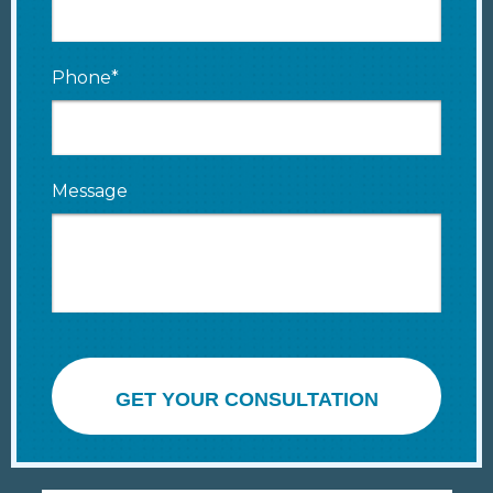
Phone*
Message
GET YOUR CONSULTATION