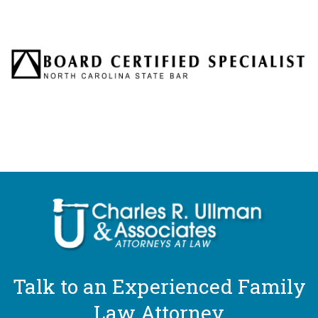
Talk to an Experienced Family
Law Attorney