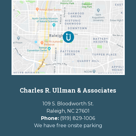
Charles R. Ullman & Associates
109 S. Bloodworth St.
Raleigh
,
NC
27601
Phone:
(919) 829-1006
We have free onsite parking