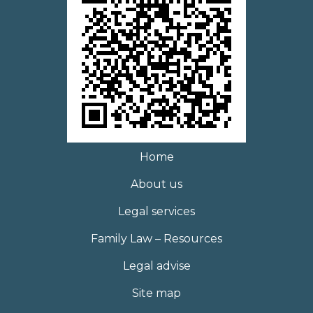
Home
About us
Legal services
Family Law – Resources
Legal advise
Site map