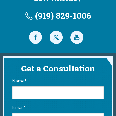
(919) 829-1006
Get a Consultation
Name*
Email*