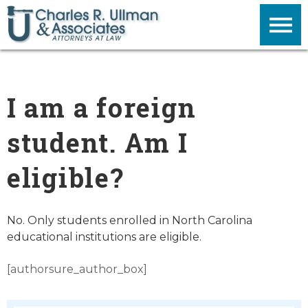
I am a foreign
student. Am I
eligible?
No. Only students enrolled in North Carolina
educational institutions are eligible.
[authorsure_author_box]