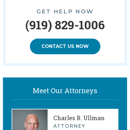
GET HELP NOW
(919) 829-1006
CONTACT US NOW
Meet Our Attorneys
Charles R. Ullman
ATTORNEY