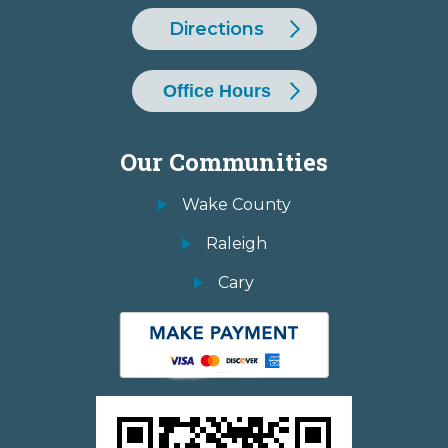
Directions
Office Hours
Our Communities
Wake County
Raleigh
Cary