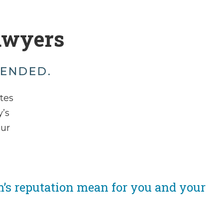
awyers
MENDED.
ates
’s
our
m’s reputation mean for you and your