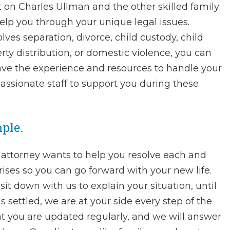
 on Charles Ullman and the other skilled family
help you through your unique legal issues.
ves separation, divorce, child custody, child
rty distribution, or domestic violence, you can
ave the experience and resources to handle your
assionate staff to support you during these
ple.
 attorney wants to help you resolve each and
arises so you can go forward with your new life.
t down with us to explain your situation, until
s settled, we are at your side every step of the
at you are updated regularly, and we will answer