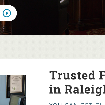
Trusted 
in Raleig