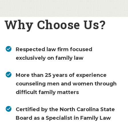
Why Choose Us?
Respected law firm focused
exclusively on family law
More than 25 years of experience
counseling men and women through
difficult family matters
Certified by the North Carolina State
Board as a Specialist in Family Law