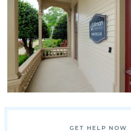
GET HELP NOW