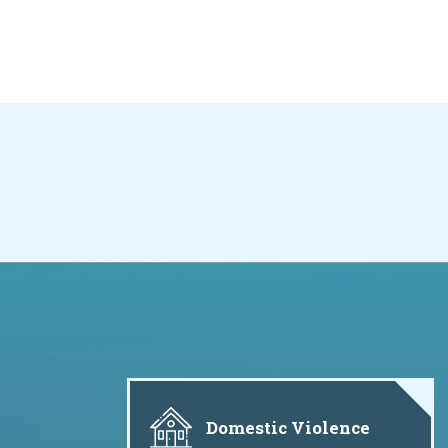
Domestic Violence