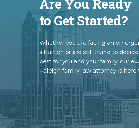
Are You Ready
to Get Started?
Whether you are facing an emerge
situation or are still trying to decid
best for you and your family, our e
Raleigh family law attorney is here 