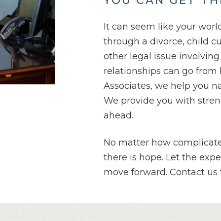
YOU CAN GET TH
It can seem like your wor
through a divorce, child c
other legal issue involvin
relationships can go from 
Associates, we help you n
We provide you with streng
ahead.
No matter how complicated
there is hope. Let the exp
move forward. Contact us t