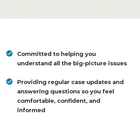
Committed to helping you
understand all the big-picture issues
Providing regular case updates and
answering questions so you feel
comfortable, confident, and
informed