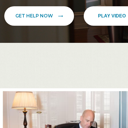
GET HELP NOW
PLAY VIDEO