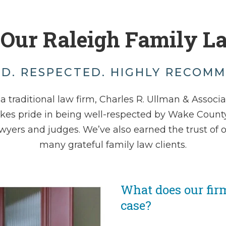
 Our Raleigh Family L
D. RESPECTED. HIGHLY RECOM
a traditional law firm, Charles R. Ullman & Associ
akes pride in being well-respected by Wake County
wyers and judges. We’ve also earned the trust of 
many grateful family law clients.
What does our fir
case?