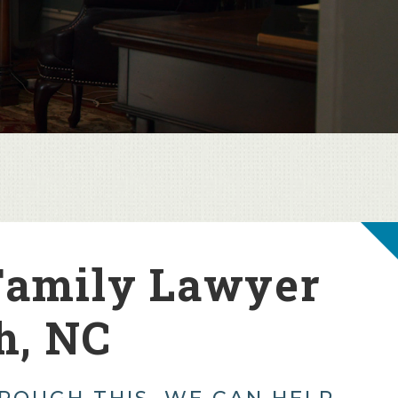
Family Lawyer
h, NC