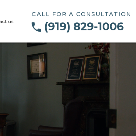
CALL FOR A CONSULTATION
act us
(919) 829-1006