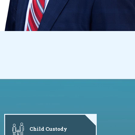
Child Custody