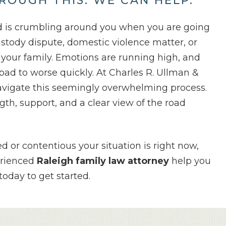
ROUGH THIS.
WE CAN HELP.
ld is crumbling around you when you are going
ustody dispute, domestic violence matter, or
g your family. Emotions are running high, and
bad to worse quickly. At Charles R. Ullman &
avigate this seemingly overwhelming process.
th, support, and a clear view of the road
 or contentious your situation is right now,
erienced
Raleigh family law attorney
help you
oday to get started.