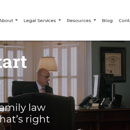
About
Legal Services
Resources
Blog
Cont
tart
r
amily law
hat’s right