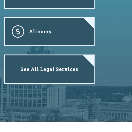
Alimony
See All Legal Services