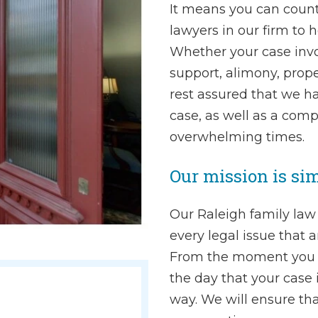
It means you can count
lawyers in our firm to 
Whether your case invol
support, alimony, prope
rest assured that we h
case, as well as a comp
overwhelming times.
Our mission is sim
Our Raleigh family law
every legal issue that 
From the moment you si
the day that your case i
way. We will ensure th