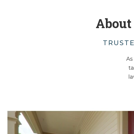
About
TRUSTE
As 
t
la