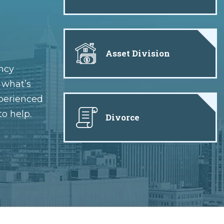
Asset Division
ncy
e what’s
xperienced
to help.
Divorce