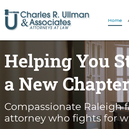
Home
Helping You S
a New Chapte
Compassionate Raleigh f
attorney who fights for w