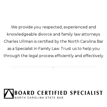
We provide you respected, experienced and
knowledgeable divorce and family law attorneys.
Charles Ullman is certified by the North Carolina Bar
as a Specialist in Family Law. Trust us to help you
through the legal process efficiently and effectively.