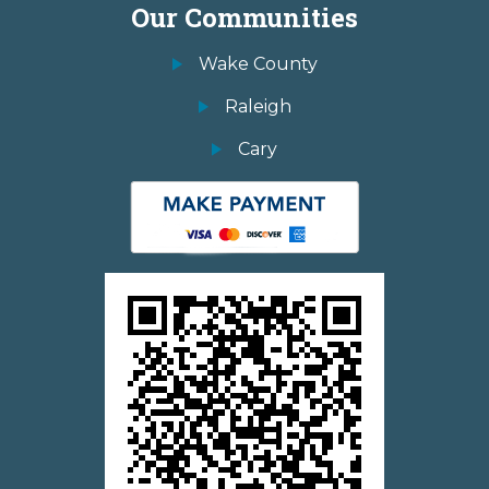
Our Communities
Wake County
Raleigh
Cary