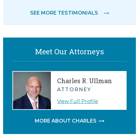
feeling
SEE MORE TESTIMONIALS
M.
Meet Our Attorneys
Charles R. Ullman
ATTORNEY
View Full Profile
MORE ABOUT CHARLES