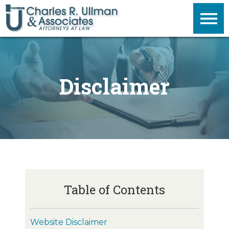
Disclaimer
Table of Contents
Website Disclaimer