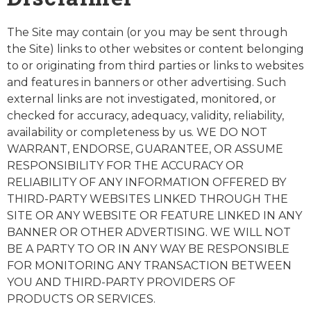
The Site may contain (or you may be sent through
the Site) links to other websites or content belonging
to or originating from third parties or links to websites
and features in banners or other advertising. Such
external links are not investigated, monitored, or
checked for accuracy, adequacy, validity, reliability,
availability or completeness by us. WE DO NOT
WARRANT, ENDORSE, GUARANTEE, OR ASSUME
RESPONSIBILITY FOR THE ACCURACY OR
RELIABILITY OF ANY INFORMATION OFFERED BY
THIRD-PARTY WEBSITES LINKED THROUGH THE
SITE OR ANY WEBSITE OR FEATURE LINKED IN ANY
BANNER OR OTHER ADVERTISING. WE WILL NOT
BE A PARTY TO OR IN ANY WAY BE RESPONSIBLE
FOR MONITORING ANY TRANSACTION BETWEEN
YOU AND THIRD-PARTY PROVIDERS OF
PRODUCTS OR SERVICES.