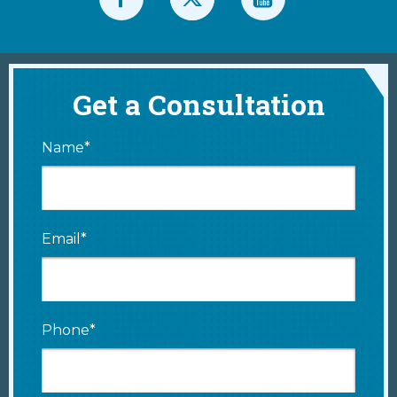
Get a Consultation
Name*
Email*
Phone*