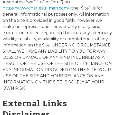
Associates (“we,” “us” or “our”) on
https://www.charlesullman.com/
(the “Site”) is for
general informational purposes only. All information
on the Site is provided in good faith, however we
make no representation or warranty of any kind,
express or implied, regarding the accuracy, adequacy,
validity, reliability, availability or completeness of any
information on the Site. UNDER NO CIRCUMSTANCE
SHALL WE HAVE ANY LIABILITY TO YOU FOR ANY
LOSS OR DAMAGE OF ANY KIND INCURRED AS A
RESULT OF THE USE OF THE SITE OR RELIANCE ON
ANY INFORMATION PROVIDED ON THE SITE. YOUR
USE OF THE SITE AND YOUR RELIANCE ON ANY
INFORMATION ON THE SITE IS SOLELY AT YOUR
OWN RISK.
External Links
Disclaimer