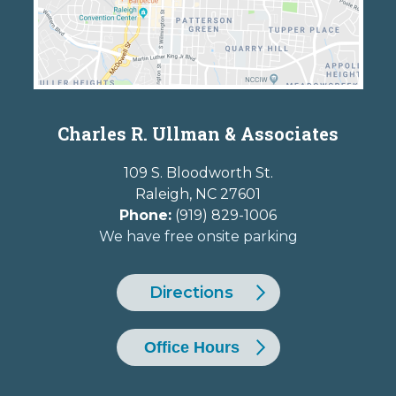
Charles R. Ullman & Associates
109 S. Bloodworth St.
Raleigh
,
NC
27601
Phone:
(919) 829-1006
We have free onsite parking
Directions
Office Hours