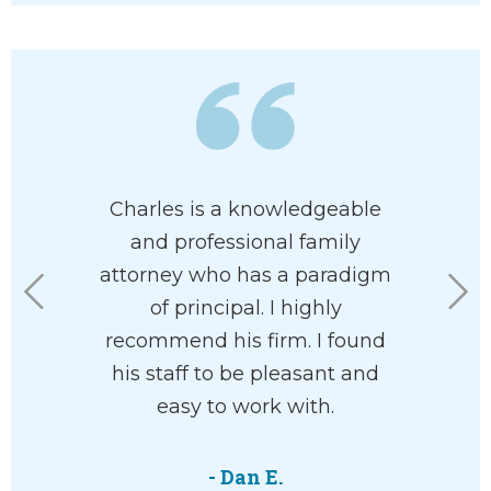
 has his
Charles is a knowledgeable
I had th
 at heart. I
and professional family
Charles U
e had him
attorney who has a paradigm
Mr. Ullma
rdless of
of principal. I highly
aspects 
n your
recommend his firm. I found
compelli
he’ll help
his staff to be pleasant and
the cour
with your
easy to work with.
feeli
ve and
courtro
 way.
attorne
- Dan E.