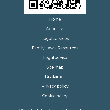
Home
About us
Legal services
Family Law – Resources
Legal advise
Site map
Disclaimer
Privacy policy
Cookie policy