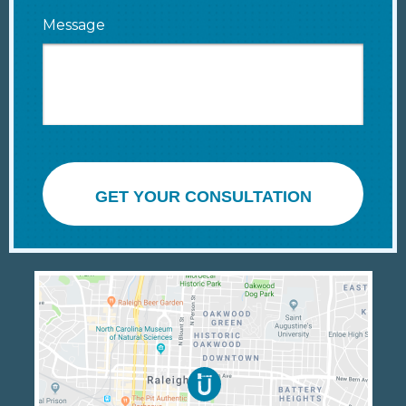
Message
GET YOUR CONSULTATION