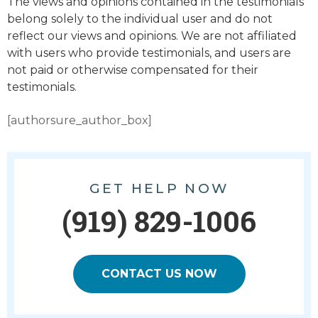
The views and opinions contained in the testimonials
belong solely to the individual user and do not
reflect our views and opinions. We are not affiliated
with users who provide testimonials, and users are
not paid or otherwise compensated for their
testimonials.
[authorsure_author_box]
GET HELP NOW
(919) 829-1006
CONTACT US NOW