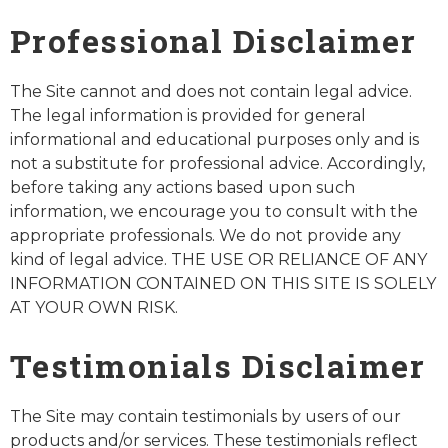
Professional Disclaimer
The Site cannot and does not contain legal advice.
The legal information is provided for general
informational and educational purposes only and is
not a substitute for professional advice. Accordingly,
before taking any actions based upon such
information, we encourage you to consult with the
appropriate professionals. We do not provide any
kind of legal advice. THE USE OR RELIANCE OF ANY
INFORMATION CONTAINED ON THIS SITE IS SOLELY
AT YOUR OWN RISK.
Testimonials Disclaimer
The Site may contain testimonials by users of our
products and/or services. These testimonials reflect