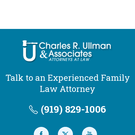
Talk to an Experienced Family
Law Attorney
(919) 829-1006