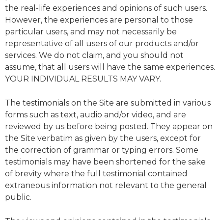
the real-life experiences and opinions of such users.
However, the experiences are personal to those
particular users, and may not necessarily be
representative of all users of our products and/or
services. We do not claim, and you should not
assume, that all users will have the same experiences.
YOUR INDIVIDUAL RESULTS MAY VARY.
The testimonials on the Site are submitted in various
forms such as text, audio and/or video, and are
reviewed by us before being posted. They appear on
the Site verbatim as given by the users, except for
the correction of grammar or typing errors. Some
testimonials may have been shortened for the sake
of brevity where the full testimonial contained
extraneous information not relevant to the general
public.