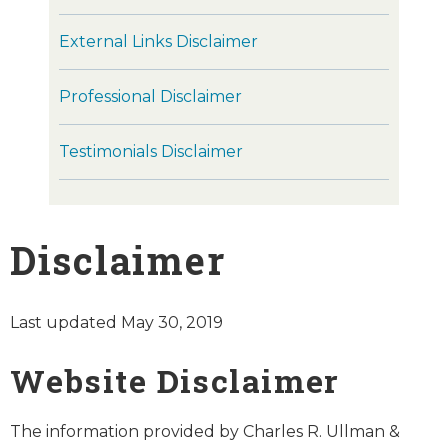
External Links Disclaimer
Professional Disclaimer
Testimonials Disclaimer
Disclaimer
Last updated May 30, 2019
Website Disclaimer
The information provided by Charles R. Ullman &