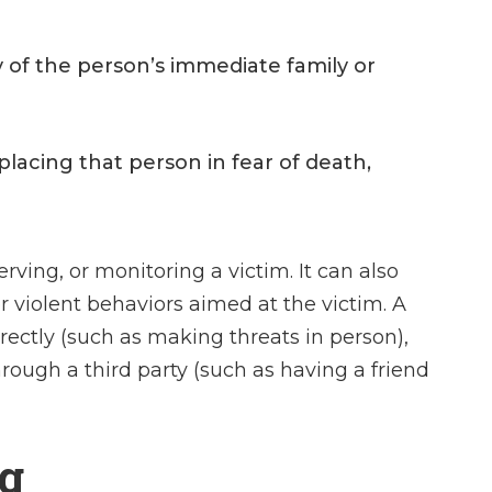
y of the person’s immediate family or
placing that person in fear of death,
rving, or monitoring a victim. It can also
r violent behaviors aimed at the victim. A
rectly (such as making threats in person),
through a third party (such as having a friend
ng