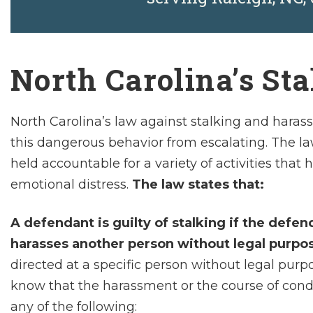
North Carolina’s St
North Carolina’s law against stalking and haras
this dangerous behavior from escalating. The law
held accountable for a variety of activities that
emotional distress.
The law states that:
A defendant is guilty of stalking if the defe
harasses another person without legal purpo
directed at a specific person without legal pu
know that the harassment or the course of con
any of the following: