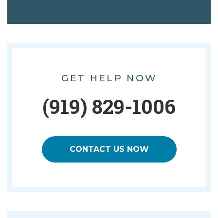
GET HELP NOW
(919) 829-1006
CONTACT US NOW