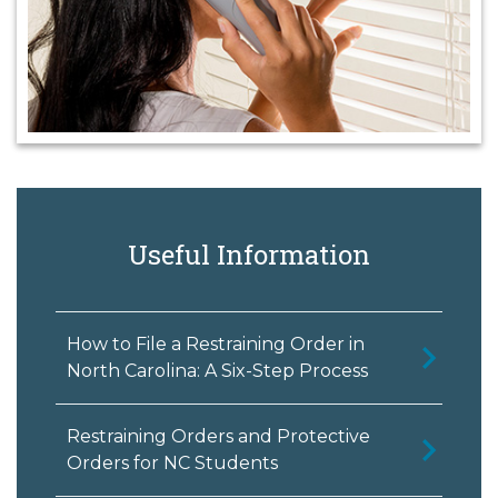
Useful Information
How to File a Restraining Order in
North Carolina: A Six-Step Process
Restraining Orders and Protective
Orders for NC Students