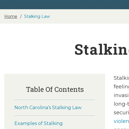
Home
Stalking Law
Stalkin
Stalk
feelin
Table Of Contents
invas
long-
North Carolina’s Stalking Law
secur
viole
Examples of Stalking