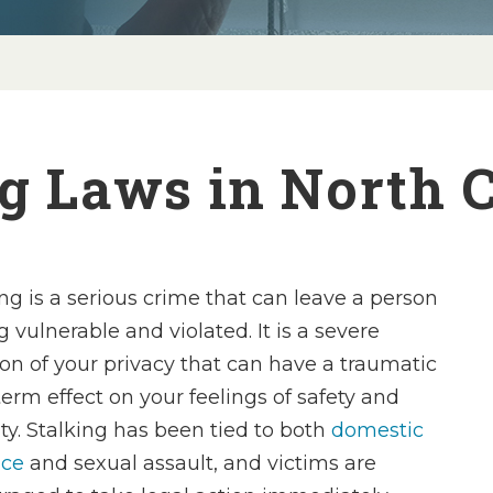
g Laws in North 
ing is a serious crime that can leave a person
g vulnerable and violated. It is a severe
ion of your privacy that can have a traumatic
term effect on your feelings of safety and
ity. Stalking has been tied to both
domestic
nce
and sexual assault, and victims are