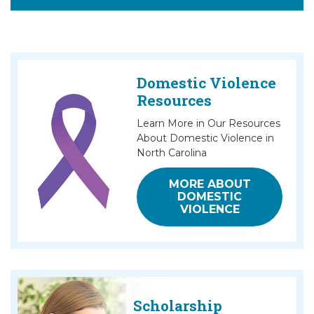
Domestic Violence
Resources
Learn More in Our Resources
About Domestic Violence in
North Carolina
MORE ABOUT
DOMESTIC
VIOLENCE
Scholarship