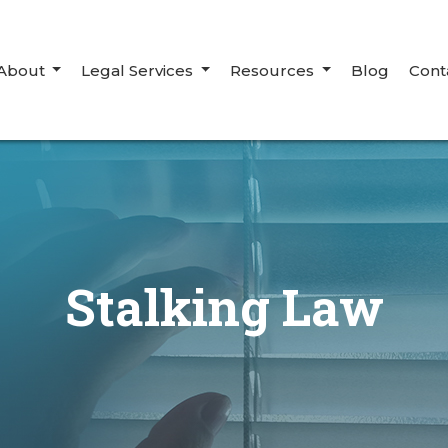
About
Legal Services
Resources
Blog
Cont
Stalking Law