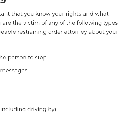
rtant that you know your rights and what
u are the victim of any of the following types
eable restraining order attorney about your
he person to stop
t messages
including driving by)