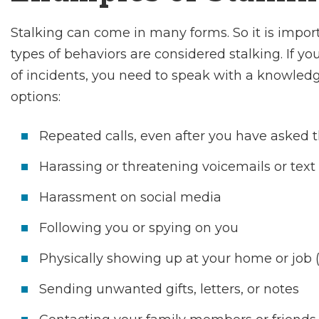
Stalking can come in many forms. So it is impo
types of behaviors are considered stalking. If yo
of incidents, you need to speak with a knowledg
options:
Repeated calls, even after you have asked t
Harassing or threatening voicemails or tex
Harassment on social media
Following you or spying on you
Physically showing up at your home or job (
Sending unwanted gifts, letters, or notes