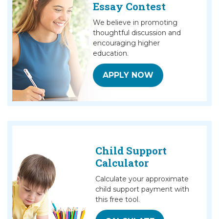
Essay Contest
We believe in promoting
thoughtful discussion and
encouraging higher
education.
APPLY NOW
Child Support
Calculator
Calculate your approximate
child support payment with
this free tool.