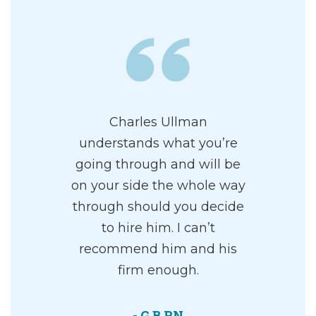
Charles Ullman
understands what you’re
going through and will be
on your side the whole way
through should you decide
to hire him. I can’t
recommend him and his
firm enough.
- G B RN