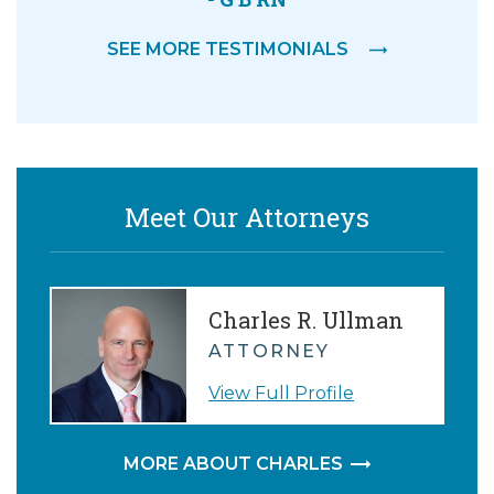
SEE MORE TESTIMONIALS
Meet Our Attorneys
Charles R. Ullman
ATTORNEY
View Full Profile
MORE ABOUT CHARLES