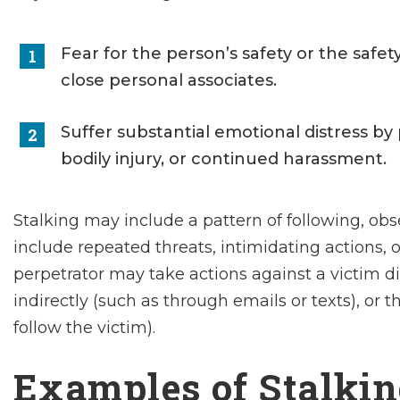
Fear for the person’s safety or the safet
close personal associates.
Suffer substantial emotional distress by 
bodily injury, or continued harassment.
Stalking may include a pattern of following, obse
include repeated threats, intimidating actions, o
perpetrator may take actions against a victim di
indirectly (such as through emails or texts), or 
follow the victim).
Examples of Stalki