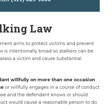
alking Law
sment aims to protect victims and prevent
 is intentionally broad so stalkers can be
 harass a victim and cause substantial
ndant willfully on more than one occasion
se
or willfully engages in a course of conduct
rpose and the defendant knows or should
duct would cause a reasonable person to do