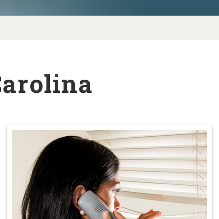
Carolina