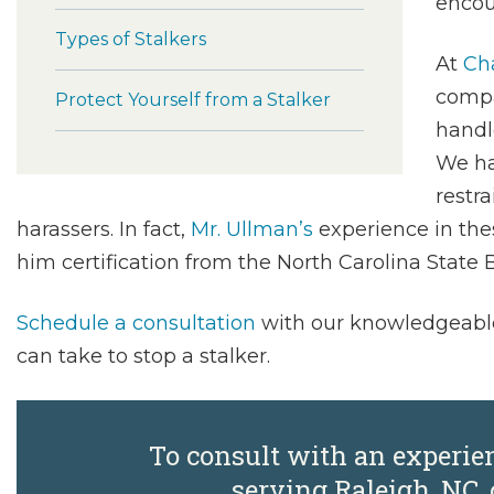
encou
Types of Stalkers
At
Cha
compa
Protect Yourself from a Stalker
handl
We ha
restr
harassers. In fact,
Mr. Ullman’s
experience in the
him certification from the North Carolina State B
Schedule a consultation
with our knowledgeable
can take to stop a stalker.
To consult with an experie
serving Raleigh, NC, 