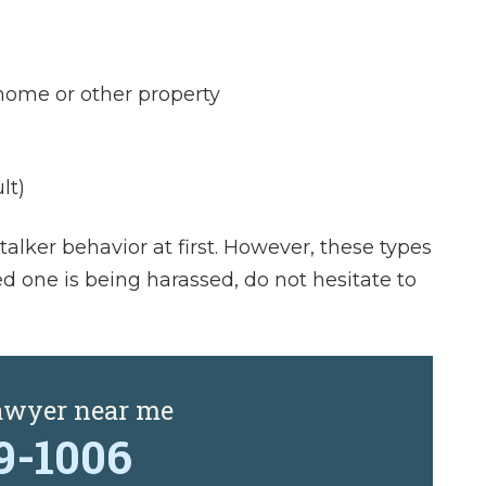
ome or other property
lt)
alker behavior at first. However, these types
ved one is being harassed, do not hesitate to
lawyer near me
29-1006