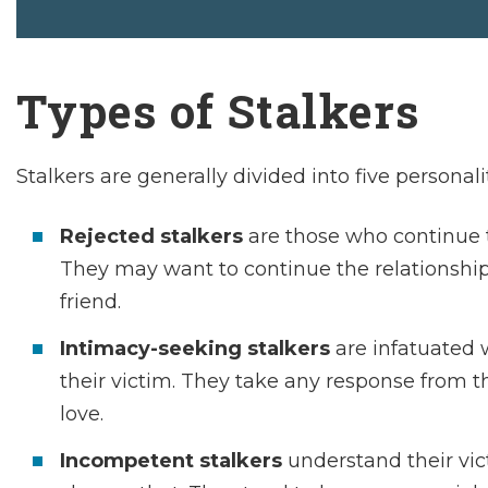
Types of Stalkers
Stalkers are generally divided into five personali
Rejected stalkers
are those who continue to
They may want to continue the relationship
friend.
Intimacy-seeking stalkers
are infatuated 
their victim. They take any response from th
love.
Incompetent stalkers
understand their vict