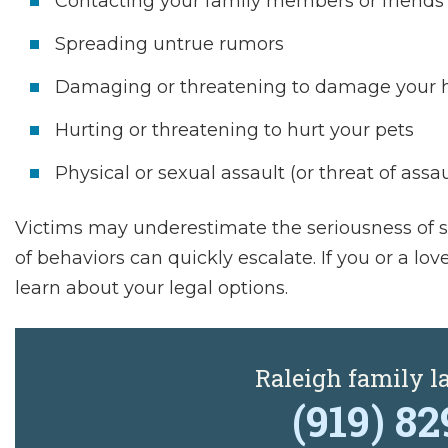
Contacting your family members or friends
Spreading untrue rumors
Damaging or threatening to damage your h
Hurting or threatening to hurt your pets
Physical or sexual assault (or threat of assau
Victims may underestimate the seriousness of st
of behaviors can quickly escalate. If you or a lo
learn about your legal options.
Raleigh family 
(919) 8