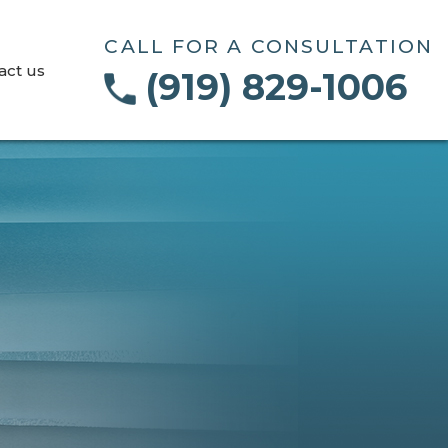
CALL FOR A CONSULTATION
act us
(919) 829-1006