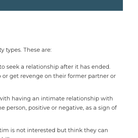
ty types. These are:
 seek a relationship after it has ended.
 or get revenge on their former partner or
with having an intimate relationship with
e person, positive or negative, as a sign of
im is not interested but think they can