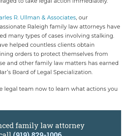
raged to take legal action immediately.
rles R. Ullman & Associates
, our
ssionate Raleigh family law attorneys have
ed many types of cases involving stalking.
ve helped countless clients obtain
aining orders to protect themselves from
se and other family law matters has earned
ar’s Board of Legal Specialization.
 legal team now to learn what actions you
nced family law attorney
call
(919) 829-1006