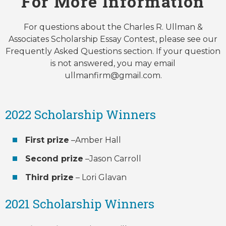
For More Information
For questions about the Charles R. Ullman &
Associates Scholarship Essay Contest, please see our
Frequently Asked Questions section. If your question
is not answered, you may email
ullmanfirm@gmail.com.
2022 Scholarship Winners
First prize
–Amber Hall
Second prize
–Jason Carroll
Third prize
– Lori Glavan
2021 Scholarship Winners