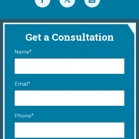
Get a Consultation
Name*
Email*
Phone*