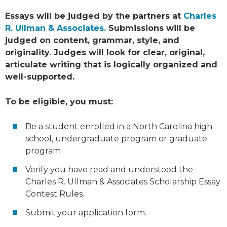
Essays will be judged by the partners at
Charles
R. Ullman & Associates.
Submissions will be
judged on content, grammar, style, and
originality. Judges will look for clear, original,
articulate writing that is logically organized and
well-supported.
To be eligible, you must:
Be a student enrolled in a North Carolina high
school, undergraduate program or graduate
program
Verify you have read and understood the
Charles R. Ullman & Associates Scholarship Essay
Contest Rules.
Submit your application form.