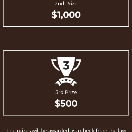
2nd Prize
$1,000
3rd Prize
$500
The prizes will be awarded as a check from the law