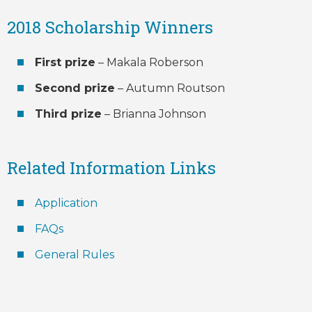
2018 Scholarship Winners
First prize
– Makala Roberson
Second prize
– Autumn Routson
Third prize
– Brianna Johnson
Related Information Links
Application
FAQs
General Rules