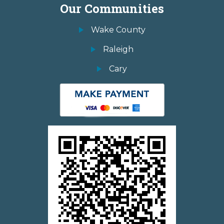
Our Communities
Wake County
Raleigh
Cary