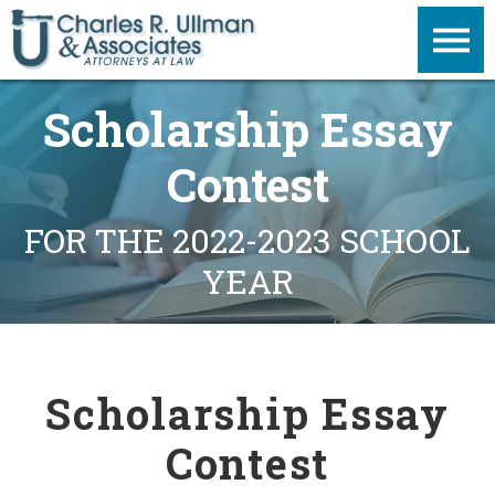
Scholarship Essay
Contest
FOR THE 2022-2023 SCHOOL
YEAR
Scholarship Essay
Contest