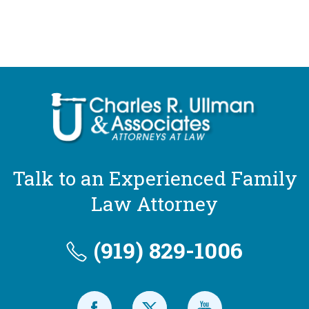
Talk to an Experienced Family
Law Attorney
(919) 829-1006