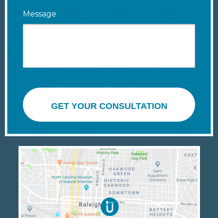
Message
GET YOUR CONSULTATION