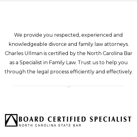
We provide you respected, experienced and
knowledgeable divorce and family law attorneys.
Charles Ullman is certified by the North Carolina Bar
as a Specialist in Family Law. Trust us to help you
through the legal process efficiently and effectively.