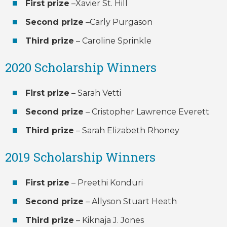
First prize
–Xavier St. Hill
Second prize
–Carly Purgason
Third prize
– Caroline Sprinkle
2020 Scholarship Winners
First prize
– Sarah Vetti
Second prize
– Cristopher Lawrence Everett
Third prize
– Sarah Elizabeth Rhoney
2019 Scholarship Winners
First prize
– Preethi Konduri
Second prize
– Allyson Stuart Heath
Third prize
– Kiknaja J. Jones