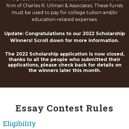
firm of Charles R. Ullman & Associates. These funds
must be used to pay for college tuition and/or
education-related expenses.
Update: Congratulations to our 2022 Scholarship
Winners! Scroll down for more information.
The 2022 Scholarship application is now closed,
thanks to all the people who submitted their
applications, please check back for details on
the winners later this month.
Essay Contest Rules
Eligibility