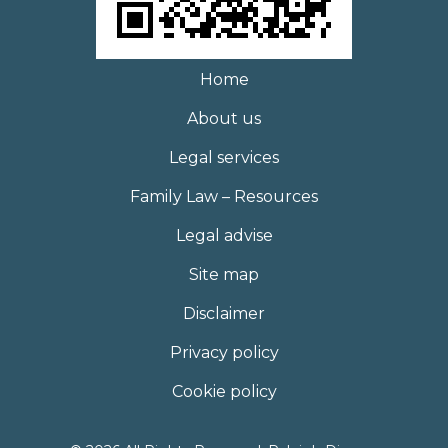
Home
About us
Legal services
Family Law – Resources
Legal advise
Site map
Disclaimer
Privacy policy
Cookie policy