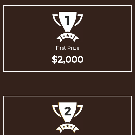
First Prize
$2,000