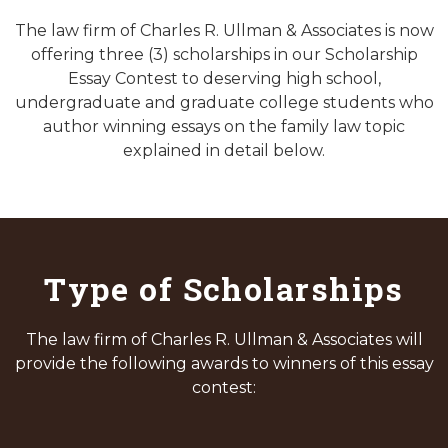
The law firm of Charles R. Ullman & Associates is now
offering three (3) scholarships in our Scholarship
Essay Contest to deserving high school,
undergraduate and graduate college students who
author winning essays on the family law topic
explained in detail below.
Type of Scholarships
The law firm of Charles R. Ullman & Associates will
provide the following awards to winners of this essay
contest: