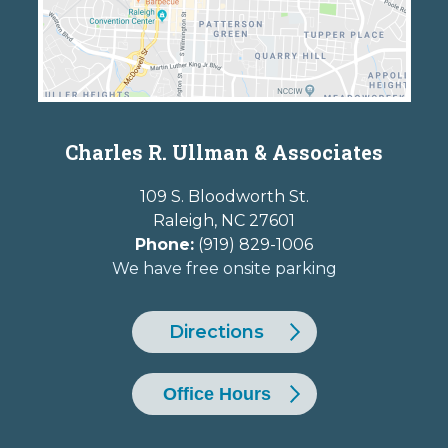
Charles R. Ullman & Associates
109 S. Bloodworth St.
Raleigh
,
NC
27601
Phone:
(919) 829-1006
We have free onsite parking
Directions
Office Hours