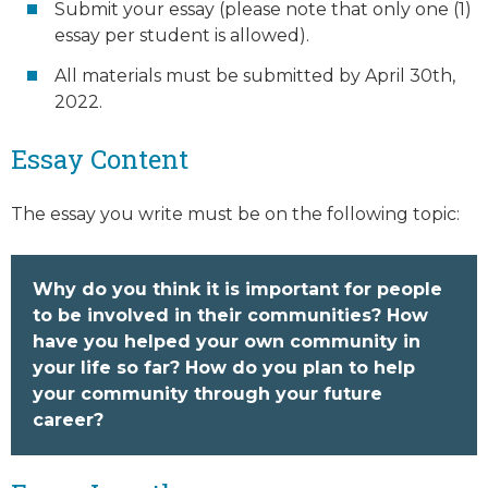
Submit your essay (please note that only one (1)
essay per student is allowed).
All materials must be submitted by April 30th,
2022.
Essay Content
The essay you write must be on the following topic:
Why do you think it is important for people
to be involved in their communities? How
have you helped your own community in
your life so far? How do you plan to help
your community through your future
career?