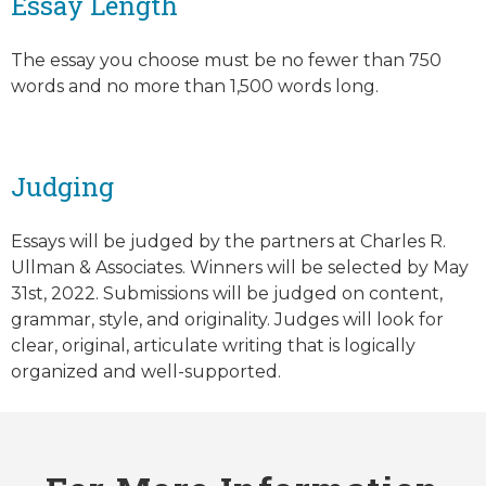
Essay Length
The essay you choose must be no fewer than 750
words and no more than 1,500 words long.
Judging
Essays will be judged by the partners at Charles R.
Ullman & Associates. Winners will be selected by May
31st, 2022. Submissions will be judged on content,
grammar, style, and originality. Judges will look for
clear, original, articulate writing that is logically
organized and well-supported.