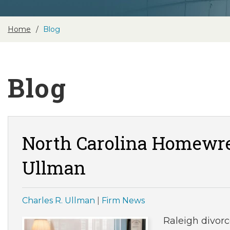
Home
Blog
Blog
North Carolina Homewre
Ullman
Charles R. Ullman
|
Firm News
Raleigh divor