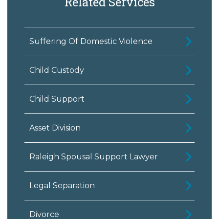
Related Services
Suffering Of Domestic Violence
Child Custody
Child Support
Asset Division
Raleigh Spousal Support Lawyer
Legal Separation
Divorce