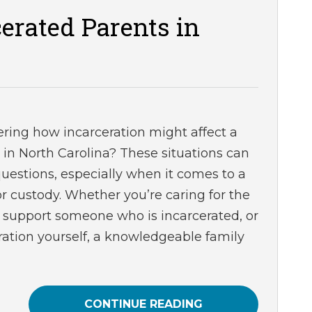
cerated Parents in
ring how incarceration might affect a
s in North Carolina? These situations can
 questions, especially when it comes to a
 or custody. Whether you’re caring for the
to support someone who is incarcerated, or
ration yourself, a knowledgeable family
CONTINUE READING