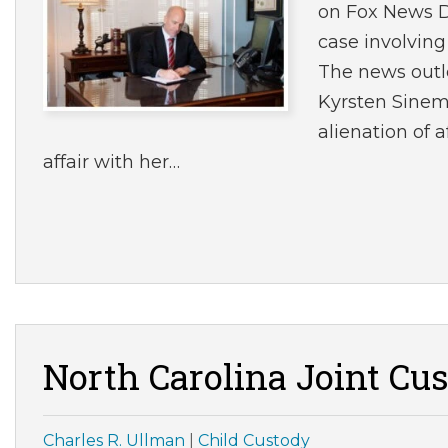
on Fox News Di
case involvin
The news outle
Kyrsten Sinema
alienation of 
affair with her…
North Carolina Joint Cu
Charles R. Ullman
|
Child Custody