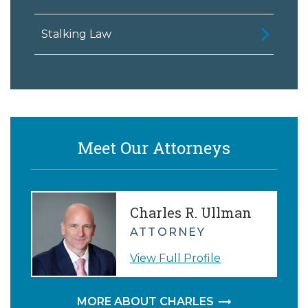
Stalking Law
Meet Our Attorneys
Charles R. Ullman
ATTORNEY
View Full Profile
MORE ABOUT CHARLES