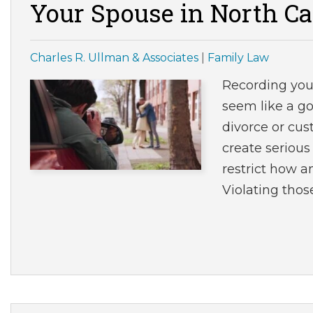
Your Spouse in North Ca
Charles R. Ullman & Associates
|
Family Law
Recording you
seem like a go
divorce or cus
create serious
restrict how 
Violating thos