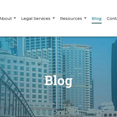
About
Legal Services
Resources
Blog
Cont
Blog