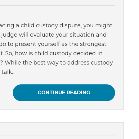
cing a child custody dispute, you might
judge will evaluate your situation and
o to present yourself as the strongest
t. So, how is child custody decided in
a? While the best way to address custody
 talk…
CONTINUE READING