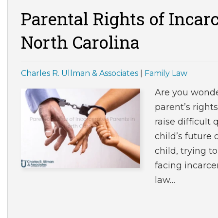
Parental Rights of Incar
North Carolina
Charles R. Ullman & Associates
|
Family Law
Are you wonde
parent’s right
raise difficult
child’s future
child, trying 
facing incarce
law…