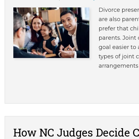
Divorce prese
are also paren
prefer that ch
parents. Join
goal easier to
types of joint
arrangements
How NC Judges Decide C