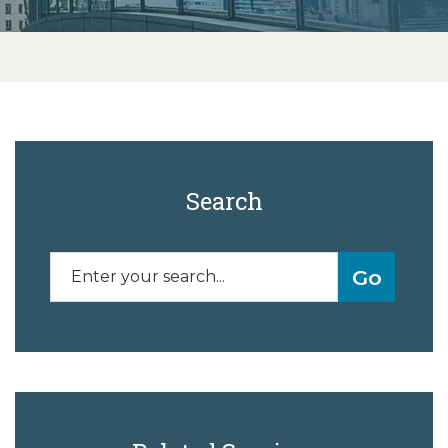
Search