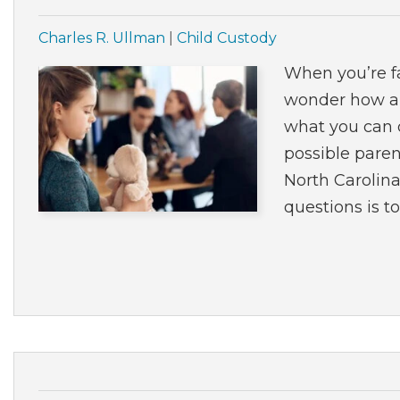
Charles R. Ullman
|
Child Custody
When you’re fa
wonder how a 
what you can d
possible paren
North Carolin
questions is to