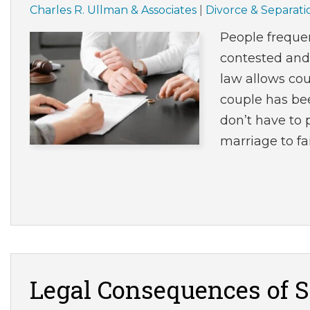
Charles R. Ullman & Associates
|
Divorce & Separati
People frequen
contested and
law allows cou
couple has bee
don’t have to 
marriage to fa
Legal Consequences of S