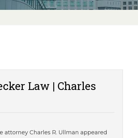
cker Law | Charles
ce attorney Charles R. Ullman appeared