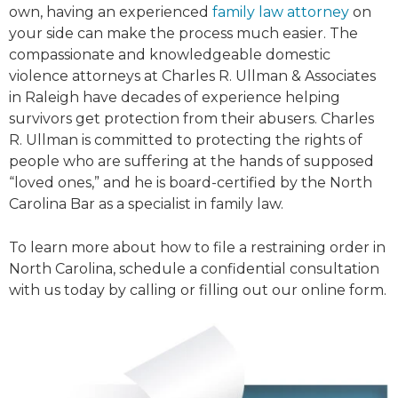
own, having an experienced
family law attorney
on
your side can make the process much easier. The
compassionate and knowledgeable domestic
violence attorneys at Charles R. Ullman & Associates
in Raleigh have decades of experience helping
survivors get protection from their abusers. Charles
R. Ullman is committed to protecting the rights of
people who are suffering at the hands of supposed
“loved ones,” and he is board-certified by the North
Carolina Bar as a specialist in family law.
To learn more about how to file a restraining order in
North Carolina, schedule a confidential consultation
with us today by calling or filling out our online form.