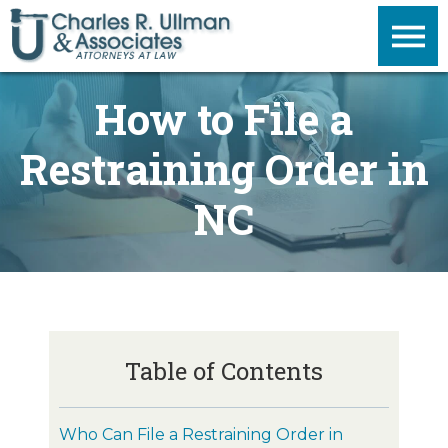
How to File a
Restraining Order in
NC
Table of Contents
Who Can File a Restraining Order in