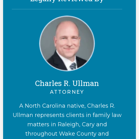
Charles R. Ullman
ATTORNEY
A North Carolina native, Charles R.
Ullman represents clients in family law
matters in Raleigh, Cary and
throughout Wake County and