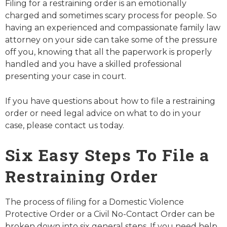
Filing for a restraining order is an emotionally
charged and sometimes scary process for people. So
having an experienced and compassionate family law
attorney on your side can take some of the pressure
off you, knowing that all the paperwork is properly
handled and you have a skilled professional
presenting your case in court.
If you have questions about how to file a restraining
order or need legal advice on what to do in your
case, please contact us today.
Six Easy Steps To File a
Restraining Order
The process of filing for a Domestic Violence
Protective Order or a Civil No-Contact Order can be
broken down into six general steps. If you need help