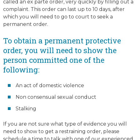
called an ex parte order, very quickly by filling out a
complaint. This order can last up to 10 days, after
which you will need to go to court to seek a
permanent order.
To obtain a permanent protective
order, you will need to show the
person committed one of the
following:
An act of domestic violence
Non consensual sexual conduct
Stalking
If you are not sure what type of evidence you will
need to show to get a restraining order, please
schedule a time to talk with one of our experienced