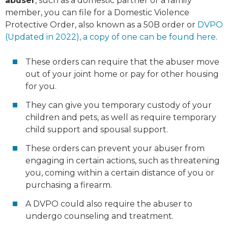
abuser
, such as a domestic partner or a family
member, you can file for a Domestic Violence
Protective Order, also known as a 50B order or
DVPO
(Updated in 2022), a copy of one can be found here
.
These orders can require that the abuser move
out of your joint home or pay for other housing
for you.
They can give you temporary custody of your
children and pets, as well as require temporary
child support and spousal support.
These orders can prevent your abuser from
engaging in certain actions, such as threatening
you, coming within a certain distance of you or
purchasing a firearm.
A DVPO could also require the abuser to
undergo counseling and treatment.