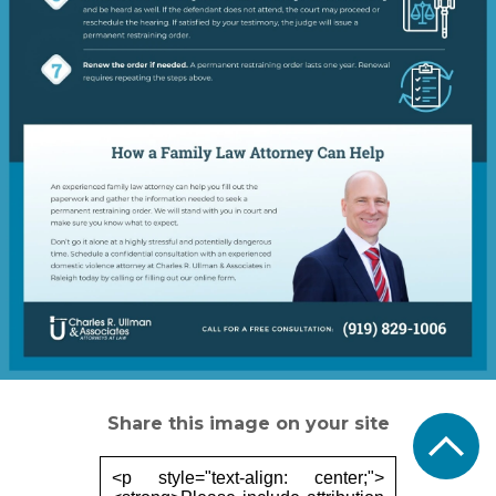
Share this image on your site