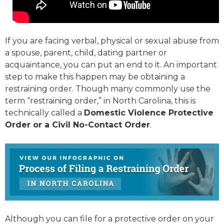
If you are facing verbal, physical or sexual abuse from
a spouse, parent, child, dating partner or
acquaintance, you can put an end to it. An important
step to make this happen may be obtaining a
restraining order. Though many commonly use the
term “restraining order,” in North Carolina, this is
technically called a
Domestic Violence Protective
Order or a Civil No-Contact Order
.
Although you can file for a protective order on your