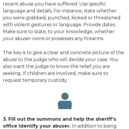
recent abuse you have suffered. Use specific
language and details. For instance, state whether
you were grabbed, punched, kicked or threatened
with violent gestures or language. Provide dates.
Make sure to state, to your knowledge, whether
your abuser owns or possesses any firearms.
The key is to give a clear and concrete picture of the
abuse to the judge who will decide your case. You
also want the judge to know the relief you are
seeking. If children are involved, make sure to
request temporary custody.
3. Fill out the summons and help the sheriff’s
office identify your abuser.
In addition to being