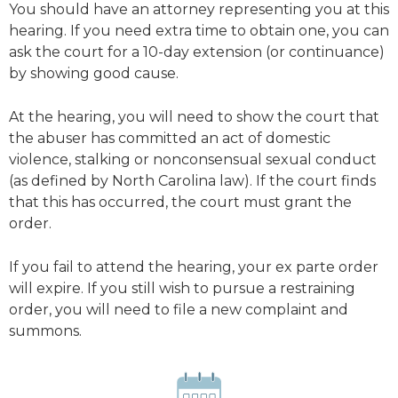
You should have an attorney representing you at this
hearing. If you need extra time to obtain one, you can
ask the court for a 10-day extension (or continuance)
by showing good cause.
At the hearing, you will need to show the court that
the abuser has committed an act of domestic
violence, stalking or nonconsensual sexual conduct
(as defined by North Carolina law). If the court finds
that this has occurred, the court must grant the
order.
If you fail to attend the hearing, your ex parte order
will expire. If you still wish to pursue a restraining
order, you will need to file a new complaint and
summons.