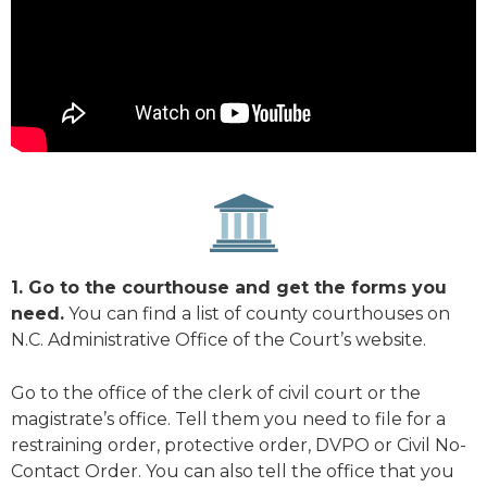
1. Go to the courthouse and get the forms you
need.
You can find a list of county courthouses on
N.C. Administrative Office of the Court’s website.
Go to the office of the clerk of civil court or the
magistrate’s office. Tell them you need to file for a
restraining order, protective order, DVPO or Civil No-
Contact Order. You can also tell the office that you