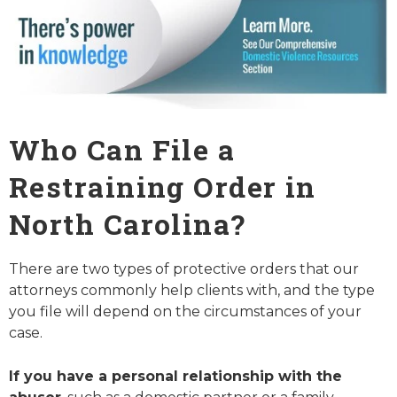
Who Can File a
Restraining Order in
North Carolina?
There are two types of protective orders that our
attorneys commonly help clients with, and the type
you file will depend on the circumstances of your
case.
If you have a personal relationship with the