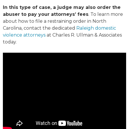
In this type of case, a judge may also order the
abuser to pay your attorneys’ fees
. To learn more
about how to file a restraining order in North
Carolina, contact the dedicated
Raleigh domestic
violence attorneys
at Charles R. Ullman & Associates
today.