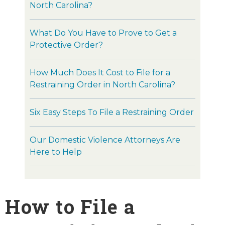
North Carolina?
What Do You Have to Prove to Get a
Protective Order?
How Much Does It Cost to File for a
Restraining Order in North Carolina?
Six Easy Steps To File a Restraining Order
Our Domestic Violence Attorneys Are
Here to Help
How to File a