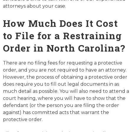
attorneys about your case.
How Much Does It Cost
to File for a Restraining
Order in North Carolina?
There are no filing fees for requesting a protective
order, and you are not required to have an attorney.
However, the process of obtaining a protective order
does require you to fill out legal documents in as
much detail as possible. You will also need to attend a
court hearing, where you will have to show that the
defendant (or the person you are filing the order
against) has committed acts that warrant the
protective order.