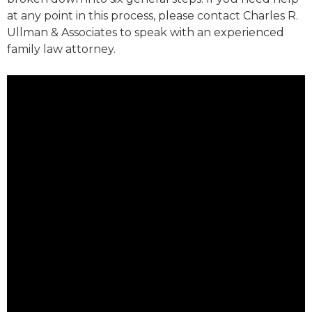
at any point in this process, please contact Charles R.
Ullman & Associates to speak with an experienced
family law attorney.