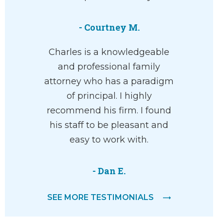
- Courtney M.
Charles is a knowledgeable
and professional family
attorney who has a paradigm
of principal. I highly
recommend his firm. I found
his staff to be pleasant and
easy to work with.
- Dan E.
SEE MORE TESTIMONIALS