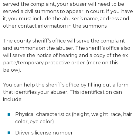
served the complaint, your abuser will need to be
served a civil summons to appear in court. If you have
it, you must include the abuser’s name, address and
other contact information in the summons.
The county sheriff’s office will serve the complaint
and summons on the abuser. The sheriff’s office also
will serve the notice of hearing and a copy of the ex
parte/temporary protective order (more on this
below).
You can help the sheriff’s office by filling out a form
that identifies your abuser. This identification can
include:
Physical characteristics (height, weight, race, hair
color, eye color)
Driver’s license number