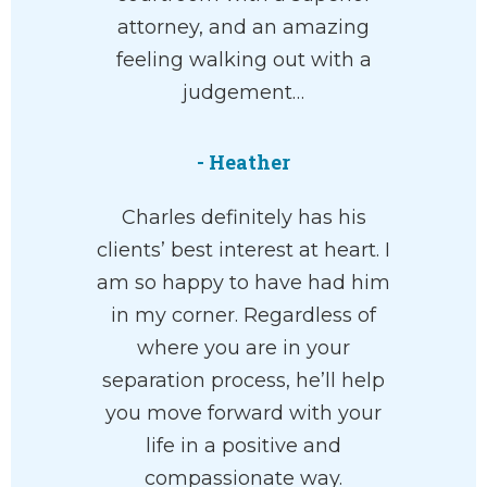
attorney, and an amazing
feeling walking out with a
judgement…
- Heather
Charles definitely has his
clients’ best interest at heart. I
am so happy to have had him
in my corner. Regardless of
where you are in your
separation process, he’ll help
you move forward with your
life in a positive and
compassionate way.