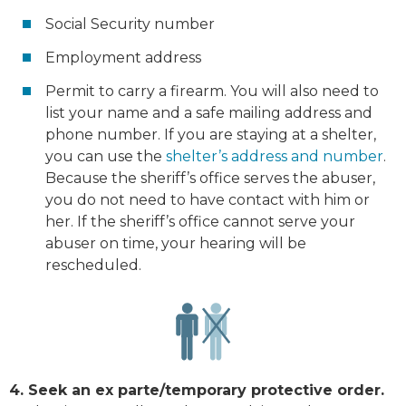
Social Security number
Employment address
Permit to carry a firearm. You will also need to
list your name and a safe mailing address and
phone number. If you are staying at a shelter,
you can use the
shelter’s address and number
.
Because the sheriff’s office serves the abuser,
you do not need to have contact with him or
her. If the sheriff’s office cannot serve your
abuser on time, your hearing will be
rescheduled.
4. Seek an ex parte/temporary protective order.