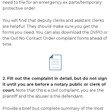
need to file for an emergency ex parte/temporary
protective order.
You will find that deputy clerks and assistant clerks
are helpful. They should make sure you get the
forms you need. You can also download the DVPO or
the Civil No-Contact Order complaint forms ahead of
time.
2. Fill out the complaint in detail, but do not sign
it until you are before a notary public or clerk of
court.
Note that this is a civil complaint, you are the
plaintiff and the abuser is the defendant.
Provide a brief but complete summary of the most