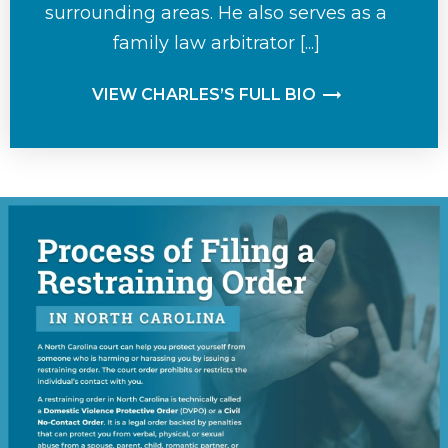
surrounding areas. He also serves as a
family law arbitrator [...]
VIEW CHARLES’S FULL BIO