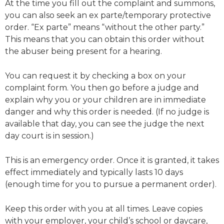
At the time you fill out the complaint and summons,
you can also seek an ex parte/temporary protective
order. “Ex parte” means “without the other party.”
This means that you can obtain this order without
the abuser being present for a hearing.
You can request it by checking a box on your
complaint form. You then go before a judge and
explain why you or your children are in immediate
danger and why this order is needed. (If no judge is
available that day, you can see the judge the next
day court is in session.)
This is an emergency order. Once it is granted, it takes
effect immediately and typically lasts 10 days
(enough time for you to pursue a permanent order).
Keep this order with you at all times. Leave copies
with your employer, your child’s school or daycare,