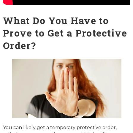
What Do You Have to
Prove to Get a Protective
Order?
You can likely get a temporary protective order,