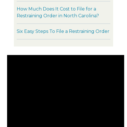
How Much Does It Cost to File for a
Restraining Order in North Carolina?
Six Easy Steps To File a Restraining Order