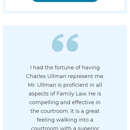
I had the fortune of having
Charles Ullman represent me.
Mr. Ullman is proficient in all
aspects of Family Law. He is
compelling and effective in
the courtroom. It is a great
feeling walking into a
courtroom with a superior