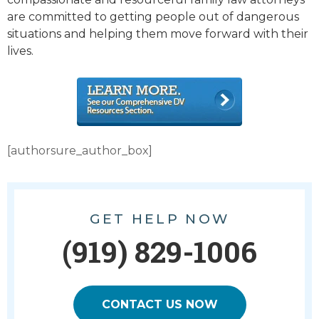
are committed to getting people out of dangerous
situations and helping them move forward with their
lives.
[authorsure_author_box]
GET HELP NOW
(919) 829-1006
CONTACT US NOW