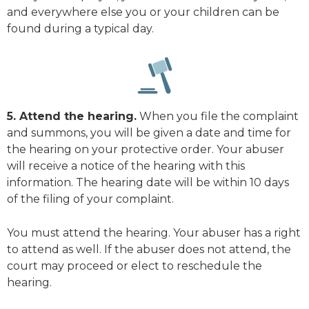
and everywhere else you or your children can be
found during a typical day.
5. Attend the hearing.
When you file the complaint
and summons, you will be given a date and time for
the hearing on your protective order. Your abuser
will receive a notice of the hearing with this
information. The hearing date will be within 10 days
of the filing of your complaint.
You must attend the hearing. Your abuser has a right
to attend as well. If the abuser does not attend, the
court may proceed or elect to reschedule the
hearing.