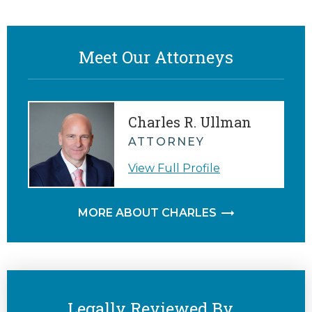
Meet Our Attorneys
Charles R. Ullman
ATTORNEY
View Full Profile
MORE ABOUT CHARLES
Legally Reviewed By