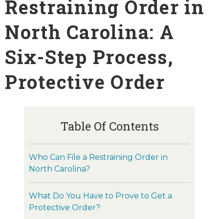
Restraining Order in
North Carolina: A
Six-Step Process,
Protective Order
Table Of Contents
Who Can File a Restraining Order in
North Carolina?
What Do You Have to Prove to Get a
Protective Order?