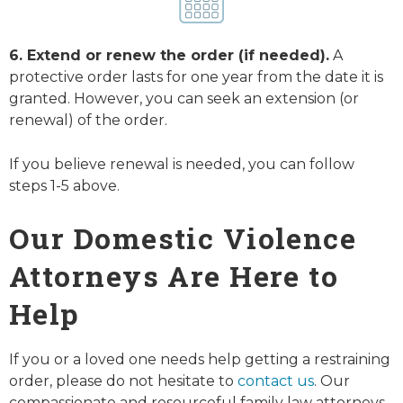
6. Extend or renew the order (if needed).
A
protective order lasts for one year from the date it is
granted. However, you can seek an extension (or
renewal) of the order.
If you believe renewal is needed, you can follow
steps 1-5 above.
Our Domestic Violence
Attorneys Are Here to
Help
If you or a loved one needs help getting a restraining
order, please do not hesitate to
contact us
. Our
compassionate and resourceful family law attorneys