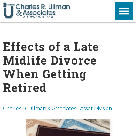
Effects of a Late
Midlife Divorce
When Getting
Retired
Charles R. Ullman & Associates
|
Asset Division