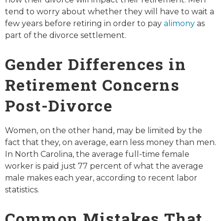
tend to worry about whether they will have to wait a
few years before retiring in order to pay
alimony
as
part of the divorce settlement.
Gender Differences in
Retirement Concerns
Post-Divorce
Women, on the other hand, may be limited by the
fact that they, on average, earn less money than men.
In North Carolina, the average full-time female
worker is paid just 77 percent of what the average
male makes each year, according to recent labor
statistics.
Common Mistakes That