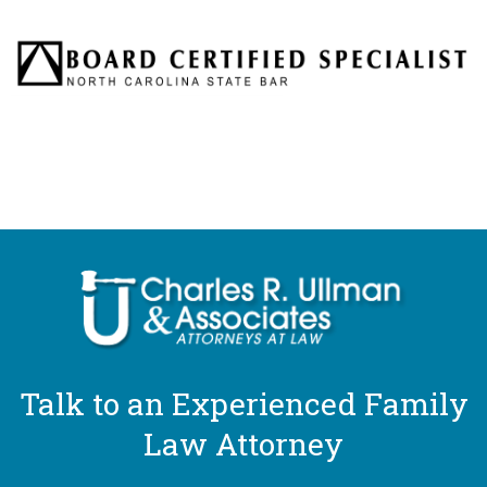
Talk to an Experienced Family
Law Attorney