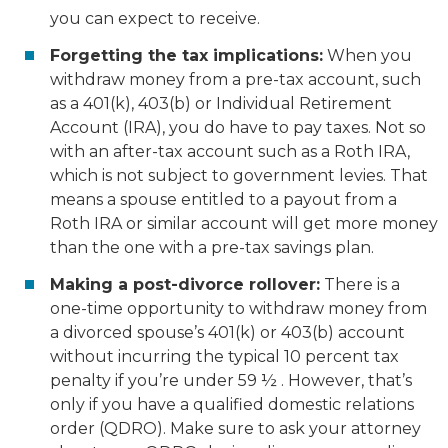
you can expect to receive.
Forgetting the tax implications:
When you
withdraw money from a pre-tax account, such
as a 401(k), 403(b) or Individual Retirement
Account (IRA), you do have to pay taxes. Not so
with an after-tax account such as a Roth IRA,
which is not subject to government levies. That
means a spouse entitled to a payout from a
Roth IRA or similar account will get more money
than the one with a pre-tax savings plan.
Making a post-divorce rollover:
There is a
one-time opportunity to withdraw money from
a divorced spouse’s 401(k) or 403(b) account
without incurring the typical 10 percent tax
penalty if you’re under 59 ½ . However, that’s
only if you have a qualified domestic relations
order (QDRO). Make sure to ask your attorney