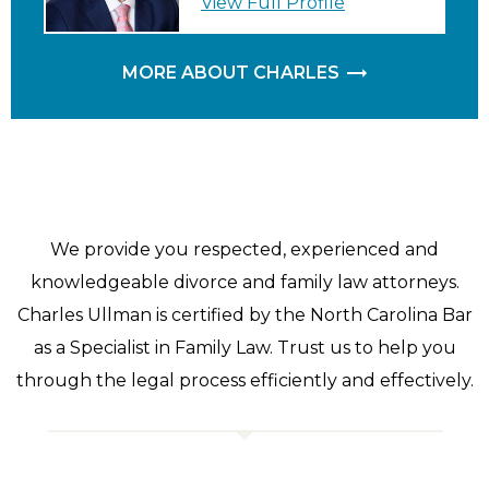
View Full Profile
MORE ABOUT CHARLES
We provide you respected, experienced and
knowledgeable divorce and family law attorneys.
Charles Ullman is certified by the North Carolina Bar
as a Specialist in Family Law. Trust us to help you
through the legal process efficiently and effectively.