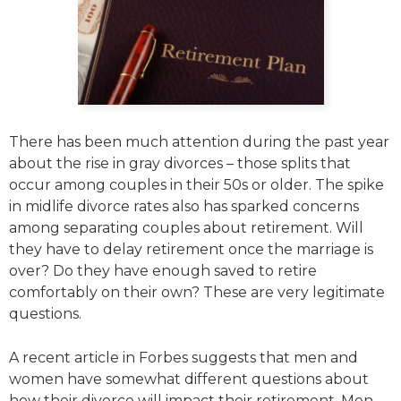
There has been much attention during the past year
about the rise in gray divorces – those splits that
occur among couples in their 50s or older. The spike
in midlife divorce rates also has sparked concerns
among separating couples about retirement. Will
they have to delay retirement once the marriage is
over? Do they have enough saved to retire
comfortably on their own? These are very legitimate
questions.
A recent article in Forbes suggests that men and
women have somewhat different questions about
how their divorce will impact their retirement. Men