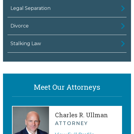
Legal Separation
Divorce
Stalking Law
Meet Our Attorneys
Charles R. Ullman
ATTORNEY