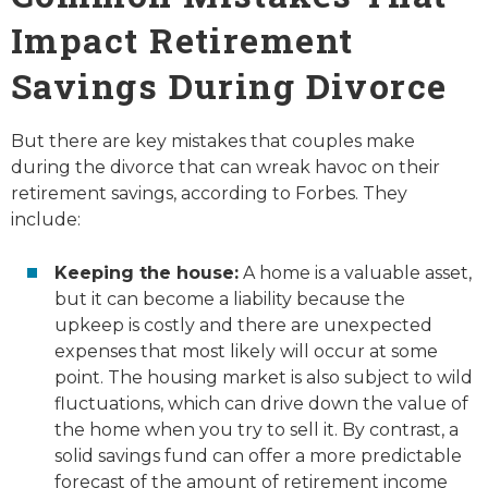
Impact Retirement
Savings During Divorce
But there are key mistakes that couples make
during the divorce that can wreak havoc on their
retirement savings, according to Forbes. They
include:
Keeping the house:
A home is a valuable asset,
but it can become a liability because the
upkeep is costly and there are unexpected
expenses that most likely will occur at some
point. The housing market is also subject to wild
fluctuations, which can drive down the value of
the home when you try to sell it. By contrast, a
solid savings fund can offer a more predictable
forecast of the amount of retirement income