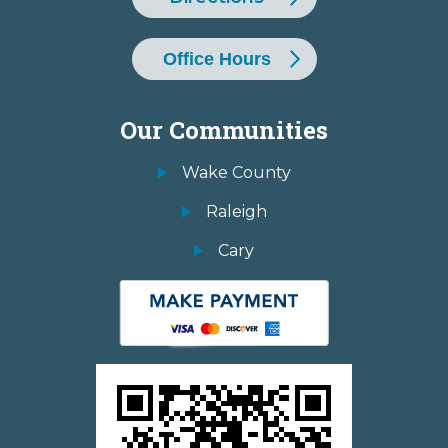
Office Hours
Our Communities
Wake County
Raleigh
Cary