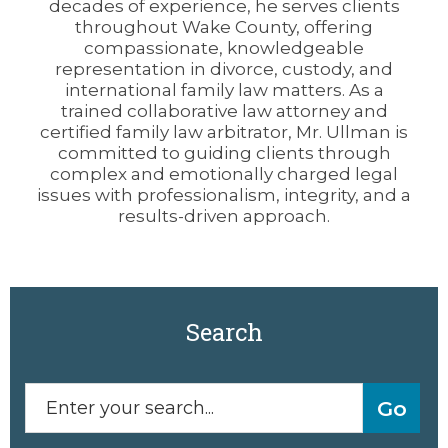
decades of experience, he serves clients
throughout Wake County, offering
compassionate, knowledgeable
representation in divorce, custody, and
international family law matters. As a
trained collaborative law attorney and
certified family law arbitrator, Mr. Ullman is
committed to guiding clients through
complex and emotionally charged legal
issues with professionalism, integrity, and a
results-driven approach.
Search