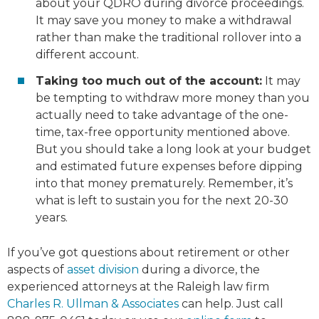
about your QDRO during divorce proceedings.
It may save you money to make a withdrawal
rather than make the traditional rollover into a
different account.
Taking too much out of the account:
It may
be tempting to withdraw more money than you
actually need to take advantage of the one-
time, tax-free opportunity mentioned above.
But you should take a long look at your budget
and estimated future expenses before dipping
into that money prematurely. Remember, it’s
what is left to sustain you for the next 20-30
years.
If you’ve got questions about retirement or other
aspects of
asset division
during a divorce, the
experienced attorneys at the Raleigh law firm
Charles R. Ullman & Associates
can help. Just call