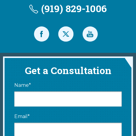
(919) 829-1006
Get a Consultation
Name*
Email*