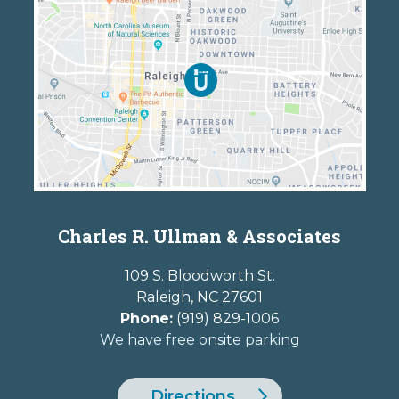
Charles R. Ullman & Associates
109 S. Bloodworth St.
Raleigh
,
NC
27601
Phone:
(919) 829-1006
We have free onsite parking
Directions