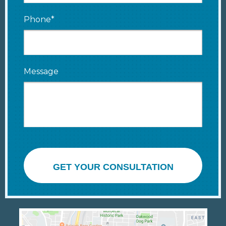
Phone*
Message
GET YOUR CONSULTATION