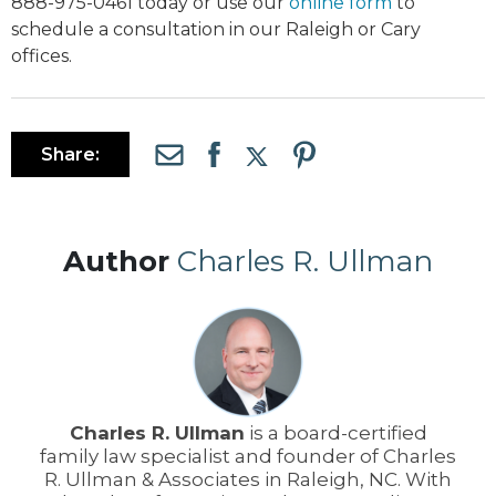
888-975-0461 today or use our
online form
to
schedule a consultation in our Raleigh or Cary
offices.
Share:
Author
Charles R. Ullman
Charles R. Ullman
is a board-certified
family law specialist and founder of Charles
R. Ullman & Associates in Raleigh, NC. With