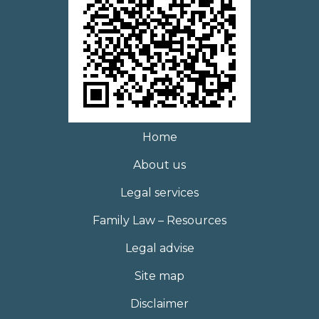
Home
About us
Legal services
Family Law – Resources
Legal advise
Site map
Disclaimer