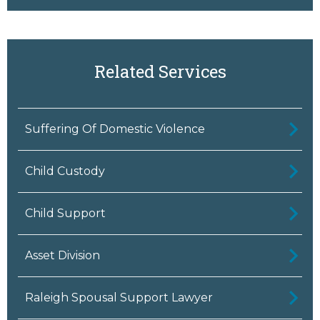
Related Services
Suffering Of Domestic Violence
Child Custody
Child Support
Asset Division
Raleigh Spousal Support Lawyer