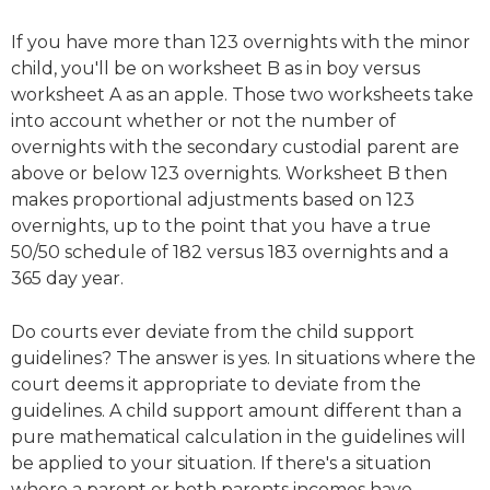
If you have more than 123 overnights with the minor
child, you'll be on worksheet B as in boy versus
worksheet A as an apple. Those two worksheets take
into account whether or not the number of
overnights with the secondary custodial parent are
above or below 123 overnights. Worksheet B then
makes proportional adjustments based on 123
overnights, up to the point that you have a true
50/50 schedule of 182 versus 183 overnights and a
365 day year.
Do courts ever deviate from the child support
guidelines? The answer is yes. In situations where the
court deems it appropriate to deviate from the
guidelines. A child support amount different than a
pure mathematical calculation in the guidelines will
be applied to your situation. If there's a situation
where a parent or both parents incomes have