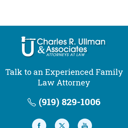
Talk to an Experienced Family
Law Attorney
(919) 829-1006