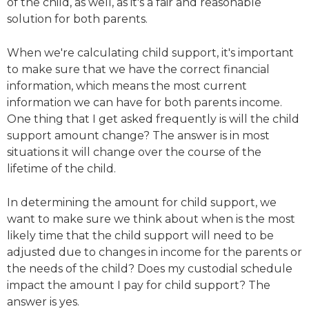
of the child, as well, as it's a fair and reasonable
solution for both parents.
When we're calculating child support, it's important
to make sure that we have the correct financial
information, which means the most current
information we can have for both parents income.
One thing that I get asked frequently is will the child
support amount change? The answer is in most
situations it will change over the course of the
lifetime of the child.
In determining the amount for child support, we
want to make sure we think about when is the most
likely time that the child support will need to be
adjusted due to changes in income for the parents or
the needs of the child? Does my custodial schedule
impact the amount I pay for child support? The
answer is yes.