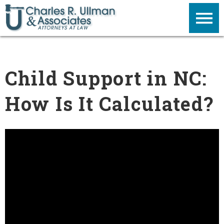
Child Support in NC:
How Is It Calculated?