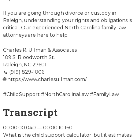
If you are going through divorce or custody in
Raleigh, understanding your rights and obligations is
critical. Our experienced North Carolina family law
attorneys are here to help.
Charles R. Ullman & Associates
109 S. Bloodworth St.
Raleigh, NC 27601
📞 (919) 829-1006
🌐 https://www.charlesullman.com/
#ChildSupport #NorthCarolinaLaw #FamilyLaw
Transcript
00:00:00.040 — 00:00:10.160
What is the child support calculator, but it estimates