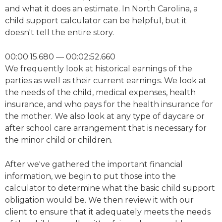
and what it does an estimate. In North Carolina, a
child support calculator can be helpful, but it
doesn't tell the entire story.
00:00:15.680 — 00:02:52.660
We frequently look at historical earnings of the
parties as well as their current earnings. We look at
the needs of the child, medical expenses, health
insurance, and who pays for the health insurance for
the mother. We also look at any type of daycare or
after school care arrangement that is necessary for
the minor child or children.
After we've gathered the important financial
information, we begin to put those into the
calculator to determine what the basic child support
obligation would be. We then review it with our
client to ensure that it adequately meets the needs