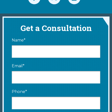
Get a Consultation
Name*
Email*
Phone*