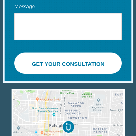
Message
GET YOUR CONSULTATION