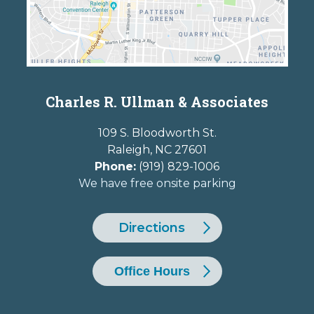
Charles R. Ullman & Associates
109 S. Bloodworth St.
Raleigh
,
NC
27601
Phone:
(919) 829-1006
We have free onsite parking
Directions
Office Hours