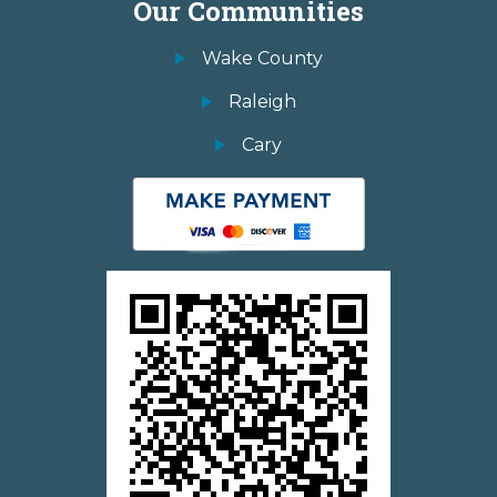
Our Communities
Wake County
Raleigh
Cary