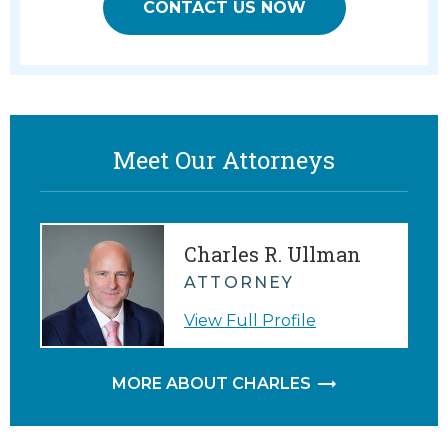
CONTACT US NOW
Meet Our Attorneys
Charles R. Ullman
ATTORNEY
View Full Profile
MORE ABOUT CHARLES