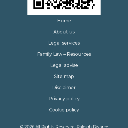
Home
About us
Legal services
Family Law – Resources
Legal advise
Site map
Disclaimer
Privacy policy
Cookie policy
© 2026 All Rights Reserved. Raleigh Divorce