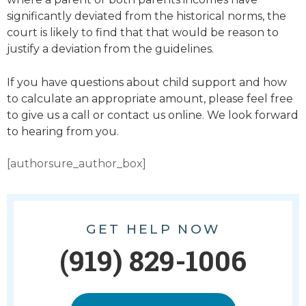
significantly deviated from the historical norms, the
court is likely to find that that would be reason to
justify a deviation from the guidelines.
If you have questions about child support and how
to calculate an appropriate amount, please feel free
to give us a call or contact us online. We look forward
to hearing from you.
[authorsure_author_box]
GET HELP NOW
(919) 829-1006