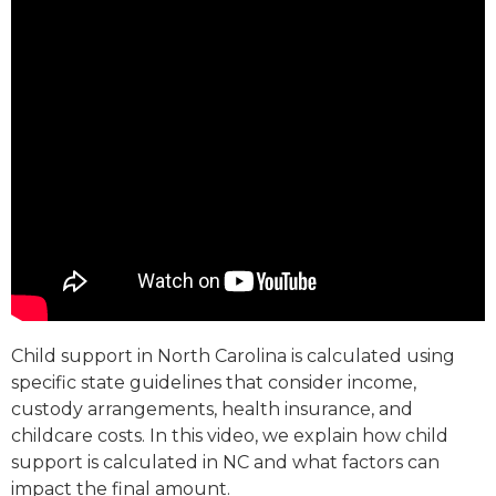
Child support in North Carolina is calculated using
specific state guidelines that consider income,
custody arrangements, health insurance, and
childcare costs. In this video, we explain how child
support is calculated in NC and what factors can
impact the final amount.