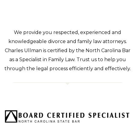
We provide you respected, experienced and
knowledgeable divorce and family law attorneys.
Charles Ullman is certified by the North Carolina Bar
as a Specialist in Family Law. Trust us to help you
through the legal process efficiently and effectively.