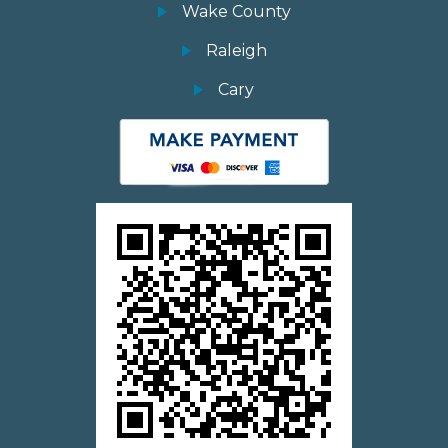
Wake County
Raleigh
Cary