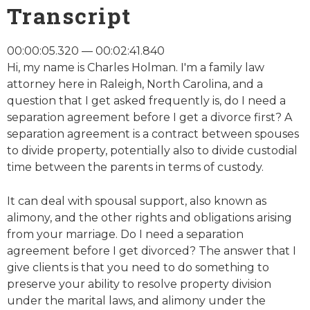
Transcript
00:00:05.320 — 00:02:41.840
Hi, my name is Charles Holman. I'm a family law
attorney here in Raleigh, North Carolina, and a
question that I get asked frequently is, do I need a
separation agreement before I get a divorce first? A
separation agreement is a contract between spouses
to divide property, potentially also to divide custodial
time between the parents in terms of custody.
It can deal with spousal support, also known as
alimony, and the other rights and obligations arising
from your marriage. Do I need a separation
agreement before I get divorced? The answer that I
give clients is that you need to do something to
preserve your ability to resolve property division
under the marital laws, and alimony under the