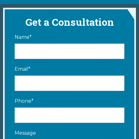
Get a Consultation
Name*
Email*
Phone*
Message