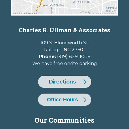
Charles R. Ullman & Associates
109 S. Bloodworth St.
Raleigh
,
NC
27601
Phone:
(919) 829-1006
We have free onsite parking
Directions
Office Hours
Our Communities