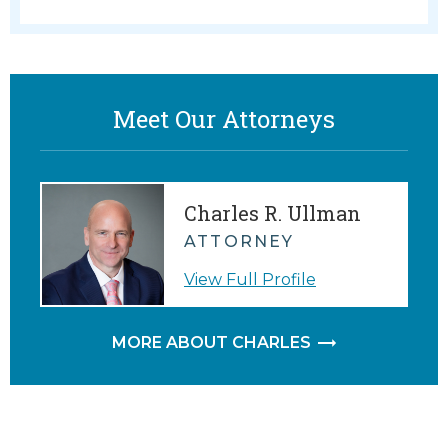
Meet Our Attorneys
Charles R. Ullman
ATTORNEY
View Full Profile
MORE ABOUT CHARLES