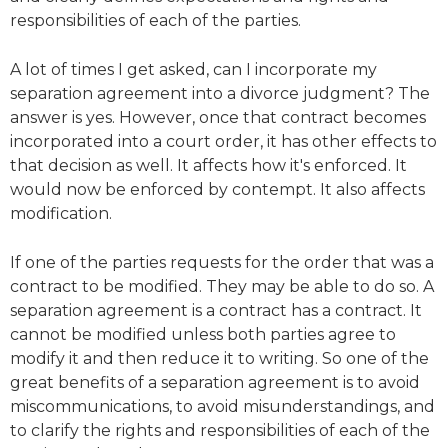
responsibilities of each of the parties.
A lot of times I get asked, can I incorporate my
separation agreement into a divorce judgment? The
answer is yes. However, once that contract becomes
incorporated into a court order, it has other effects to
that decision as well. It affects how it's enforced. It
would now be enforced by contempt. It also affects
modification.
If one of the parties requests for the order that was a
contract to be modified. They may be able to do so. A
separation agreement is a contract has a contract. It
cannot be modified unless both parties agree to
modify it and then reduce it to writing. So one of the
great benefits of a separation agreement is to avoid
miscommunications, to avoid misunderstandings, and
to clarify the rights and responsibilities of each of the