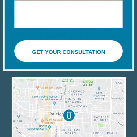
GET YOUR CONSULTATION