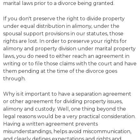
marital laws prior to a divorce being granted.
If you don't preserve the right to divide property
under equal distribution in alimony, under the
spousal support provisions in our statutes, those
rights are lost. In order to preserve your rights for
alimony and property division under marital property
laws, you do need to either reach an agreement in
writing or to file those claims with the court and have
them pending at the time of the divorce goes
through.
Why is it important to have a separation agreement
or other agreement for dividing property issues,
alimony and custody. Well, one thing beyond the
legal reasons would be a very practical consideration.
Having a written agreement prevents
misunderstandings, helps avoid miscommunication,
and clearly defines expectations and rights and