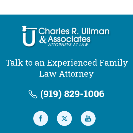
Talk to an Experienced Family
Law Attorney
(919) 829-1006