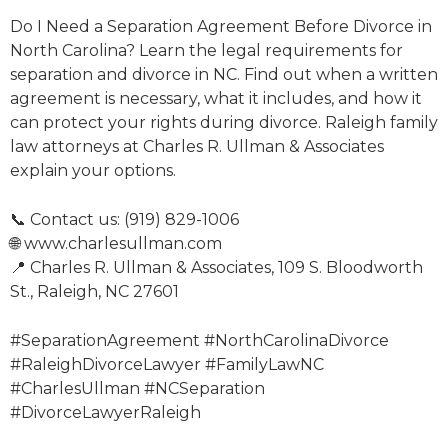
Do I Need a Separation Agreement Before Divorce in
North Carolina? Learn the legal requirements for
separation and divorce in NC. Find out when a written
agreement is necessary, what it includes, and how it
can protect your rights during divorce. Raleigh family
law attorneys at Charles R. Ullman & Associates
explain your options.
📞 Contact us: (919) 829-1006
🌐 www.charlesullman.com
📍 Charles R. Ullman & Associates, 109 S. Bloodworth
St., Raleigh, NC 27601
#SeparationAgreement #NorthCarolinaDivorce
#RaleighDivorceLawyer #FamilyLawNC
#CharlesUllman #NCSeparation
#DivorceLawyerRaleigh