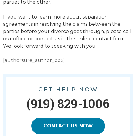
parties to the other.
If you want to learn more about separation
agreements in resolving the claims between the
parties before your divorce goes through, please call
our office or contact us in the online contact form.
We look forward to speaking with you.
[authorsure_author_box]
GET HELP NOW
(919) 829-1006
CONTACT US NOW