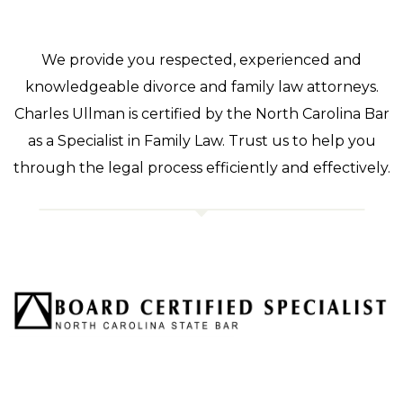
We provide you respected, experienced and
knowledgeable divorce and family law attorneys.
Charles Ullman is certified by the North Carolina Bar
as a Specialist in Family Law. Trust us to help you
through the legal process efficiently and effectively.