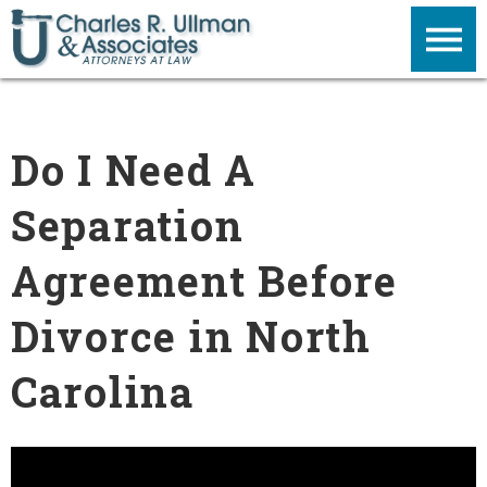
Do I Need A
Separation
Agreement Before
Divorce in North
Carolina