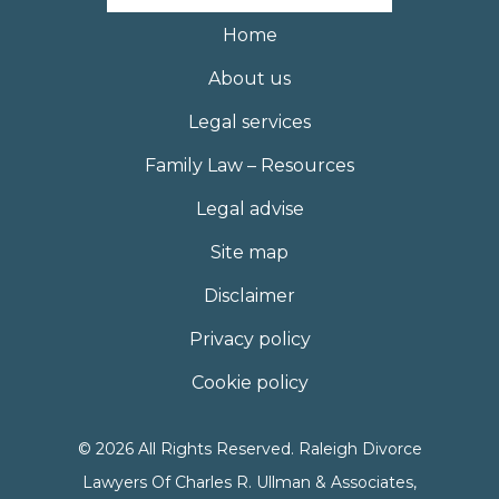
Home
About us
Legal services
Family Law – Resources
Legal advise
Site map
Disclaimer
Privacy policy
Cookie policy
© 2026 All Rights Reserved. Raleigh Divorce
Lawyers Of Charles R. Ullman & Associates,