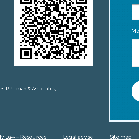
Me
es R. Ullman & Associates,
ly Law – Resources
Legal advise
Site map