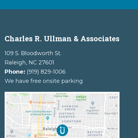
Charles R. Ullman & Associates
109 S. Bloodworth St.
Raleigh
,
NC
27601
Phone:
(919) 829-1006
We have free onsite parking