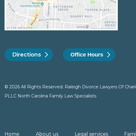
Directions
Office Hours
© 2026 All Rights Reserved. Raleigh Divorce Lawyers Of Charl
PLLC North Carolina Family Law Specialists
Home
About us
Legal services
Fami