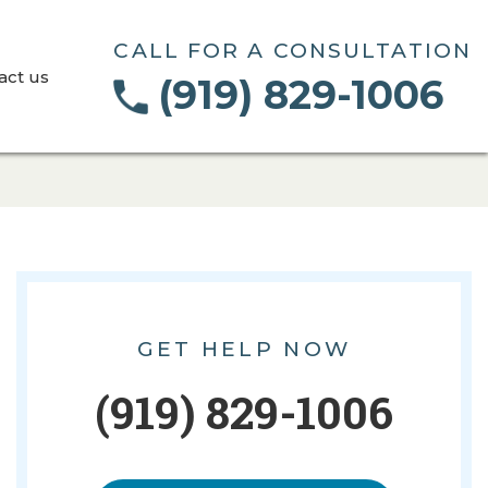
CALL FOR A CONSULTATION
act us
(919) 829-1006
GET HELP NOW
(919) 829-1006