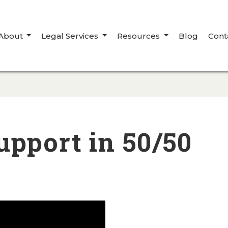
About
Legal Services
Resources
Blog
Cont
upport in 50/50