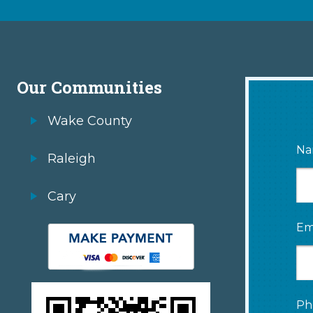
Our Communities
Wake County
Na
Raleigh
Cary
Em
Ph