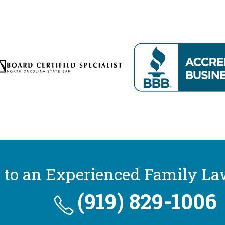
 to an Experienced Family La
(919) 829-1006