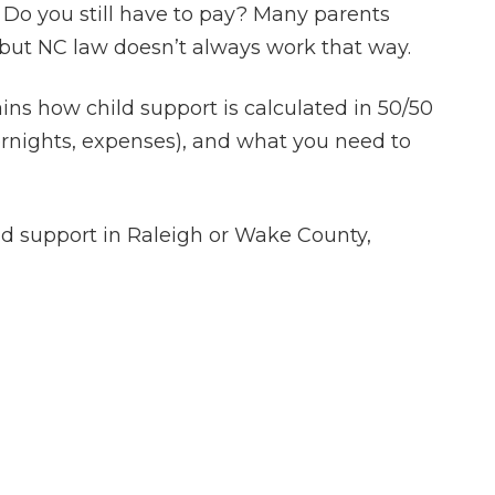
 Do you still have to pay? Many parents
but NC law doesn’t always work that way.
ains how child support is calculated in 50/50
ernights, expenses), and what you need to
ild support in Raleigh or Wake County,