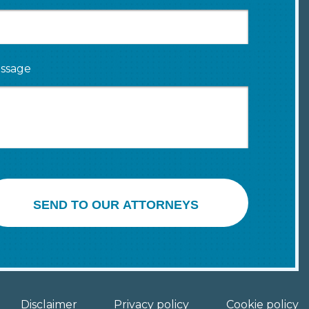
ssage
SEND TO OUR ATTORNEYS
Disclaimer
Privacy policy
Cookie policy