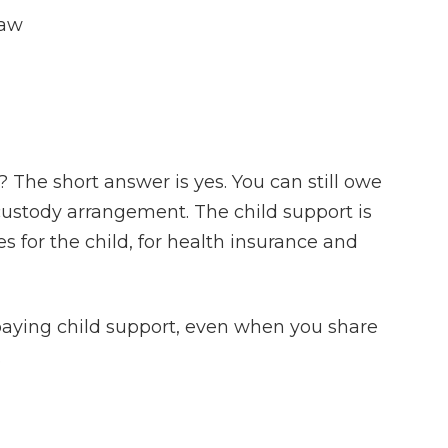
Law
? The short answer is yes. You can still owe
 custody arrangement. The child support is
 for the child, for health insurance and
 paying child support, even when you share
.