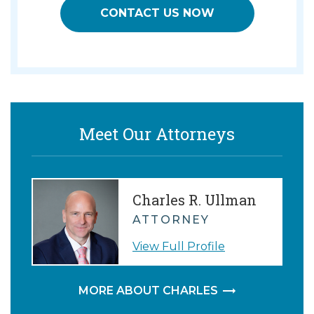
CONTACT US NOW
Meet Our Attorneys
Charles R. Ullman
ATTORNEY
View Full Profile
MORE ABOUT CHARLES