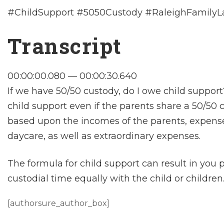
#ChildSupport #5050Custody #RaleighFamily
Transcript
00:00:00.080 — 00:00:30.640
If we have 50/50 custody, do I owe child support
child support even if the parents share a 50/50
based upon the incomes of the parents, expenses
daycare, as well as extraordinary expenses.
The formula for child support can result in you
custodial time equally with the child or children
[authorsure_author_box]