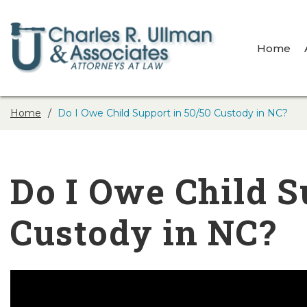
Home
Home
Do I Owe Child Support in 50/50 Custody in NC?
Do I Owe Child S
Custody in NC?