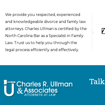
We provide you respected, experienced
and knowledgeable divorce and family law
attorneys. Charles Ullman is certified by the
North Carolina Bar as a Specialist in Family
Law. Trust us to help you through the
legal process efficiently and effectively.
Talk