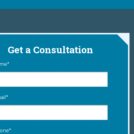
Get a Consultation
me*
ail*
one*