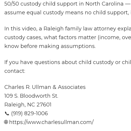
50/50 custody child support in North Carolina —
assume equal custody means no child support, 
In this video, a Raleigh family law attorney expl
custody cases, what factors matter (income, ov
know before making assumptions.
If you have questions about child custody or ch
contact:
Charles R. Ullman & Associates
109 S. Bloodworth St.
Raleigh, NC 27601
📞 (919) 829-1006
🌐 https://www.charlesullman.com/