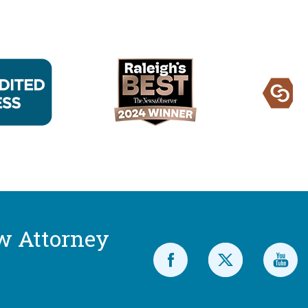
w Attorney