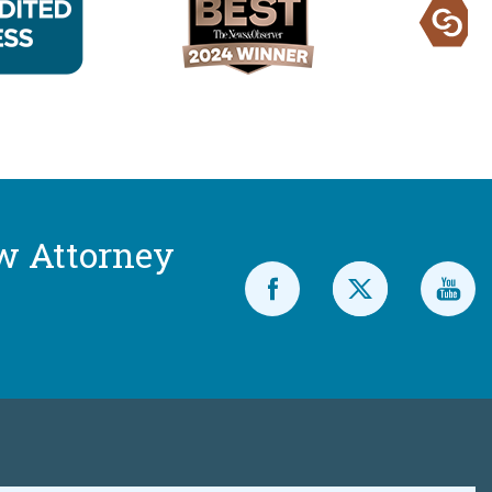
w Attorney