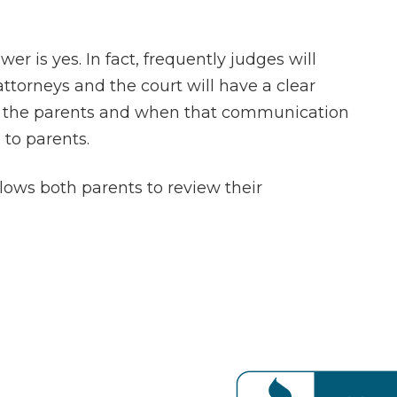
r is yes. In fact, frequently judges will
attorneys and the court will have a clear
 the parents and when that communication
 to parents.
llows both parents to review their