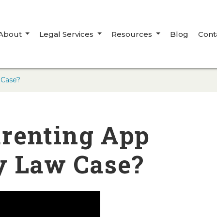
About
Legal Services
Resources
Blog
Cont
 Case?
renting App
y Law Case?