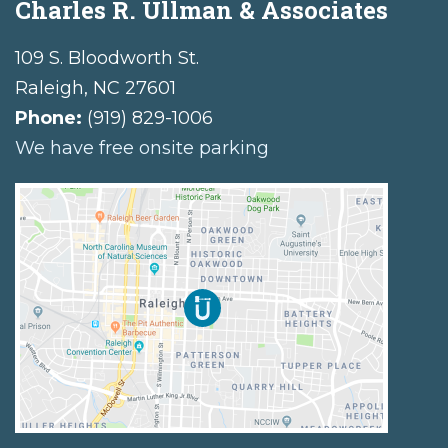
Charles R. Ullman & Associates
109 S. Bloodworth St.
Raleigh
,
NC
27601
Phone:
(919) 829-1006
We have free onsite parking