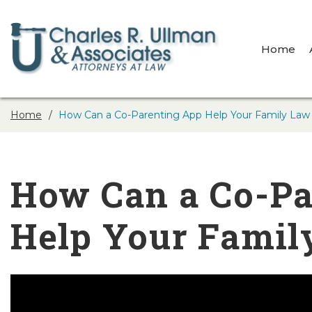
Home
Home
How Can a Co-Parenting App Help Your Family Law
How Can a Co-Pa
Help Your Famil