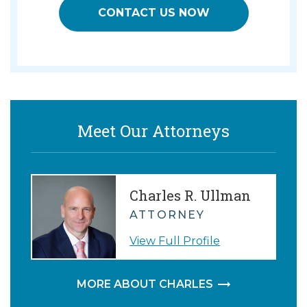
CONTACT US NOW
Meet Our Attorneys
Charles R. Ullman
ATTORNEY
View Full Profile
MORE ABOUT CHARLES