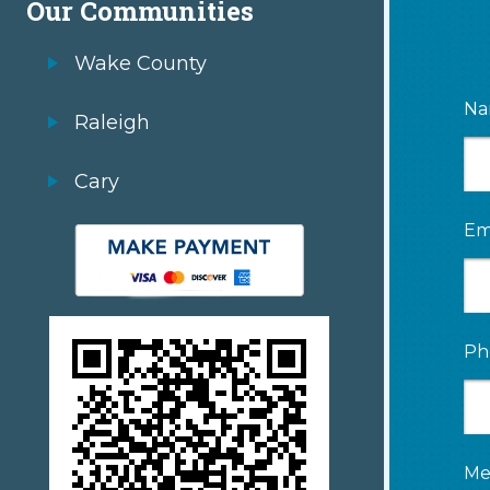
Our Communities
Wake County
Na
Raleigh
Cary
Em
Ph
Me