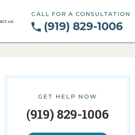
CALL FOR A CONSULTATION
act us
(919) 829-1006
GET HELP NOW
(919) 829-1006