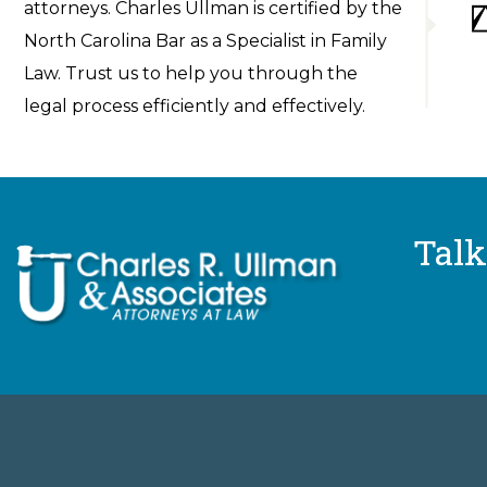
attorneys. Charles Ullman is certified by the
North Carolina Bar as a Specialist in Family
Law. Trust us to help you through the
legal process efficiently and effectively.
Talk