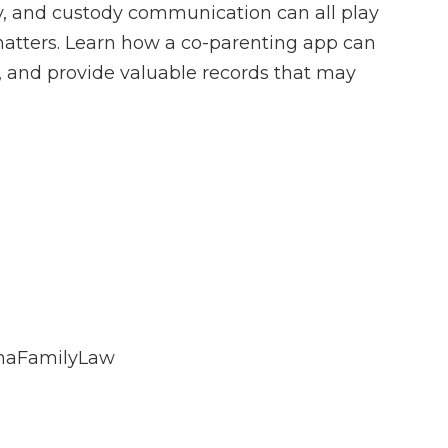
dy, and custody communication can all play
matters. Learn how a co-parenting app can
 and provide valuable records that may
inaFamilyLaw