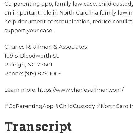
Co-parenting app, family law case, child custo
an important role in North Carolina family law 
help document communication, reduce conflict,
support your case.
Charles R. Ullman & Associates
109 S. Bloodworth St.
Raleigh, NC 27601
Phone: (919) 829-1006
Learn more: https://www.charlesullman.com/
#CoParentingApp #ChildCustody #NorthCarol
Transcript