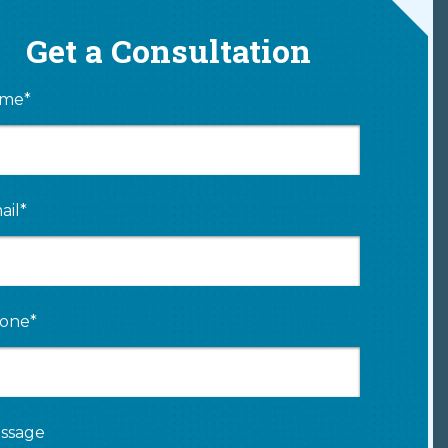
Get a Consultation
me*
ail*
one*
ssage