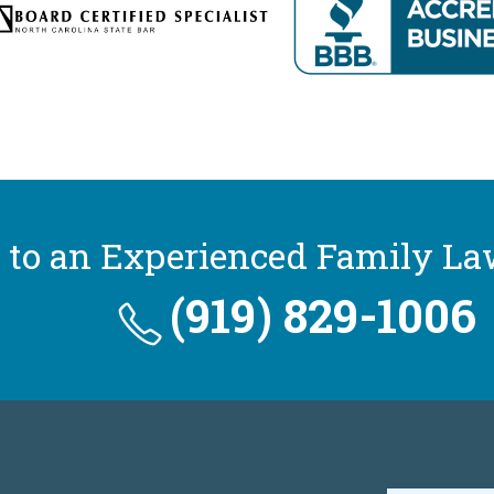
 to an Experienced Family La
(919) 829-1006