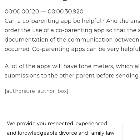
00:00:00.120 — 00:00:30.920
Can a co-parenting app be helpful? And the answe
order the use of a co-parenting app so that the 
documentation of the communication between
occurred. Co-parenting apps can be very helpful
A lot of the apps will have tone meters, which a
submissions to the other parent before sending.
[authorsure_author_box]
We provide you respected, experienced
and knowledgeable divorce and family law