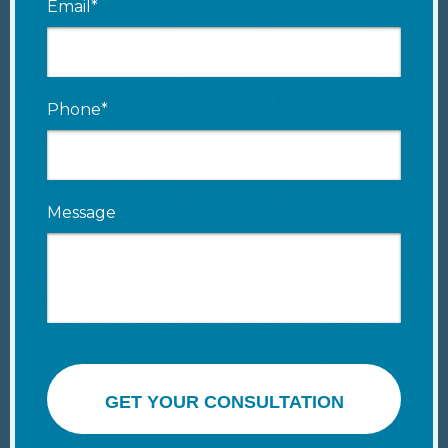
Email*
Phone*
Message
GET YOUR CONSULTATION