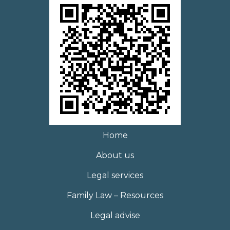
Home
About us
Legal services
Family Law – Resources
Legal advise