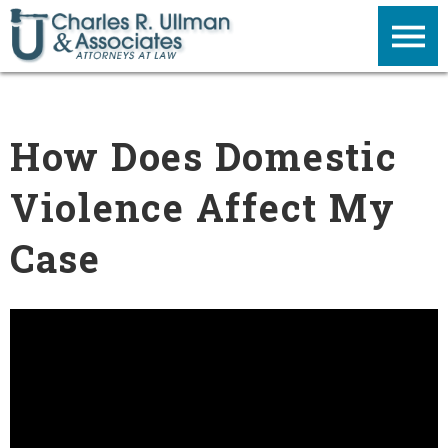
How Does Domestic
Violence Affect My
Case