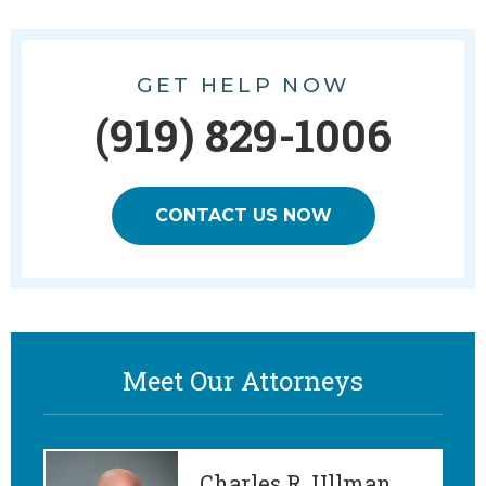
GET HELP NOW
(919) 829-1006
CONTACT US NOW
Meet Our Attorneys
Charles R. Ullman