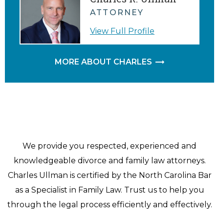
ATTORNEY
View Full Profile
MORE ABOUT CHARLES
We provide you respected, experienced and
knowledgeable divorce and family law attorneys.
Charles Ullman is certified by the North Carolina Bar
as a Specialist in Family Law. Trust us to help you
through the legal process efficiently and effectively.