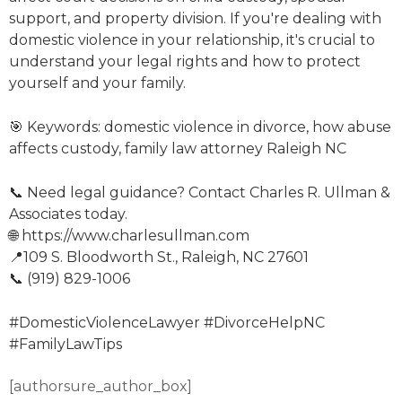
support, and property division. If you're dealing with
domestic violence in your relationship, it's crucial to
understand your legal rights and how to protect
yourself and your family.
🎯 Keywords: domestic violence in divorce, how abuse
affects custody, family law attorney Raleigh NC
📞 Need legal guidance? Contact Charles R. Ullman &
Associates today.
🌐 https://www.charlesullman.com
📍109 S. Bloodworth St., Raleigh, NC 27601
📞 (919) 829-1006
#DomesticViolenceLawyer #DivorceHelpNC
#FamilyLawTips
[authorsure_author_box]