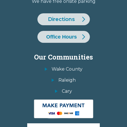
We have free onsite parking
Directions
Office Hours
Our Communities
Wake County
Raleigh
Cary