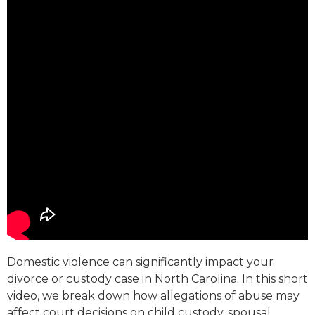
Domestic violence can significantly impact your
divorce or custody case in North Carolina. In this short
video, we break down how allegations of abuse may
affect court decisions on child custody, spousal