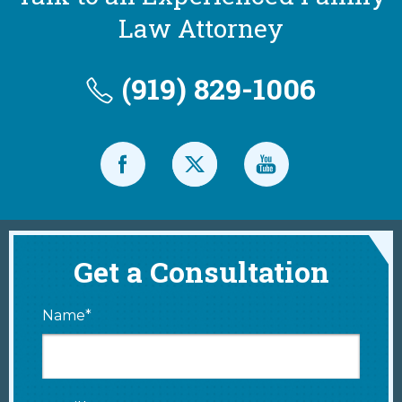
Law Attorney
(919) 829-1006
Get a Consultation
Name*