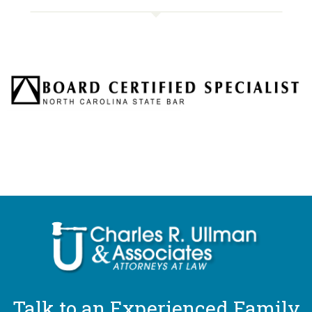
Talk to an Experienced Family