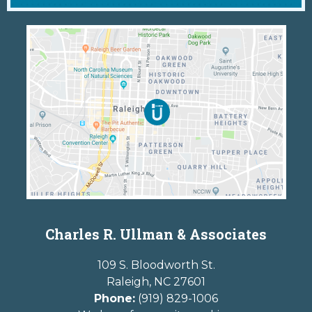
Charles R. Ullman & Associates
109 S. Bloodworth St.
Raleigh
,
NC
27601
Phone:
(919) 829-1006