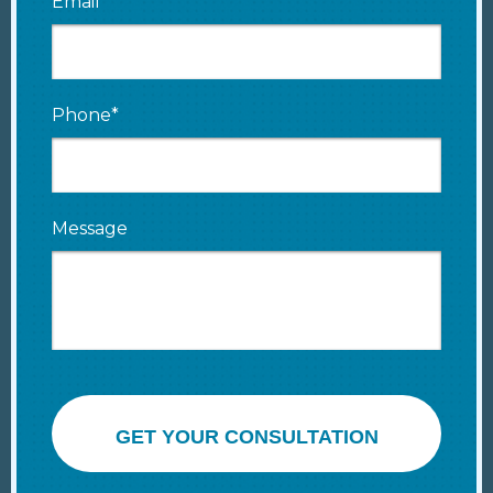
Email*
Phone*
Message
GET YOUR CONSULTATION