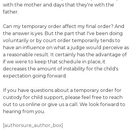
with the mother and days that they're with the
father.
Can my temporary order affect my final order? And
the answer is yes. But the part that I've been doing
voluntarily or by court order temporarily tends to
have an influence on what a judge would perceive as
a reasonable result. It certainly has the advantage of
if we were to keep that schedule in place, it
decreases the amount of instability for the child's
expectation going forward.
If you have questions about a temporary order for
custody for child support, please feel free to reach
out to us online or give us a call. We look forward to
hearing from you.
[authorsure_author_box]