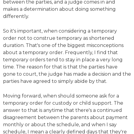
between the parties, and a judge comes in and
makes a determination about doing something
differently.
So it's important, when considering a temporary
order not to construe temporary as shortened
duration. That's one of the biggest misconceptions
about a temporary order. Frequently, I find that
temporary orders tend to stay in place a very long
time. The reason for that is that the parties have
gone to court, the judge has made a decision and the
parties have agreed to simply abide by that.
Moving forward, when should someone ask for a
temporary order for custody or child support. The
answer to that is anytime that there's a continued
disagreement between the parents about payment
monthly or about the schedule, and when I say
schedule, I mean a clearly defined days that they're