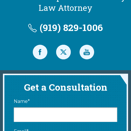
Law Attorney
(919) 829-1006
Get a Consultation
Name*