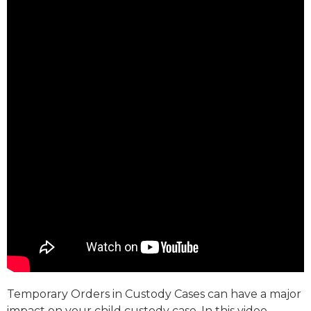
Temporary Orders in Custody Cases can have a major
impact on your child custody case. In this video,