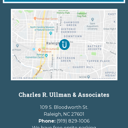
Charles R. Ullman & Associates
109 S. Bloodworth St.
Raleigh
,
NC
27601
Phone:
(919) 829-1006
We have free onsite parking