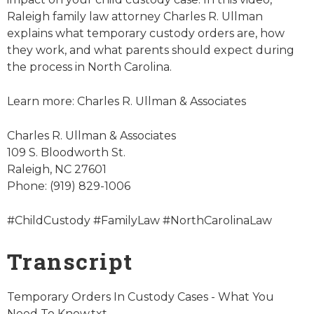
Raleigh family law attorney Charles R. Ullman
explains what temporary custody orders are, how
they work, and what parents should expect during
the process in North Carolina.
Learn more: Charles R. Ullman & Associates
Charles R. Ullman & Associates
109 S. Bloodworth St.
Raleigh, NC 27601
Phone: (919) 829-1006
#ChildCustody #FamilyLaw #NorthCarolinaLaw
Transcript
Temporary Orders In Custody Cases - What You
Need To Know.txt