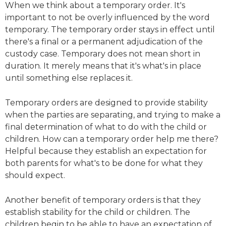
When we think about a temporary order. It's
important to not be overly influenced by the word
temporary. The temporary order stays in effect until
there's a final or a permanent adjudication of the
custody case. Temporary does not mean short in
duration. It merely means that it's what's in place
until something else replaces it.
Temporary orders are designed to provide stability
when the parties are separating, and trying to make a
final determination of what to do with the child or
children. How can a temporary order help me there?
Helpful because they establish an expectation for
both parents for what's to be done for what they
should expect.
Another benefit of temporary orders is that they
establish stability for the child or children. The
children begin to be able to have an expectation of