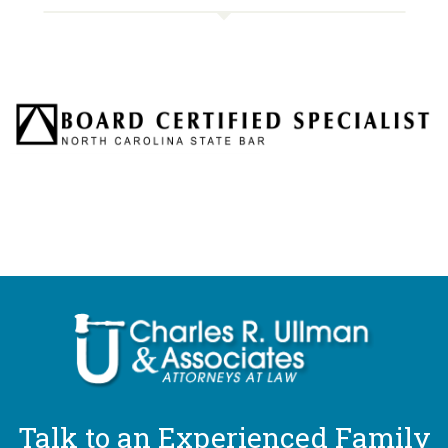
Talk to an Experienced Family