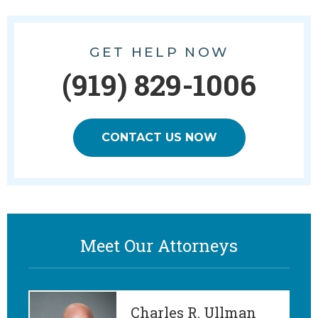
GET HELP NOW
(919) 829-1006
CONTACT US NOW
Meet Our Attorneys
Charles R. Ullman