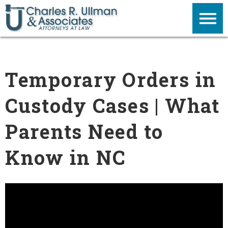
Temporary Orders in
Custody Cases | What
Parents Need to
Know in NC