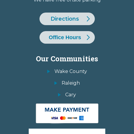
Directions
Office Hours
Our Communities
Wake County
Raleigh
Cary