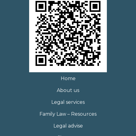
Home
About us
Legal services
Family Law – Resources
Legal advise