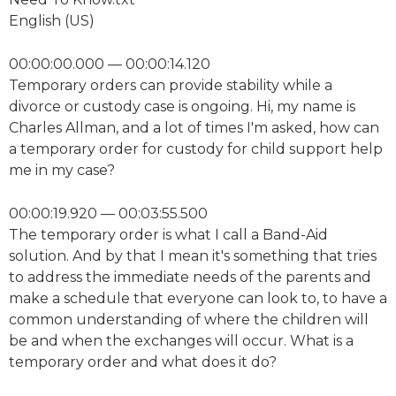
English (US)
00:00:00.000 — 00:00:14.120
Temporary orders can provide stability while a
divorce or custody case is ongoing. Hi, my name is
Charles Allman, and a lot of times I'm asked, how can
a temporary order for custody for child support help
me in my case?
00:00:19.920 — 00:03:55.500
The temporary order is what I call a Band-Aid
solution. And by that I mean it's something that tries
to address the immediate needs of the parents and
make a schedule that everyone can look to, to have a
common understanding of where the children will
be and when the exchanges will occur. What is a
temporary order and what does it do?