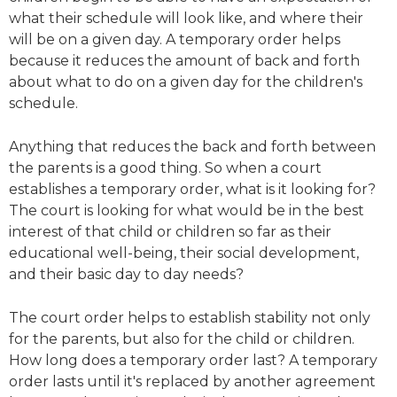
what their schedule will look like, and where their
will be on a given day. A temporary order helps
because it reduces the amount of back and forth
about what to do on a given day for the children's
schedule.
Anything that reduces the back and forth between
the parents is a good thing. So when a court
establishes a temporary order, what is it looking for?
The court is looking for what would be in the best
interest of that child or children so far as their
educational well-being, their social development,
and their basic day to day needs?
The court order helps to establish stability not only
for the parents, but also for the child or children.
How long does a temporary order last? A temporary
order lasts until it's replaced by another agreement