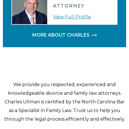
ATTORNEY
View Full Profile
MORE ABOUT CHARLES
We provide you respected, experienced and
knowledgeable divorce and family law attorneys.
Charles Ullman is certified by the North Carolina Bar
as a Specialist in Family Law. Trust us to help you
through the legal process efficiently and effectively.