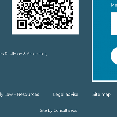
Me
es R. Ullman & Associates,
ly Law – Resources
Legal advise
Site map
Site by
Consultwebs