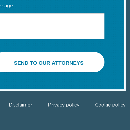
ssage
SEND TO OUR ATTORNEYS
Disclaimer
Privacy policy
Cookie policy