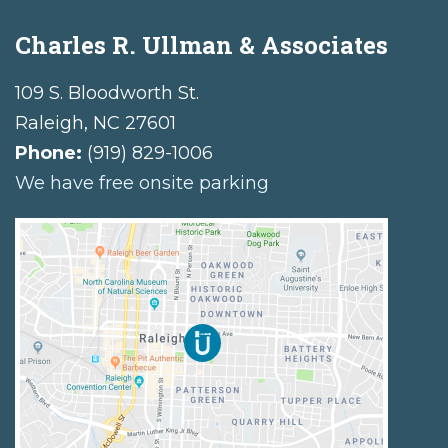
Charles R. Ullman & Associates
109 S. Bloodworth St.
Raleigh
,
NC
27601
Phone:
(919) 829-1006
We have free onsite parking