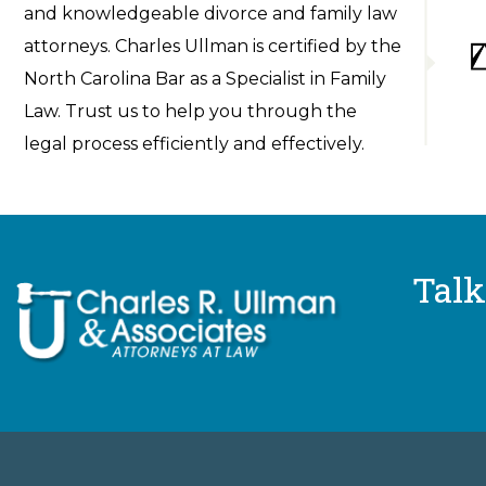
and knowledgeable divorce and family law
attorneys. Charles Ullman is certified by the
North Carolina Bar as a Specialist in Family
Law. Trust us to help you through the
legal process efficiently and effectively.
Talk