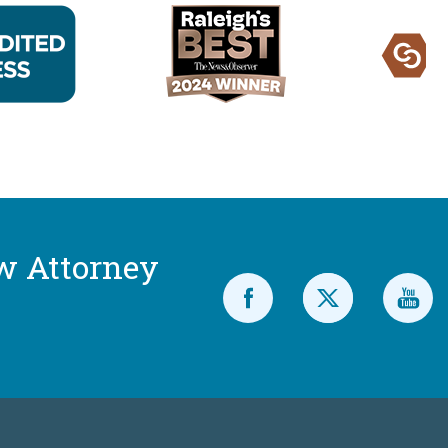
w Attorney