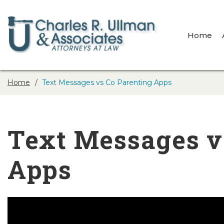
Home
Home
Text Messages vs Co Parenting Apps
Text Messages v
Apps