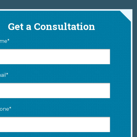
Get a Consultation
me*
ail*
one*