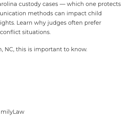
arolina custody cases — which one protects
munication methods can impact child
ights. Learn why judges often prefer
onflict situations.
h, NC, this is important to know.
amilyLaw