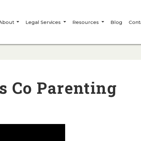
About
Legal Services
Resources
Blog
Cont
s Co Parenting