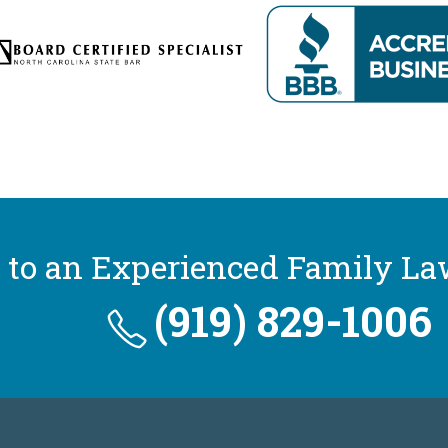
 to an Experienced Family La
(919) 829-1006