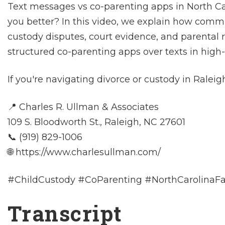
Text messages vs co-parenting apps in North C
you better? In this video, we explain how com
custody disputes, court evidence, and parental r
structured co-parenting apps over texts in high-c
If you're navigating divorce or custody in Raleig
📍 Charles R. Ullman & Associates
109 S. Bloodworth St., Raleigh, NC 27601
📞 (919) 829-1006
🌐 https://www.charlesullman.com/
#ChildCustody #CoParenting #NorthCarolinaF
Transcript