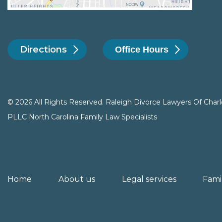
Directions
Office Hours
© 2026 All Rights Reserved. Raleigh Divorce Lawyers Of Charl
PLLC North Carolina Family Law Specialists
Home
About us
Legal services
Fami