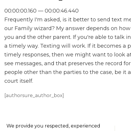
00:00:00.160 — 00:00:46.440
Frequently I'm asked, is it better to send text 
our Family wizard? My answer depends on how
you and the other parent. If you're able to talk 
a timely way. Texting will work. If it becomes a
timely responses, then we might want to look at
see messages, and that preserves the record for 
people other than the parties to the case, be it 
court itself.
[authorsure_author_box]
We provide you respected, experienced