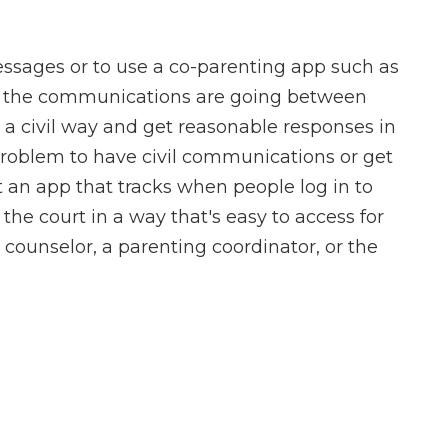
messages or to use a co-parenting app such as
 the communications are going between
in a civil way and get reasonable responses in
 problem to have civil communications or get
 an app that tracks when people log in to
the court in a way that's easy to access for
a counselor, a parenting coordinator, or the