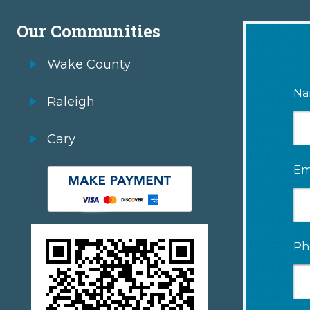
Our Communities
Wake County
Na
Raleigh
Cary
Em
Ph