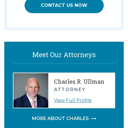
CONTACT US NOW
Meet Our Attorneys
Charles R. Ullman
ATTORNEY
View Full Profile
MORE ABOUT CHARLES