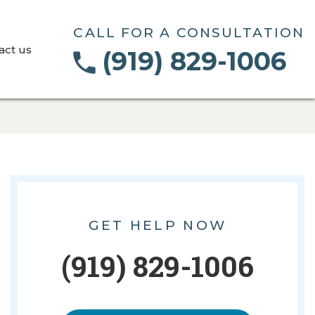
CALL FOR A CONSULTATION
act us
(919) 829-1006
GET HELP NOW
(919) 829-1006