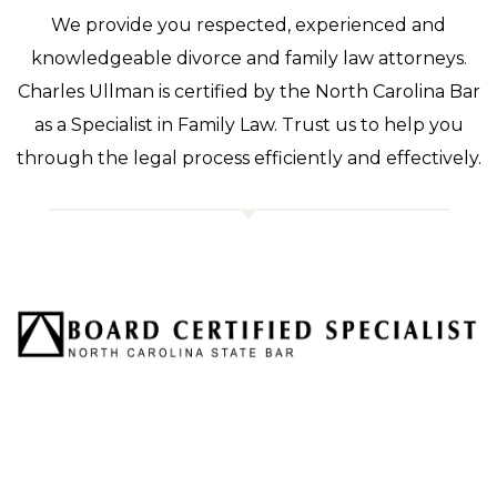
We provide you respected, experienced and
knowledgeable divorce and family law attorneys.
Charles Ullman is certified by the North Carolina Bar
as a Specialist in Family Law. Trust us to help you
through the legal process efficiently and effectively.