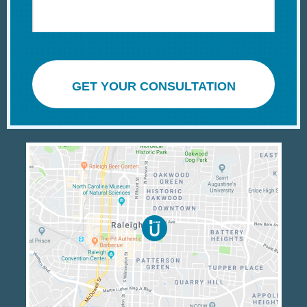
GET YOUR CONSULTATION