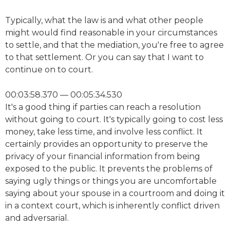
Typically, what the law is and what other people
might would find reasonable in your circumstances
to settle, and that the mediation, you're free to agree
to that settlement. Or you can say that I want to
continue on to court.
00:03:58.370 — 00:05:34.530
It's a good thing if parties can reach a resolution
without going to court. It's typically going to cost less
money, take less time, and involve less conflict. It
certainly provides an opportunity to preserve the
privacy of your financial information from being
exposed to the public. It prevents the problems of
saying ugly things or things you are uncomfortable
saying about your spouse in a courtroom and doing it
in a context court, which is inherently conflict driven
and adversarial.