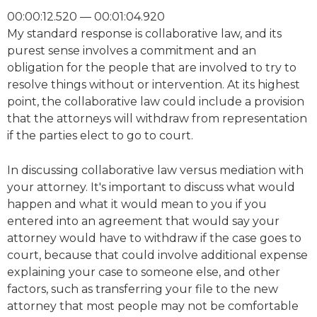
00:00:12.520 — 00:01:04.920
My standard response is collaborative law, and its
purest sense involves a commitment and an
obligation for the people that are involved to try to
resolve things without or intervention. At its highest
point, the collaborative law could include a provision
that the attorneys will withdraw from representation
if the parties elect to go to court.
In discussing collaborative law versus mediation with
your attorney. It's important to discuss what would
happen and what it would mean to you if you
entered into an agreement that would say your
attorney would have to withdraw if the case goes to
court, because that could involve additional expense
explaining your case to someone else, and other
factors, such as transferring your file to the new
attorney that most people may not be comfortable