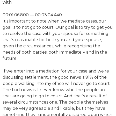
with.
00:01:06.800 — 00:03:04.440
It's important to note when we mediate cases, our
goal is to not go to court. Our goal is to try to get you
to resolve the case with your spouse for something
that's reasonable for both you and your spouse,
given the circumstances, while recognizing the
needs of both parties, both immediately and in the
future.
If we enter into a mediation for your case and we're
discussing settlement, the good news is 91% of the
people walking into my office will never go to court.
The bad news is, I never know who the people are
that are going to go to court. And that's a result of
several circumstances one. The people themselves
may be very agreeable and likable, but they have
something they fundamentally disagree upon which