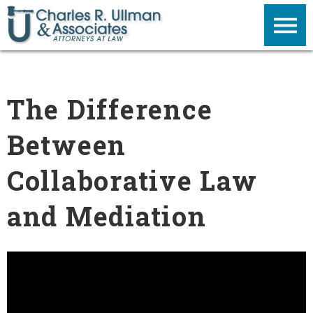
The Difference
Between
Collaborative Law
and Mediation