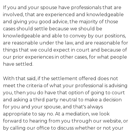
If you and your spouse have professionals that are
involved, that are experienced and knowledgeable
and giving you good advice, the majority of those
cases should settle because we should be
knowledgeable and able to convey by our positions,
are reasonable under the law, and are reasonable for
things that we could expect in court and because of
our prior experiences in other cases, for what people
have settled.
With that said, if the settlement offered does not
meet the criteria of what your professional is advising
you, then you do have that option of going to court
and asking a third party neutral to make a decision
for you and your spouse, and that's always
appropriate to say no. At a mediation, we look
forward to hearing from you through our website, or
by calling our office to discuss whether or not your