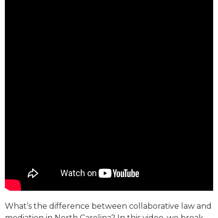
What’s the difference between collaborative law and
mediation in North Carolina? In this video, we break