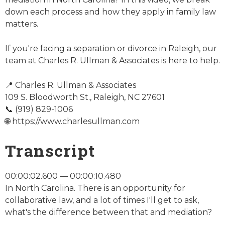
down each process and how they apply in family law
matters.
If you're facing a separation or divorce in Raleigh, our
team at Charles R. Ullman & Associates is here to help.
📍 Charles R. Ullman & Associates
109 S. Bloodworth St., Raleigh, NC 27601
📞 (919) 829-1006
🌐 https://www.charlesullman.com
Transcript
00:00:02.600 — 00:00:10.480
In North Carolina. There is an opportunity for
collaborative law, and a lot of times I'll get to ask,
what's the difference between that and mediation?