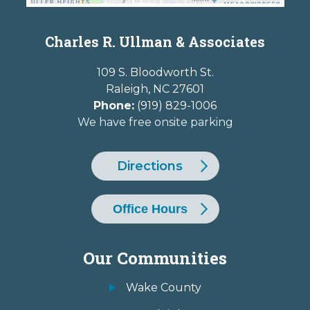
Charles R. Ullman & Associates
109 S. Bloodworth St.
Raleigh
,
NC
27601
Phone:
(919) 829-1006
We have free onsite parking
Directions
Office Hours
Our Communities
Wake County