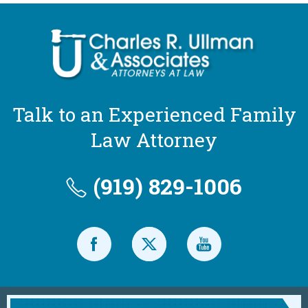
Talk to an Experienced Family
Law Attorney
(919) 829-1006