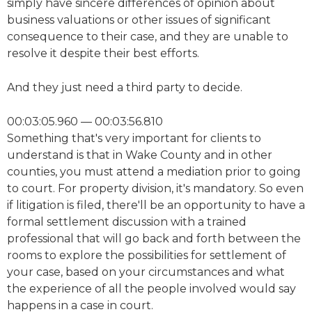
simply have sincere differences of opinion about
business valuations or other issues of significant
consequence to their case, and they are unable to
resolve it despite their best efforts.
And they just need a third party to decide.
00:03:05.960 — 00:03:56.810
Something that's very important for clients to
understand is that in Wake County and in other
counties, you must attend a mediation prior to going
to court. For property division, it's mandatory. So even
if litigation is filed, there'll be an opportunity to have a
formal settlement discussion with a trained
professional that will go back and forth between the
rooms to explore the possibilities for settlement of
your case, based on your circumstances and what
the experience of all the people involved would say
happens in a case in court.