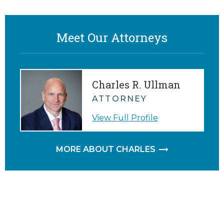
Meet Our Attorneys
Charles R. Ullman
ATTORNEY
View Full Profile
MORE ABOUT CHARLES