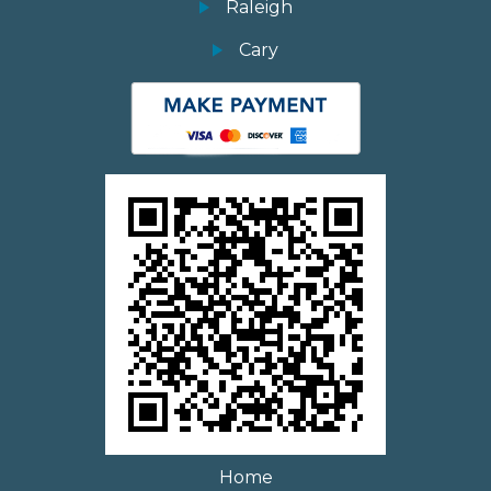
Raleigh
Cary
Home