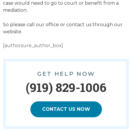
case would need to go to court or benefit from a
mediation.
So please call our office or contact us through our
website.
[authorsure_author_box]
GET HELP NOW
(919) 829-1006
CONTACT US NOW