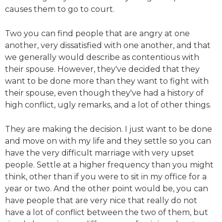
causes them to go to court.
Two you can find people that are angry at one
another, very dissatisfied with one another, and that
we generally would describe as contentious with
their spouse. However, they've decided that they
want to be done more than they want to fight with
their spouse, even though they've had a history of
high conflict, ugly remarks, and a lot of other things.
They are making the decision. I just want to be done
and move on with my life and they settle so you can
have the very difficult marriage with very upset
people. Settle at a higher frequency than you might
think, other than if you were to sit in my office for a
year or two. And the other point would be, you can
have people that are very nice that really do not
have a lot of conflict between the two of them, but