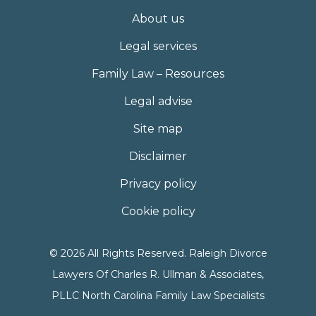
About us
Legal services
Family Law – Resources
Legal advise
Site map
Disclaimer
Privacy policy
Cookie policy
© 2026 All Rights Reserved. Raleigh Divorce
Lawyers Of Charles R. Ullman & Associates,
PLLC North Carolina Family Law Specialists