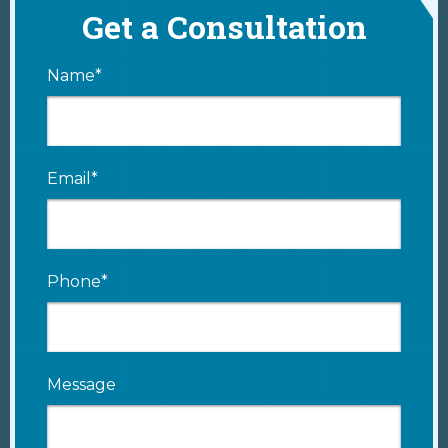
Get a Consultation
Name*
Email*
Phone*
Message