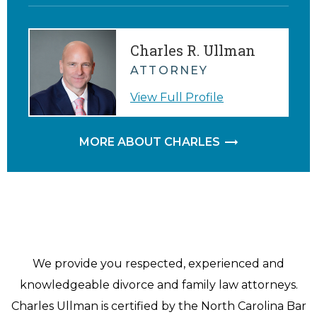
Charles R. Ullman
ATTORNEY
View Full Profile
MORE ABOUT CHARLES
We provide you respected, experienced and
knowledgeable divorce and family law attorneys.
Charles Ullman is certified by the North Carolina Bar