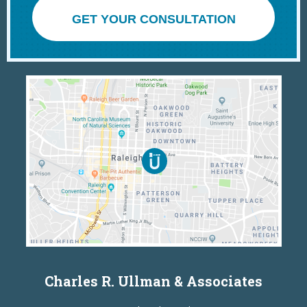
GET YOUR CONSULTATION
Charles R. Ullman & Associates