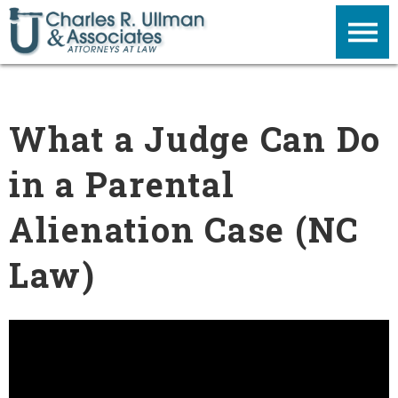
What a Judge Can Do
in a Parental
Alienation Case (NC
Law)