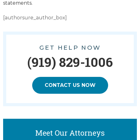
statements.
[authorsure_author_box]
GET HELP NOW
(919) 829-1006
CONTACT US NOW
Meet Our Attorneys