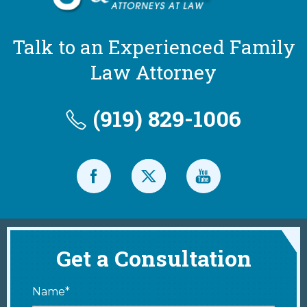
Talk to an Experienced Family
Law Attorney
(919) 829-1006
Get a Consultation
Name*