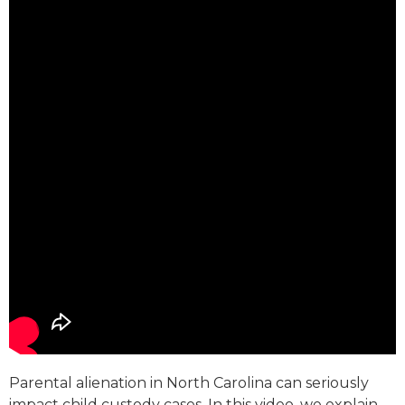
Parental alienation in North Carolina can seriously
impact child custody cases. In this video, we explain