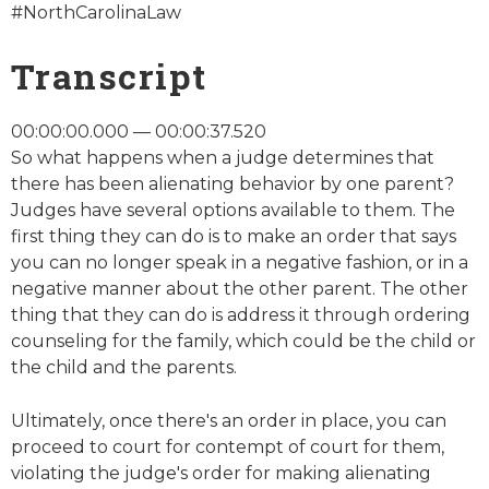
#NorthCarolinaLaw
Transcript
00:00:00.000 — 00:00:37.520
So what happens when a judge determines that
there has been alienating behavior by one parent?
Judges have several options available to them. The
first thing they can do is to make an order that says
you can no longer speak in a negative fashion, or in a
negative manner about the other parent. The other
thing that they can do is address it through ordering
counseling for the family, which could be the child or
the child and the parents.
Ultimately, once there's an order in place, you can
proceed to court for contempt of court for them,
violating the judge's order for making alienating