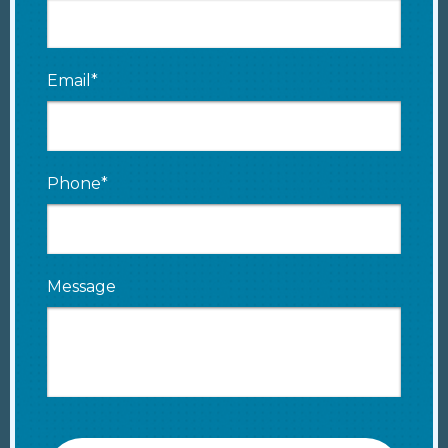
Email*
Phone*
Message