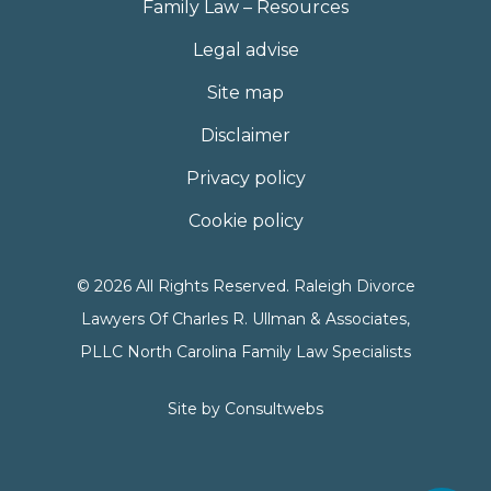
Family Law – Resources
Legal advise
Site map
Disclaimer
Privacy policy
Cookie policy
© 2026 All Rights Reserved. Raleigh Divorce
Lawyers Of Charles R. Ullman & Associates,
PLLC North Carolina Family Law Specialists
Site by
Consultwebs