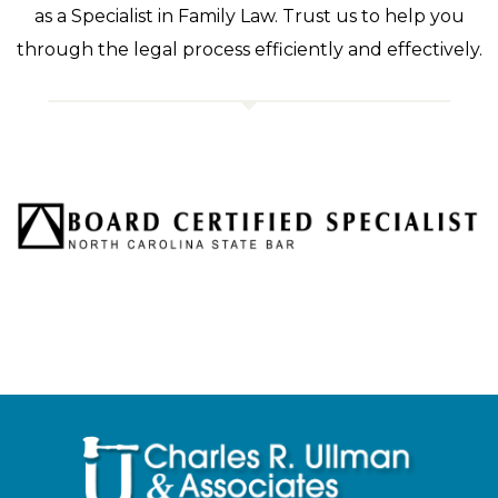
as a Specialist in Family Law. Trust us to help you
through the legal process efficiently and effectively.