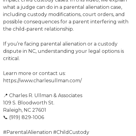
what a judge can do in a parental alienation case,
including custody modifications, court orders, and
possible consequences for a parent interfering with
the child-parent relationship.
If you’re facing parental alienation or a custody
dispute in NC, understanding your legal options is
critical.
Learn more or contact us:
https://www.charlesullman.com/
📍 Charles R. Ullman & Associates
109 S. Bloodworth St.
Raleigh, NC 27601
📞 (919) 829-1006
#ParentalAlienation #ChildCustody