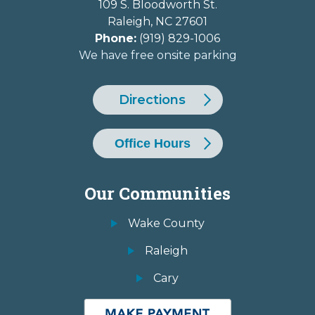
109 S. Bloodworth St.
Raleigh
,
NC
27601
Phone:
(919) 829-1006
We have free onsite parking
Directions
Office Hours
Our Communities
Wake County
Raleigh
Cary