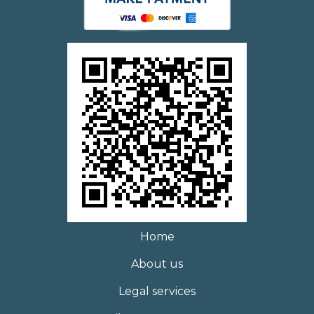
Home
About us
Legal services