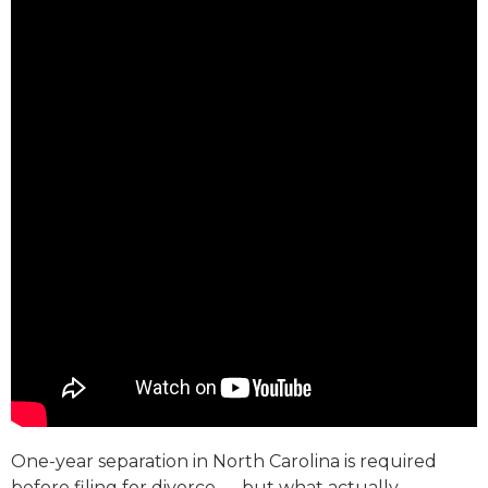
One-year separation in North Carolina is required
before filing for divorce — but what actually