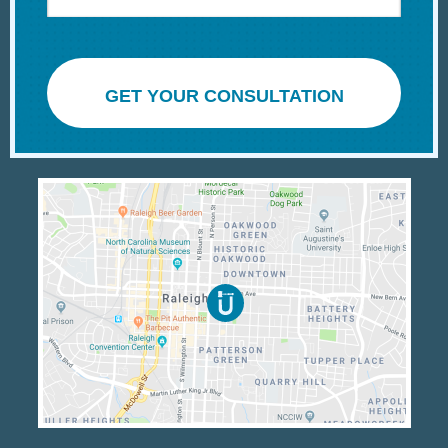
GET YOUR CONSULTATION