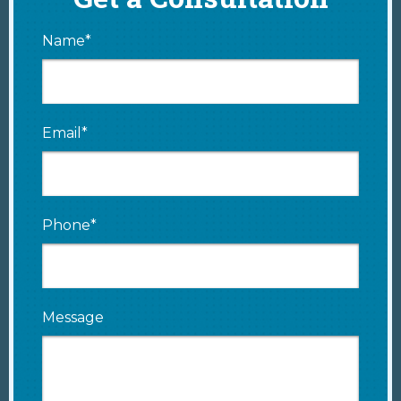
Name*
Email*
Phone*
Message