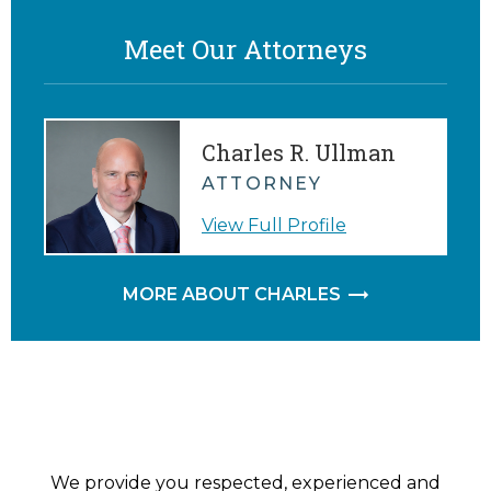
Meet Our Attorneys
Charles R. Ullman
ATTORNEY
View Full Profile
MORE ABOUT CHARLES
We provide you respected, experienced and