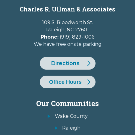
Charles R. Ullman & Associates
109 S. Bloodworth St.
Raleigh
,
NC
27601
Phone:
(919) 829-1006
We have free onsite parking
Directions
Office Hours
Our Communities
Wake County
Raleigh