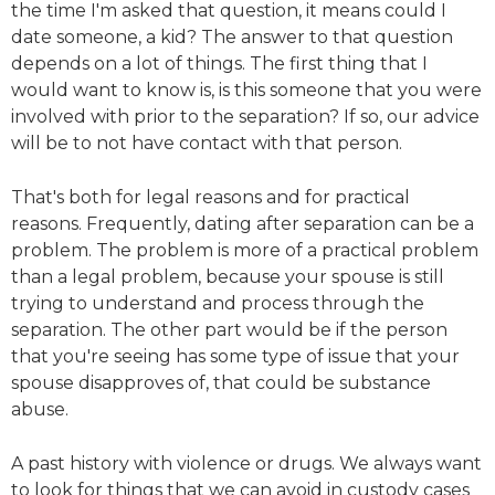
the time I'm asked that question, it means could I
date someone, a kid? The answer to that question
depends on a lot of things. The first thing that I
would want to know is, is this someone that you were
involved with prior to the separation? If so, our advice
will be to not have contact with that person.
That's both for legal reasons and for practical
reasons. Frequently, dating after separation can be a
problem. The problem is more of a practical problem
than a legal problem, because your spouse is still
trying to understand and process through the
separation. The other part would be if the person
that you're seeing has some type of issue that your
spouse disapproves of, that could be substance
abuse.
A past history with violence or drugs. We always want
to look for things that we can avoid in custody cases