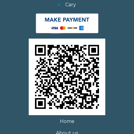
Cary
Home
About us