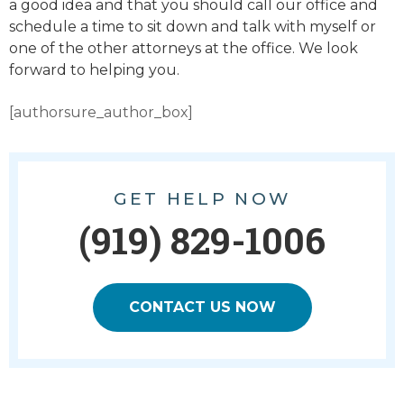
a good idea and that you should call our office and
schedule a time to sit down and talk with myself or
one of the other attorneys at the office. We look
forward to helping you.
[authorsure_author_box]
GET HELP NOW
(919) 829-1006
CONTACT US NOW