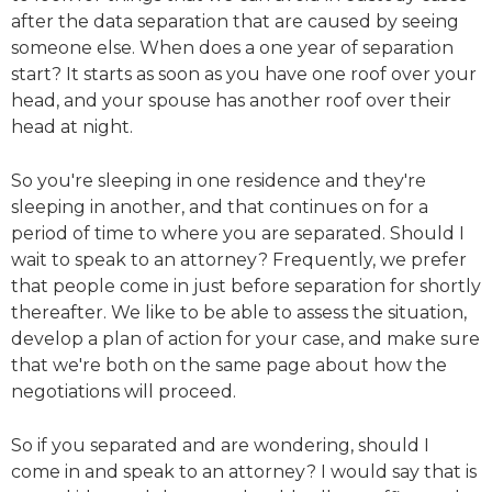
after the data separation that are caused by seeing
someone else. When does a one year of separation
start? It starts as soon as you have one roof over your
head, and your spouse has another roof over their
head at night.
So you're sleeping in one residence and they're
sleeping in another, and that continues on for a
period of time to where you are separated. Should I
wait to speak to an attorney? Frequently, we prefer
that people come in just before separation for shortly
thereafter. We like to be able to assess the situation,
develop a plan of action for your case, and make sure
that we're both on the same page about how the
negotiations will proceed.
So if you separated and are wondering, should I
come in and speak to an attorney? I would say that is