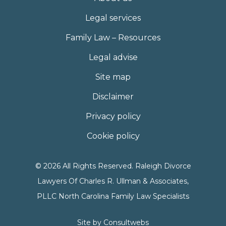
Legal services
Family Law – Resources
Legal advise
Site map
Disclaimer
Privacy policy
Cookie policy
© 2026 All Rights Reserved. Raleigh Divorce
Lawyers Of Charles R. Ullman & Associates,
PLLC North Carolina Family Law Specialists
Site by
Consultwebs