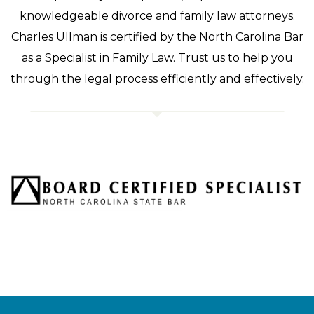
knowledgeable divorce and family law attorneys.
Charles Ullman is certified by the North Carolina Bar
as a Specialist in Family Law. Trust us to help you
through the legal process efficiently and effectively.