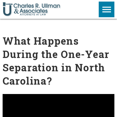
What Happens
During the One-Year
Separation in North
Carolina?