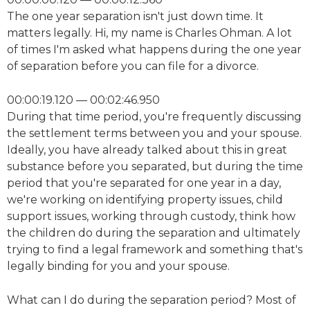
The one year separation isn't just down time. It
matters legally. Hi, my name is Charles Ohman. A lot
of times I'm asked what happens during the one year
of separation before you can file for a divorce.
00:00:19.120 — 00:02:46.950
During that time period, you're frequently discussing
the settlement terms between you and your spouse.
Ideally, you have already talked about this in great
substance before you separated, but during the time
period that you're separated for one year in a day,
we're working on identifying property issues, child
support issues, working through custody, think how
the children do during the separation and ultimately
trying to find a legal framework and something that's
legally binding for you and your spouse.
What can I do during the separation period? Most of