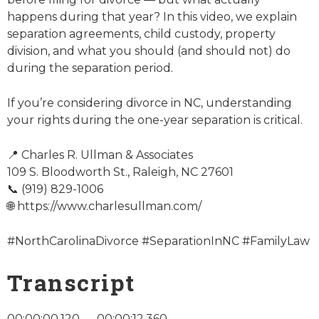
happens during that year? In this video, we explain
separation agreements, child custody, property
division, and what you should (and should not) do
during the separation period.
If you’re considering divorce in NC, understanding
your rights during the one-year separation is critical.
📍 Charles R. Ullman & Associates
109 S. Bloodworth St., Raleigh, NC 27601
📞 (919) 829-1006
🌐 https://www.charlesullman.com/
#NorthCarolinaDivorce #SeparationInNC #FamilyLaw
Transcript
00:00:00.120 — 00:00:12.360