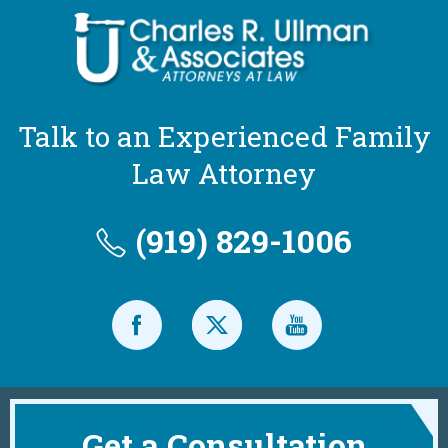
Talk to an Experienced Family
Law Attorney
(919) 829-1006
Get a Consultation