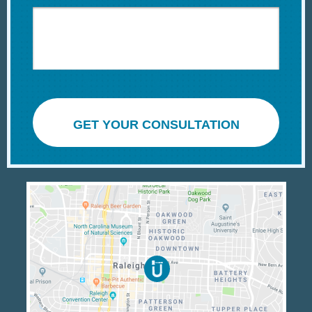
GET YOUR CONSULTATION