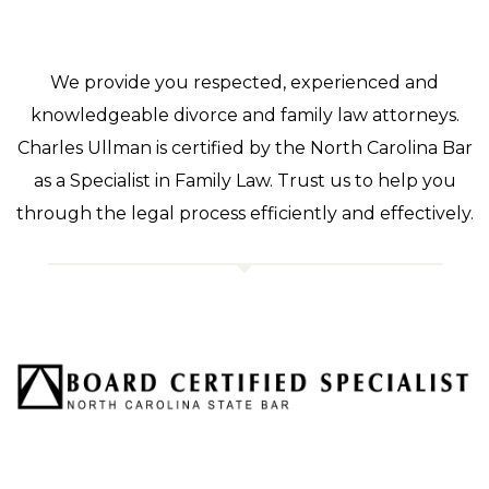
We provide you respected, experienced and
knowledgeable divorce and family law attorneys.
Charles Ullman is certified by the North Carolina Bar
as a Specialist in Family Law. Trust us to help you
through the legal process efficiently and effectively.