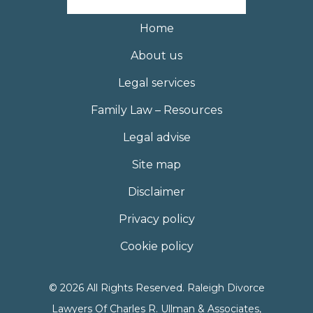
Home
About us
Legal services
Family Law – Resources
Legal advise
Site map
Disclaimer
Privacy policy
Cookie policy
© 2026 All Rights Reserved. Raleigh Divorce
Lawyers Of Charles R. Ullman & Associates,