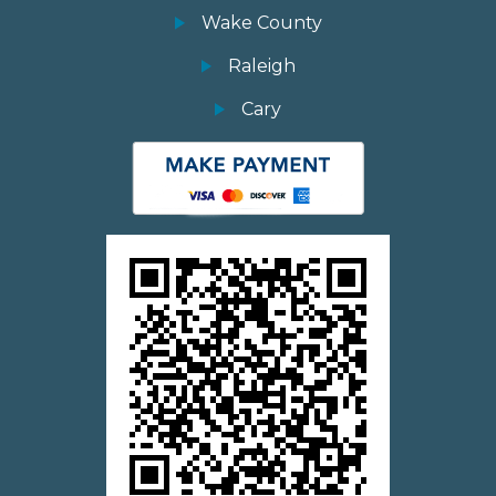
Wake County
Raleigh
Cary