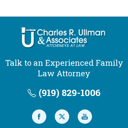
Talk to an Experienced Family
Law Attorney
(919) 829-1006