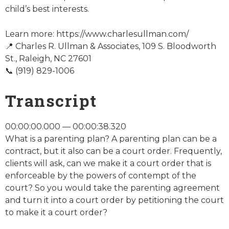
child’s best interests.
Learn more: https://www.charlesullman.com/
📍 Charles R. Ullman & Associates, 109 S. Bloodworth
St., Raleigh, NC 27601
📞 (919) 829-1006
Transcript
00:00:00.000 — 00:00:38.320
What is a parenting plan? A parenting plan can be a
contract, but it also can be a court order. Frequently,
clients will ask, can we make it a court order that is
enforceable by the powers of contempt of the
court? So you would take the parenting agreement
and turn it into a court order by petitioning the court
to make it a court order?