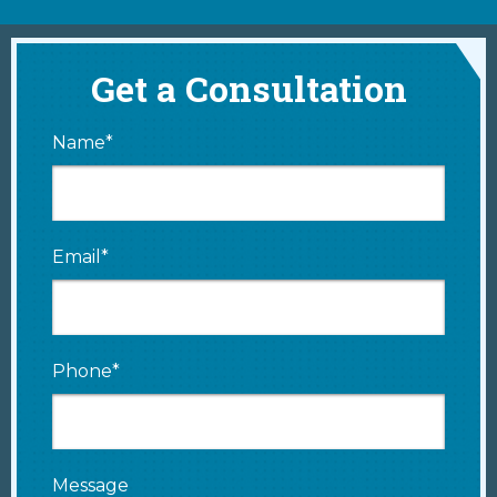
Get a Consultation
Name*
Email*
Phone*
Message