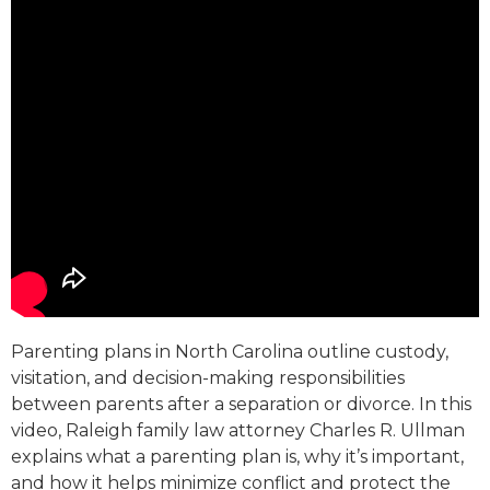
Parenting plans in North Carolina outline custody,
visitation, and decision-making responsibilities
between parents after a separation or divorce. In this
video, Raleigh family law attorney Charles R. Ullman
explains what a parenting plan is, why it’s important,
and how it helps minimize conflict and protect the