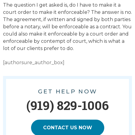
The question I get asked is, do I have to make it a
court order to make it enforceable? The answer is no.
The agreement, if written and signed by both parties
before a notary, will be enforceable as a contract. You
could also make it enforceable by a court order and
enforceable by contempt of court, which is what a
lot of our clients prefer to do.
[authorsure_author_box]
GET HELP NOW
(919) 829-1006
CONTACT US NOW