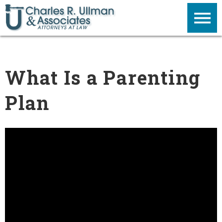
What Is a Parenting
Plan