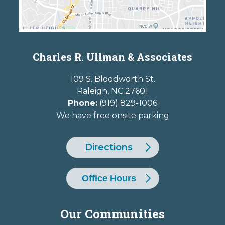
Charles R. Ullman & Associates
109 S. Bloodworth St.
Raleigh
,
NC
27601
Phone:
(919) 829-1006
We have free onsite parking
Directions
Office Hours
Our Communities