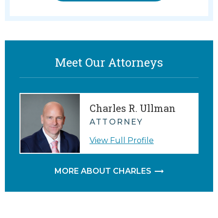
Meet Our Attorneys
Charles R. Ullman
ATTORNEY
View Full Profile
MORE ABOUT CHARLES