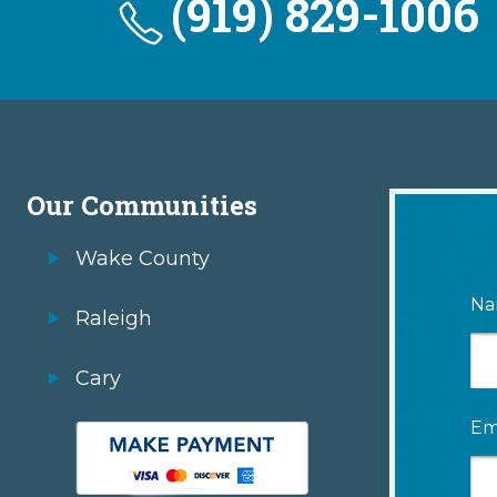
(919) 829-1006
Our Communities
Wake County
Na
Raleigh
Cary
Em