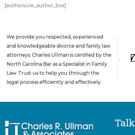
[authorsure_author_box]
We provide you respected, experienced
and knowledgeable divorce and family law
attorneys. Charles Ullman is certified by the
North Carolina Bar as a Specialist in Family
Law. Trust us to help you through the
legal process efficiently and effectively.
Talk