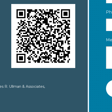
Ph
Me
es R. Ullman & Associates,