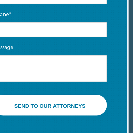
one*
ssage
SEND TO OUR ATTORNEYS