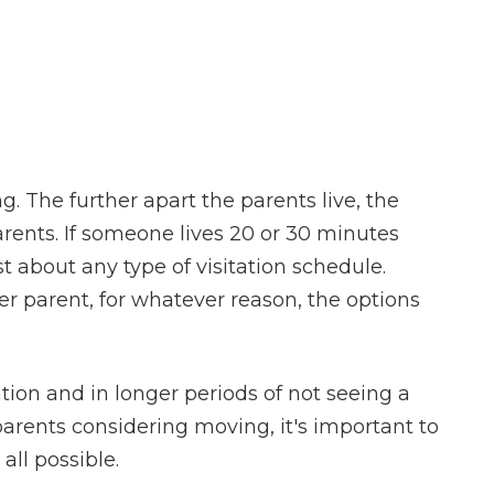
. The further apart the parents live, the
arents. If someone lives 20 or 30 minutes
t about any type of visitation schedule.
r parent, for whatever reason, the options
ation and in longer periods of not seeing a
 parents considering moving, it's important to
all possible.