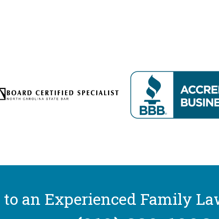
 to an Experienced Family La