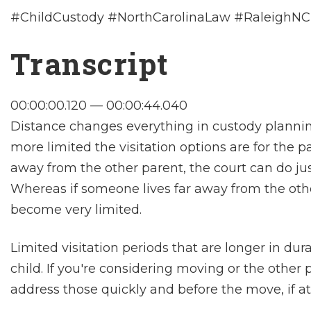
#ChildCustody #NorthCarolinaLaw #RaleighNC
Transcript
00:00:00.120 — 00:00:44.040
Distance changes everything in custody planning
more limited the visitation options are for the p
away from the other parent, the court can do jus
Whereas if someone lives far away from the othe
become very limited.
Limited visitation periods that are longer in dur
child. If you're considering moving or the other
address those quickly and before the move, if at 