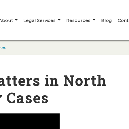
About
Legal Services
Resources
Blog
Cont
ses
tters in North
y Cases