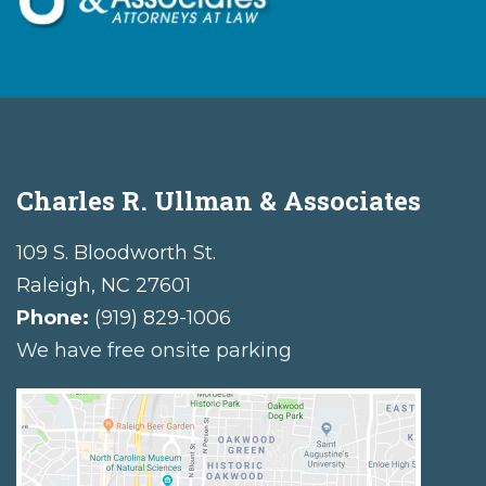
Charles R. Ullman & Associates
109 S. Bloodworth St.
Raleigh
,
NC
27601
Phone:
(919) 829-1006
We have free onsite parking