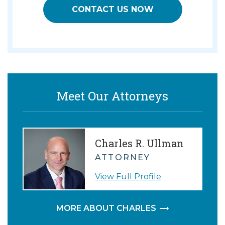
CONTACT US NOW
Meet Our Attorneys
Charles R. Ullman
ATTORNEY
View Full Profile
MORE ABOUT CHARLES