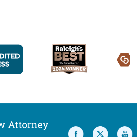
w Attorney