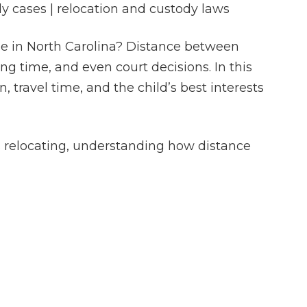
dy cases | relocation and custody laws
se in North Carolina? Distance between
ng time, and even court decisions. In this
 travel time, and the child’s best interests
is relocating, understanding how distance