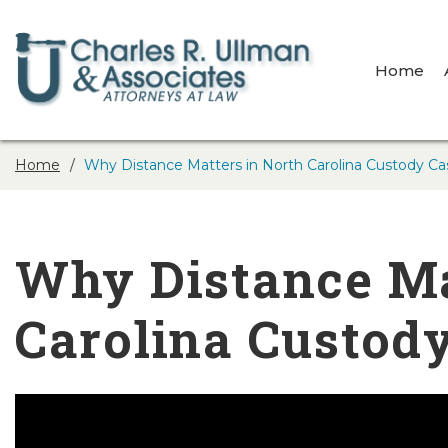
Home
Home
Why Distance Matters in North Carolina Custody Ca
Why Distance Ma
Carolina Custod