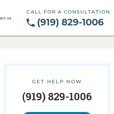
CALL FOR A CONSULTATION
act us
(919) 829-1006
GET HELP NOW
(919) 829-1006