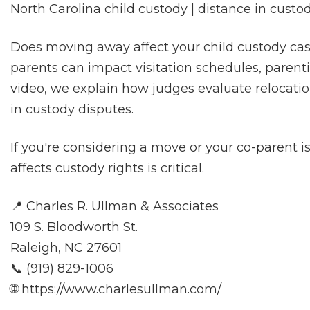
North Carolina child custody | distance in custo
Does moving away affect your child custody ca
parents can impact visitation schedules, parenti
video, we explain how judges evaluate relocation,
in custody disputes.
If you're considering a move or your co-parent 
affects custody rights is critical.
📍 Charles R. Ullman & Associates
109 S. Bloodworth St.
Raleigh, NC 27601
📞 (919) 829-1006
🌐 https://www.charlesullman.com/