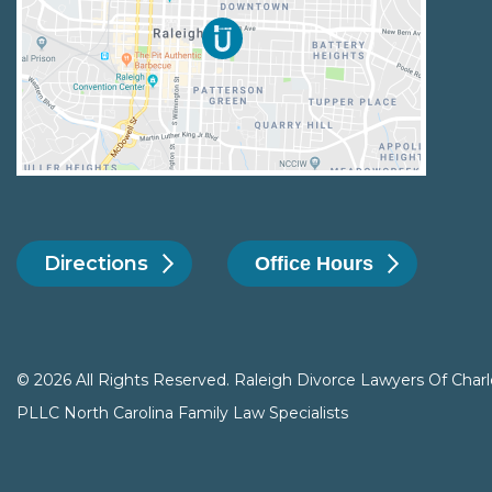
Directions
Office Hours
© 2026 All Rights Reserved. Raleigh Divorce Lawyers Of Charl
PLLC North Carolina Family Law Specialists