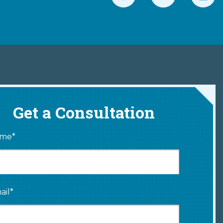
Get a Consultation
me*
ail*