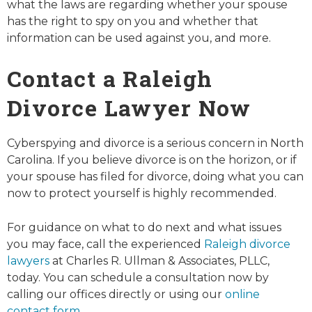
what the laws are regarding whether your spouse
has the right to spy on you and whether that
information can be used against you, and more.
Contact a Raleigh
Divorce Lawyer Now
Cyberspying and divorce is a serious concern in North
Carolina. If you believe divorce is on the horizon, or if
your spouse has filed for divorce, doing what you can
now to protect yourself is highly recommended.
For guidance on what to do next and what issues
you may face, call the experienced
Raleigh divorce
lawyers
at Charles R. Ullman & Associates, PLLC,
today. You can schedule a consultation now by
calling our offices directly or using our
online
contact form
.