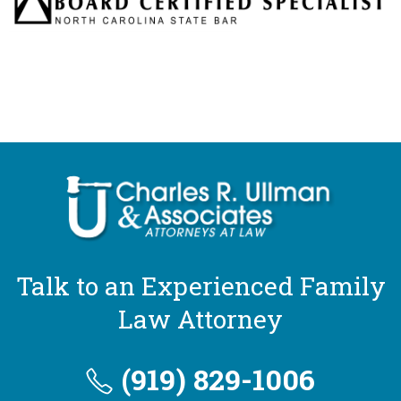
Talk to an Experienced Family
Law Attorney
(919) 829-1006