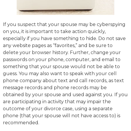
If you suspect that your spouse may be cyberspying
on you, it is important to take action quickly,
especially if you have something to hide. Do not save
any website pages as “favorites,” and be sure to
delete your browser history. Further, change your
passwords on your phone, computer, and email to
something that your spouse would not be able to
guess. You may also want to speak with your cell
phone company about text and call records, as text
message records and phone records may be
obtained by your spouse and used against you. If you
are participating in activity that may impair the
outcome of your divorce case, using a separate
phone (that your spouse will not have access to) is
recommended.