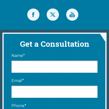
Get a Consultation
Name*
Email*
Phone*