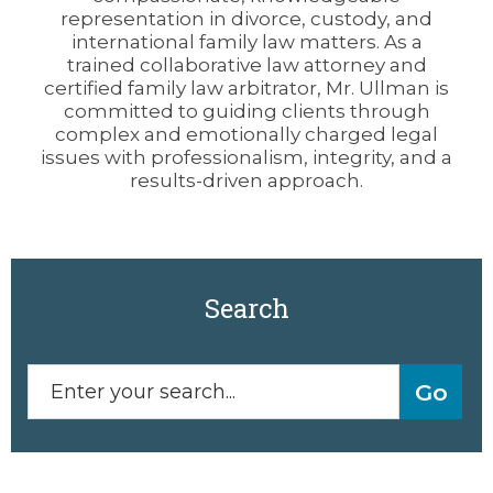
representation in divorce, custody, and
international family law matters. As a
trained collaborative law attorney and
certified family law arbitrator, Mr. Ullman is
committed to guiding clients through
complex and emotionally charged legal
issues with professionalism, integrity, and a
results-driven approach.
Search