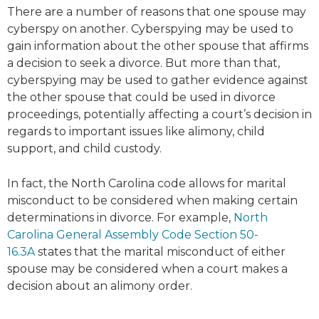
There are a number of reasons that one spouse may
cyberspy on another. Cyberspying may be used to
gain information about the other spouse that affirms
a decision to seek a divorce. But more than that,
cyberspying may be used to gather evidence against
the other spouse that could be used in divorce
proceedings, potentially affecting a court’s decision in
regards to important issues like alimony, child
support, and child custody.
In fact, the North Carolina code allows for marital
misconduct to be considered when making certain
determinations in divorce. For example,
North
Carolina General Assembly Code Section 50-
16.3A
states that the marital misconduct of either
spouse may be considered when a court makes a
decision about an alimony order.