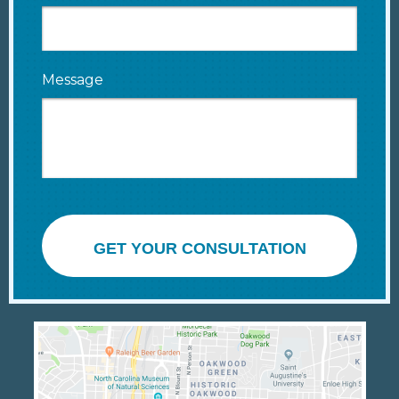
Message
GET YOUR CONSULTATION