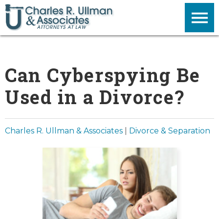
Can Cyberspying Be
Used in a Divorce?
Charles R. Ullman & Associates
|
Divorce & Separation