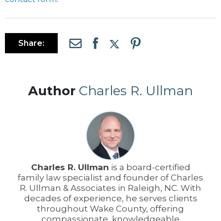
Share:
Author
Charles R. Ullman
Charles R. Ullman
is a board-certified
family law specialist and founder of Charles
R. Ullman & Associates in Raleigh, NC. With
decades of experience, he serves clients
throughout Wake County, offering
compassionate, knowledgeable