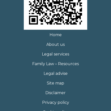
Home
About us
Legal services
Family Law – Resources
Legal advise
Site map
Disclaimer
Privacy policy