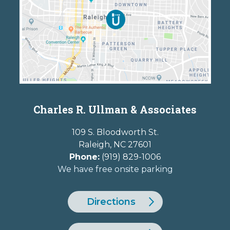
Charles R. Ullman & Associates
109 S. Bloodworth St.
Raleigh
,
NC
27601
Phone:
(919) 829-1006
We have free onsite parking
Directions