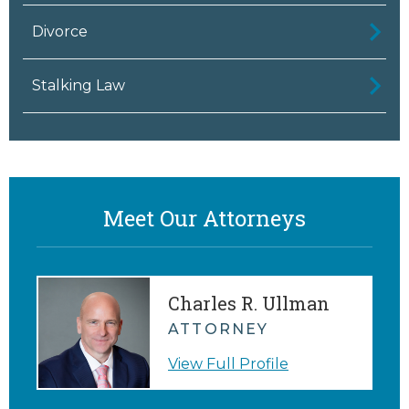
Divorce
Stalking Law
Meet Our Attorneys
Charles R. Ullman
ATTORNEY
View Full Profile