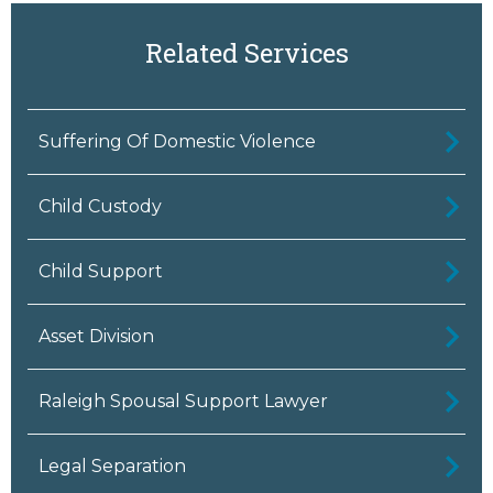
Related Services
Suffering Of Domestic Violence
Child Custody
Child Support
Asset Division
Raleigh Spousal Support Lawyer
Legal Separation