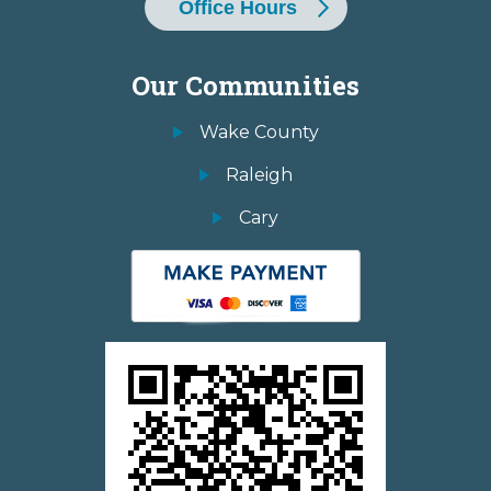
Office Hours
Our Communities
Wake County
Raleigh
Cary