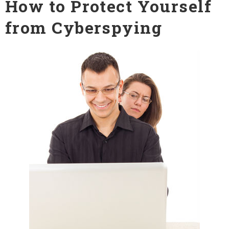
How to Protect Yourself
from Cyberspying