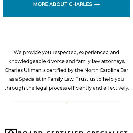
MORE ABOUT CHARLES
We provide you respected, experienced and
knowledgeable divorce and family law attorneys.
Charles Ullman is certified by the North Carolina Bar
as a Specialist in Family Law. Trust us to help you
through the legal process efficiently and effectively.