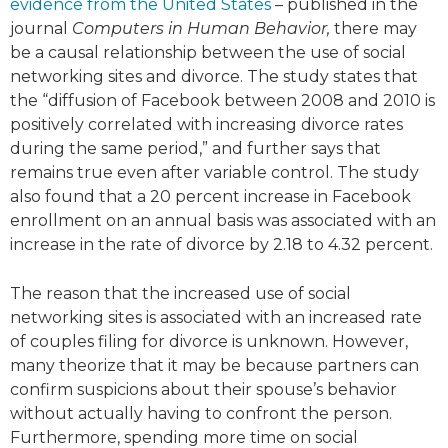
evidence from the United States
– published in the
journal
Computers in Human Behavior,
there may
be a causal relationship between the use of social
networking sites and divorce. The study states that
the “diffusion of Facebook between 2008 and 2010 is
positively correlated with increasing divorce rates
during the same period,” and further says that
remains true even after variable control. The study
also found that a 20 percent increase in Facebook
enrollment on an annual basis was associated with an
increase in the rate of divorce by 2.18 to 4.32 percent.
The reason that the increased use of social
networking sites is associated with an increased rate
of couples filing for divorce is unknown. However,
many theorize that it may be because partners can
confirm suspicions about their spouse’s behavior
without actually having to confront the person.
Furthermore, spending more time on social