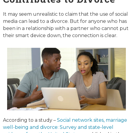
It may seem unrealistic to claim that the use of social
media can lead to a divorce. But for anyone who has
been in a relationship with a partner who cannot put
their smart device down, the connection is clear.
According to a study –
Social network sites, marriage
well-being and divorce: Survey and state-level