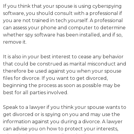
If you think that your spouse is using cyberspying
software, you should consult with a professional if
you are not trained in tech yourself. A professional
can assess your phone and computer to determine
whether spy software has been installed, and if so,
remove it.
It is also in your best interest to cease any behavior
that could be construed as marital misconduct and
therefore be used against you when your spouse
files for divorce. If you want to get divorced,
beginning the process as soon as possible may be
best for all parties involved.
Speak to a lawyer if you think your spouse wants to
get divorced or is spying on you and may use the
information against you during a divorce. A lawyer
can advise you on how to protect your interests,