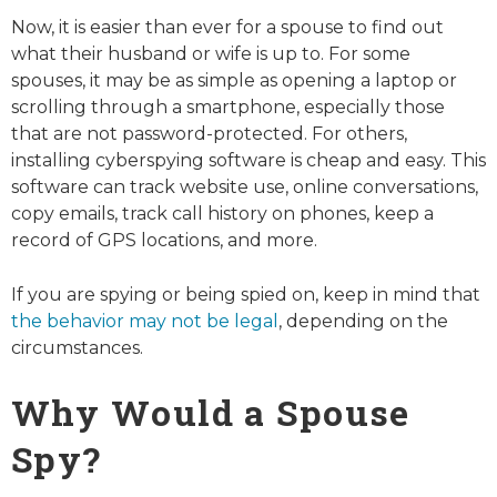
Now, it is easier than ever for a spouse to find out
what their husband or wife is up to. For some
spouses, it may be as simple as opening a laptop or
scrolling through a smartphone, especially those
that are not password-protected. For others,
installing cyberspying software is cheap and easy. This
software can track website use, online conversations,
copy emails, track call history on phones, keep a
record of GPS locations, and more.
If you are spying or being spied on, keep in mind that
the behavior may not be legal
, depending on the
circumstances.
Why Would a Spouse
Spy?