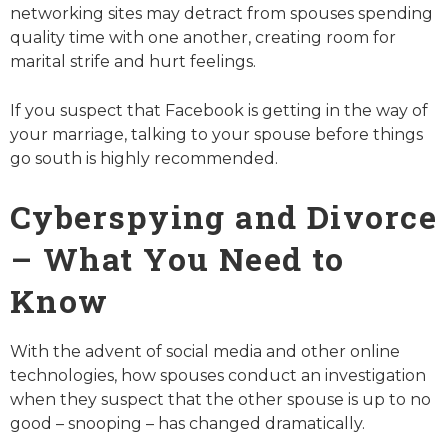
networking sites may detract from spouses spending
quality time with one another, creating room for
marital strife and hurt feelings.
If you suspect that Facebook is getting in the way of
your marriage, talking to your spouse before things
go south is highly recommended.
Cyberspying and Divorce
– What You Need to
Know
With the advent of social media and other online
technologies, how spouses conduct an investigation
when they suspect that the other spouse is up to no
good – snooping – has changed dramatically.