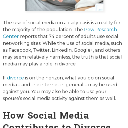
The use of social media on a daily basis is a reality for
the majority of the population. The
Pew Research
Center
reports that 74 percent of adults use social
networking sites. While the use of social media, such
as Facebook, Twitter, LinkedIn, Google+, and others
may seem relatively harmless, the truth is that social
media may play a role in divorce.
If
divorce
is on the horizon, what you do on social
media – and the internet in general – may be used
against you. You may also be able to use your
spouse’s social media activity against them as well.
How Social Media
Contributes to Divorce