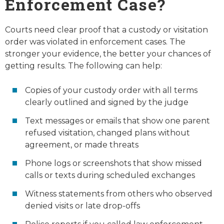
Enforcement Case?
Courts need clear proof that a custody or visitation
order was violated in enforcement cases. The
stronger your evidence, the better your chances of
getting results. The following can help:
Copies of your custody order with all terms
clearly outlined and signed by the judge
Text messages or emails that show one parent
refused visitation, changed plans without
agreement, or made threats
Phone logs or screenshots that show missed
calls or texts during scheduled exchanges
Witness statements from others who observed
denied visits or late drop-offs