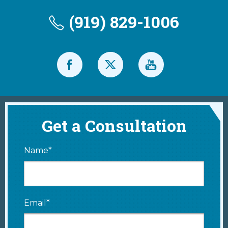
(919) 829-1006
Get a Consultation
Name*
Email*