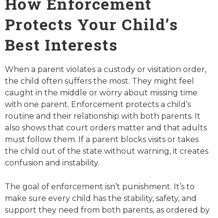
How Enforcement
Protects Your Child’s
Best Interests
When a parent violates a custody or visitation order,
the child often suffers the most. They might feel
caught in the middle or worry about missing time
with one parent. Enforcement protects a child’s
routine and their relationship with both parents. It
also shows that court orders matter and that adults
must follow them. If a parent blocks visits or takes
the child out of the state without warning, it creates
confusion and instability.
The goal of enforcement isn’t punishment. It’s to
make sure every child has the stability, safety, and
support they need from both parents, as ordered by