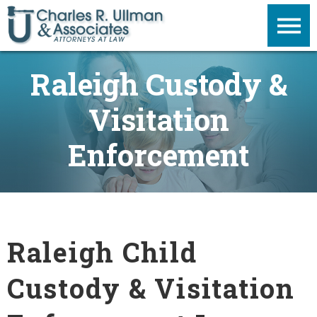
Raleigh Custody &
Visitation
Enforcement
Raleigh Child
Custody & Visitation