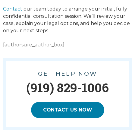
Contact
our team today to arrange your initial, fully
confidential consultation session. We’ll review your
case, explain your legal options, and help you decide
on your next steps.
[authorsure_author_box]
GET HELP NOW
(919) 829-1006
CONTACT US NOW