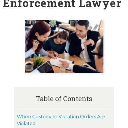
Enforcement Lawyer
Table of Contents
When Custody or Visitation Orders Are
Violated