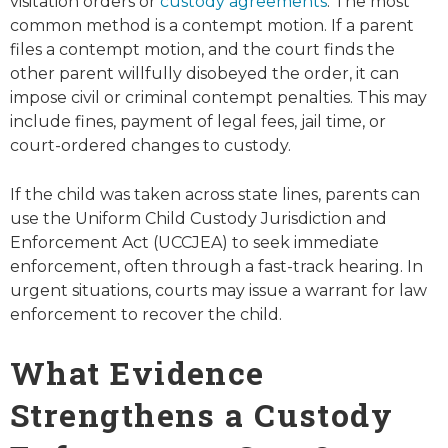
visitation orders or
custody agreements
. The most
common method is a contempt motion. If a parent
files a contempt motion, and the court finds the
other parent willfully disobeyed the order, it can
impose civil or criminal contempt penalties. This may
include fines, payment of legal fees, jail time, or
court-ordered changes to custody.
If the child was taken across state lines, parents can
use the Uniform Child Custody Jurisdiction and
Enforcement Act (UCCJEA) to seek immediate
enforcement, often through a fast-track hearing. In
urgent situations, courts may issue a warrant for law
enforcement to recover the child.
What Evidence
Strengthens a Custody