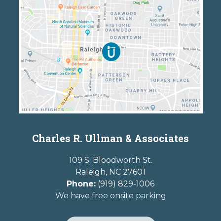
Charles R. Ullman & Associates
109 S. Bloodworth St.
Raleigh
,
NC
27601
Phone:
(919) 829-1006
We have free onsite parking