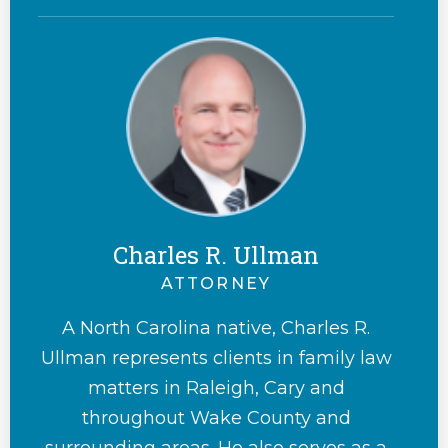
Charles R. Ullman
ATTORNEY
A North Carolina native, Charles R.
Ullman represents clients in family law
matters in Raleigh, Cary and
throughout Wake County and
surrounding areas. He also serves as a