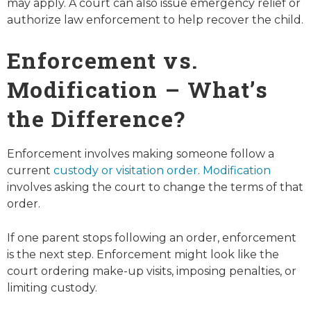
may apply. A court can also issue emergency relief or
authorize law enforcement to help recover the child.
Enforcement vs.
Modification – What’s
the Difference?
Enforcement involves making someone follow a
current
custody or visitation order
.
Modification
involves asking the court to change the terms of that
order.
If one parent stops following an order, enforcement
is the next step. Enforcement might look like the
court ordering make-up visits, imposing penalties, or
limiting custody.