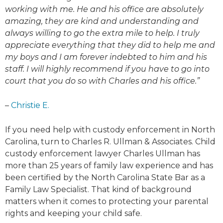
working with me. He and his office are absolutely
amazing, they are kind and understanding and
always willing to go the extra mile to help. I truly
appreciate everything that they did to help me and
my boys and I am forever indebted to him and his
staff. I will highly recommend if you have to go into
court that you do so with Charles and his office.”
–
Christie E.
If you need help with custody enforcement in North
Carolina, turn to Charles R. Ullman & Associates. Child
custody enforcement lawyer Charles Ullman has
more than 25 years of family law experience and has
been certified by the North Carolina State Bar as a
Family Law Specialist. That kind of background
matters when it comes to protecting your parental
rights and keeping your child safe.