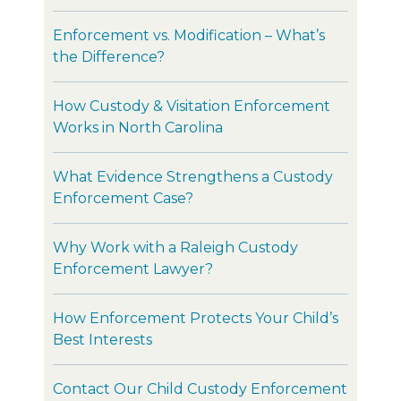
Enforcement vs. Modification – What’s
the Difference?
How Custody & Visitation Enforcement
Works in North Carolina
What Evidence Strengthens a Custody
Enforcement Case?
Why Work with a Raleigh Custody
Enforcement Lawyer?
How Enforcement Protects Your Child’s
Best Interests
Contact Our Child Custody Enforcement