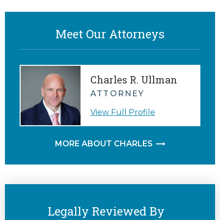
Meet Our Attorneys
Charles R. Ullman
ATTORNEY
View Full Profile
MORE ABOUT CHARLES
Legally Reviewed By