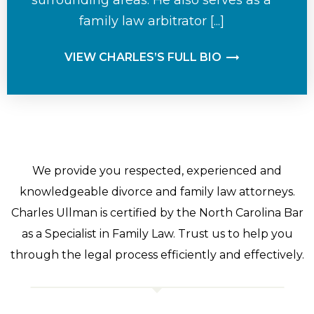
family law arbitrator [...]
VIEW CHARLES’S FULL BIO
We provide you respected, experienced and
knowledgeable divorce and family law attorneys.
Charles Ullman is certified by the North Carolina Bar
as a Specialist in Family Law. Trust us to help you
through the legal process efficiently and effectively.