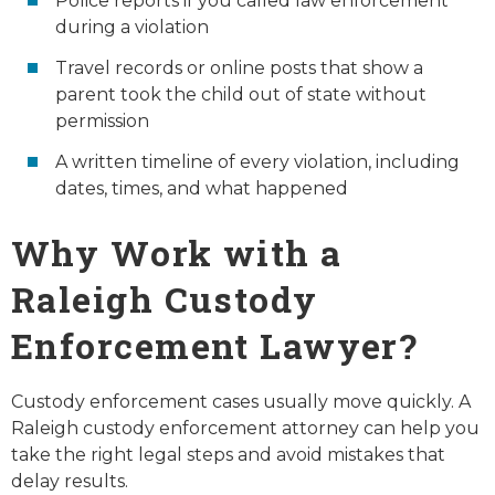
Police reports if you called law enforcement
during a violation
Travel records or online posts that show a
parent took the child out of state without
permission
A written timeline of every violation, including
dates, times, and what happened
Why Work with a
Raleigh Custody
Enforcement Lawyer?
Custody enforcement cases usually move quickly. A
Raleigh custody enforcement attorney can help you
take the right legal steps and avoid mistakes that
delay results.