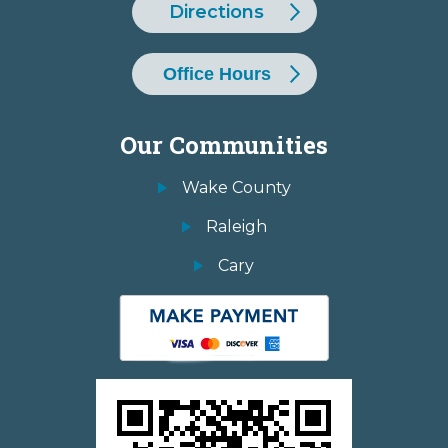
Directions
Office Hours
Our Communities
Wake County
Raleigh
Cary