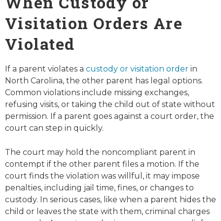
When Custody or
Visitation Orders Are
Violated
If a parent violates a
custody or visitation order
in
North Carolina, the other parent has legal options.
Common violations include missing exchanges,
refusing visits, or taking the child out of state without
permission. If a parent goes against a court order, the
court can step in quickly.
The court may hold the noncompliant parent in
contempt if the other parent files a motion. If the
court finds the violation was willful, it may impose
penalties, including jail time, fines, or changes to
custody. In serious cases, like when a parent hides the
child or leaves the state with them, criminal charges