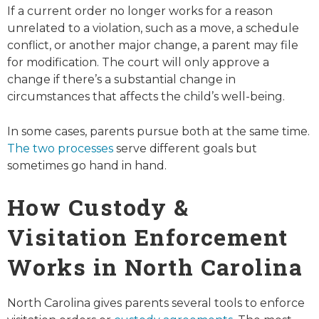
If a current order no longer works for a reason
unrelated to a violation, such as a move, a schedule
conflict, or another major change, a parent may file
for modification. The court will only approve a
change if there’s a substantial change in
circumstances that affects the child’s well-being.
In some cases, parents pursue both at the same time.
The two processes
serve different goals but
sometimes go hand in hand.
How Custody &
Visitation Enforcement
Works in North Carolina
North Carolina gives parents several tools to enforce