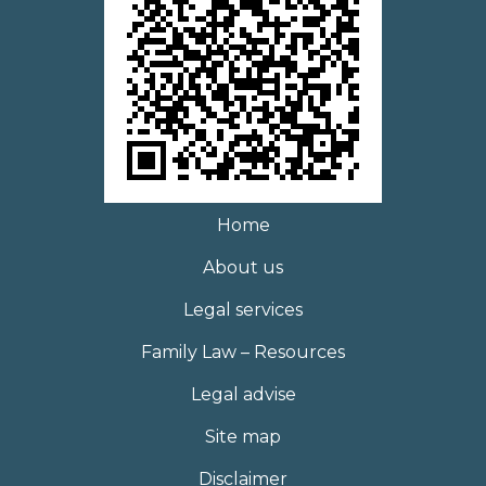
Home
About us
Legal services
Family Law – Resources
Legal advise
Site map
Disclaimer