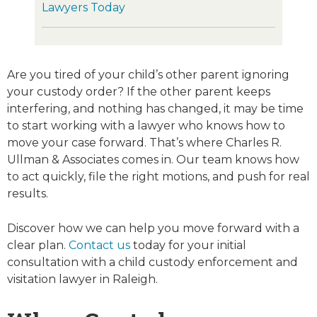
Lawyers Today
Are you tired of your child’s other parent ignoring
your custody order? If the other parent keeps
interfering, and nothing has changed, it may be time
to start working with a lawyer who knows how to
move your case forward. That’s where Charles R.
Ullman & Associates comes in. Our team knows how
to act quickly, file the right motions, and push for real
results.
Discover how we can help you move forward with a
clear plan.
Contact us
today for your initial
consultation with a child custody enforcement and
visitation lawyer in Raleigh.