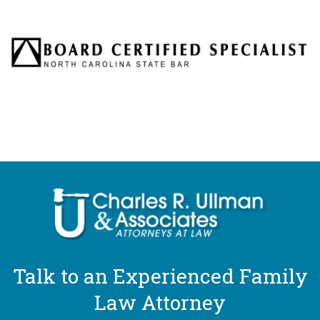
Talk to an Experienced Family
Law Attorney