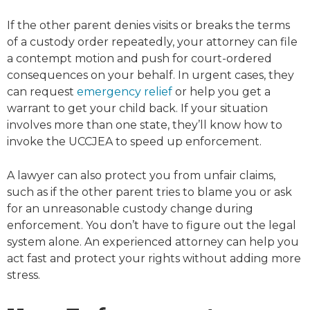
If the other parent denies visits or breaks the terms
of a custody order repeatedly, your attorney can file
a contempt motion and push for court-ordered
consequences on your behalf. In urgent cases, they
can request
emergency relief
or help you get a
warrant to get your child back. If your situation
involves more than one state, they’ll know how to
invoke the UCCJEA to speed up enforcement.
A lawyer can also protect you from unfair claims,
such as if the other parent tries to blame you or ask
for an unreasonable custody change during
enforcement. You don’t have to figure out the legal
system alone. An experienced attorney can help you
act fast and protect your rights without adding more
stress.