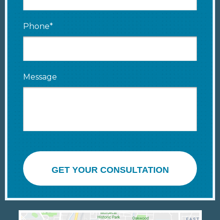
Phone*
Message
GET YOUR CONSULTATION