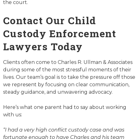
the court.
Contact Our Child
Custody Enforcement
Lawyers Today
Clients often come to Charles R. Ullman & Associates
during some of the most stressful moments of their
lives. Our team’s goal is to take the pressure off those
we represent by focusing on clear communication,
steady guidance, and unwavering advocacy.
Here’s what one parent had to say about working
with us:
“I had a very high conflict custody case and was
fortunate enough to have Charles and his team