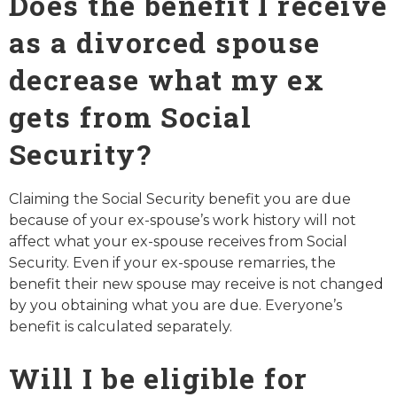
Does the benefit I receive
as a divorced spouse
decrease what my ex
gets from Social
Security?
Claiming the Social Security benefit you are due
because of your ex-spouse’s work history will not
affect what your ex-spouse receives from Social
Security. Even if your ex-spouse remarries, the
benefit their new spouse may receive is not changed
by you obtaining what you are due. Everyone’s
benefit is calculated separately.
Will I be eligible for