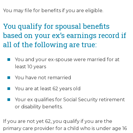
You may file for benefits if you are eligible.
You qualify for
spousal benefits
based on your ex’s earnings record if
all of the following are true:
You and your ex-spouse were married for at
least 10 years
You have not remarried
You are at least 62 years old
Your ex qualifies for Social Security retirement
or disability benefits.
If you are not yet 62, you qualify if you are the
primary care provider for a child who is under age 16