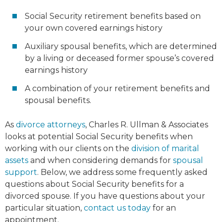
Social Security retirement benefits based on
your own covered earnings history
Auxiliary spousal benefits, which are determined
by a living or deceased former spouse’s covered
earnings history
A combination of your retirement benefits and
spousal benefits.
As
divorce attorneys
, Charles R. Ullman & Associates
looks at potential Social Security benefits when
working with our clients on the
division of marital
assets
and when considering demands for
spousal
support
. Below, we address some frequently asked
questions about Social Security benefits for a
divorced spouse. If you have questions about your
particular situation,
contact us today
for an
appointment.