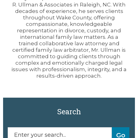
R. Ullman & Associates in Raleigh, NC. With
decades of experience, he serves clients
throughout Wake County, offering
compassionate, knowledgeable
representation in divorce, custody, and
international family law matters. As a
trained collaborative law attorney and
certified family law arbitrator, Mr. Ullman is
committed to guiding clients through
complex and emotionally charged legal
issues with professionalism, integrity, and a
results-driven approach.
Search