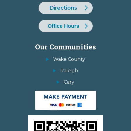
Directions
Office Hours
Our Communities
Wake County
Raleigh
Cary