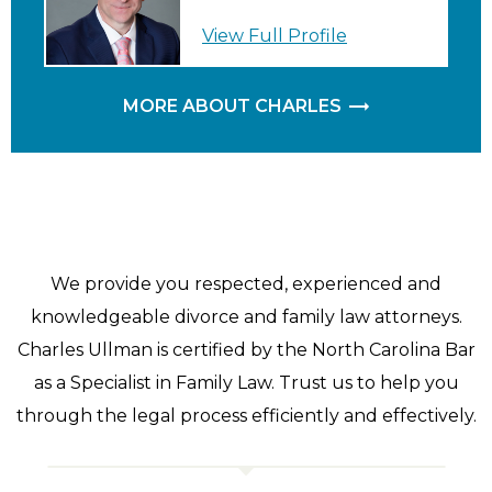
View Full Profile
MORE ABOUT CHARLES
We provide you respected, experienced and
knowledgeable divorce and family law attorneys.
Charles Ullman is certified by the North Carolina Bar
as a Specialist in Family Law. Trust us to help you
through the legal process efficiently and effectively.