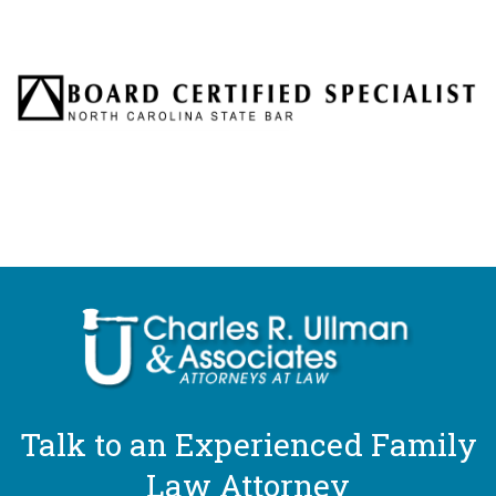
Talk to an Experienced Family
Law Attorney