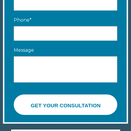
Phone*
Message
GET YOUR CONSULTATION