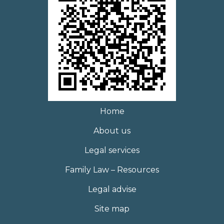
Home
About us
Legal services
Family Law – Resources
Legal advise
Site map