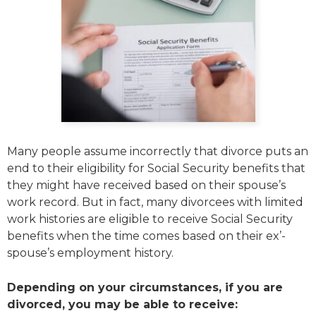
Many people assume incorrectly that divorce puts an
end to their eligibility for Social Security benefits that
they might have received based on their spouse’s
work record. But in fact, many divorcees with limited
work histories are eligible to receive Social Security
benefits when the time comes based on their ex’-
spouse’s employment history.
Depending on your circumstances, if you are
divorced, you may be able to receive: