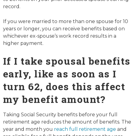
record.
If you were married to more than one spouse for 10
years or longer, you can receive benefits based on
whichever ex-spouse’s work record results in a
higher payment.
If I take spousal benefits
early, like as soon as I
turn 62, does this affect
my benefit amount?
Taking Social Security benefits before your full
retirement age reduces the amount of benefits. The
year and month you
reach full retirement age
and