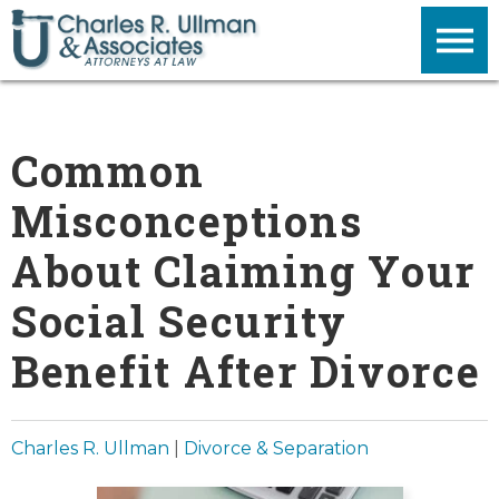
Common
Misconceptions
About Claiming Your
Social Security
Benefit After Divorce
Charles R. Ullman
|
Divorce & Separation