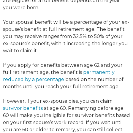
are eligible for a full benefit depends on the year
you were born.
Your spousal benefit will be a percentage of your ex-
spouse’s benefit at full retirement age. The benefit
you may receive ranges from 32.5% to 50% of your
ex-spouse’s benefit, with it increasing the longer you
wait to claim it.
If you apply for benefits between age 62 and your
full retirement age, the benefit is
permanently
reduced by a percentage
based on the number of
months until you reach your full retirement age.
However, if your ex-spouse dies, you can claim
survivor benefits
at age 60. Remarrying before age
60 will make you ineligible for survivor benefits based
on your first spouse’s work record. If you wait until
you are 60 or older to remarry, you can still collect