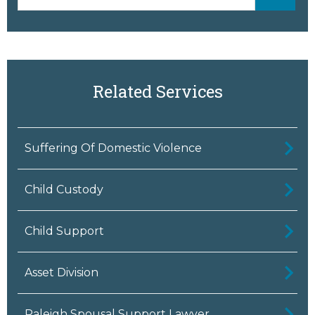
Related Services
Suffering Of Domestic Violence
Child Custody
Child Support
Asset Division
Raleigh Spousal Support Lawyer