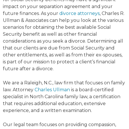
impact on your separation agreement and your
future finances. As your
divorce attorneys
, Charles R.
Ullman & Associates can help you look at the various
scenarios for obtaining the best available Social
Security benefit as well as other financial
considerations as you seek a divorce. Determining all
that our clients are due from Social Security and
other entitlements, as well as from their ex-spouses,
is part of our mission to protect a client’s financial
future after a divorce.
We are a Raleigh, N.C., law firm that focuses on family
law. Attorney
Charles Ullman
is a board-certified
specialist in North Carolina family law, a certification
that requires additional education, extensive
experience, and a written examination.
Our legal team focuses on providing compassion,