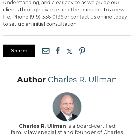
understanding, and clear advice as we guide our
clients through divorce and the transition to a new
life. Phone (919) 336-0136 or contact us online today
to set up an initial consultation.
Share:
Author
Charles R. Ullman
Charles R. Ullman
is a board-certified
family law specialist and founder of Charles