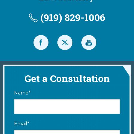
(919) 829-1006
Get a Consultation
Name*
Email*