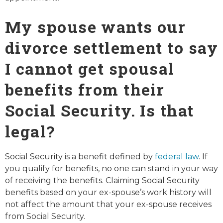
My spouse wants our
divorce settlement to say
I cannot get spousal
benefits from their
Social Security. Is that
legal?
Social Security is a benefit defined by
federal law
. If
you qualify for benefits, no one can stand in your way
of receiving the benefits. Claiming Social Security
benefits based on your ex-spouse’s work history will
not affect the amount that your ex-spouse receives
from Social Security.