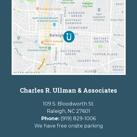
Charles R. Ullman & Associates
109 S. Bloodworth St.
Raleigh
,
NC
27601
Phone:
(919) 829-1006
We have free onsite parking