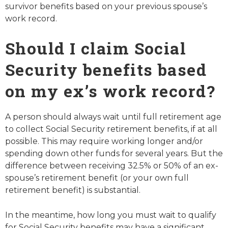
survivor benefits based on your previous spouse’s
work record.
Should I claim Social
Security benefits based
on my ex’s work record?
A person should always wait until full retirement age
to collect Social Security retirement benefits, if at all
possible. This may require working longer and/or
spending down other funds for several years. But the
difference between receiving 32.5% or 50% of an ex-
spouse’s retirement benefit (or your own full
retirement benefit) is substantial.
In the meantime, how long you must wait to qualify
for Social Security benefits may have a significant