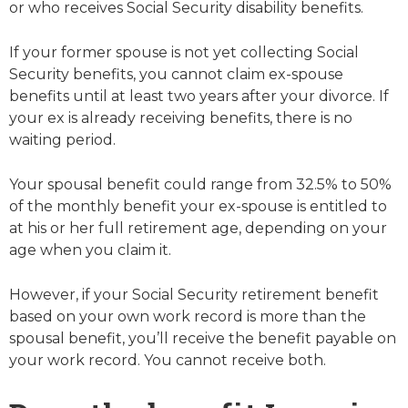
or who receives Social Security disability benefits.
If your former spouse is not yet collecting Social
Security benefits, you cannot claim ex-spouse
benefits until at least two years after your divorce. If
your ex is already receiving benefits, there is no
waiting period.
Your spousal benefit could range from 32.5% to 50%
of the monthly benefit your ex-spouse is entitled to
at his or her full retirement age, depending on your
age when you claim it.
However, if your Social Security retirement benefit
based on your own work record is more than the
spousal benefit, you’ll receive the benefit payable on
your work record. You cannot receive both.