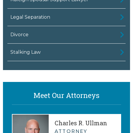
Legal Separation
Divorce
Stalking Law
Meet Our Attorneys
Charles R. Ullman
ATTORNEY