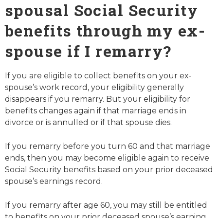
spousal Social Security
benefits through my ex-
spouse if I remarry?
If you are eligible to collect benefits on your ex-
spouse’s work record, your eligibility generally
disappears if you remarry. But your eligibility for
benefits changes again if that marriage ends in
divorce or is annulled or if that spouse dies.
If you remarry before you turn 60 and that marriage
ends, then you may become eligible again to receive
Social Security benefits based on your prior deceased
spouse’s earnings record.
If you remarry after age 60, you may still be entitled
to benefits on your prior deceased spouse’s earning