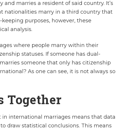
y and marries a resident of said country. It’s
t nationalities marry in a third country that
rd-keeping purposes, however, these
cal analysis.
iages where people marry within their
izenship statuses. If someone has dual-
d marries someone that only has citizenship
rnational? As one can see, it is not always so
cs Together
ult in international marriages means that data
to draw statistical conclusions. This means