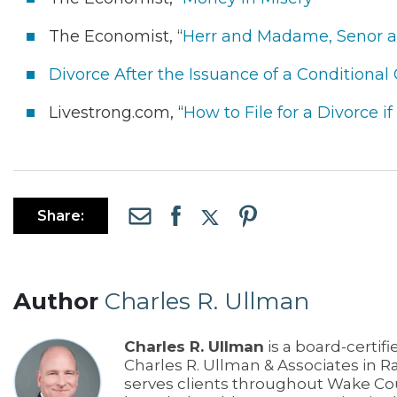
The Economist, “
Herr and Madame, Senor a
Divorce After the Issuance of a Conditional
Livestrong.com, “
How to File for a Divorce 
Share:
Author
Charles R. Ullman
Charles R. Ullman
is a board-certifi
Charles R. Ullman & Associates in R
serves clients throughout Wake Co