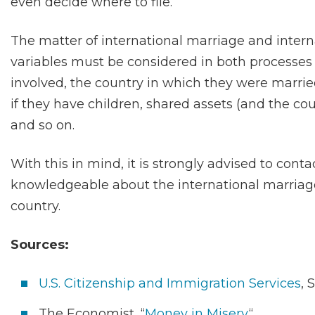
even decide where to file.
The matter of international marriage and intern
variables must be considered in both processes i
involved, the country in which they were married
if they have children, shared assets (and the co
and so on.
With this in mind, it is strongly advised to conta
knowledgeable about the international marriag
country.
Sources:
U.S. Citizenship and Immigration Services
, 
The Economist, “
Money in Misery
“