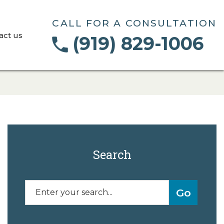
CALL FOR A CONSULTATION
act us
(919) 829-1006
Search