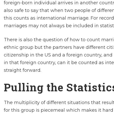
foreign-born individual arrives in another countr
also safe to say that when two people of differen
this counts as international marriage. For reco
marriages may not always be included in statisti
There is also the question of how to count marr
ethnic group but the partners have different cit
citizenship in the US and a foreign country, an
in that foreign country, can it be counted as inte
straight forward.
Pulling the Statisti
The multiplicity of different situations that res
for this group is piecemeal which makes it hard 