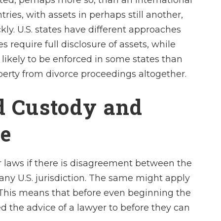
ated, perhaps more so, than an international
ies, with assets in perhaps still another,
kly. U.S. states have different approaches
 require full disclosure of assets, while
likely to be enforced in some states than
perty from divorce proceedings altogether.
ld Custody and
ce
ir laws if there is disagreement between the
any U.S. jurisdiction. The same might apply
. This means that before even beginning the
d the advice of a lawyer to before they can