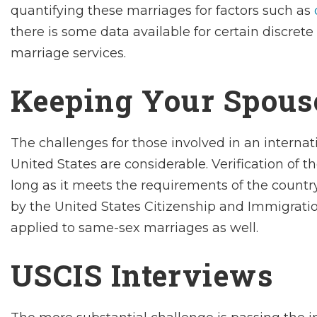
quantifying these marriages for factors such as
there is some data available for certain discrete
marriage services.
Keeping Your Spous
The challenges for those involved in an internat
United States are considerable. Verification of t
long as it meets the requirements of the country 
by the United States Citizenship and Immigratio
applied to same-sex marriages as well.
USCIS Interviews