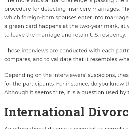
The more substantial challenge is passing the i
procedure for detecting insincere marriages. Th
which foreign-born spouses enter into marriage 
a green card happens at the two-year mark, at w
to leave the marriage and retain U.S. residency.
These interviews are conducted with each partn
compares, and to validate that it resembles wha
Depending on the interviewers’ suspicions, these
for the participants. For instance, do you know 
Although it seems trite, it is a question used by 
International Divor