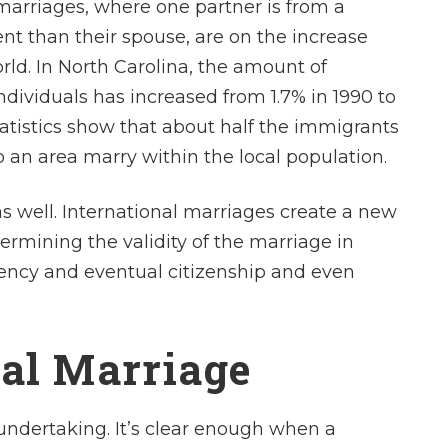
marriages, where one partner is from a
ent than their spouse, are on the increase
ld. In North Carolina, the amount of
ndividuals has increased from 1.7% in 1990 to
Statistics show that about half the immigrants
 an area marry within the local population.
s well. International marriages create a new
termining the validity of the marriage in
dency and eventual citizenship and even
nal Marriage
t undertaking. It’s clear enough when a