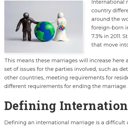
International 
country differ
around the wor
foreign-born i
7.3% in 2011. 
that move into
This means these marriages will increase here a
set of issues for the parties involved, such as de
other countries, meeting requirements for resi
different requirements for ending the marriage.
Defining Internatio
Defining an international marriage is a difficul