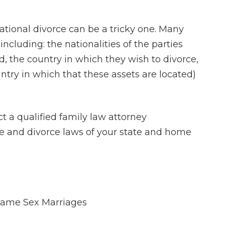
ational divorce can be a tricky one. Many
ncluding: the nationalities of the parties
, the country in which they wish to divorce,
untry in which that these assets are located)
ct a qualified family law attorney
e and divorce laws of your state and home
Same Sex Marriages