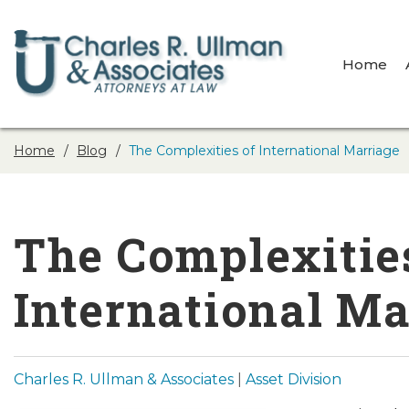
Home
Home
Blog
The Complexities of International Marriage
The Complexitie
International Ma
Charles R. Ullman & Associates
|
Asset Division