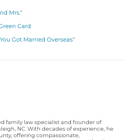
nd Mrs.
“
 Green Card
if You Got Married Overseas
“
ed family law specialist and founder of
aleigh, NC. With decades of experience, he
unty, offering compassionate,