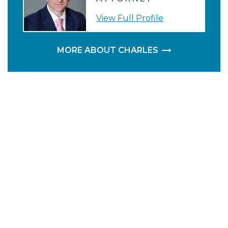
View Full Profile
MORE ABOUT CHARLES