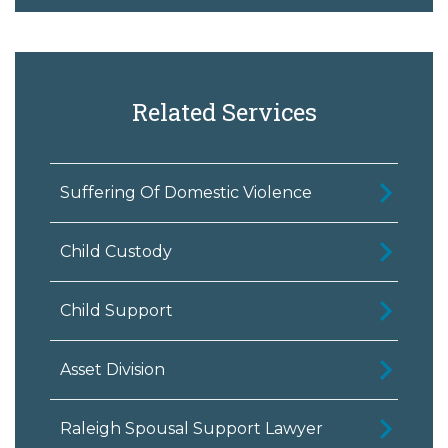
Related Services
Suffering Of Domestic Violence
Child Custody
Child Support
Asset Division
Raleigh Spousal Support Lawyer