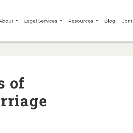
About
Legal Services
Resources
Blog
Cont
s of
rriage