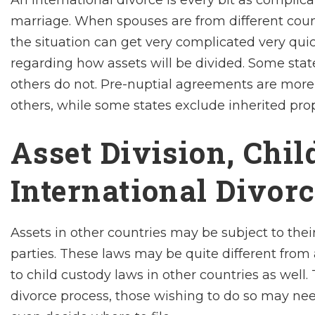
An international divorce is every bit as complic
marriage. When spouses are from different countr
the situation can get very complicated very quic
regarding how assets will be divided. Some states
others do not. Pre-nuptial agreements are more 
others, while some states exclude inherited pro
Asset Division, Chi
International Divor
Assets in other countries may be subject to the
parties. These laws may be quite different from 
to child custody laws in other countries as well
divorce process, those wishing to do so may nee