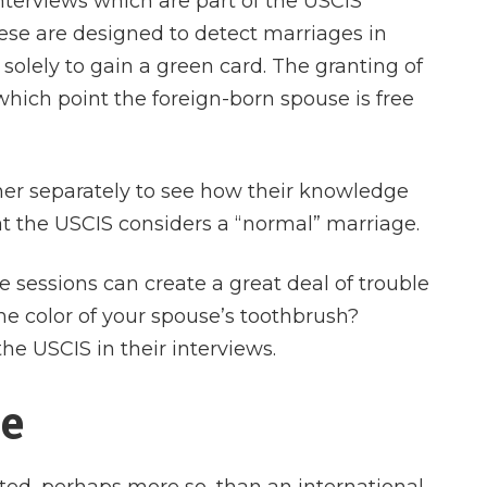
nterviews which are part of the USCIS
ese are designed to detect marriages in
solely to gain a green card. The granting of
hich point the foreign-born spouse is free
er separately to see how their knowledge
t the USCIS considers a “normal” marriage.
 sessions can create a great deal of trouble
the color of your spouse’s toothbrush?
the USCIS in their interviews.
ce