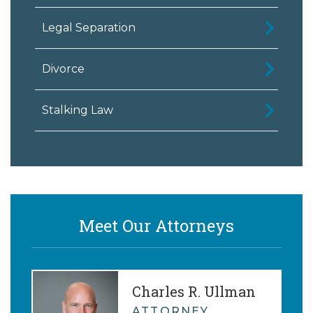
Legal Separation
Divorce
Stalking Law
Meet Our Attorneys
Charles R. Ullman
ATTORNEY