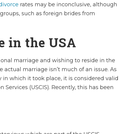
divorce
rates may be inconclusive, although
 groups, such as foreign brides from
e in the USA
ional marriage and wishing to reside in the
he actual marriage isn’t much of an issue. As
in which it took place, it is considered valid
n Services (USCIS). Recently, this has been