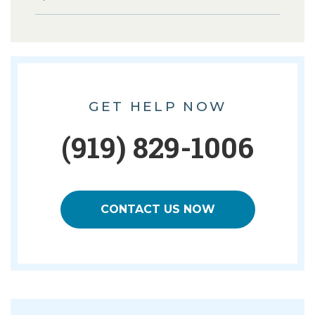
GET HELP NOW
(919) 829-1006
CONTACT US NOW