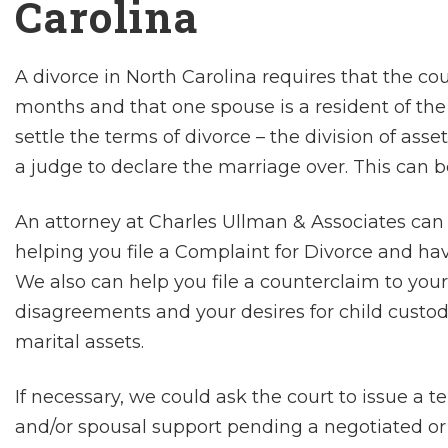
Carolina
A divorce in North Carolina requires that the cou
months and that one spouse is a resident of the s
settle the terms of divorce – the division of asse
a judge to declare the marriage over. This can b
An attorney at Charles Ullman & Associates can 
helping you file a Complaint for Divorce and ha
We also can help you file a counterclaim to you
disagreements and your desires for child custody
marital assets.
If necessary, we could ask the court to issue a t
and/or spousal support pending a negotiated or