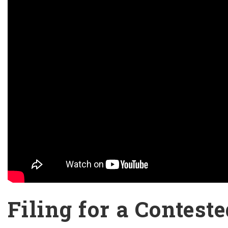
Filing for a Contest