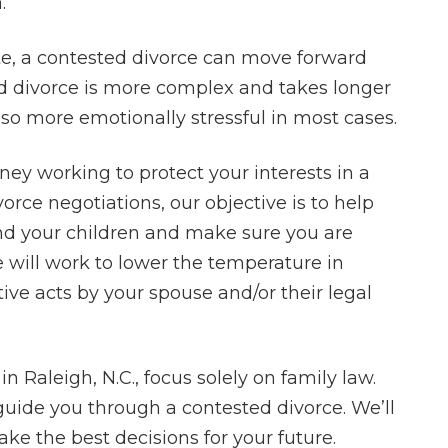
.
ate, a contested divorce can move forward
ed divorce is more complex and takes longer
lso more emotionally stressful in most cases.
rney working to protect your interests in a
rce negotiations, our objective is to help
nd your children and make sure you are
We will work to lower the temperature in
ive acts by your spouse and/or their legal
in Raleigh, N.C., focus solely on family law.
ide you through a contested divorce. We’ll
e the best decisions for your future.