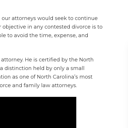
 our attorneys would seek to continue
ur objective in any contested divorce is to
ble to avoid the time, expense, and
 attorney. He is certified by the North
 a distinction held by only a small
tion as one of North Carolina’s most
rce and family law attorneys.