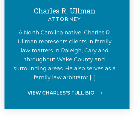
Charles R. Ullman
ATTORNEY
A North Carolina native, Charles R.
Ullman represents clients in family
law matters in Raleigh, Cary and
throughout Wake County and
surrounding areas. He also serves as a
family law arbitrator [...]
VIEW CHARLES’S FULL BIO