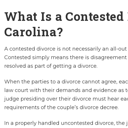
What Is a Contested
Carolina?
A contested divorce is not necessarily an all-o
Contested simply means there is disagreement 
resolved as part of getting a divorce.
When the parties to a divorce cannot agree, each
law court with their demands and evidence as 
judge presiding over their divorce must hear ea
requirements of the couple’s divorce decree.
In a properly handled uncontested divorce, the 