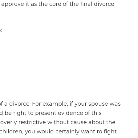
approve it as the core of the final divorce
:
of a divorce. For example, if your spouse was
 be right to present evidence of this
 overly restrictive without cause about the
children, you would certainly want to fight