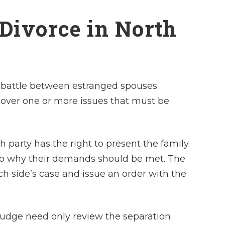
 Divorce in North
ut battle between estranged spouses.
over one or more issues that must be
 party has the right to present the family
to why their demands should be met. The
ch side’s case and issue an order with the
judge need only review the separation