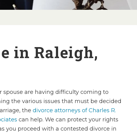
e in Raleigh,
r spouse are having difficulty coming to
ing the various issues that must be decided
arriage, the
divorce attorneys of Charles R.
ciates
can help. We can protect your rights
as you proceed with a contested divorce in