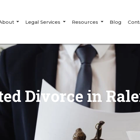
About
Legal Services
Resources
Blog
Cont
ted Divorce in Rale