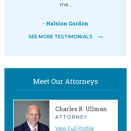
me…
- Halsion Gordon
SEE MORE TESTIMONIALS
Meet Our Attorneys
Charles R. Ullman
ATTORNEY
View Full Profile