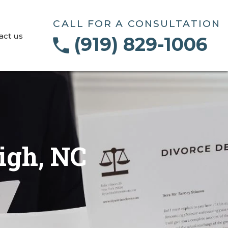
CALL FOR A CONSULTATION
act us
(919) 829-1006
igh, NC