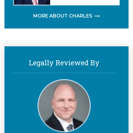
MORE ABOUT CHARLES
Legally Reviewed By