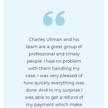
Charles Ullman and his
team are a great group of
professional and timely
people. I had no problem
with them handling my
case. I was very pleased of
how quickly everything was
done. And to my surprise I
was able to get a refund of
my payment which make