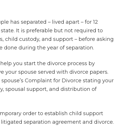
ple has separated – lived apart – for 12
tate. It is preferable but not required to
ts, child custody, and support – before asking
e done during the year of separation.
help you start the divorce process by
ve your spouse served with divorce papers.
r spouse’s Complaint for Divorce stating your
, spousal support, and distribution of
emporary order to establish child support
 litigated separation agreement and divorce.