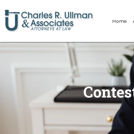
Home
Contes