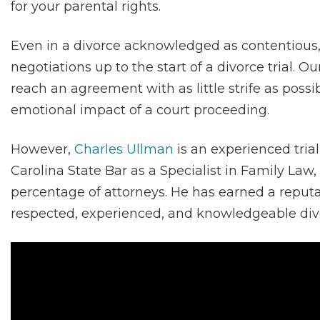
for your parental rights.
Even in a divorce acknowledged as contentious,
negotiations up to the start of a divorce trial. O
reach an agreement with as little strife as possi
emotional impact of a court proceeding.
However,
Charles Ullman
is an experienced trial
Carolina State Bar as a Specialist in Family Law,
percentage of attorneys. He has earned a reputa
respected, experienced, and knowledgeable divo