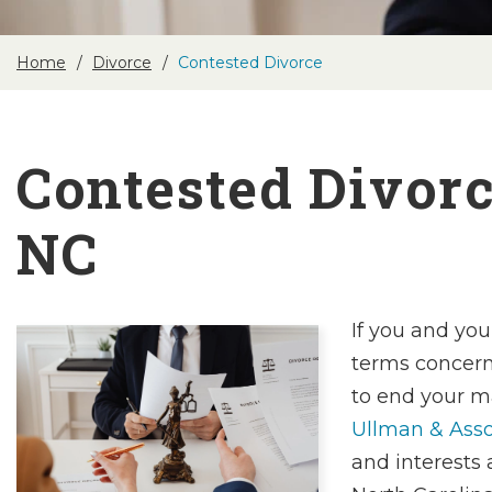
Home
Divorce
Contested Divorce
Contested Divorc
NC
If you and you
terms concern
to end your m
Ullman & Asso
and interests 