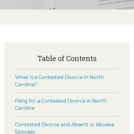
Table of Contents
What Is a Contested Divorce in North
Carolina?
Filing for a Contested Divorce in North
Carolina
Contested Divorce and Absent or Abusive
Spouses