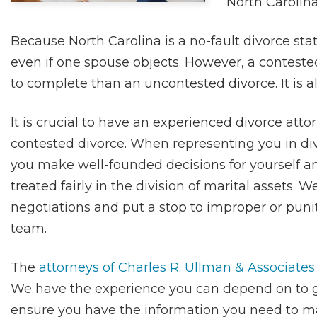
North Carolina
Because North Carolina is a no-fault divorce st
even if one spouse objects. However, a contest
to complete than an uncontested divorce. It is a
It is crucial to have an experienced divorce atto
contested divorce. When representing you in divo
you make well-founded decisions for yourself a
treated fairly in the division of marital assets. 
negotiations and put a stop to improper or punit
team.
The
attorneys of Charles R. Ullman & Associates
We have the experience you can depend on to gu
ensure you have the information you need to mak