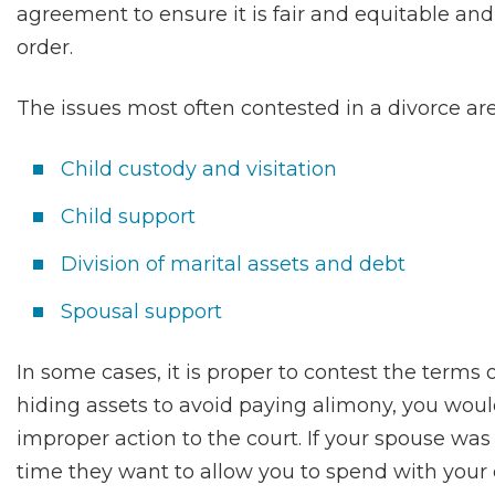
agreement to ensure it is fair and equitable and 
order.
The issues most often contested in a divorce are
Child custody and visitation
Child support
Division of marital assets and debt
Spousal support
In some cases, it is proper to contest the terms 
hiding assets to avoid paying alimony, you would
improper action to the court. If your spouse was
time they want to allow you to spend with your 