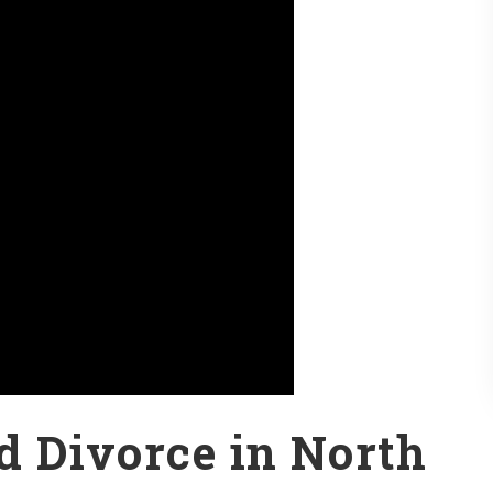
ed Divorce in North