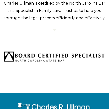
Charles Ullman is certified by the North Carolina Bar
as a Specialist in Family Law. Trust us to help you
through the legal process efficiently and effectively.