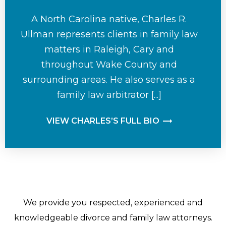
A North Carolina native, Charles R.
Ullman represents clients in family law
matters in Raleigh, Cary and
throughout Wake County and
surrounding areas. He also serves as a
family law arbitrator [...]
VIEW CHARLES’S FULL BIO
We provide you respected, experienced and
knowledgeable divorce and family law attorneys.