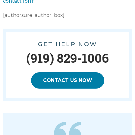
contact form
.
[authorsure_author_box]
GET HELP NOW
(919) 829-1006
CONTACT US NOW