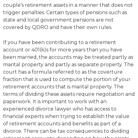
couple’s retirement assets in a manner that does not
trigger penalties. Certain types of pensions such as
state and local government pensions are not
covered by QDRO and have their own rules.
If you have been contributing to a retirement
account or 401(k)s for more years than you have
been married, the accounts may be treated partly as
marital property and partly as separate property. The
court has a formula referred to as the coverture
fraction that is used to compute the portion of your
retirement accounts that is marital property. The
terms of dividing these assets require negotiation and
paperwork. It is important to work with an
experienced divorce lawyer who has access to
financial experts when trying to establish the value
of retirement accounts and benefits as part of a
divorce. There can be tax consequences to dividing