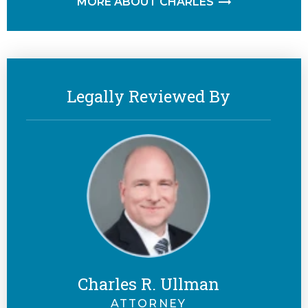
MORE ABOUT CHARLES
Legally Reviewed By
Charles R. Ullman
ATTORNEY