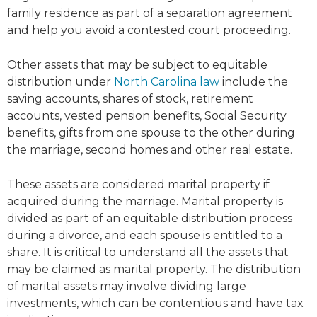
family residence as part of a separation agreement
and help you avoid a contested court proceeding.
Other assets that may be subject to equitable
distribution under
North Carolina law
include the
saving accounts, shares of stock, retirement
accounts, vested pension benefits, Social Security
benefits, gifts from one spouse to the other during
the marriage, second homes and other real estate.
These assets are considered marital property if
acquired during the marriage. Marital property is
divided as part of an equitable distribution process
during a divorce, and each spouse is entitled to a
share. It is critical to understand all the assets that
may be claimed as marital property. The distribution
of marital assets may involve dividing large
investments, which can be contentious and have tax