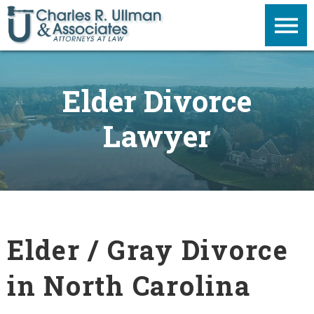
Elder Divorce
Lawyer
Elder / Gray Divorce
in North Carolina