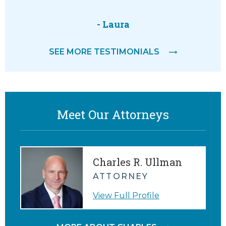
- Laura
SEE MORE TESTIMONIALS
Meet Our Attorneys
Charles R. Ullman
ATTORNEY
View Full Profile