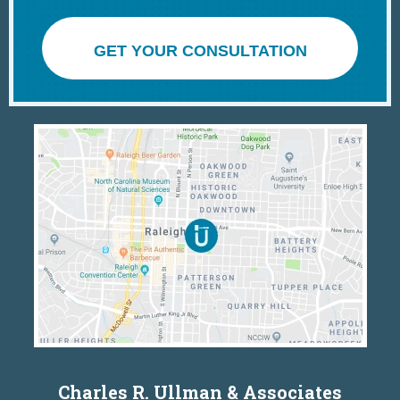
GET YOUR CONSULTATION
Charles R. Ullman & Associates