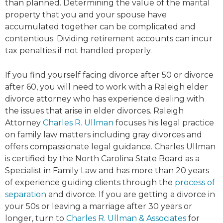
than planned. Determining the value of the marital
property that you and your spouse have
accumulated together can be complicated and
contentious. Dividing retirement accounts can incur
tax penalties if not handled properly.
If you find yourself facing divorce after 50 or divorce
after 60, you will need to work with a Raleigh elder
divorce attorney who has experience dealing with
the issues that arise in elder divorces. Raleigh
Attorney
Charles R. Ullman
focuses his legal practice
on family law matters including gray divorces and
offers compassionate legal guidance. Charles Ullman
is certified by the North Carolina State Board as a
Specialist in Family Law and has more than 20 years
of experience guiding clients through the
process of
separation
and divorce. If you are getting a divorce in
your 50s or leaving a marriage after 30 years or
longer, turn to
Charles R. Ullman & Associates
for