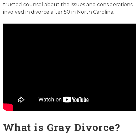
trusted counsel about the issues and considerations
involved in divorce after 50 in North Carolina.
What is Gray Divorce?