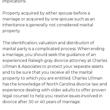
implications.
Property acquired by either spouse before a
marriage or acquired by one spouse such as an
inheritance is generally not considered marital
property.
The identification, valuation and distribution of
marital party is a complicated process. When ending
a marriage, you should seek the guidance of an
experienced Raleigh gray divorce attorney at Charles
Ullman & Associates to protect your separate assets
and to be sure that you receive all the marital
property to which you are entitled. Charles Ullman
has the knowledge of North Carolina divorce law and
experience dealing with older adults to offer proven
legal counsel to help you resolve issues involved in
divorce after 30 or 40 years of marriage.