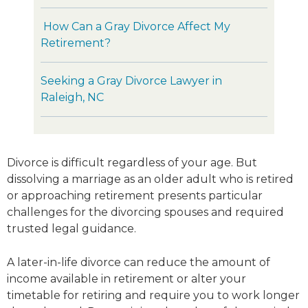
How Can a Gray Divorce Affect My
Retirement?
Seeking a Gray Divorce Lawyer in
Raleigh, NC
Divorce is difficult regardless of your age. But
dissolving a marriage as an older adult who is retired
or approaching retirement presents particular
challenges for the divorcing spouses and required
trusted legal guidance.
A later-in-life divorce can reduce the amount of
income available in retirement or alter your
timetable for retiring and require you to work longer