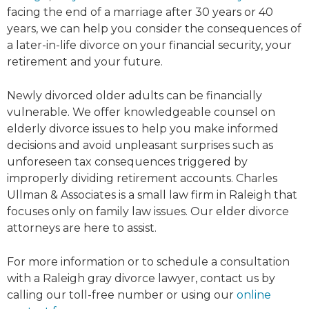
facing the end of a marriage after 30 years or 40
years, we can help you consider the consequences of
a later-in-life divorce on your financial security, your
retirement and your future.
Newly divorced older adults can be financially
vulnerable. We offer knowledgeable counsel on
elderly divorce issues to help you make informed
decisions and avoid unpleasant surprises such as
unforeseen tax consequences triggered by
improperly dividing retirement accounts. Charles
Ullman & Associates is a small law firm in Raleigh that
focuses only on family law issues. Our elder divorce
attorneys are here to assist.
For more information or to schedule a consultation
with a Raleigh gray divorce lawyer, contact us by
calling our toll-free number or using our
online