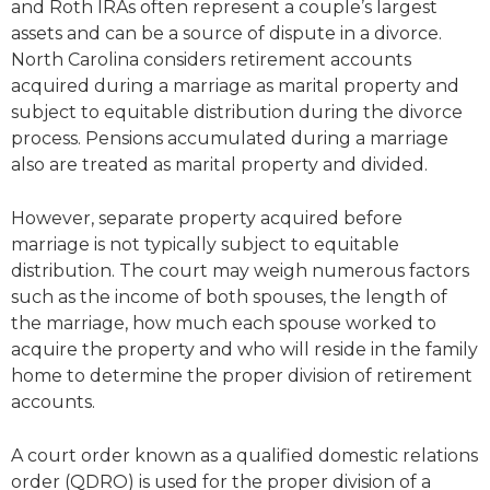
and Roth IRAs often represent a couple’s largest
assets and can be a source of dispute in a divorce.
North Carolina considers retirement accounts
acquired during a marriage as marital property and
subject to equitable distribution during the divorce
process. Pensions accumulated during a marriage
also are treated as marital property and divided.
However, separate property acquired before
marriage is not typically subject to equitable
distribution. The court may weigh numerous factors
such as the income of both spouses, the length of
the marriage, how much each spouse worked to
acquire the property and who will reside in the family
home to determine the proper division of retirement
accounts.
A court order known as a qualified domestic relations
order (QDRO) is used for the proper division of a