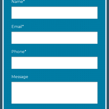
Name*
Email*
Phone*
Message