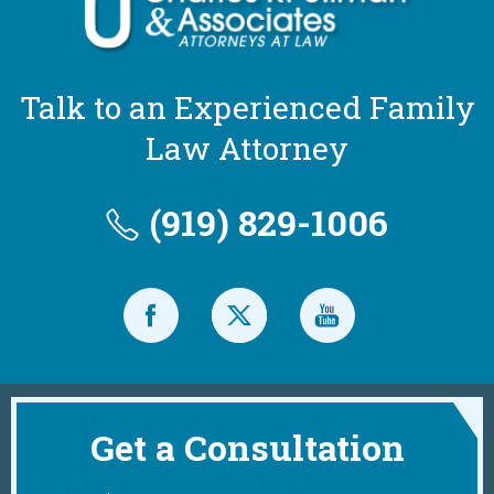
Talk to an Experienced Family
Law Attorney
(919) 829-1006
Get a Consultation