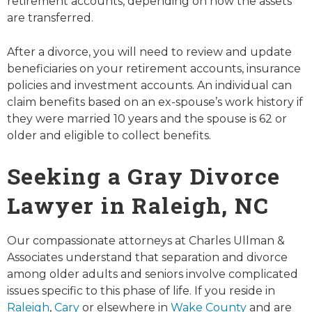
retirement accounts, depending on how the assets
are transferred.
After a divorce, you will need to review and update
beneficiaries on your retirement accounts, insurance
policies and investment accounts. An individual can
claim benefits based on an ex-spouse’s work history if
they were married 10 years and the spouse is 62 or
older and eligible to collect benefits.
Seeking a Gray Divorce
Lawyer in Raleigh, NC
Our compassionate attorneys at Charles Ullman &
Associates understand that separation and divorce
among older adults and seniors involve complicated
issues specific to this phase of life. If you reside in
Raleigh
,
Cary
or elsewhere in
Wake County
and are