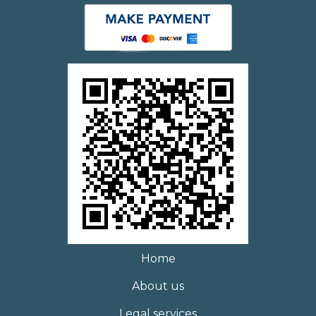
Home
About us
Legal services