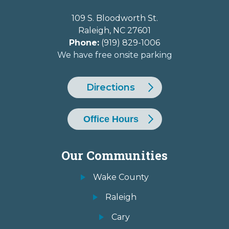
109 S. Bloodworth St.
Raleigh
,
NC
27601
Phone:
(919) 829-1006
We have free onsite parking
Directions
Office Hours
Our Communities
Wake County
Raleigh
Cary