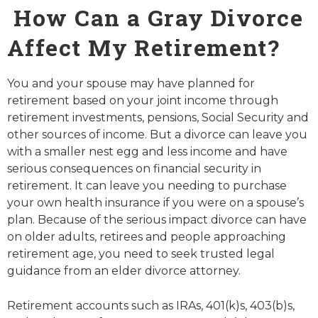
How Can a Gray Divorce
Affect My Retirement?
You and your spouse may have planned for
retirement based on your joint income through
retirement investments, pensions, Social Security and
other sources of income. But a divorce can leave you
with a smaller nest egg and less income and have
serious consequences on financial security in
retirement. It can leave you needing to purchase
your own health insurance if you were on a spouse’s
plan. Because of the serious impact divorce can have
on older adults, retirees and people approaching
retirement age, you need to seek trusted legal
guidance from an elder divorce attorney.
Retirement accounts such as IRAs, 401(k)s, 403(b)s,