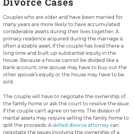
Divorce Cases
Couples who are older and have been married for
many years are more likely to have accumulated
considerable assets during their lives together. A
primary residence acquired during the marriage is
often a sizable asset, if the couple has lived there a
long time and built up substantial equity in the
house. Because a house cannot be divided like a
bank account, one spouse may have to buy out the
other spouse’s equity or the house may have to be
sold.
The couple will have to negotiate the ownership of
the family home or ask the court to resolve the issue
if the couple can’t agree on terms. The division of
marital assets may require selling the family home to
split the proceeds. A
skilled divorce attorney
can
negotiate the issues involving the ownership of a