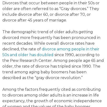
Divorces that occur between people in their 50s or
older are often referred to as “Gray divorces.” They
include divorce after 60, or divorce after 70, or
divorce after 45 years of marriage.
The demographic trend of older adults getting
divorced more frequently has been pronounced in
recent decades. While overall divorce rates have
declined, the rate of
divorce among people in their
50s and older has doubled
since 1990, according to
the Pew Research Center. Among people age 65 and
older, the rate of divorce has tripled since 1990. The
trend among aging baby boomers has been
described as the “gray divorce revolution.”
Among the factors frequently cited as contributing
to divorces among older adults is an increase in life
expectancy, the growth of economic independence
of women and the values of the baby boomer