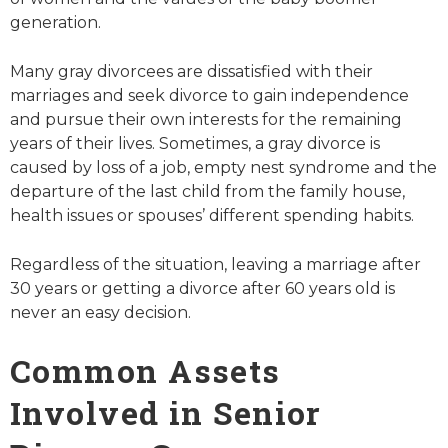
generation.
Many gray divorcees are dissatisfied with their
marriages and seek divorce to gain independence
and pursue their own interests for the remaining
years of their lives. Sometimes, a gray divorce is
caused by loss of a job, empty nest syndrome and the
departure of the last child from the family house,
health issues or spouses’ different spending habits.
Regardless of the situation, leaving a marriage after
30 years or getting a divorce after 60 years old is
never an easy decision.
Common Assets
Involved in Senior