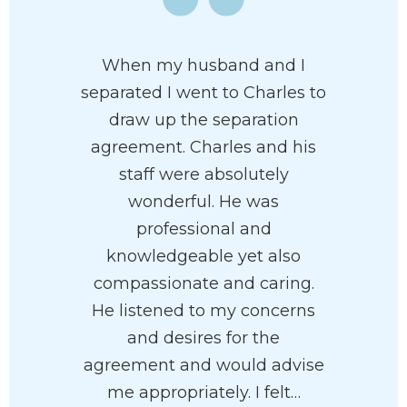
When my husband and I
separated I went to Charles to
draw up the separation
agreement. Charles and his
staff were absolutely
wonderful. He was
professional and
knowledgeable yet also
compassionate and caring.
He listened to my concerns
and desires for the
agreement and would advise
me appropriately. I felt…