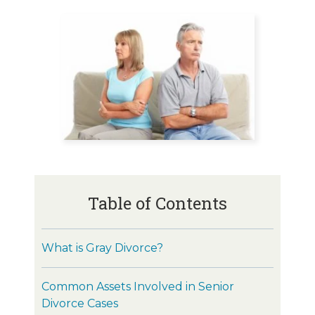
Table of Contents
What is Gray Divorce?
Common Assets Involved in Senior
Divorce Cases