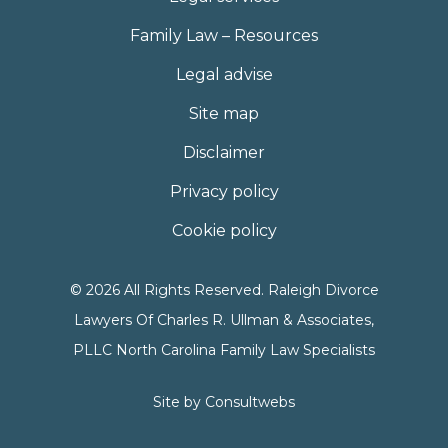
Family Law – Resources
Legal advise
Site map
Disclaimer
Privacy policy
Cookie policy
© 2026 All Rights Reserved. Raleigh Divorce
Lawyers Of Charles R. Ullman & Associates,
PLLC North Carolina Family Law Specialists
Site by
Consultwebs