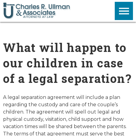
What will happen to
our children in case
of a legal separation?
A legal separation agreement will include a plan
regarding the custody and care of the couple’s
children. The agreement will spell out legal and
physical custody, visitation, child support and how
vacation times will be shared between the parents.
The terms of that agreement must serve the best