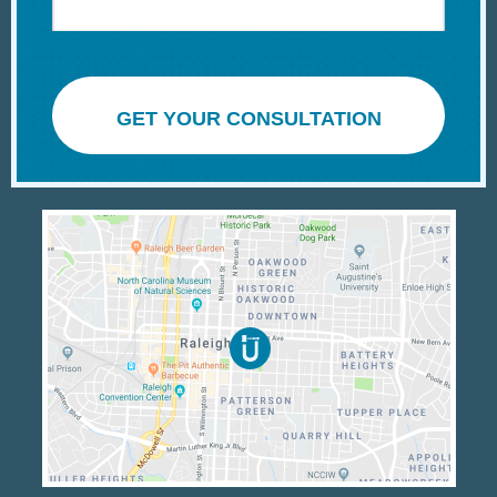
GET YOUR CONSULTATION