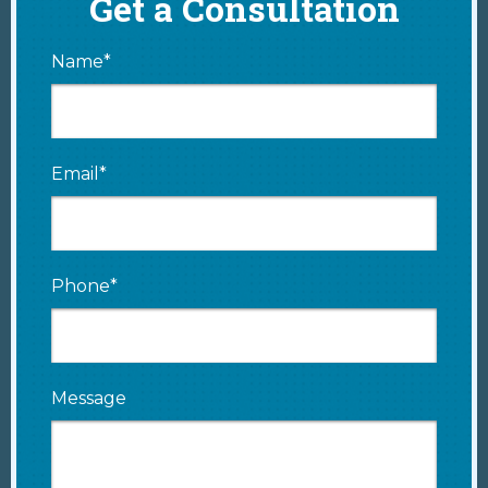
Get a Consultation
Name*
Email*
Phone*
Message