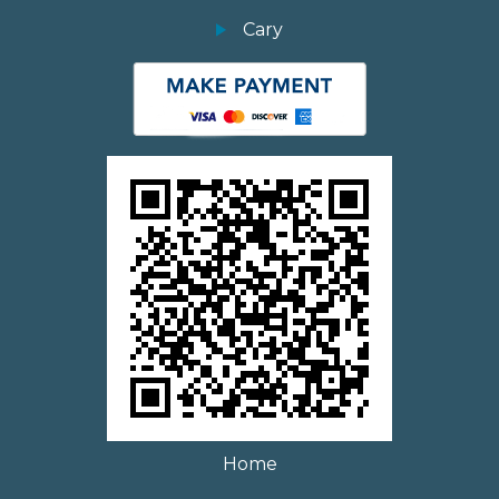
Cary
Home