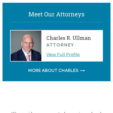
Meet Our Attorneys
Charles R. Ullman
ATTORNEY
View Full Profile
MORE ABOUT CHARLES