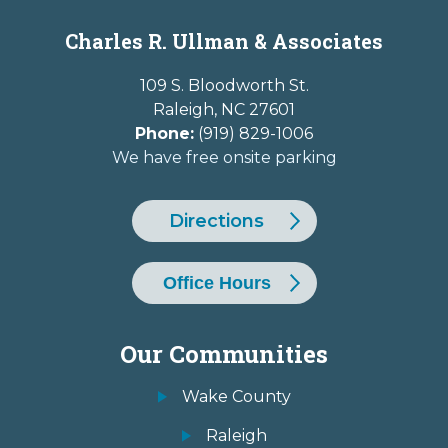
Charles R. Ullman & Associates
109 S. Bloodworth St.
Raleigh
,
NC
27601
Phone:
(919) 829-1006
We have free onsite parking
Directions
Office Hours
Our Communities
Wake County
Raleigh