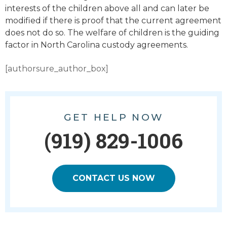
interests of the children above all and can later be
modified if there is proof that the current agreement
does not do so. The welfare of children is the guiding
factor in North Carolina custody agreements.
[authorsure_author_box]
GET HELP NOW
(919) 829-1006
CONTACT US NOW