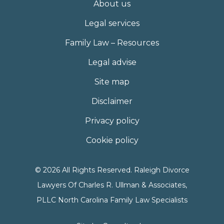
About us
Legal services
Family Law – Resources
Legal advise
Site map
Disclaimer
Privacy policy
Cookie policy
© 2026 All Rights Reserved. Raleigh Divorce
Lawyers Of Charles R. Ullman & Associates,
PLLC North Carolina Family Law Specialists