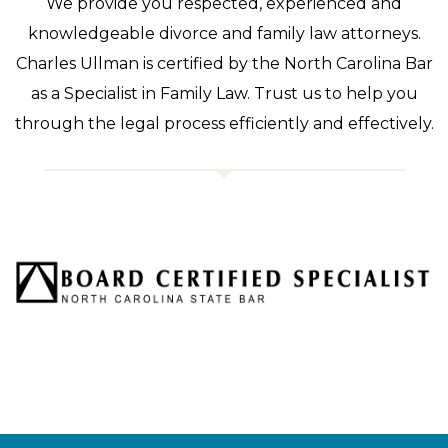
We provide you respected, experienced and
knowledgeable divorce and family law attorneys.
Charles Ullman is certified by the North Carolina Bar
as a Specialist in Family Law. Trust us to help you
through the legal process efficiently and effectively.