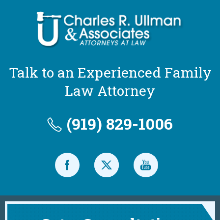
Talk to an Experienced Family
Law Attorney
(919) 829-1006