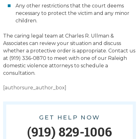
Any other restrictions that the court deems
necessary to protect the victim and any minor
children.
The caring legal team at Charles R. Ullman &
Associates can review your situation and discuss
whether a protective order is appropriate. Contact us
at (919) 336-0870 to meet with one of our Raleigh
domestic violence attorneys to schedule a
consultation.
[authorsure_author_box]
GET HELP NOW
(919) 829-1006