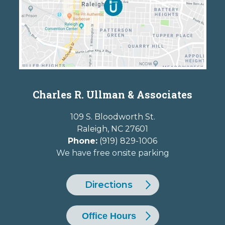
Charles R. Ullman & Associates
109 S. Bloodworth St.
Raleigh
,
NC
27601
Phone:
(919) 829-1006
We have free onsite parking
Directions
Office Hours