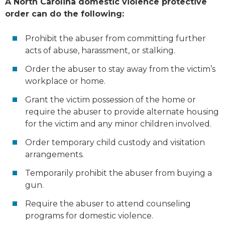
A North Carolina domestic violence protective
order can do the following:
Prohibit the abuser from committing further
acts of abuse, harassment, or stalking.
Order the abuser to stay away from the victim’s
workplace or home.
Grant the victim possession of the home or
require the abuser to provide alternate housing
for the victim and any minor children involved.
Order temporary child custody and visitation
arrangements.
Temporarily prohibit the abuser from buying a
gun.
Require the abuser to attend counseling
programs for domestic violence.