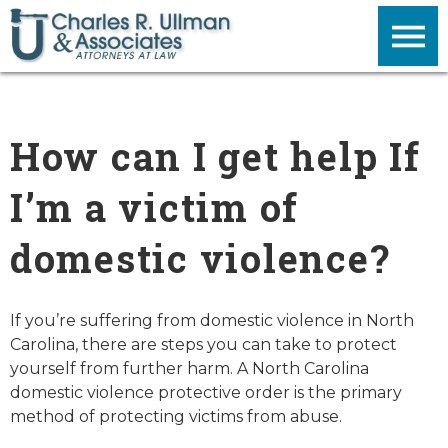
How can I get help If
I’m a victim of
domestic violence?
If you’re suffering from domestic violence in North
Carolina, there are steps you can take to protect
yourself from further harm. A North Carolina
domestic violence protective order is the primary
method of protecting victims from abuse.