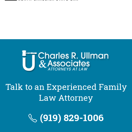
Talk to an Experienced Family
Law Attorney
(919) 829-1006