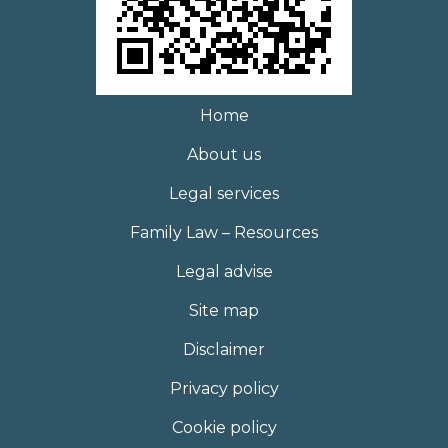
Home
About us
Legal services
Family Law – Resources
Legal advise
Site map
Disclaimer
Privacy policy
Cookie policy