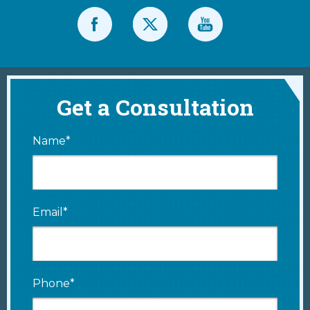
Get a Consultation
Name*
Email*
Phone*