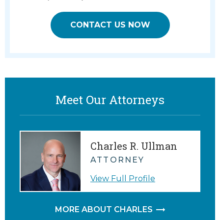
CONTACT US NOW
Meet Our Attorneys
Charles R. Ullman
ATTORNEY
View Full Profile
MORE ABOUT CHARLES