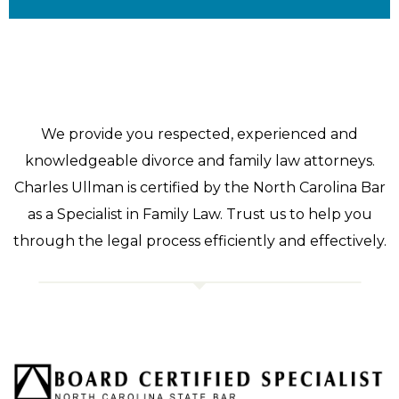
We provide you respected, experienced and
knowledgeable divorce and family law attorneys.
Charles Ullman is certified by the North Carolina Bar
as a Specialist in Family Law. Trust us to help you
through the legal process efficiently and effectively.