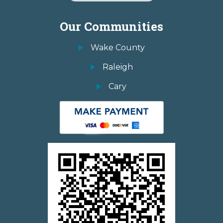
Our Communities
Wake County
Raleigh
Cary