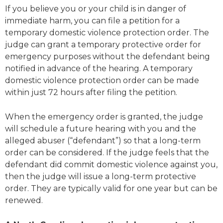
If you believe you or your child is in danger of
immediate harm, you can file a petition for a
temporary domestic violence protection order. The
judge can grant a temporary protective order for
emergency purposes without the defendant being
notified in advance of the hearing. A temporary
domestic violence protection order can be made
within just 72 hours after filing the petition.
When the emergency order is granted, the judge
will schedule a future hearing with you and the
alleged abuser (“defendant”) so that a long-term
order can be considered. If the judge feels that the
defendant did commit domestic violence against you,
then the judge will issue a long-term protective
order. They are typically valid for one year but can be
renewed.