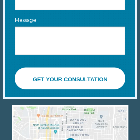
Message
GET YOUR CONSULTATION