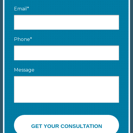
Email*
Phone*
Message
GET YOUR CONSULTATION