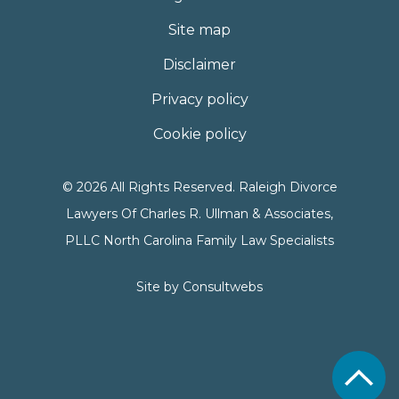
Site map
Disclaimer
Privacy policy
Cookie policy
© 2026 All Rights Reserved. Raleigh Divorce
Lawyers Of Charles R. Ullman & Associates,
PLLC North Carolina Family Law Specialists
Site by
Consultwebs