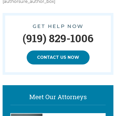
[authorsure_author_box]
GET HELP NOW
(919) 829-1006
CONTACT US NOW
Meet Our Attorneys