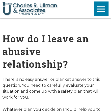
How do I leave an
abusive
relationship?
There is no easy answer or blanket answer to this
question. You need to carefully evaluate your
situation and come up with a safety plan that will
work for you.
Whatever plan you decide on should help you to