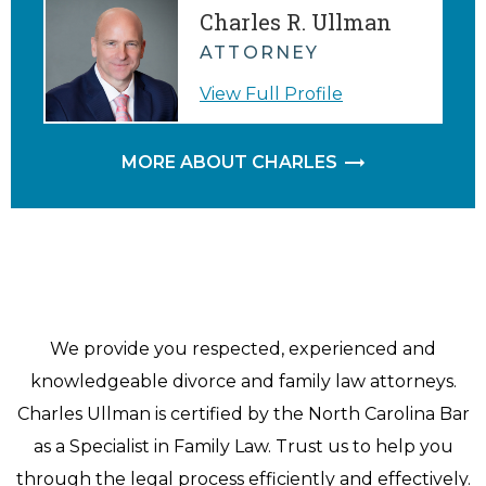
Charles R. Ullman
ATTORNEY
View Full Profile
MORE ABOUT CHARLES
We provide you respected, experienced and
knowledgeable divorce and family law attorneys.
Charles Ullman is certified by the North Carolina Bar
as a Specialist in Family Law. Trust us to help you
through the legal process efficiently and effectively.