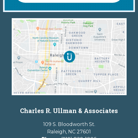
Charles R. Ullman & Associates
109 S. Bloodworth St.
Raleigh
,
NC
27601