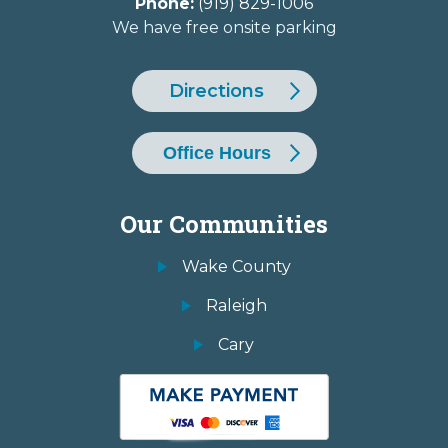
Phone:
(919) 829-1006
We have free onsite parking
Directions
Office Hours
Our Communities
Wake County
Raleigh
Cary