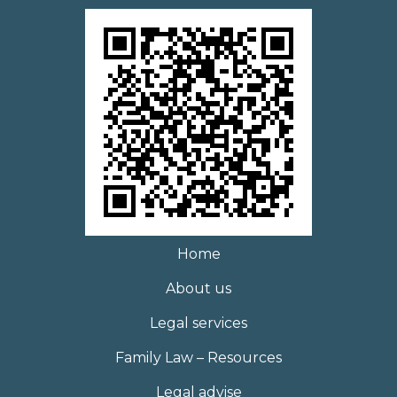
Home
About us
Legal services
Family Law – Resources
Legal advise