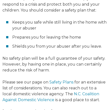
respond to a crisis and protect both you and your
children. You should consider a safety plan that:
Keeps you safe while still living in the home with
your abuser
Prepares you for leaving the home
Shields you from your abuser after you leave.
No safety plan will be a full guarantee of your safety.
However, by having one in place, you can certainly
reduce the risk of harm.
Please see our page on
Safety Plans
for an extensive
list of considerations. You can also reach out to a
local domestic violence agency. The
N.C. Coalition
Against Domestic Violence
is a good place to start.