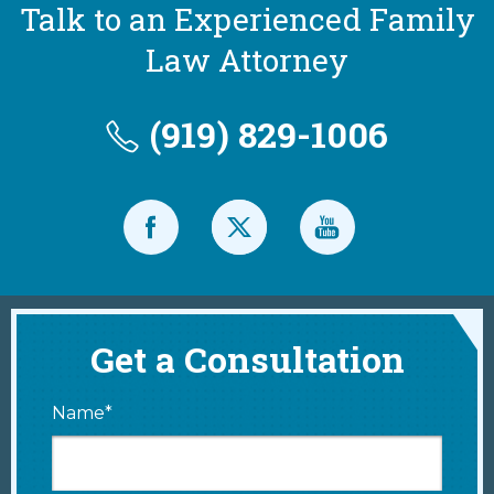
Talk to an Experienced Family
Law Attorney
(919) 829-1006
Get a Consultation
Name*