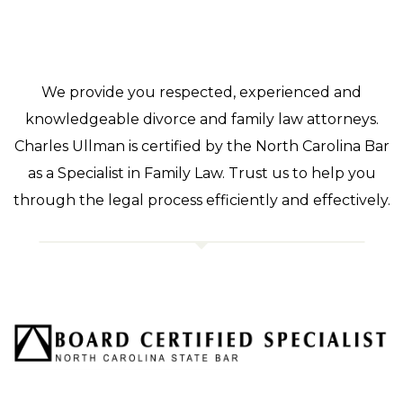
We provide you respected, experienced and
knowledgeable divorce and family law attorneys.
Charles Ullman is certified by the North Carolina Bar
as a Specialist in Family Law. Trust us to help you
through the legal process efficiently and effectively.