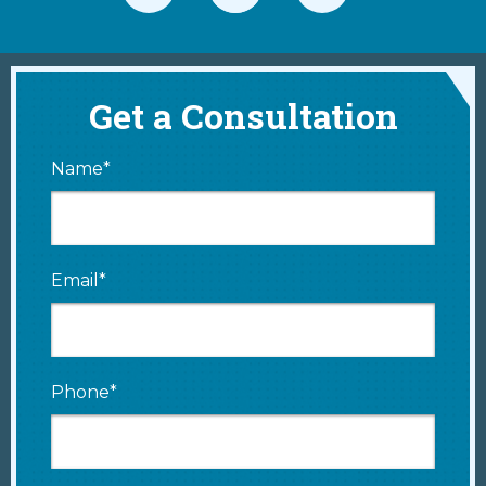
Get a Consultation
Name*
Email*
Phone*