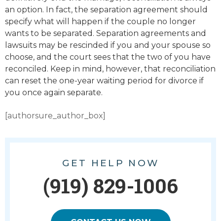
an option. In fact, the separation agreement should
specify what will happen if the couple no longer
wants to be separated. Separation agreements and
lawsuits may be rescinded if you and your spouse so
choose, and the court sees that the two of you have
reconciled. Keep in mind, however, that reconciliation
can reset the one-year waiting period for divorce if
you once again separate.
[authorsure_author_box]
GET HELP NOW
(919) 829-1006