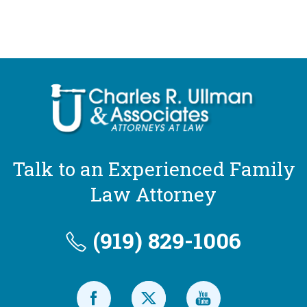
Talk to an Experienced Family
Law Attorney
(919) 829-1006