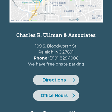
Charles R. Ullman & Associates
109 S. Bloodworth St.
Raleigh
,
NC
27601
Phone:
(919) 829-1006
We have free onsite parking
Directions
Office Hours