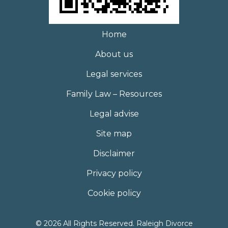
Home
About us
Legal services
Family Law – Resources
Legal advise
Site map
Disclaimer
Privacy policy
Cookie policy
© 2026 All Rights Reserved. Raleigh Divorce