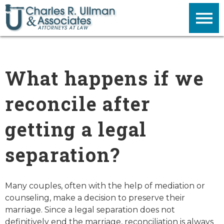
What happens if we
reconcile after
getting a legal
separation?
Many couples, often with the help of mediation or
counseling, make a decision to preserve their
marriage. Since a legal separation does not
definitively end the marriage, reconciliation is always