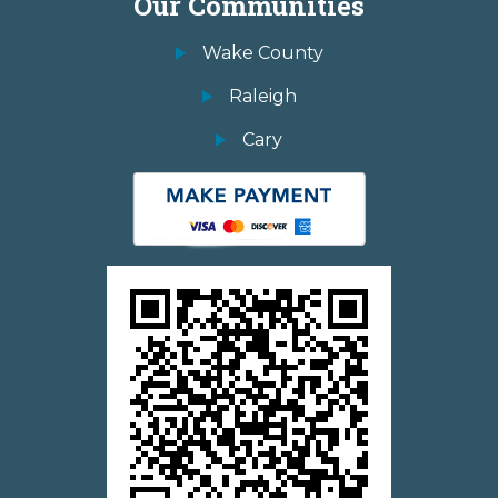
Our Communities
Wake County
Raleigh
Cary