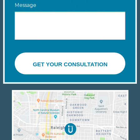
Message
GET YOUR CONSULTATION