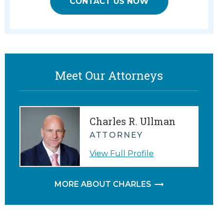
CONTACT US NOW
Meet Our Attorneys
Charles R. Ullman
ATTORNEY
View Full Profile
MORE ABOUT CHARLES