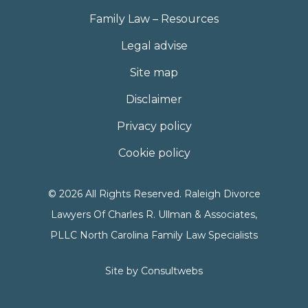
Family Law – Resources
Legal advise
Site map
Disclaimer
Privacy policy
Cookie policy
© 2026 All Rights Reserved. Raleigh Divorce
Lawyers Of Charles R. Ullman & Associates,
PLLC North Carolina Family Law Specialists
Site by
Consultwebs