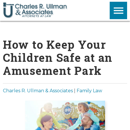
How to Keep Your
Children Safe at an
Amusement Park
Charles R. Ullman & Associates
|
Family Law