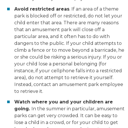
Avoid restricted areas
. If an area of a theme
park is blocked off or restricted, do not let your
child enter that area. There are many reasons
that an amusement park will close off a
particular area, and it often has to do with
dangers to the public. If your child attempts to
climb a fence or to move beyond a barricade, he
or she could be risking a serious injury. If you or
your child lose a personal belonging (for
instance, if your cellphone falls into a restricted
area), do not attempt to retrieve it yourself.
Instead, contact an amusement park employee
to retrieve it.
Watch where you and your children are
going.
In the summer in particular, amusement
parks can get very crowded. It can be easy to
lose a child in a crowd, or for your child to get