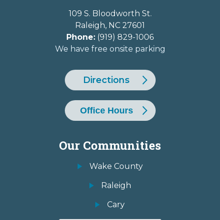
109 S. Bloodworth St.
Raleigh
,
NC
27601
Phone:
(919) 829-1006
We have free onsite parking
Directions
Office Hours
Our Communities
Wake County
Raleigh
Cary