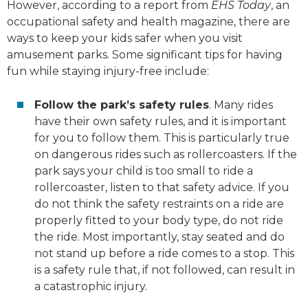
However, according to a report from
EHS Today
, an
occupational safety and health magazine, there are
ways to keep your kids safer when you visit
amusement parks. Some significant tips for having
fun while staying injury-free include:
Follow the park’s safety rules
. Many rides
have their own safety rules, and it is important
for you to follow them. This is particularly true
on dangerous rides such as rollercoasters. If the
park says your child is too small to ride a
rollercoaster, listen to that safety advice. If you
do not think the safety restraints on a ride are
properly fitted to your body type, do not ride
the ride. Most importantly, stay seated and do
not stand up before a ride comes to a stop. This
is a safety rule that, if not followed, can result in
a catastrophic injury.