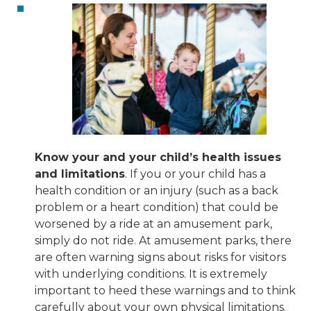
Know your and your child’s health issues
and limitations
. If you or your child has a
health condition or an injury (such as a back
problem or a heart condition) that could be
worsened by a ride at an amusement park,
simply do not ride. At amusement parks, there
are often warning signs about risks for visitors
with underlying conditions. It is extremely
important to heed these warnings and to think
carefully about your own physical limitations.