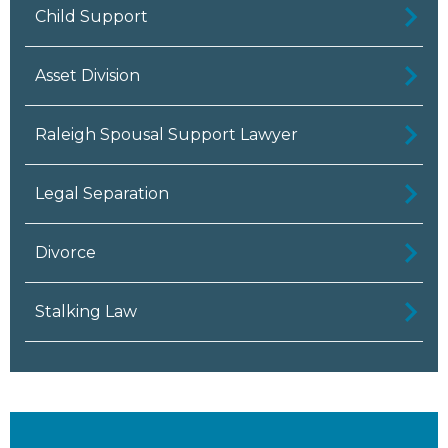
Child Support
Asset Division
Raleigh Spousal Support Lawyer
Legal Separation
Divorce
Stalking Law