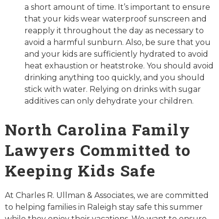
a short amount of time. It’s important to ensure
that your kids wear waterproof sunscreen and
reapply it throughout the day as necessary to
avoid a harmful sunburn. Also, be sure that you
and your kids are sufficiently hydrated to avoid
heat exhaustion or heatstroke. You should avoid
drinking anything too quickly, and you should
stick with water. Relying on drinks with sugar
additives can only dehydrate your children.
North Carolina Family
Lawyers Committed to
Keeping Kids Safe
At Charles R. Ullman & Associates, we are committed
to helping families in Raleigh stay safe this summer
while they enjoy their vacations. We want to ensure