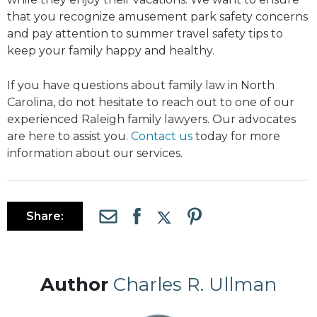
that you recognize amusement park safety concerns
and pay attention to summer travel safety tips to
keep your family happy and healthy.
If you have questions about family law in North
Carolina, do not hesitate to reach out to one of our
experienced Raleigh family lawyers. Our advocates
are here to assist you.
Contact us
today for more
information about our services.
Share:
Author
Charles R. Ullman