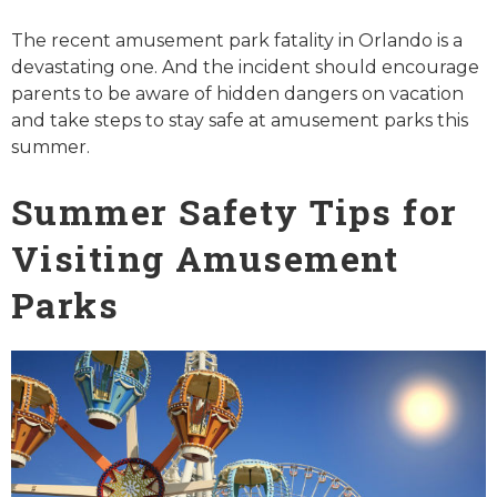
The recent amusement park fatality in Orlando is a
devastating one. And the incident should encourage
parents to be aware of hidden dangers on vacation
and take steps to stay safe at amusement parks this
summer.
Summer Safety Tips for
Visiting Amusement
Parks