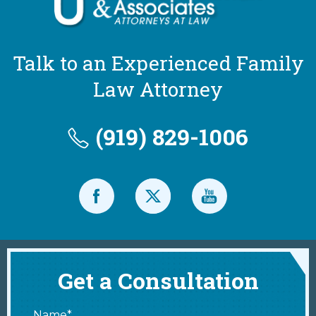
Talk to an Experienced Family
Law Attorney
(919) 829-1006
Get a Consultation
Name*