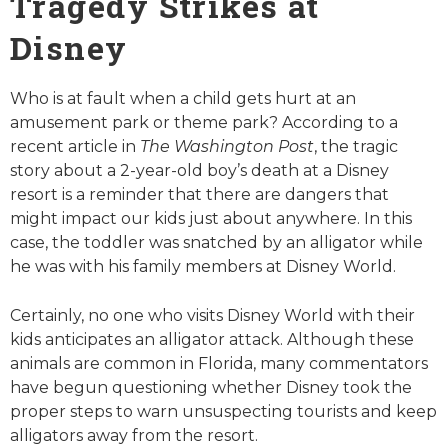
Tragedy Strikes at
Disney
Who is at fault when a child gets hurt at an
amusement park or theme park? According to a
recent article in
The Washington Post
, the tragic
story about a 2-year-old boy’s death at a Disney
resort is a reminder that there are dangers that
might impact our kids just about anywhere. In this
case, the toddler was snatched by an alligator while
he was with his family members at Disney World.
Certainly, no one who visits Disney World with their
kids anticipates an alligator attack. Although these
animals are common in Florida, many commentators
have begun questioning whether Disney took the
proper steps to warn unsuspecting tourists and keep
alligators away from the resort.