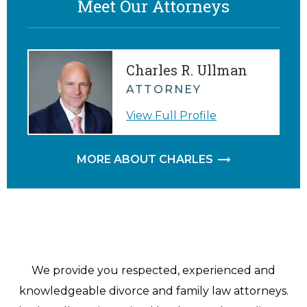
Meet Our Attorneys
Charles R. Ullman
ATTORNEY
View Full Profile
MORE ABOUT CHARLES
We provide you respected, experienced and
knowledgeable divorce and family law attorneys.