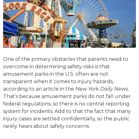
One of the primary obstacles that parents need to
overcome in determining safety risks is that
amusement parks in the U.S. often are not
transparent when it comes to injury hazards,
according to an article in the
New York Daily News
.
That’s because amusement parks do not fall under
federal regulations, so there is no central reporting
system for incidents. Add to that the fact that many
injury cases are settled confidentially, so the public
rarely hears about safety concerns.