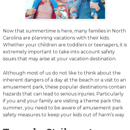
Now that summertime is here, many families in North
Carolina are planning vacations with their kids.
Whether your children are toddlers or teenagers, it is
extremely important to take into account safety
issues that may arise at your vacation destination.
Although most of us do not like to think about the
inherent dangers of a day at the beach or a visit to an
amusement park, these popular destinations contain
hazards that can lead to serious injuries. Particularly
if you and your family are visiting a theme park this
summer, you need to be aware of amusement park
safety measures to keep your kids out of harm’s way.