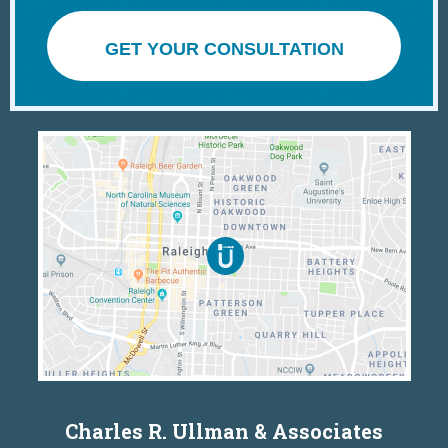
GET YOUR CONSULTATION
Charles R. Ullman & Associates