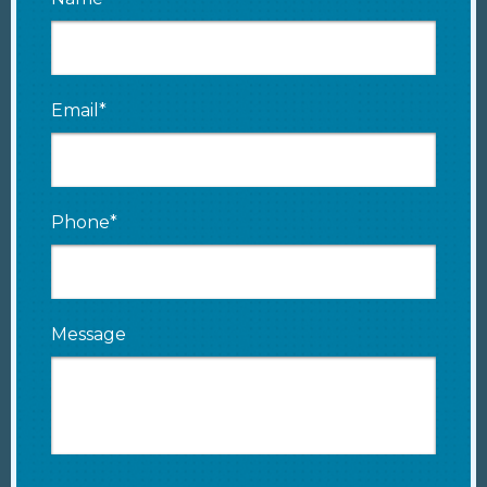
Email*
Phone*
Message