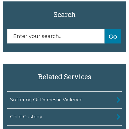
Search
Related Services
Suffering Of Domestic Violence
Child Custody