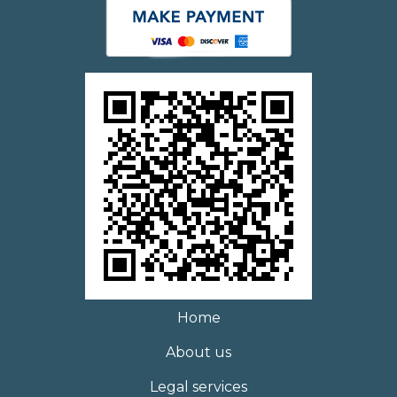
Home
About us
Legal services