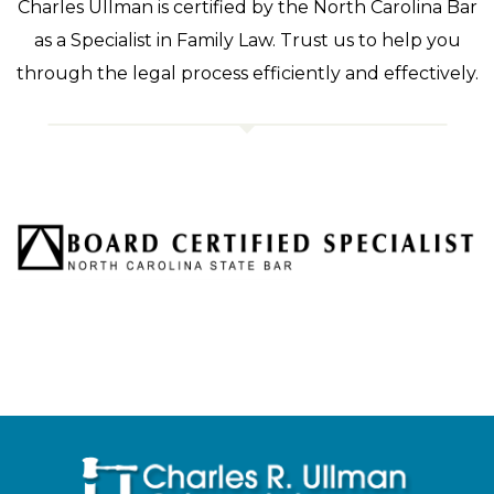
Charles Ullman is certified by the North Carolina Bar
as a Specialist in Family Law. Trust us to help you
through the legal process efficiently and effectively.