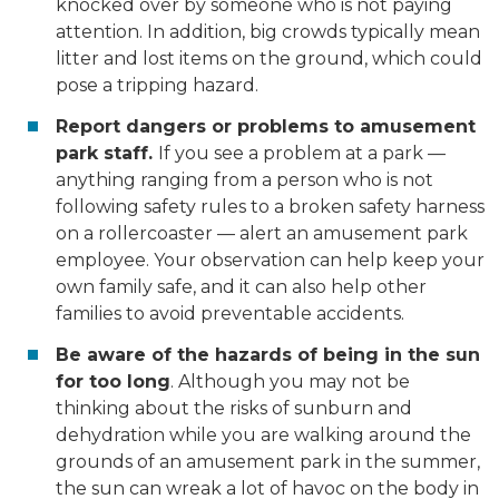
knocked over by someone who is not paying
attention. In addition, big crowds typically mean
litter and lost items on the ground, which could
pose a tripping hazard.
Report dangers or problems to amusement
park staff.
If you see a problem at a park —
anything ranging from a person who is not
following safety rules to a broken safety harness
on a rollercoaster — alert an amusement park
employee. Your observation can help keep your
own family safe, and it can also help other
families to avoid preventable accidents.
Be aware of the hazards of being in the sun
for too long
. Although you may not be
thinking about the risks of sunburn and
dehydration while you are walking around the
grounds of an amusement park in the summer,
the sun can wreak a lot of havoc on the body in