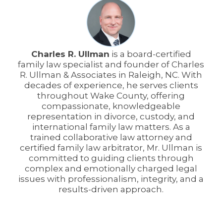
Charles R. Ullman
is a board-certified
family law specialist and founder of Charles
R. Ullman & Associates in Raleigh, NC. With
decades of experience, he serves clients
throughout Wake County, offering
compassionate, knowledgeable
representation in divorce, custody, and
international family law matters. As a
trained collaborative law attorney and
certified family law arbitrator, Mr. Ullman is
committed to guiding clients through
complex and emotionally charged legal
issues with professionalism, integrity, and a
results-driven approach.