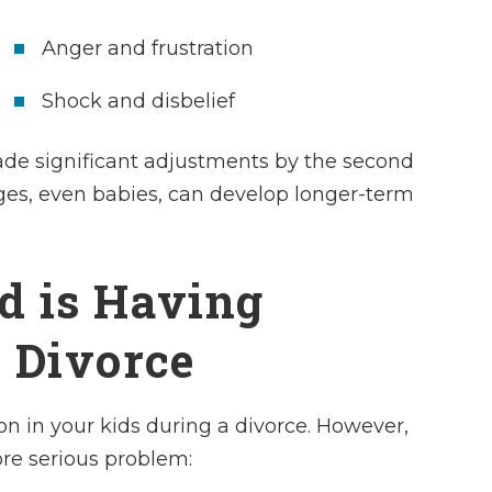
Anger and frustration
Shock and disbelief
de significant adjustments by the second
 ages, even babies, can develop longer-term
ld is Having
 Divorce
on in your kids during a divorce. However,
re serious problem: