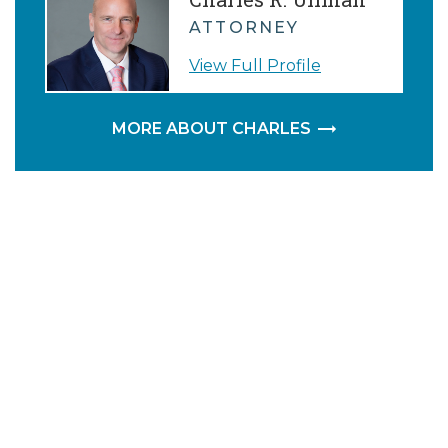
ATTORNEY
View Full Profile
MORE ABOUT CHARLES