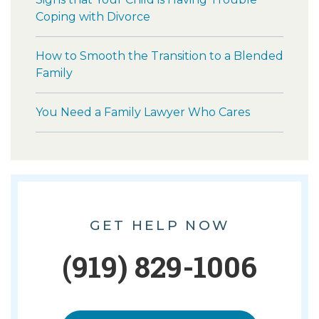
Coping with Divorce
How to Smooth the Transition to a Blended
Family
You Need a Family Lawyer Who Cares
GET HELP NOW
(919) 829-1006