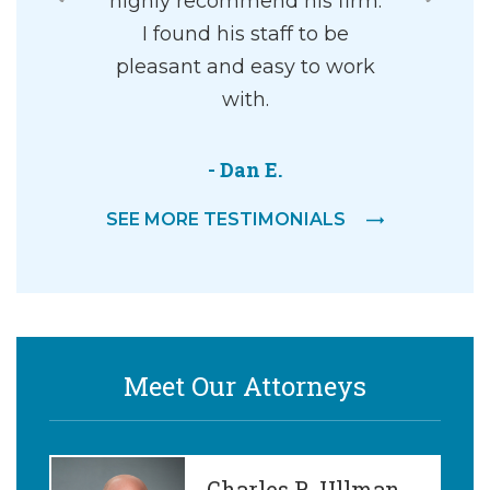
where you
highly recommend his firm.
working 
paration
I found his staff to be
his offi
lp you move
pleasant and easy to work
amazing, 
 life in a
with.
understa
passionate
willing to
to help. 
- Dan E.
everythin
SEE MORE TESTIMONIALS
y M.
- 
Meet Our Attorneys
Charles R. Ullman