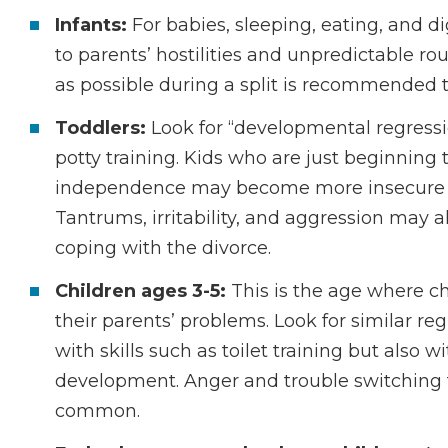
Infants:
For babies, sleeping, eating, and 
to parents’ hostilities and unpredictable ro
as possible during a split is recommended to
Toddlers:
Look for “developmental regressio
potty training. Kids who are just beginning
independence may become more insecure and
Tantrums, irritability, and aggression may a
coping with the divorce.
Children ages 3-5:
This is the age where ch
their parents’ problems. Look for similar re
with skills such as toilet training but also 
development. Anger and trouble switching 
common.