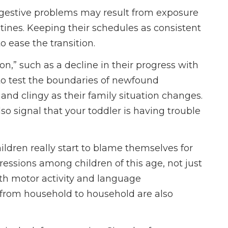
digestive problems may result from exposure
utines. Keeping their schedules as consistent
 ease the transition.
n,” such as a decline in their progress with
 to test the boundaries of newfound
 clingy as their family situation changes.
lso signal that your toddler is having trouble
ildren really start to blame themselves for
gressions among children of this age, not just
with motor activity and language
from household to household are also