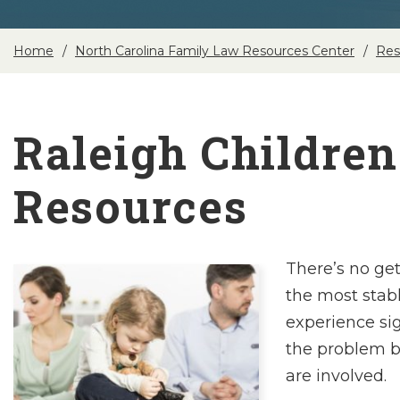
Home
North Carolina Family Law Resources Center
Res
Raleigh Children
Resources
There’s no ge
the most stab
experience sig
the problem 
are involved.