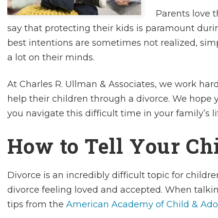
Parents love t
say that protecting their kids is paramount duri
best intentions are sometimes not realized, si
a lot on their minds.
At Charles R. Ullman & Associates, we work hard
help their children through a divorce. We hope y
you navigate this difficult time in your family’s li
How to Tell Your Ch
Divorce is an incredibly difficult topic for chil
divorce feeling loved and accepted. When talkin
tips from the
American Academy of Child & Ado