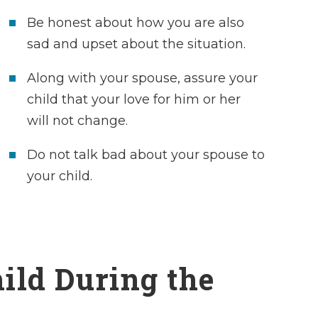
Be honest about how you are also
sad and upset about the situation.
Along with your spouse, assure your
child that your love for him or her
will not change.
Do not talk bad about your spouse to
your child.
Charles definite
clients’ best in
ild During the
heart. I am so ha
had him in my