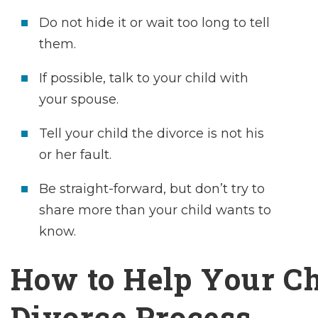
Do not hide it or wait too long to tell
them.
If possible, talk to your child with
your spouse.
Tell your child the divorce is not his
or her fault.
Be straight-forward, but don’t try to
share more than your child wants to
know.
How to Help Your Ch
Divorce Process