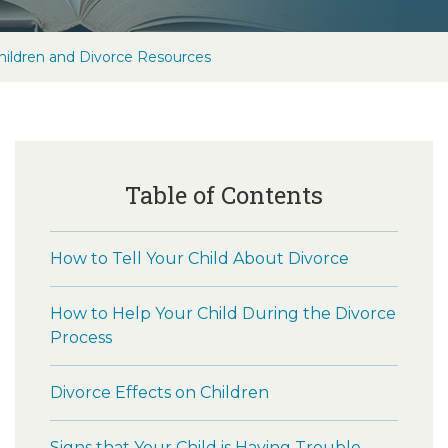
hildren and Divorce Resources
Table of Contents
How to Tell Your Child About Divorce
How to Help Your Child During the Divorce
Process
Divorce Effects on Children
Signs that Your Child is Having Trouble