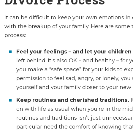
It can be difficult to keep your own emotions in
with the breakup of your family. Here are some t
process:
Feel your feelings – and let your children 
left behind. It’s also OK – and healthy – for
you make a “safe space” for your kids to exp
permission to feel sad, angry, or lonely, y
yourself and your family closer to your new
Keep routines and cherished traditions.
on with life as usual when you’re in the mids
routines and traditions isn’t just unnecessar
particular need the comfort of knowing tha