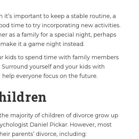
 it’s important to keep a stable routine, a
od time to try incorporating new activities.
r as a family for a special night, perhaps
 make it a game night instead.
ur kids to spend time with family members
 Surround yourself and your kids with
 help everyone focus on the future.
Children
he majority of children of divorce grow up
sychologist Daniel Pickar. However, most
heir parents’ divorce, including: