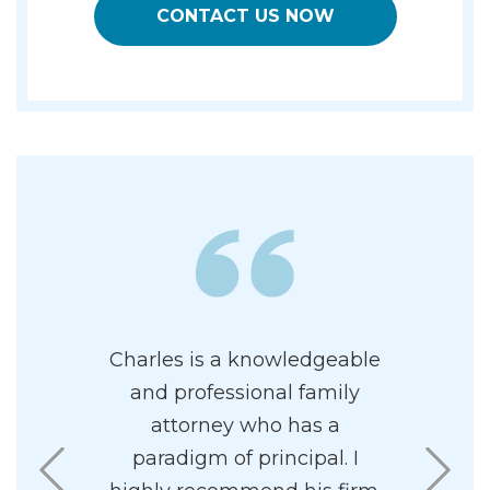
CONTACT US NOW
ly has his
Charles is a knowledgeable
I had a v
terest at
and professional family
custod
ppy to have
attorney who has a
fortunat
 corner.
paradigm of principal. I
Charle