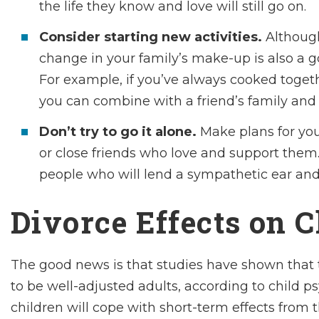
the life they know and love will still go on.
Consider starting new activities.
Although
change in your family’s make-up is also a go
For example, if you’ve always cooked togethe
you can combine with a friend’s family and
Don’t try to go it alone.
Make plans for yo
or close friends who love and support them.
people who will lend a sympathetic ear and
Divorce Effects on 
The good news is that studies have shown that t
to be well-adjusted adults, according to child p
children will cope with short-term effects from t