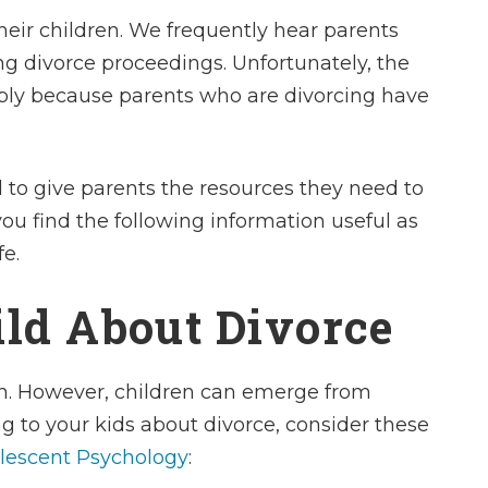
heir children. We frequently hear parents
ng divorce proceedings. Unfortunately, the
mply because parents who are divorcing have
 to give parents the resources they need to
ou find the following information useful as
fe.
ild About Divorce
dren. However, children can emerge from
g to your kids about divorce, consider these
lescent Psychology
: