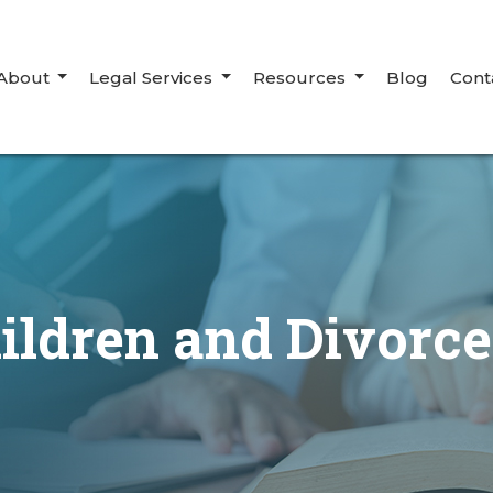
About
Legal Services
Resources
Blog
Cont
ildren and Divorc