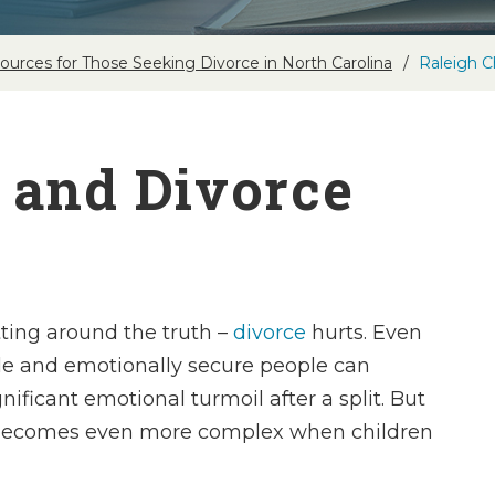
ources for Those Seeking Divorce in North Carolina
Raleigh C
 and Divorce
tting around the truth –
divorce
hurts. Even
le and emotionally secure people can
nificant emotional turmoil after a split. But
becomes even more complex when children