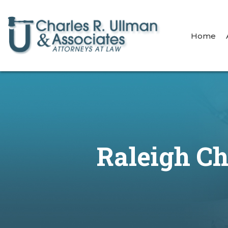
Home
Raleigh Ch