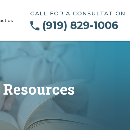
CALL FOR A CONSULTATION
act us
(919) 829-1006
e Resources