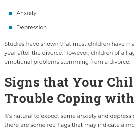
Anxiety
Depression
Studies have shown that most children have ma
year after the divorce. However, children of all
emotional problems stemming from a divorce.
Signs that Your Chi
Trouble Coping with
It’s natural to expect some anxiety and depressi
there are some red flags that may indicate a mo