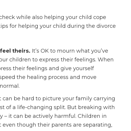
Regardless of 
are in your se
 check while also helping your child cope
process, he’ll he
ips for helping your child during the divorce
forward with your
positive and com
way.
feel theirs.
It’s OK to mourn what you’ve
 your children to express their feelings. When
- Courtne
ress their feelings and give yourself
ou speed the healing process and move
 normal.
It can be hard to picture your family carrying
t of a life-changing split. But breaking with
y – it can be actively harmful. Children in
t even though their parents are separating,