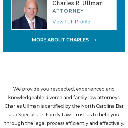
Charles R. Ullman
ATTORNEY
View Full Profile
MORE ABOUT CHARLES
We provide you respected, experienced and
knowledgeable divorce and family law attorneys.
Charles Ullman is certified by the North Carolina Bar
as a Specialist in Family Law. Trust us to help you
through the legal process efficiently and effectively.