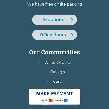
We have free onsite parking
Directions
Office Hours
Our Communities
Wake County
Raleigh
Cary