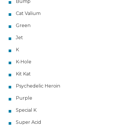
Bump
Cat Valium
Green
Jet
K
K-Hole
Kit Kat
Psychedelic Heroin
Purple
Special K
Super Acid