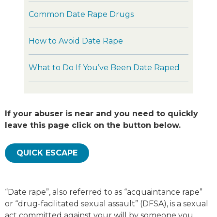
Common Date Rape Drugs
How to Avoid Date Rape
What to Do If You’ve Been Date Raped
If your abuser is near and you need to quickly
leave this page click on the button below.
QUICK ESCAPE
“Date rape”, also referred to as “acquaintance rape”
or “drug-facilitated sexual assault” (DFSA), is a sexual
act committed against your will by someone you