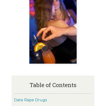
Table of Contents
Date Rape Drugs