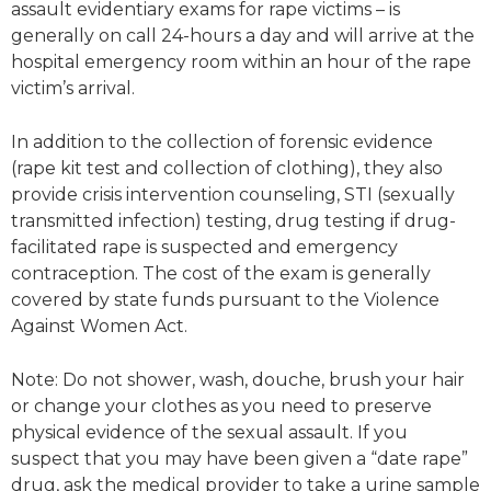
assault evidentiary exams for rape victims – is
generally on call 24-hours a day and will arrive at the
hospital emergency room within an hour of the rape
victim’s arrival.
In addition to the collection of forensic evidence
(rape kit test and collection of clothing), they also
provide crisis intervention counseling, STI (sexually
transmitted infection) testing, drug testing if drug-
facilitated rape is suspected and emergency
contraception. The cost of the exam is generally
covered by state funds pursuant to the Violence
Against Women Act.
Note: Do not shower, wash, douche, brush your hair
or change your clothes as you need to preserve
physical evidence of the sexual assault. If you
suspect that you may have been given a “date rape”
drug, ask the medical provider to take a urine sample