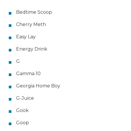
Bedtime Scoop
Cherry Meth
Easy Lay
Energy Drink
G
Gamma 10
Georgia Home Boy
G-Juice
Gook
Goop