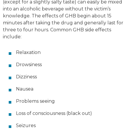
(except for a slightly salty taste) can easily be mixed
into an alcoholic beverage without the victim’s
knowledge. The effects of GHB begin about 15
minutes after taking the drug and generally last for
three to four hours. Common GHB side effects
include:
Relaxation
Drowsiness
Dizziness
Nausea
Problems seeing
Loss of consciousness (black out)
Seizures