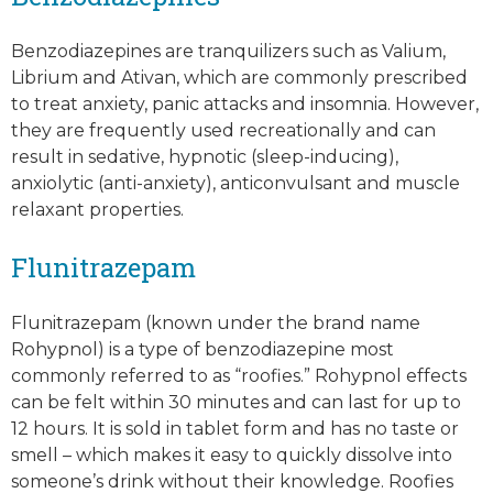
Benzodiazepines are tranquilizers such as Valium,
Librium and Ativan, which are commonly prescribed
to treat anxiety, panic attacks and insomnia. However,
they are frequently used recreationally and can
result in sedative, hypnotic (sleep-inducing),
anxiolytic (anti-anxiety), anticonvulsant and muscle
relaxant properties.
Flunitrazepam
Flunitrazepam (known under the brand name
Rohypnol) is a type of benzodiazepine most
commonly referred to as “roofies.” Rohypnol effects
can be felt within 30 minutes and can last for up to
12 hours. It is sold in tablet form and has no taste or
smell – which makes it easy to quickly dissolve into
someone’s drink without their knowledge. Roofies