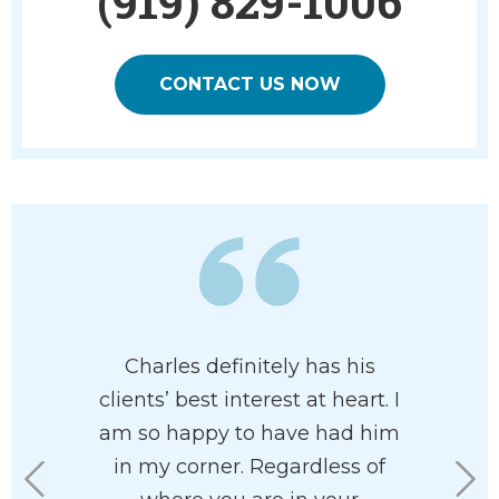
(919) 829-1006
CONTACT US NOW
of having
Charles definitely has his
Charles 
resent me.
clients’ best interest at heart. I
and pr
ent in all
am so happy to have had him
attorney
aw. He is
in my corner. Regardless of
of pr