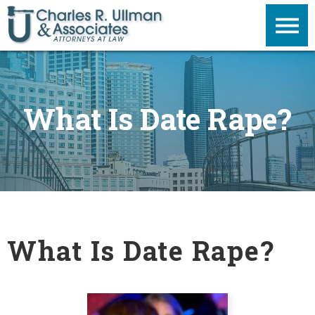
What Is Date Rape?
What Is Date Rape?