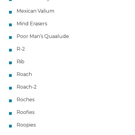
Mexican Valium
Mind Erasers
Poor Man’s Quaalude
R-2
Rib
Roach
Roach-2
Roches
Roofies
Roopies