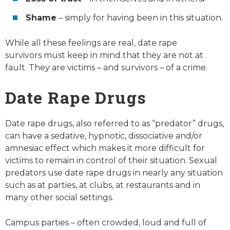
Shame
– simply for having been in this situation.
While all these feelings are real, date rape
survivors
must
keep in mind that they are
not
at
fault. They are victims – and survivors – of a crime.
Date Rape Drugs
Date rape drugs, also referred to as “predator” drugs,
can have a sedative, hypnotic, dissociative and/or
amnesiac effect which makes it more difficult for
victims to remain in control of their situation. Sexual
predators use date rape drugs in nearly any situation
such as at parties, at clubs, at restaurants and in
many other social settings.
Campus parties – often crowded, loud and full of