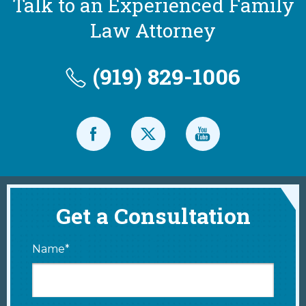
Talk to an Experienced Family
Law Attorney
(919) 829-1006
Get a Consultation
Name*