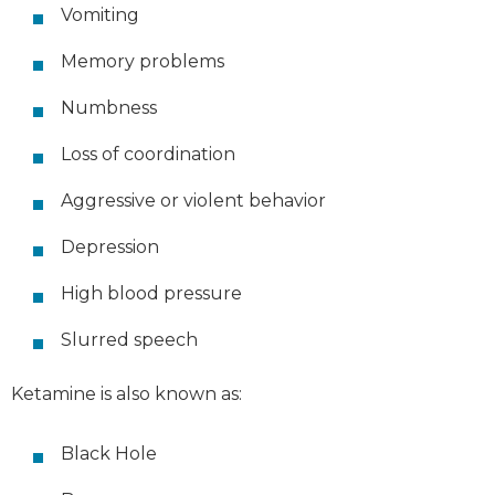
Vomiting
Memory problems
Numbness
Loss of coordination
Aggressive or violent behavior
Depression
High blood pressure
Slurred speech
Ketamine is also known as:
Black Hole