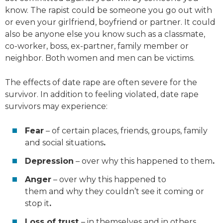
know. The rapist could be someone you go out with
or even your girlfriend, boyfriend or partner. It could
also be anyone else you know such as a classmate,
co-worker, boss, ex-partner, family member or
neighbor. Both women and men can be victims.
The effects of date rape are often severe for the
survivor. In addition to feeling violated, date rape
survivors may experience:
Fear
– of certain places, friends, groups, family
and social situations
.
Depression
– over why this happened to them
.
Anger
– over why this happened to
them
and
why they couldn’t see it coming or
stop it
.
Loss of trust
– in themselves and in others
.