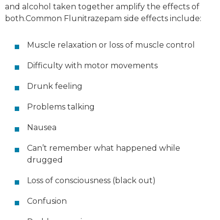
and alcohol taken
together
amplify the effects of
both.Common Flunitrazepam side effects include:
Muscle relaxation or loss of muscle control
Difficulty with motor movements
Drunk feeling
Problems talking
Nausea
Can’t remember what happened while
drugged
Loss of consciousness (black out)
Confusion