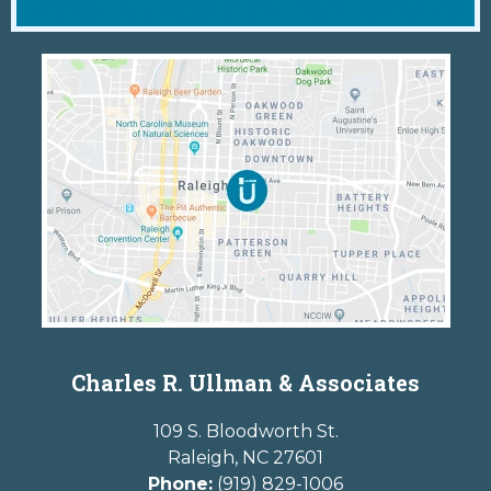
Charles R. Ullman & Associates
109 S. Bloodworth St.
Raleigh
,
NC
27601
Phone:
(919) 829-1006