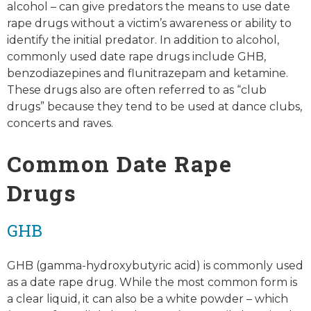
alcohol – can give predators the means to use date
rape drugs without a victim’s awareness or ability to
identify the initial predator. In addition to alcohol,
commonly used date rape drugs include GHB,
benzodiazepines and flunitrazepam and ketamine.
These drugs also are often referred to as “club
drugs” because they tend to be used at dance clubs,
concerts and raves.
Common Date Rape
Drugs
GHB
GHB (gamma-hydroxybutyric acid) is commonly used
as a date rape drug. While the most common form is
a clear liquid, it can also be a white powder – which