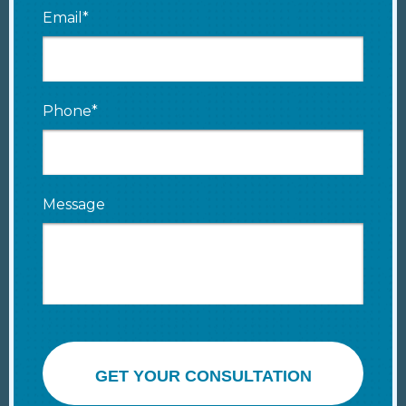
Email*
Phone*
Message
GET YOUR CONSULTATION