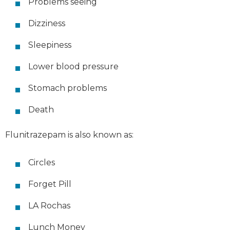
Problems seeing
Dizziness
Sleepiness
Lower blood pressure
Stomach problems
Death
Flunitrazepam is also known as:
Circles
Forget Pill
LA Rochas
Lunch Money