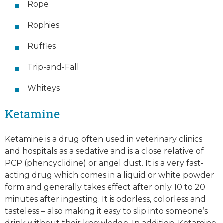
Rope
Rophies
Ruffies
Trip-and-Fall
Whiteys
Ketamine
Ketamine is a drug often used in veterinary clinics
and hospitals as a sedative and is a close relative of
PCP (phencyclidine) or angel dust. It is a very fast-
acting drug which comes in a liquid or white powder
form and generally takes effect after only 10 to 20
minutes after ingesting. It is odorless, colorless and
tasteless – also making it easy to slip into someone’s
drink without their knowledge. In addition, Ketamine