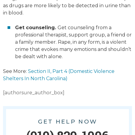
as drugs are more likely to be detected in urine than
in blood.
Get counseling.
Get counseling from a
professional therapist, support group, a friend or
a family member. Rape, in any form, is a violent
crime that evokes many emotions and shouldn’t
be dealt with alone.
See More:
Section II, Part 4 (Domestic Violence
Shelters In North Carolina)
[authorsure_author_box]
GET HELP NOW