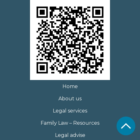
Home
About us
Legal services
Family Law – Resources
Legal advise