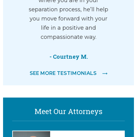
ective in
where you are in your
recommen
s a great
separation process, he’ll help
his staf
into a
you move forward with your
eas
superior
life in a positive and
 amazing
compassionate way.
t with a
…
- Courtney M.
SEE MORE TESTIMONIALS
Meet Our Attorneys