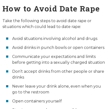
How to Avoid Date Rape
Take the following steps to avoid date rape or
situations which could lead to date rape:
Avoid situations involving alcohol and drugs
Avoid drinks in punch bowls or open containers
Communicate your expectations and limits
before getting into a sexually charged situation
Don’t accept drinks from other people or share
drinks
Never leave your drink alone, even when you
go to the restroom
Open containers yourself