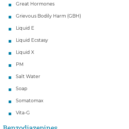
Great Hormones
Grievous Bodily Harm (GBH)
Liquid E
Liquid Ecstasy
Liquid X
PM
Salt Water
Soap
Somatomax
Vita-G
Benzodiazepines