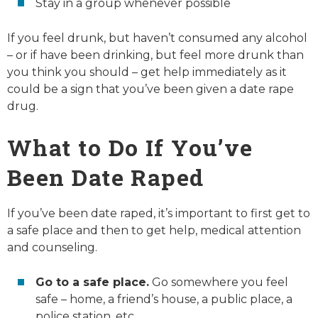
Stay in a group whenever possible
If you feel drunk, but haven’t consumed any alcohol
– or if have been drinking, but feel more drunk than
you think you should – get help immediately as it
could be a sign that you’ve been given a date rape
drug.
What to Do If You’ve
Been Date Raped
If you’ve been date raped, it’s important to first get to
a safe place and then to get help, medical attention
and counseling.
Go to a safe place.
Go somewhere you feel
safe – home, a friend’s house, a public place, a
police station, etc.