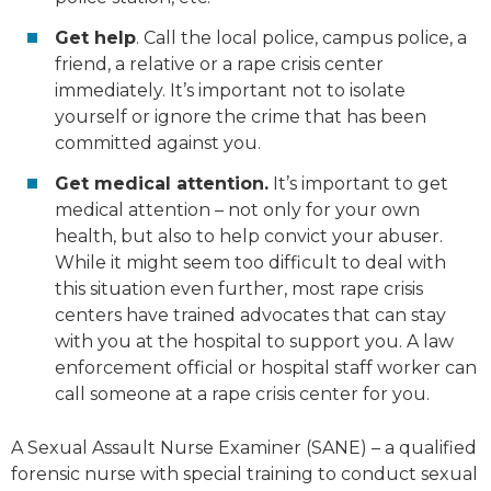
Get help
. Call the local police, campus police, a
friend, a relative or a rape crisis center
immediately. It’s important not to isolate
yourself or ignore the crime that has been
committed against you.
Get medical attention.
It’s important to get
medical attention – not only for your own
health, but also to help convict your abuser.
While it might seem too difficult to deal with
this situation even further, most rape crisis
centers have trained advocates that can stay
with you at the hospital to support you. A law
enforcement official or hospital staff worker can
call someone at a rape crisis center for you.
A Sexual Assault Nurse Examiner (SANE) – a qualified
forensic nurse with special training to conduct sexual