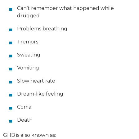
Can’t remember what happened while
drugged
Problems breathing
Tremors
Sweating
Vomiting
Slow heart rate
Dream-like feeling
Coma
Death
GHB is also known as: