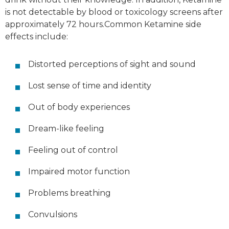
is not detectable by blood or toxicology screens after
approximately 72 hours.Common Ketamine side
effects include:
Distorted perceptions of sight and sound
Lost sense of time and identity
Out of body experiences
Dream-like feeling
Feeling out of control
Impaired motor function
Problems breathing
Convulsions