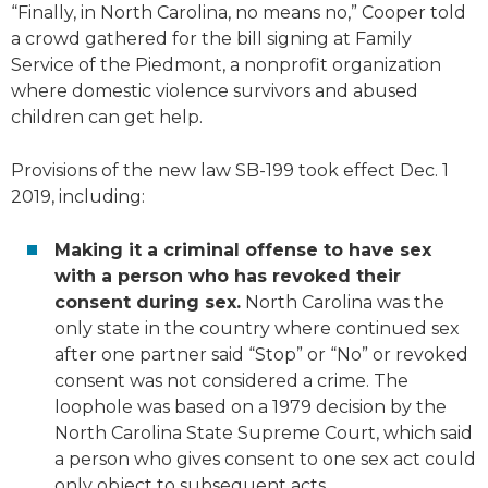
“Finally, in North Carolina, no means no,” Cooper told
a crowd gathered for the bill signing at Family
Service of the Piedmont, a nonprofit organization
where domestic violence survivors and abused
children can get help.
Provisions of the new law SB-199 took effect Dec. 1
2019, including:
Making it a criminal offense to have sex
with a person who has revoked their
consent during sex.
North Carolina was the
only state in the country where continued sex
after one partner said “Stop” or “No” or revoked
consent was not considered a crime. The
loophole was based on a 1979 decision by the
North Carolina State Supreme Court, which said
a person who gives consent to one sex act could
only object to subsequent acts.