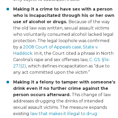
Making it a crime to have sex with a person
who is incapacitated through his or her own
use of alcohol or drugs.
Because of the way
the old law was written, sexual assault victims
who voluntarily consumed alcohol lacked legal
protection. The legal loophole was confirmed
by a
2008 Court of Appeals case, State v.
Haddock
. In it, the Court cited a phrase in North
Carolina’s rape and sex offenses law,
C. GS. §14-
27.1(2)
, which defines incapacitation as “due to
any act committed upon the victim.”
Making it a felony to tamper with someone’s
drink even if no further crime against the
person occurs afterward.
This change of law
addresses drugging the drinks of intended
sexual assault victims. The measure expands
existing
law that makes it illegal to drug