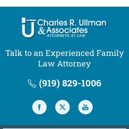
Talk to an Experienced Family
Law Attorney
(919) 829-1006