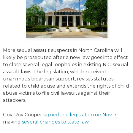
More sexual assault suspects in North Carolina will
likely be prosecuted after a new law goes into effect
to close several legal loopholes in existing N.C. sexual
assault laws. The legislation, which received
unanimous bipartisan support, revises statutes
related to child abuse and extends the rights of child
abuse victims to file civil lawsuits against their
attackers.
Gov. Roy Cooper
signed the legislation on Nov. 7
making
several changes to state law
.