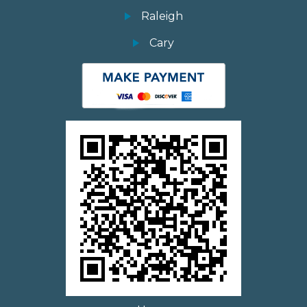
Raleigh
Cary