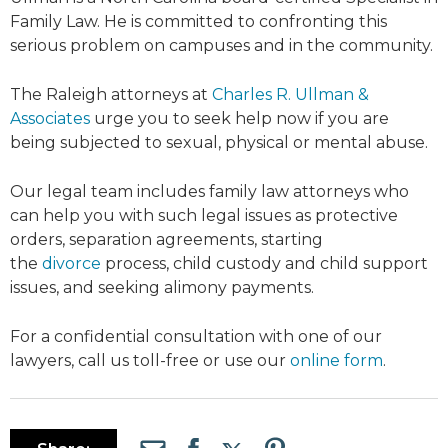
Family Law. He is committed to confronting this
serious problem on campuses and in the community.
The Raleigh attorneys at
Charles R. Ullman &
Associates
urge you to seek help now if you are
being subjected to sexual, physical or mental abuse.
Our legal team includes family law attorneys who
can help you with such legal issues as protective
orders, separation agreements, starting
the
divorce
process, child custody and child support
issues, and seeking alimony payments.
For a confidential consultation with one of our
lawyers, call us toll-free or use our
online form
.