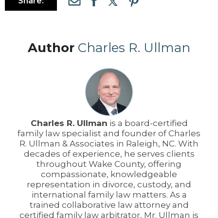
Share:
Author
Charles R. Ullman
Charles R. Ullman
is a board-certified
family law specialist and founder of Charles
R. Ullman & Associates in Raleigh, NC. With
decades of experience, he serves clients
throughout Wake County, offering
compassionate, knowledgeable
representation in divorce, custody, and
international family law matters. As a
trained collaborative law attorney and
certified family law arbitrator, Mr. Ullman is