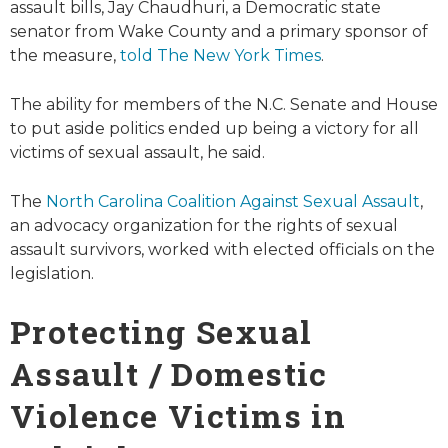
assault bills, Jay Chaudhuri, a Democratic state
senator from Wake County and a primary sponsor of
the measure,
told The New York Times
.
The ability for members of the N.C. Senate and House
to put aside politics ended up being a victory for all
victims of sexual assault, he said.
The
North Carolina Coalition Against Sexual Assault
,
an advocacy organization for the rights of sexual
assault survivors, worked with elected officials on the
legislation.
Protecting Sexual
Assault / Domestic
Violence Victims in