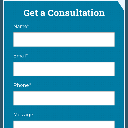
Get a Consultation
Name*
Email*
Phone*
Message