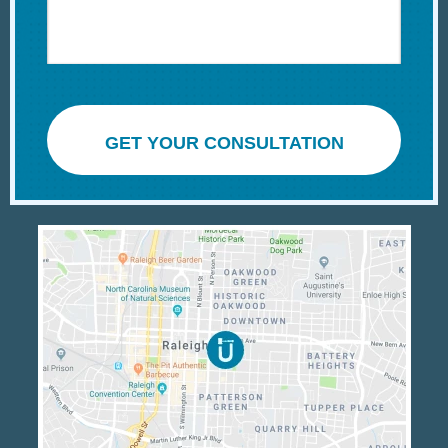
GET YOUR CONSULTATION