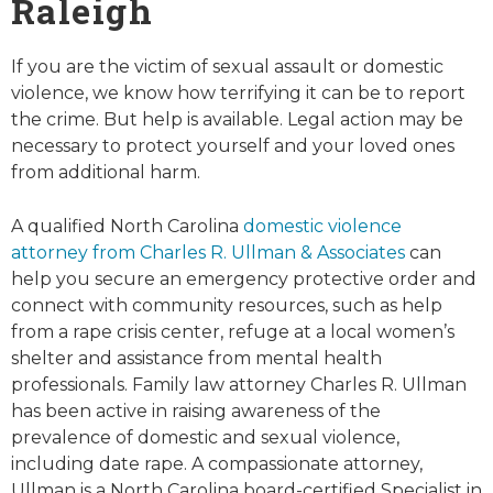
Raleigh
If you are the victim of sexual assault or domestic
violence, we know how terrifying it can be to report
the crime. But help is available. Legal action may be
necessary to protect yourself and your loved ones
from additional harm.
A qualified North Carolina
domestic violence
attorney from Charles R. Ullman & Associates
can
help you secure an emergency protective order and
connect with community resources, such as help
from a rape crisis center, refuge at a local women’s
shelter and assistance from mental health
professionals. Family law attorney Charles R. Ullman
has been active in raising awareness of the
prevalence of domestic and sexual violence,
including date rape. A compassionate attorney,
Ullman is a North Carolina board-certified Specialist in