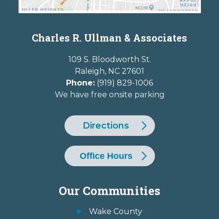
Charles R. Ullman & Associates
109 S. Bloodworth St.
Raleigh
,
NC
27601
Phone:
(919) 829-1006
We have free onsite parking
Directions
Office Hours
Our Communities
Wake County