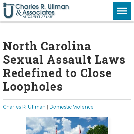
North Carolina
Sexual Assault Laws
Redefined to Close
Loopholes
Charles R. Ullman
|
Domestic Violence