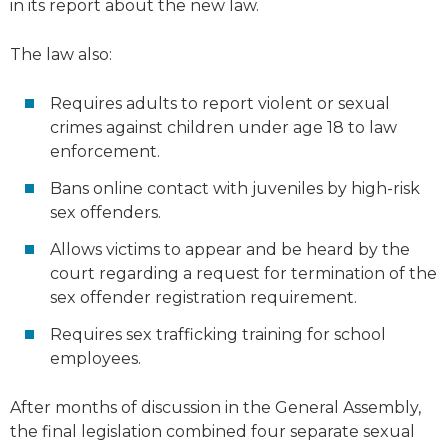
in its report about the new law.
The law also:
Requires adults to report violent or sexual
crimes against children under age 18 to law
enforcement.
Bans online contact with juveniles by high-risk
sex offenders.
Allows victims to appear and be heard by the
court regarding a request for termination of the
sex offender registration requirement.
Requires sex trafficking training for school
employees.
After months of discussion in the General Assembly,
the final legislation combined four separate sexual