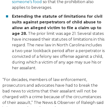
someone’s food
so that the prohibition also
applies to beverages.
Extending the statute of limitations for civil
suits against perpetrators of child abuse to
allow an alleged victim to file a claim up to
age 28.
The prior limit was age 21. Several states
have increased their statutes of limitations in this
regard. The new law in North Carolina includes
a two-year lookback period after a perpetrator is
convicted of a felony sex offense against a child,
during which a victim of any age may sue his or
her assailant.
“For decades, members of law enforcement,
prosecutors and advocates have had to break the
bad news to victims that their assailant will not be
charged with a crime because of the circumstances
of their assault,” The News & Observer of Raleigh said