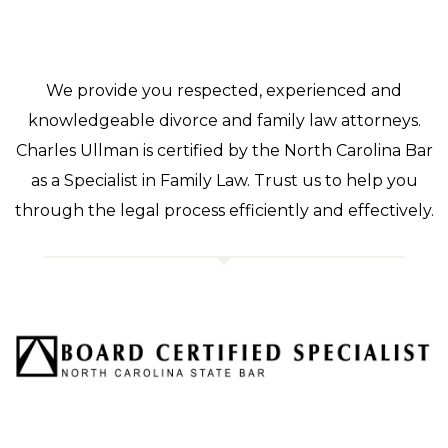
We provide you respected, experienced and
knowledgeable divorce and family law attorneys.
Charles Ullman is certified by the North Carolina Bar
as a Specialist in Family Law. Trust us to help you
through the legal process efficiently and effectively.