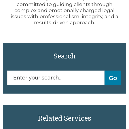
committed to guiding clients through
complex and emotionally charged legal
issues with professionalism, integrity, and a
results-driven approach.
Search
Related Services