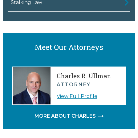
Stalking Law
Meet Our Attorneys
Charles R. Ullman
ATTORNEY
View Full Profile
MORE ABOUT CHARLES