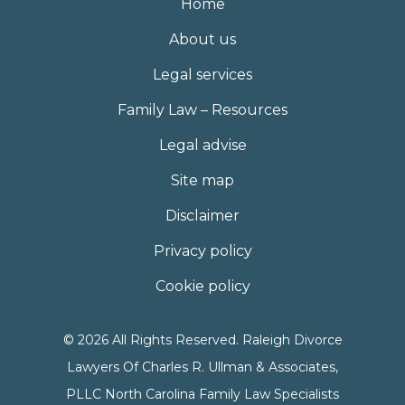
Home
About us
Legal services
Family Law – Resources
Legal advise
Site map
Disclaimer
Privacy policy
Cookie policy
© 2026 All Rights Reserved. Raleigh Divorce
Lawyers Of Charles R. Ullman & Associates,
PLLC North Carolina Family Law Specialists