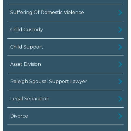
Suffering Of Domestic Violence
Child Custody
Child Support
Asset Division
Raleigh Spousal Support Lawyer
Legal Separation
Divorce