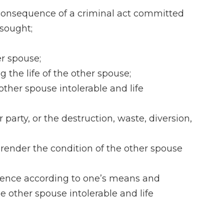
n consequence of a criminal act committed
 sought;
er spouse;
 the life of the other spouse;
 other spouse intolerable and life
party, or the destruction, waste, diversion,
o render the condition of the other spouse
istence according to one’s means and
he other spouse intolerable and life