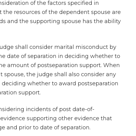
ideration of the factors specified in
that the resources of the dependent spouse are
ds and the supporting spouse has the ability
 judge shall consider marital misconduct by
he date of separation in deciding whether to
the amount of postseparation support. When
 spouse, the judge shall also consider any
n deciding whether to award postseparation
ration support.
nsidering incidents of post date-of-
 evidence supporting other evidence that
 and prior to date of separation.