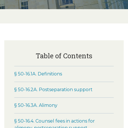
Table of Contents
§ 50-16.1A. Definitions
§ 50-16.2A. Postseparation support
§ 50-16.3A. Alimony
§ 50-16.4. Counsel fees in actions for
alimony, postseparation support