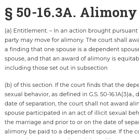
§ 50-16.3A. Alimony
(a) Entitlement. – In an action brought pursuant
party may move for alimony. The court shall a
a finding that one spouse is a dependent spouse
spouse, and that an award of alimony is equitable
including those set out in subsection
(b) of this section. If the court finds that the de
sexual behavior, as defined in G.S. 50-16.1A(3)a.,
date of separation, the court shall not award ali
spouse participated in an act of illicit sexual beh
the marriage and prior to or on the date of separ
alimony be paid to a dependent spouse. If the c