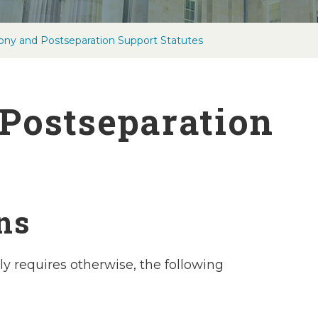
ony and Postseparation Support Statutes
Postseparation
ons
ly requires otherwise, the following