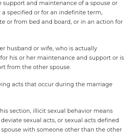
he support and maintenance of a spouse or
a specified or for an indefinite term,
te or from bed and board, or in an action for
r husband or wife, who is actually
for his or her maintenance and support or is
rt from the other spouse.
wing acts that occur during the marriage
 this section, illicit sexual behavior means
 deviate sexual acts, or sexual acts defined
y a spouse with someone other than the other