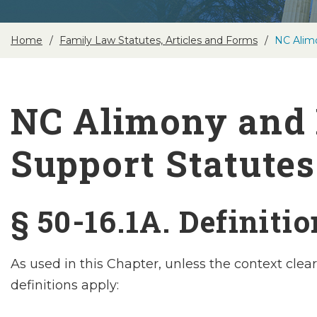
Home
Family Law Statutes, Articles and Forms
NC Alim
NC Alimony and 
Support Statutes
§ 50-16.1A. Definiti
As used in this Chapter, unless the context clear
definitions apply: