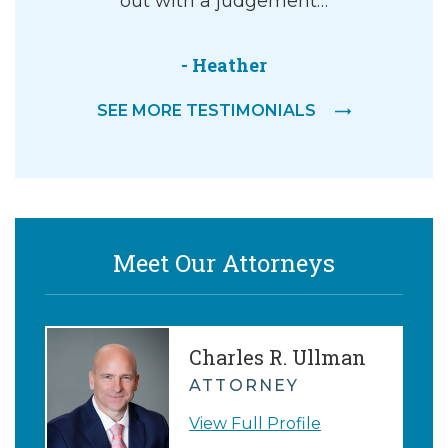
or the
out with a judgement…
d would
riately. I
- Heather
SEE MORE TESTIMONIALS
P.
Meet Our Attorneys
Charles R. Ullman
ATTORNEY
View Full Profile