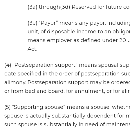
(3a) through(3d) Reserved for future co
(3e) “Payor” means any payor, including
unit, of disposable income to an oblig
means employer as defined under 20 U.S
Act.
(4) “Postseparation support” means spousal suppo
date specified in the order of postseparation su
alimony. Postseparation support may be ordered 
or from bed and board, for annulment, or for al
(5) “Supporting spouse” means a spouse, wheth
spouse is actually substantially dependent fo
such spouse is substantially in need of mainte