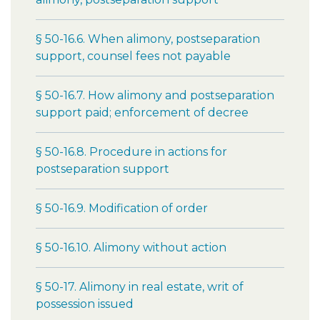
§ 50-16.6. When alimony, postseparation
support, counsel fees not payable
§ 50-16.7. How alimony and postseparation
support paid; enforcement of decree
§ 50-16.8. Procedure in actions for
postseparation support
§ 50-16.9. Modification of order
§ 50-16.10. Alimony without action
§ 50-17. Alimony in real estate, writ of
possession issued