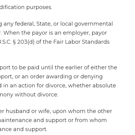
dification purposes.
 any federal, State, or local governmental
or. When the payor is an employer, payor
.C. § 203(d) of the Fair Labor Standards
When my husba
separated I went
to draw up the 
rt to be paid until the earlier of either the
agreement. Charl
pport, or an order awarding or denying
staff were ab
in an action for divorce, whether absolute
wonderful. 
imony without divorce.
professiona
knowledgeable 
er husband or wife, upon whom the other
compassionate a
r maintenance and support or from whom
He listened to m
nance and support.