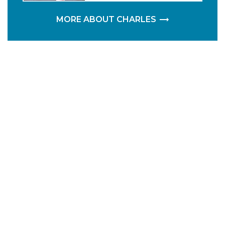
MORE ABOUT CHARLES