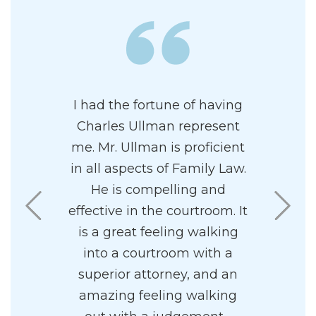
nd and I
I had the fortune of having
Charles i
 to Charles
Charles Ullman represent
and prof
separation
me. Mr. Ullman is proficient
attor
es and his
in all aspects of Family Law.
paradigm
solutely
He is compelling and
highly re
He was
effective in the courtroom. It
I found
l and
is a great feeling walking
pleasant 
yet also
into a courtroom with a
nd caring.
superior attorney, and an
y concerns
amazing feeling walking