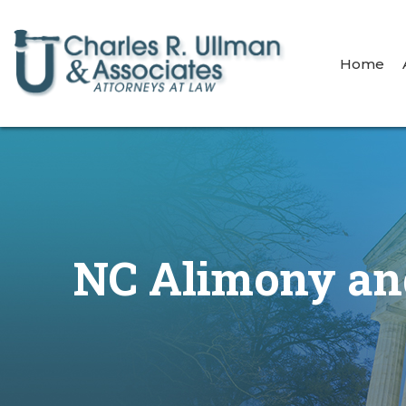
Home
NC Alimony and