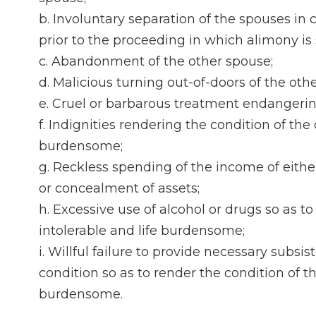
b. Involuntary separation of the spouses i
prior to the proceeding in which alimony is
c. Abandonment of the other spouse;
d. Malicious turning out-of-doors of the oth
e. Cruel or barbarous treatment endangering
f. Indignities rendering the condition of the
burdensome;
g. Reckless spending of the income of either 
or concealment of assets;
h. Excessive use of alcohol or drugs so as t
intolerable and life burdensome;
i. Willful failure to provide necessary subs
condition so as to render the condition of t
burdensome.