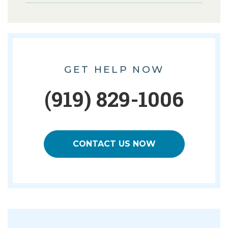
GET HELP NOW
(919) 829-1006
CONTACT US NOW