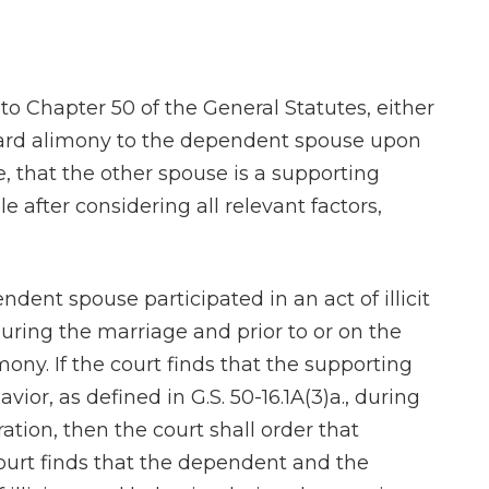
 to Chapter 50 of the General Statutes, either
ward alimony to the dependent spouse upon
, that the other spouse is a supporting
 after considering all relevant factors,
pendent spouse participated in an act of illicit
 during the marriage and prior to or on the
mony. If the court finds that the supporting
avior, as defined in G.S. 50-16.1A(3)a., during
ation, then the court shall order that
ourt finds that the dependent and the