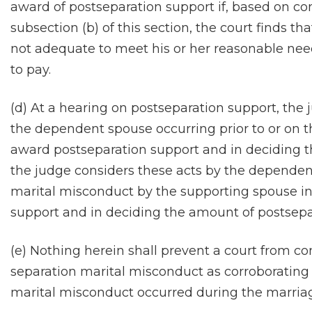
award of postseparation support if, based on cons
subsection (b) of this section, the court finds 
not adequate to meet his or her reasonable nee
to pay.
(d) At a hearing on postseparation support, the
the dependent spouse occurring prior to or on t
award postseparation support and in deciding 
the judge considers these acts by the dependent
marital misconduct by the supporting spouse i
support and in deciding the amount of postsepa
(e) Nothing herein shall prevent a court from co
separation marital misconduct as corroborating
marital misconduct occurred during the marriage