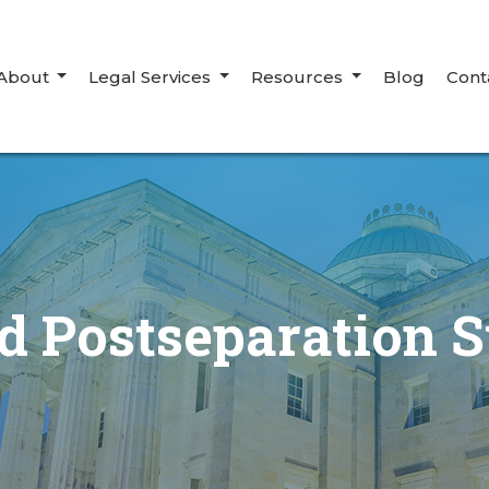
About
Legal Services
Resources
Blog
Cont
 Postseparation S