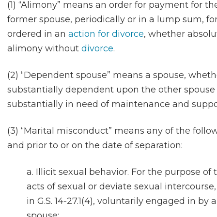
(1) “Alimony” means an order for payment for t
former spouse, periodically or in a lump sum, for 
ordered in an
action for divorce
, whether absolu
alimony without
divorce
.
(2) “Dependent spouse” means a spouse, whethe
substantially dependent upon the other spouse 
substantially in need of maintenance and suppo
(3) “Marital misconduct” means any of the follo
and prior to or on the date of separation:
a. Illicit sexual behavior. For the purpose of
acts of sexual or deviate sexual intercourse,
in G.S. 14-27.1(4), voluntarily engaged in b
spouse;