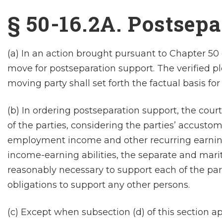
§ 50-16.2A. Postsep
(a) In an action brought pursuant to Chapter 50 
move for postseparation support. The verified ple
moving party shall set forth the factual basis for
(b) In ordering postseparation support, the court
of the parties, considering the parties’ accustom
employment income and other recurring earnings
income-earning abilities, the separate and mari
reasonably necessary to support each of the part
obligations to support any other persons.
(c) Except when subsection (d) of this section a