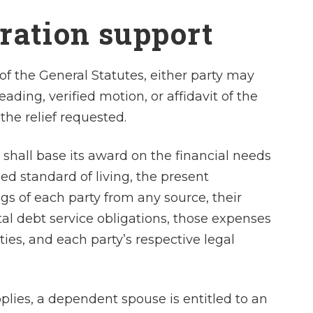
and desires f
aration support
agreement an
advise me approp
felt…
of the General Statutes, either party may
ading, verified motion, or affidavit of the
- Laura 
 the relief requested.
 shall base its award on the financial needs
ed standard of living, the present
 of each party from any source, their
tal debt service obligations, those expenses
ies, and each party’s respective legal
pplies, a dependent spouse is entitled to an