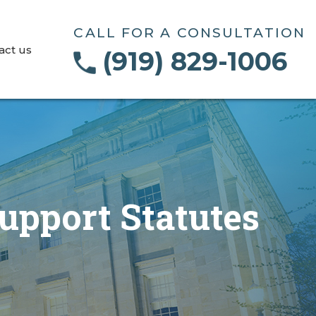
CALL FOR A CONSULTATION
act us
(919) 829-1006
upport Statutes