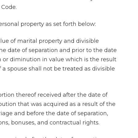
 Code.
ersonal property as set forth below:
lue of marital property and divisible
the date of separation and prior to the date
n or diminution in value which is the result
f a spouse shall not be treated as divisible
portion thereof received after the date of
bution that was acquired as a result of the
riage and before the date of separation,
ons, bonuses, and contractual rights.