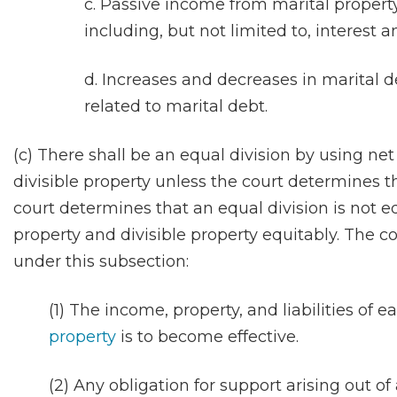
c. Passive income from marital property
including, but not limited to, interest 
d. Increases and decreases in marital 
related to marital debt.
(c) There shall be an equal division by using net
divisible property unless the court determines tha
court determines that an equal division is not eq
property and divisible property equitably. The cou
under this subsection:
(1) The income, property, and liabilities of 
property
is to become effective.
(2) Any obligation for support arising out of