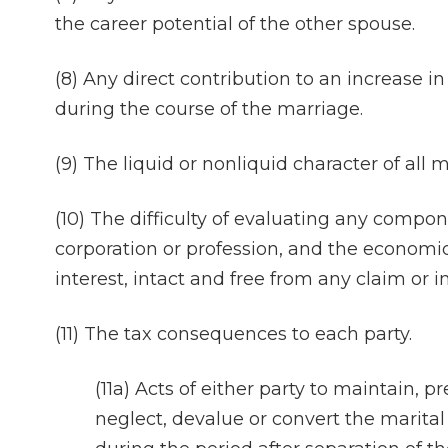
the career potential of the other spouse.
(8) Any direct contribution to an increase i
during the course of the marriage.
(9) The liquid or nonliquid character of all m
(10) The difficulty of evaluating any compon
corporation or profession, and the economic 
interest, intact and free from any claim or i
(11) The tax consequences to each party.
(11a) Acts of either party to maintain, p
neglect, devalue or convert the marital 