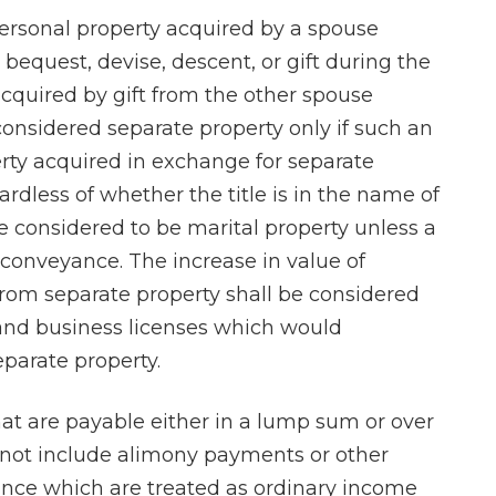
personal property acquired by a spouse
bequest, devise, descent, or gift during the
cquired by gift from the other spouse
considered separate property only if such an
erty acquired in exchange for separate
Charles is a kno
rdless of whether the title is in the name of
and profession
e considered to be marital property unless a
attorney who
e conveyance. The increase in value of
paradigm of pri
rom separate property shall be considered
highly recommend
s and business licenses which would
I found his sta
eparate property.
pleasant and ea
with.
at are payable either in a lump sum or over
l not include alimony payments or other
- Dan E
nce which are treated as ordinary income