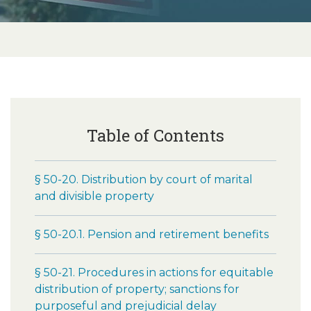
Table of Contents
§ 50-20. Distribution by court of marital
and divisible property
§ 50-20.1. Pension and retirement benefits
§ 50-21. Procedures in actions for equitable
distribution of property; sanctions for
purposeful and prejudicial delay