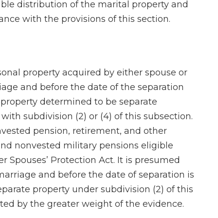
able distribution of the marital property and
nce with the provisions of this section.
rsonal property acquired by either spouse or
iage and before the date of the separation
t property determined to be separate
with subdivision (2) or (4) of this subsection.
nvested pension, retirement, and other
nd nonvested military pensions eligible
r Spouses’ Protection Act. It is presumed
 marriage and before the date of separation is
parate property under subdivision (2) of this
ed by the greater weight of the evidence.