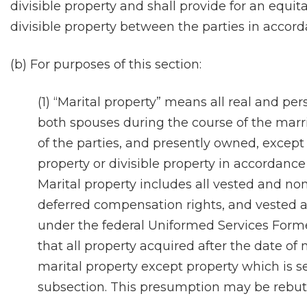
divisible property and shall provide for an equit
divisible property between the parties in accorda
(b) For purposes of this section:
(1) “Marital property” means all real and pe
both spouses during the course of the marr
of the parties, and presently owned, excep
property or divisible property in accordance 
Marital property includes all vested and no
deferred compensation rights, and vested a
under the federal Uniformed Services Forme
that all property acquired after the date of
marital property except property which is se
subsection. This presumption may be rebutt