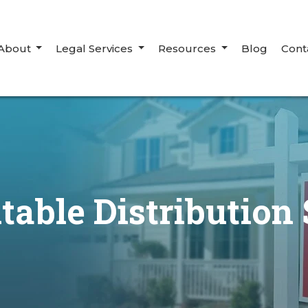
About
Legal Services
Resources
Blog
Cont
table Distribution 