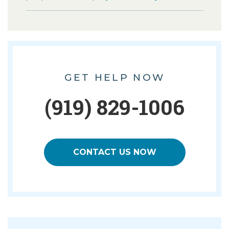
GET HELP NOW
(919) 829-1006
CONTACT US NOW