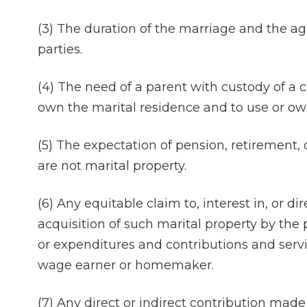
(3) The duration of the marriage and the a
parties.
(4) The need of a parent with custody of a c
own the marital residence and to use or own
(5) The expectation of pension, retirement,
are not marital property.
(6) Any equitable claim to, interest in, or d
acquisition of such marital property by the pa
or expenditures and contributions and servic
wage earner or homemaker.
(7) Any direct or indirect contribution mad