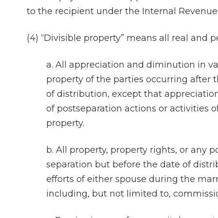
to the recipient under the Internal Revenue
(4) “Divisible property” means all real and p
a. All appreciation and diminution in va
property of the parties occurring after 
of distribution, except that appreciatio
of postseparation actions or activities o
property.
b. All property, property rights, or any 
separation but before the date of distri
efforts of either spouse during the mar
including, but not limited to, commissi