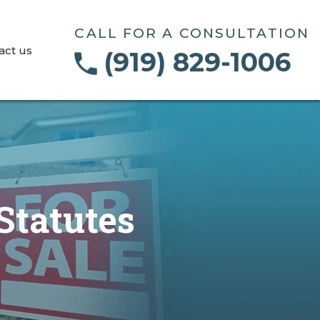
CALL FOR A CONSULTATION
act us
(919) 829-1006
Statutes