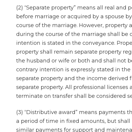
(2) “Separate property” means all real and 
before marriage or acquired by a spouse by 
course of the marriage. However, property a
during the course of the marriage shall be 
intention is stated in the conveyance. Prop
property shall remain separate property rega
the husband or wife or both and shall not b
contrary intention is expressly stated in th
separate property and the income derived f
separate property. All professional license
terminate on transfer shall be considered s
(3) “Distributive award” means payments th
a period of time in fixed amounts, but shal
similar payments for support and maintena