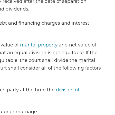
 received after the date of separation,
and dividends.
debt and financing charges and interest
 value of
marital property
and net value of
t an equal division is not equitable. If the
uitable, the court shall divide the marital
rt shall consider all of the following factors
each party at the time the
division of
 a prior marriage.