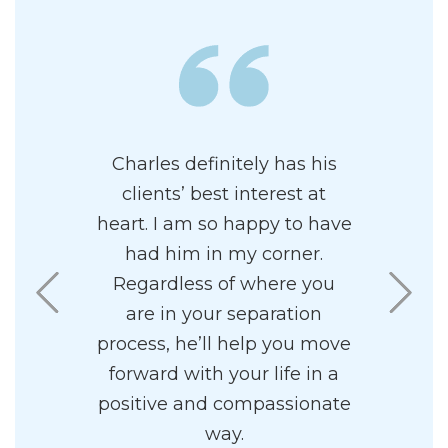
wledgeable
Charles definitely has his
I had the 
al family
clients’ best interest at
Charles 
 has a
heart. I am so happy to have
me. Mr. Ul
ncipal. I
had him in my corner.
in all asp
 his firm.
Regardless of where you
He is 
ff to be
are in your separation
effective i
sy to work
process, he’ll help you move
is a grea
forward with your life in a
into a c
positive and compassionate
superior 
way.
amazing 
.