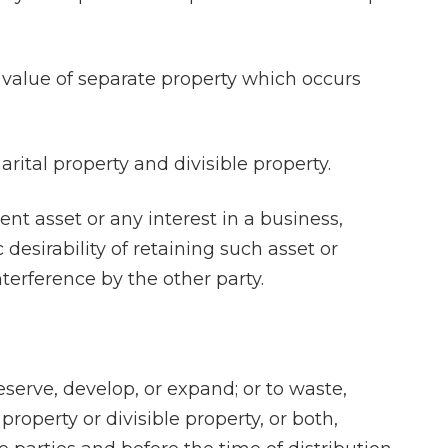
n value of separate property which occurs
arital property and divisible property.
ent asset or any interest in a business,
desirability of retaining such asset or
nterference by the other party.
reserve, develop, or expand; or to waste,
property or divisible property, or both,