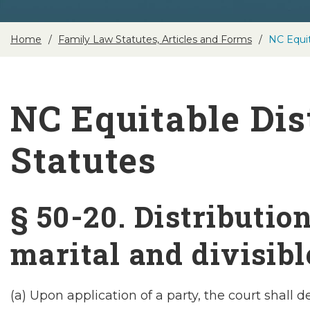
Home
Family Law Statutes, Articles and Forms
NC Equit
NC Equitable Dis
Statutes
§ 50-20. Distributio
marital and divisibl
(a) Upon application of a party, the court shall