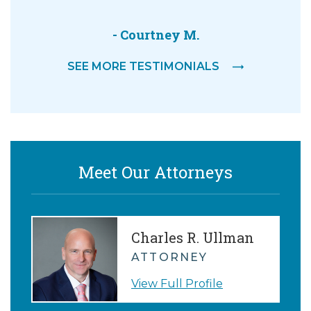
out wit
- Courtney M.
-
SEE MORE TESTIMONIALS
Meet Our Attorneys
Charles R. Ullman
ATTORNEY
View Full Profile