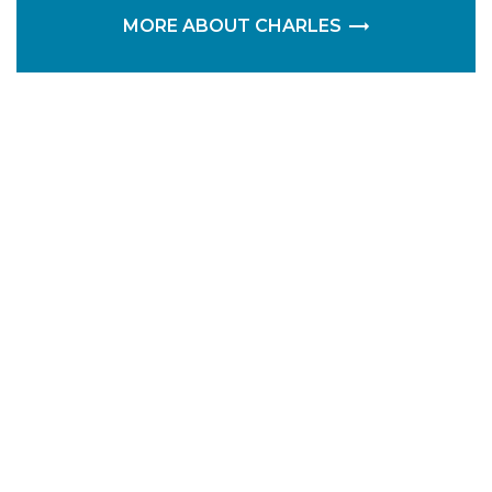
MORE ABOUT CHARLES