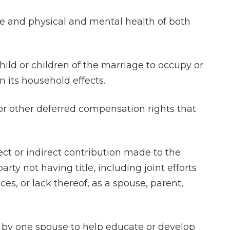
ge and physical and mental health of both
hild or children of the marriage to occupy or
 its household effects.
 or other deferred compensation rights that
irect or indirect contribution made to the
rty not having title, including joint efforts
es, or lack thereof, as a spouse, parent,
e by one spouse to help educate or develop