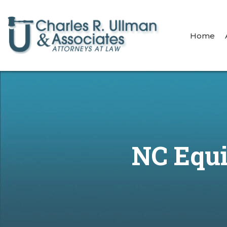
Home
NC Equi