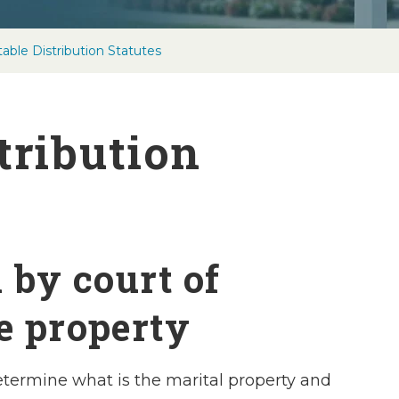
able Distribution Statutes
tribution
n by court of
e property
 determine what is the marital property and