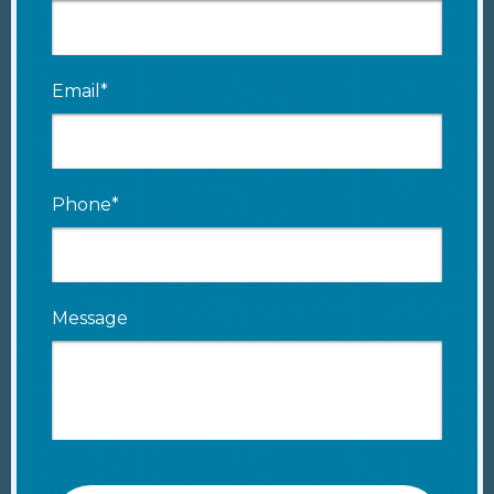
Email*
Phone*
Message