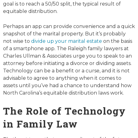
goal is to reach a 50/50 split, the typical result of
equitable distribution.
Perhaps an app can provide convenience and a quick
snapshot of the marital property. But it’s probably
not wise to
divide up your marital estate
on the basis
of a smartphone app. The Raleigh family lawyers at
Charles Ullman & Associates urge you to speak to an
attorney before initiating a divorce or dividing assets.
Technology can be a benefit or a curse, and it is not
advisable to agree to anything when it comes to
assets until you’ve had a chance to understand how
North Carolina’s equitable distribution laws work.
The Role of Technology
in Family Law