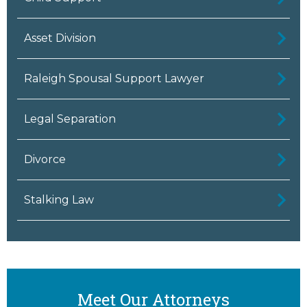
Asset Division
Raleigh Spousal Support Lawyer
Legal Separation
Divorce
Stalking Law
Meet Our Attorneys