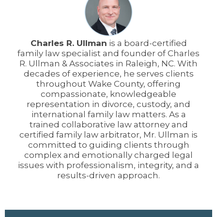
Charles R. Ullman
is a board-certified
family law specialist and founder of Charles
R. Ullman & Associates in Raleigh, NC. With
decades of experience, he serves clients
throughout Wake County, offering
compassionate, knowledgeable
representation in divorce, custody, and
international family law matters. As a
trained collaborative law attorney and
certified family law arbitrator, Mr. Ullman is
committed to guiding clients through
complex and emotionally charged legal
issues with professionalism, integrity, and a
results-driven approach.