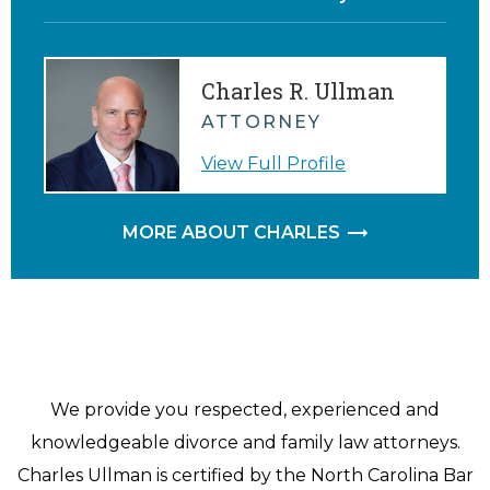
Charles R. Ullman
ATTORNEY
View Full Profile
MORE ABOUT CHARLES
We provide you respected, experienced and
knowledgeable divorce and family law attorneys.
Charles Ullman is certified by the North Carolina Bar