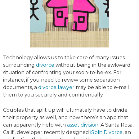
Technology allows us to take care of many issues
surrounding
divorce
without being in the awkward
situation of confronting your soon-to-be-ex. For
instance, if you need to review some separation
documents, a
divorce lawyer
may be able to e-mail
them to you securely and confidentially.
Couples that split up will ultimately have to divide
their property as well, and now there’s an app that
can apparently help with
asset division
. A Santa Rosa,
Calif., developer recently designed
iSplit Divorce
, an