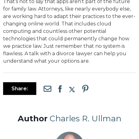
That’s not to say that apps aren’t part of the future
for family law. Attorneys, like nearly everybody else,
are working hard to adapt their practices to the ever-
changing online world. That includes cloud
computing and countless other potential
technologies that could permanently change how
we practice law. Just remember that no system is
flawless. A talk with a divorce lawyer can help you
understand what your options are.
Share:
Author
Charles R. Ullman