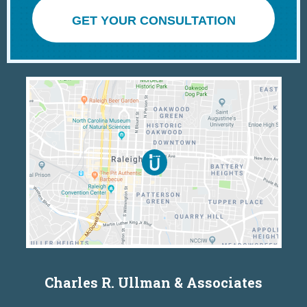
GET YOUR CONSULTATION
Charles R. Ullman & Associates