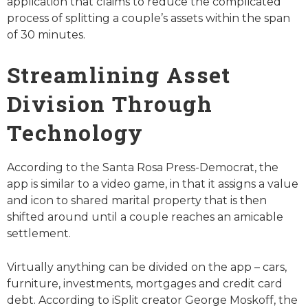
application that claims to reduce the complicated
process of splitting a couple’s assets within the span
of 30 minutes.
Streamlining Asset
Division Through
Technology
According to the Santa Rosa Press-Democrat, the
app is similar to a video game, in that it assigns a value
and icon to shared marital property that is then
shifted around until a couple reaches an amicable
settlement.
Virtually anything can be divided on the app – cars,
furniture, investments, mortgages and credit card
debt. According to iSplit creator George Moskoff, the