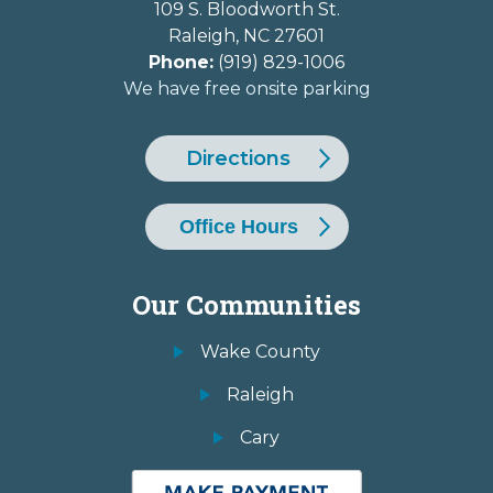
109 S. Bloodworth St.
Raleigh
,
NC
27601
Phone:
(919) 829-1006
We have free onsite parking
Directions
Office Hours
Our Communities
Wake County
Raleigh
Cary