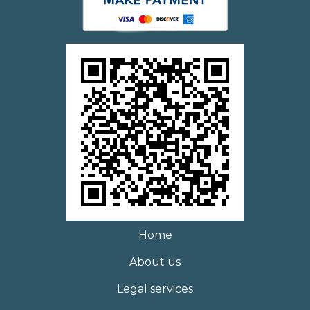
Home
About us
Legal services