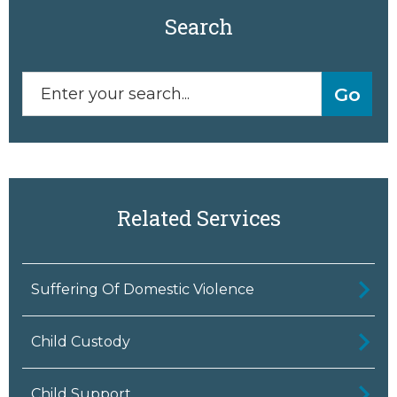
Search
Related Services
Suffering Of Domestic Violence
Child Custody
Child Support