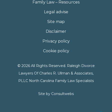
Family Law – Resources
Legal advise
Site map
Disclaimer
Privacy policy
Cookie policy
© 2026 All Rights Reserved. Raleigh Divorce
Lawyers Of Charles R. Ullman & Associates,
PLLC North Carolina Family Law Specialists
Site by
Consultwebs