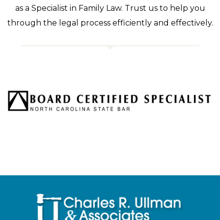
as a Specialist in Family Law. Trust us to help you
through the legal process efficiently and effectively.