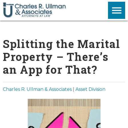
Splitting the Marital
Property – There’s
an App for That?
Charles R. Ullman & Associates
|
Asset Division