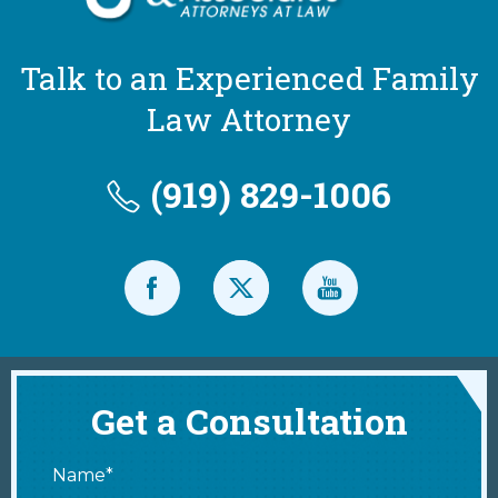
Talk to an Experienced Family
Law Attorney
(919) 829-1006
Get a Consultation
Name*