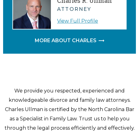
Charles R. Ullman
ATTORNEY
View Full Profile
MORE ABOUT CHARLES
We provide you respected, experienced and
knowledgeable divorce and family law attorneys.
Charles Ullman is certified by the North Carolina Bar
as a Specialist in Family Law. Trust us to help you
through the legal process efficiently and effectively.