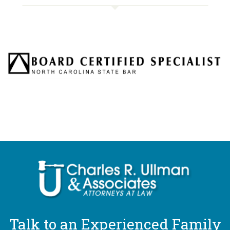
Talk to an Experienced Family