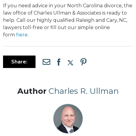
If you need advice in your North Carolina divorce, the
law office of Charles Ullman & Associates is ready to
help. Call our highly qualified Raleigh and Cary, NC,
lawyers toll-free or fill out our simple online
form
here
.
Share:
Author
Charles R. Ullman