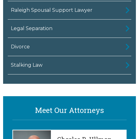
Raleigh Spousal Support Lawyer
Legal Separation
Divorce
Stalking Law
Meet Our Attorneys