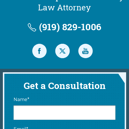
Law Attorney
(919) 829-1006
Get a Consultation
Name*