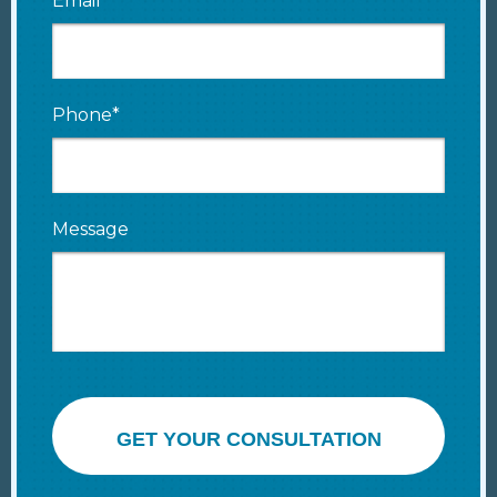
Email*
Phone*
Message
GET YOUR CONSULTATION