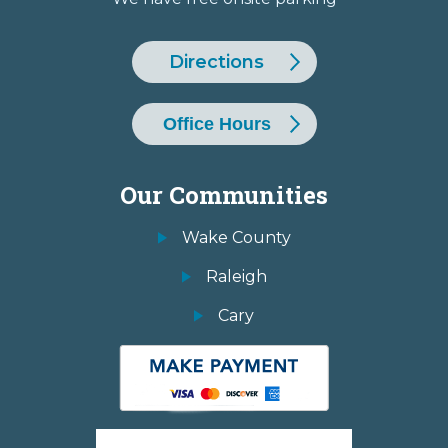
Directions
Office Hours
Our Communities
Wake County
Raleigh
Cary