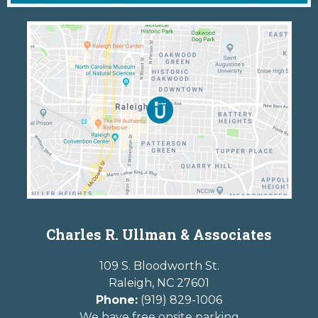
Charles R. Ullman & Associates
109 S. Bloodworth St.
Raleigh
,
NC
27601
Phone:
(919) 829-1006
We have free onsite parking