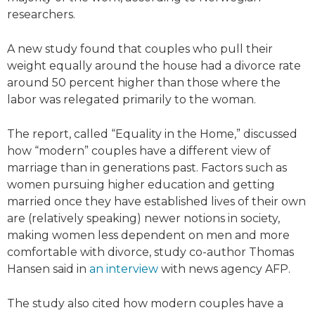
researchers.
A new study found that couples who pull their
weight equally around the house had a divorce rate
around 50 percent higher than those where the
labor was relegated primarily to the woman.
The report, called “Equality in the Home,” discussed
how “modern” couples have a different view of
marriage than in generations past. Factors such as
women pursuing higher education and getting
married once they have established lives of their own
are (relatively speaking) newer notions in society,
making women less dependent on men and more
comfortable with divorce, study co-author Thomas
Hansen said in
an interview
with news agency AFP.
The study also cited how modern couples have a