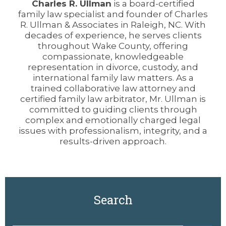
Charles R. Ullman
is a board-certified
family law specialist and founder of Charles
R. Ullman & Associates in Raleigh, NC. With
decades of experience, he serves clients
throughout Wake County, offering
compassionate, knowledgeable
representation in divorce, custody, and
international family law matters. As a
trained collaborative law attorney and
certified family law arbitrator, Mr. Ullman is
committed to guiding clients through
complex and emotionally charged legal
issues with professionalism, integrity, and a
results-driven approach.
Search