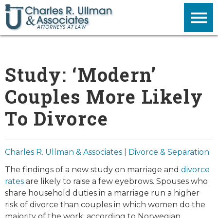
Study: ‘Modern’
Couples More Likely
To Divorce
Charles R. Ullman & Associates
|
Divorce & Separation
The findings of a new study on marriage and
divorce
rates
are likely to raise a few eyebrows. Spouses who
share household duties in a marriage run a higher
risk of divorce than couples in which women do the
majority of the work, according to Norwegian