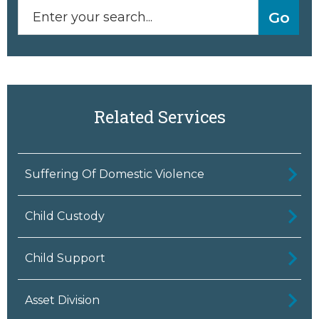
Related Services
Suffering Of Domestic Violence
Child Custody
Child Support
Asset Division