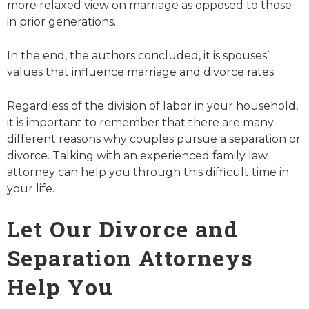
more relaxed view on marriage as opposed to those
in prior generations.
In the end, the authors concluded, it is spouses’
values that influence marriage and divorce rates.
Regardless of the division of labor in your household,
it is important to remember that there are many
different reasons why couples pursue a separation or
divorce. Talking with an experienced family law
attorney can help you through this difficult time in
your life.
Let Our Divorce and
Separation Attorneys
Help You