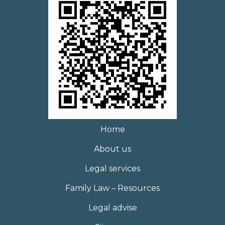
Home
About us
Legal services
Family Law – Resources
Legal advise