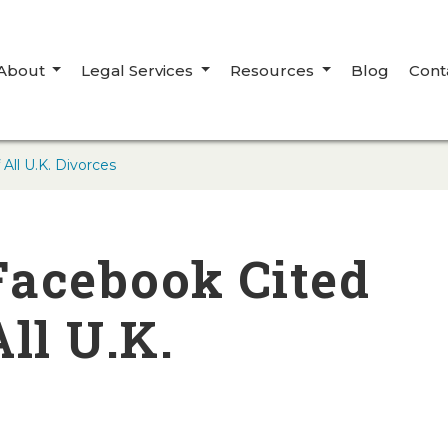
About
Legal Services
Resources
Blog
Cont
All U.K. Divorces
Facebook Cited
ll U.K.