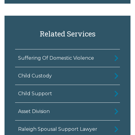
Related Services
Suffering Of Domestic Violence
Child Custody
Child Support
Asset Division
Raleigh Spousal Support Lawyer