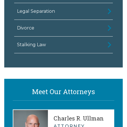
Legal Separation
Divorce
Stalking Law
Meet Our Attorneys
Charles R. Ullman
ATTORNEY