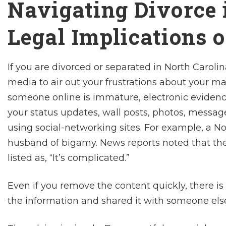
Navigating Divorce i
Legal Implications 
If you are divorced or separated in North Carolina
media to air out your frustrations about your mar
someone online is immature, electronic evidence
your status updates, wall posts, photos, messag
using social-networking sites. For example, a 
husband of bigamy. News reports noted that th
listed as, “It’s complicated.”
Even if you remove the content quickly, there is
the information and shared it with someone els