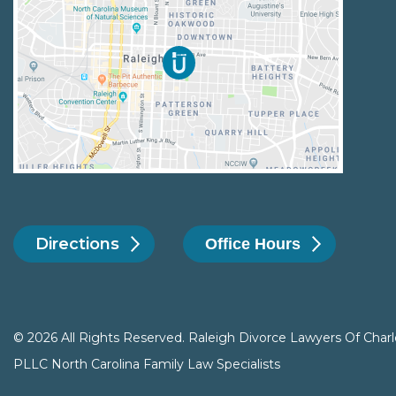
Directions
Office Hours
© 2026 All Rights Reserved. Raleigh Divorce Lawyers Of Charl
PLLC North Carolina Family Law Specialists