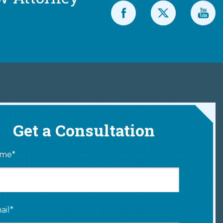
Get a Consultation
me*
ail*