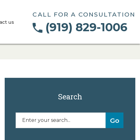
CALL FOR A CONSULTATION
act us
(919) 829-1006
Search