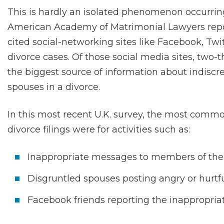
This is hardly an isolated phenomenon occurring
American Academy of Matrimonial Lawyers repor
cited social-networking sites like Facebook, Tw
divorce cases. Of those social media sites, two
the biggest source of information about indiscr
spouses in a divorce.
In this most recent U.K. survey, the most com
divorce filings were for activities such as:
Inappropriate messages to members of the 
Disgruntled spouses posting angry or hurtf
Facebook friends reporting the inappropria