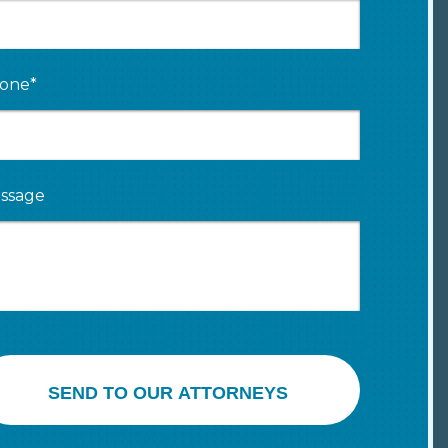
one*
ssage
SEND TO OUR ATTORNEYS