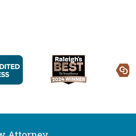
w Attorney