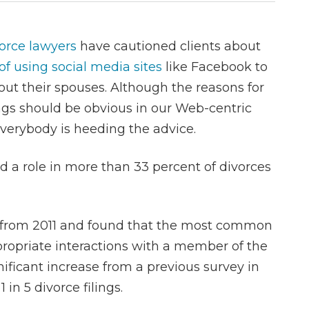
orce lawyers
have cautioned clients about
of using social media sites
like Facebook to
ut their spouses. Although the reasons for
gs should be obvious in our Web-centric
everybody is heeding the advice.
d a role in more than 33 percent of divorces
ns from 2011 and found that the most common
ppropriate interactions with a member of the
ificant increase from a previous survey in
n 5 divorce filings.