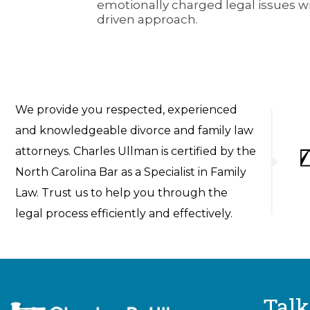
emotionally charged legal issues wit
driven approach.
We provide you respected, experienced
and knowledgeable divorce and family law
attorneys. Charles Ullman is certified by the
North Carolina Bar as a Specialist in Family
Law. Trust us to help you through the
legal process efficiently and effectively.
Talk