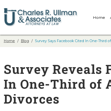
Home
Home
Blog
Survey Says Facebook Cited In One-Third of 
Survey Reveals 
In One-Third of A
Divorces