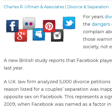
Charles R. Ullman & Associates
|
Divorce & Separation
For years
div
the
dangers 
complain abo
those warnin
society, not 
A new British study reports that Facebook playe
last year.
A U.K. law firm analyzed 5,000 divorce petitio
reason listed for a couples’ separation was ina
opposite sex on Facebook. This represents a sign
2009, when Facebook was named as a factor in 1 i