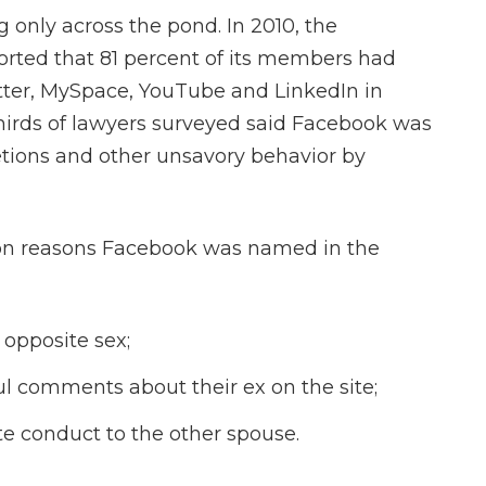
 only across the pond. In 2010, the
ted that 81 percent of its members had
itter, MySpace, YouTube and LinkedIn in
-thirds of lawyers surveyed said Facebook was
etions and other unsavory behavior by
mon reasons Facebook was named in the
opposite sex;
ul comments about their ex on the site;
te conduct to the other spouse.