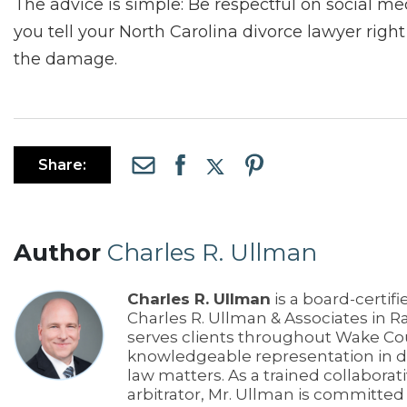
The advice is simple: Be respectful on social medi
you tell your North Carolina divorce lawyer right
the damage.
Share:
Author
Charles R. Ullman
Charles R. Ullman
is a board-certifi
Charles R. Ullman & Associates in R
serves clients throughout Wake Co
knowledgeable representation in di
law matters. As a trained collaborat
arbitrator, Mr. Ullman is committe