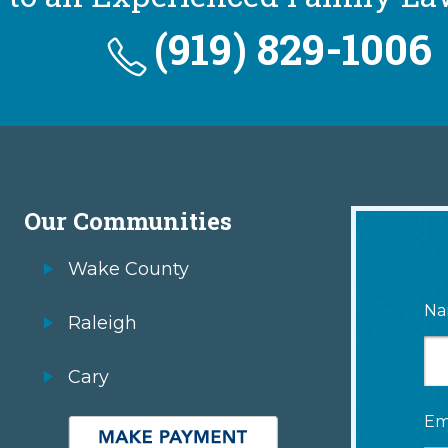
(919) 829-1006
Our Communities
Wake County
Na
Raleigh
Cary
Em