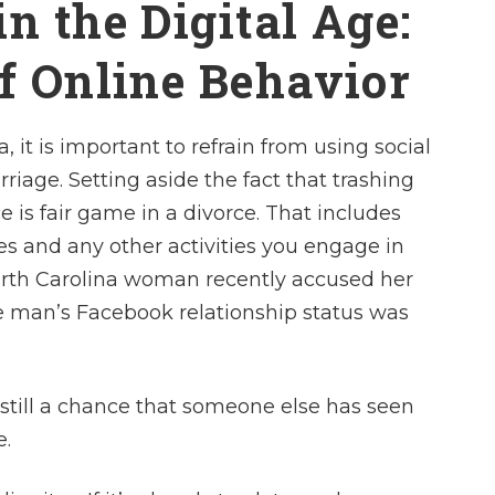
n the Digital Age:
of Online Behavior
, it is important to refrain from using social
riage. Setting aside the fact that trashing
 is fair game in a divorce. That includes
es and any other activities you engage in
North Carolina woman recently accused her
e man’s Facebook relationship status was
 still a chance that someone else has seen
e.