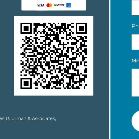
Ph
Me
es R. Ullman & Associates,