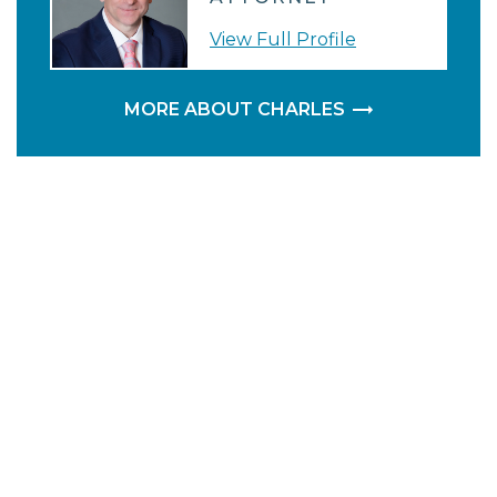
View Full Profile
MORE ABOUT CHARLES