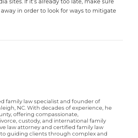
a sites. If it’s already too late, make sure
 away in order to look for ways to mitigate
ed family law specialist and founder of
aleigh, NC. With decades of experience, he
unty, offering compassionate,
vorce, custody, and international family
ive law attorney and certified family law
d to guiding clients through complex and