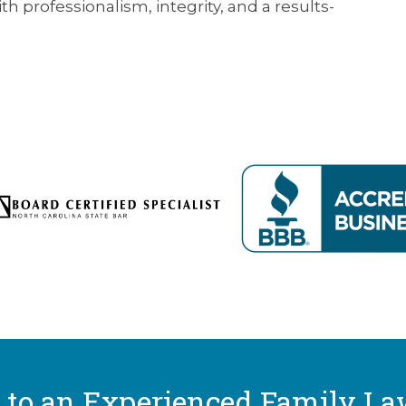
h professionalism, integrity, and a results-
 to an Experienced Family La