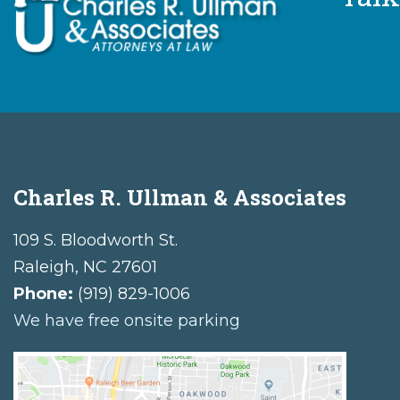
Charles R. Ullman & Associates
109 S. Bloodworth St.
Raleigh
,
NC
27601
Phone:
(919) 829-1006
We have free onsite parking