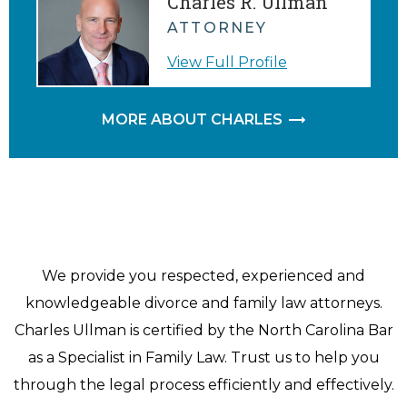
Charles R. Ullman
ATTORNEY
View Full Profile
MORE ABOUT CHARLES
We provide you respected, experienced and
knowledgeable divorce and family law attorneys.
Charles Ullman is certified by the North Carolina Bar
as a Specialist in Family Law. Trust us to help you
through the legal process efficiently and effectively.