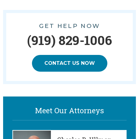
GET HELP NOW
(919) 829-1006
CONTACT US NOW
Meet Our Attorneys