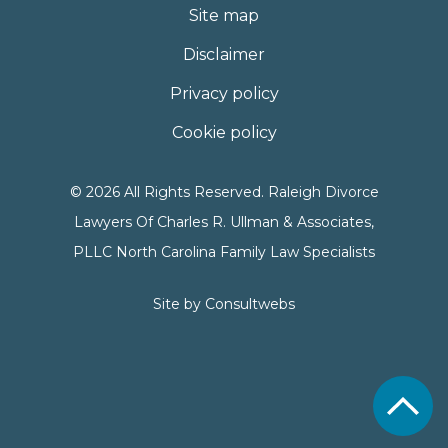
Site map
Disclaimer
Privacy policy
Cookie policy
© 2026 All Rights Reserved. Raleigh Divorce
Lawyers Of Charles R. Ullman & Associates,
PLLC North Carolina Family Law Specialists
Site by
Consultwebs