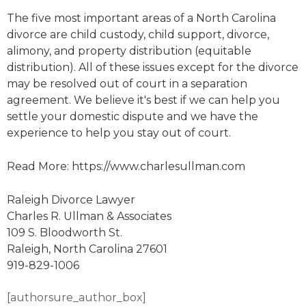
The five most important areas of a North Carolina
divorce are child custody, child support, divorce,
alimony, and property distribution (equitable
distribution). All of these issues except for the divorce
may be resolved out of court in a separation
agreement. We believe it's best if we can help you
settle your domestic dispute and we have the
experience to help you stay out of court.
Read More: https://www.charlesullman.com
Raleigh Divorce Lawyer
Charles R. Ullman & Associates
109 S. Bloodworth St.
Raleigh, North Carolina 27601
919-829-1006
[authorsure_author_box]