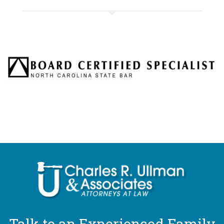
Talk to an Experienced Family