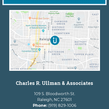
Charles R. Ullman & Associates
109 S. Bloodworth St.
Raleigh
,
NC
27601
Phone:
(919) 829-1006