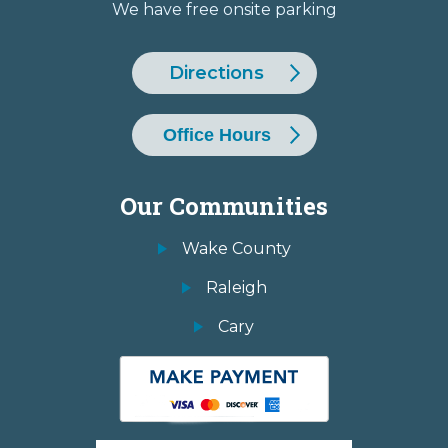
We have free onsite parking
Directions
Office Hours
Our Communities
Wake County
Raleigh
Cary