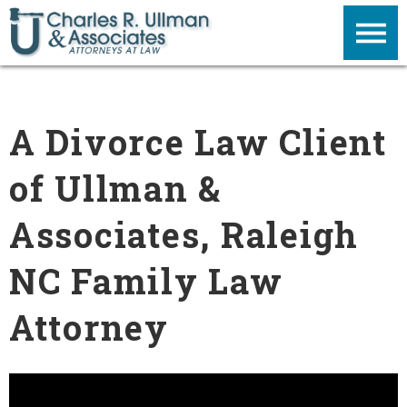
A Divorce Law Client
of Ullman &
Associates, Raleigh
NC Family Law
Attorney