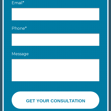
Email*
Phone*
Message
GET YOUR CONSULTATION