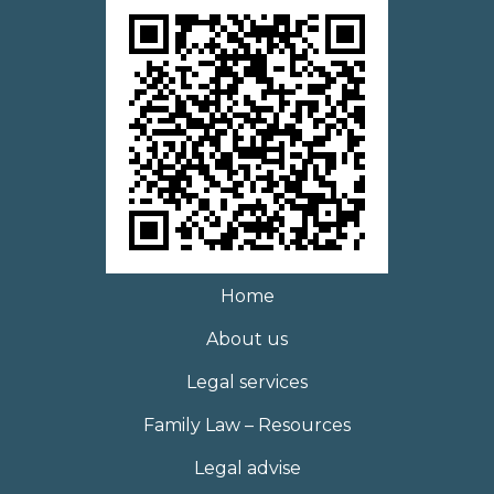
Home
About us
Legal services
Family Law – Resources
Legal advise