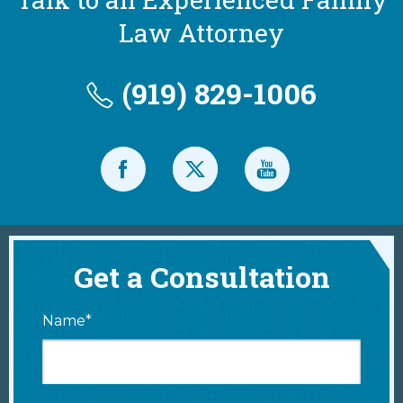
Law Attorney
(919) 829-1006
Get a Consultation
Name*