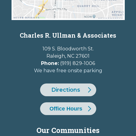
Charles R. Ullman & Associates
109 S. Bloodworth St.
Raleigh
,
NC
27601
Phone:
(919) 829-1006
We have free onsite parking
Directions
Office Hours
Our Communities