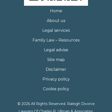
Home
About us
Legal services
Family Law – Resources
Legal advise
Site map
Disclaimer
Privacy policy
Cookie policy
© 2026 All Rights Reserved. Raleigh Divorce
Lawyers Of Charles R. Ullman & Associates,