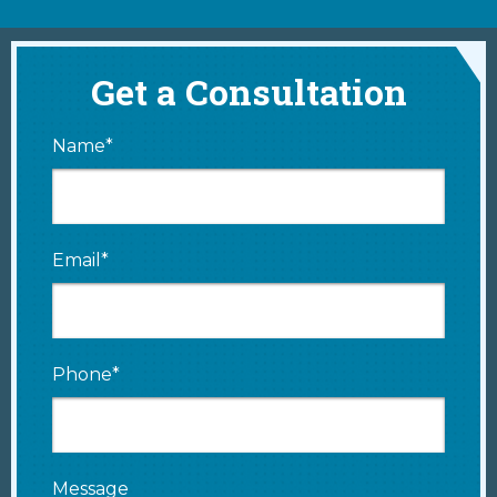
Get a Consultation
Name*
Email*
Phone*
Message