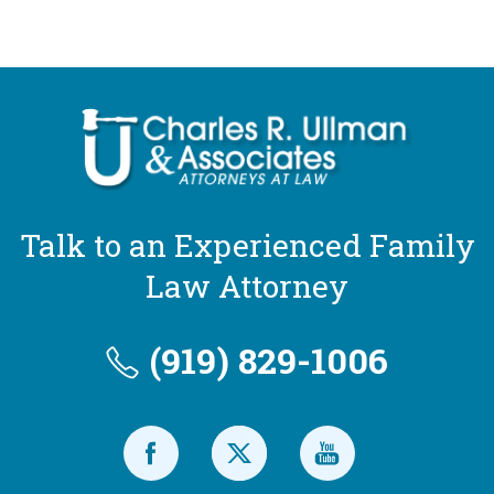
Talk to an Experienced Family
Law Attorney
(919) 829-1006