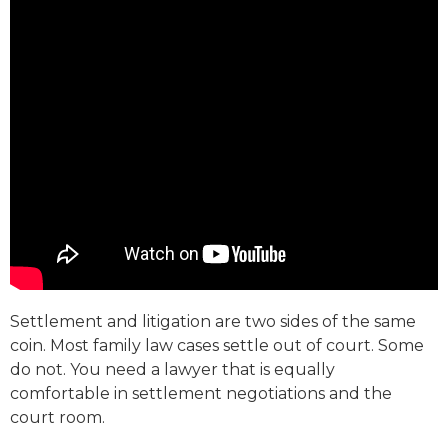
Settlement and litigation are two sides of the same
coin. Most family law cases settle out of court. Some
do not. You need a lawyer that is equally
comfortable in settlement negotiations and the
court room.