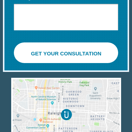
GET YOUR CONSULTATION