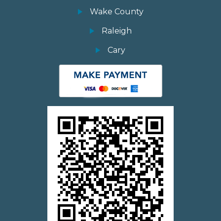
Wake County
Raleigh
Cary