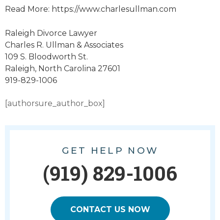
Read More: https://www.charlesullman.com
Raleigh Divorce Lawyer
Charles R. Ullman & Associates
109 S. Bloodworth St.
Raleigh, North Carolina 27601
919-829-1006
[authorsure_author_box]
GET HELP NOW
(919) 829-1006
CONTACT US NOW