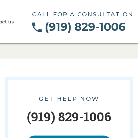
CALL FOR A CONSULTATION
act us
(919) 829-1006
GET HELP NOW
(919) 829-1006