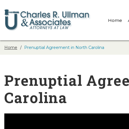
Home
Home
Prenuptial Agreement in North Carolina
Prenuptial Agre
Carolina