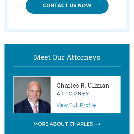
CONTACT US NOW
Meet Our Attorneys
Charles R. Ullman
ATTORNEY
View Full Profile
MORE ABOUT CHARLES