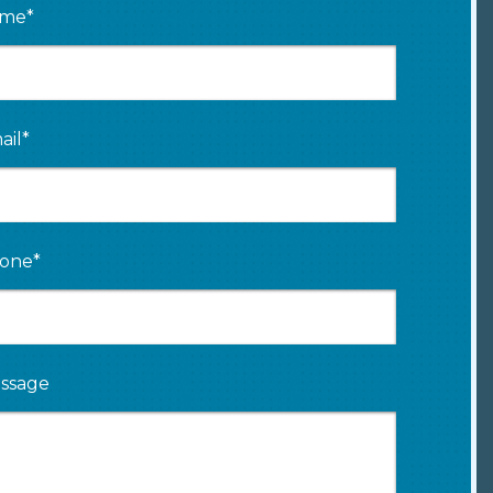
me*
ail*
one*
ssage