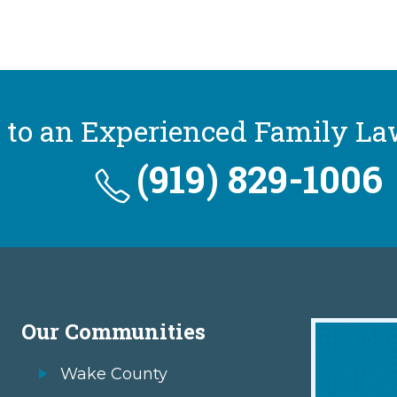
 to an Experienced Family La
(919) 829-1006
Our Communities
Wake County