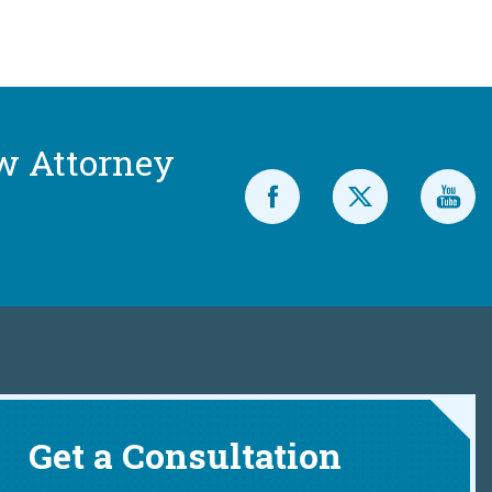
w Attorney
Get a Consultation