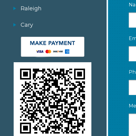
Na
Raleigh
Cary
Em
Ph
Me