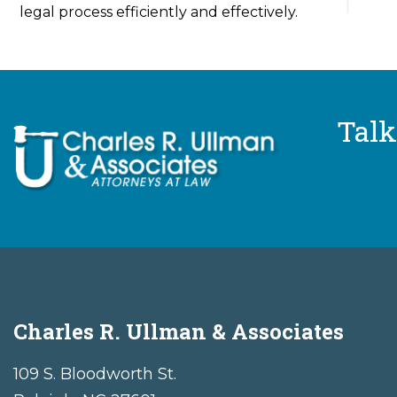
legal process efficiently and effectively.
Talk
Charles R. Ullman & Associates
109 S. Bloodworth St.