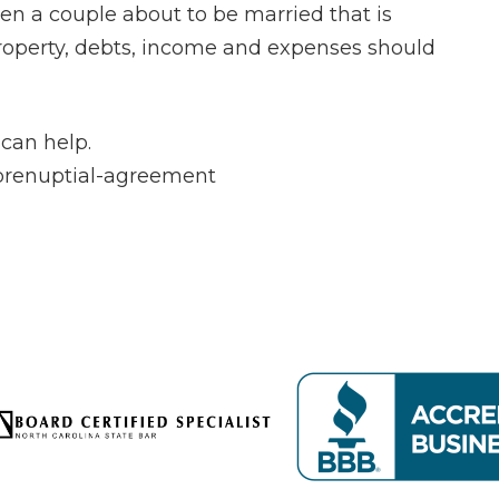
n a couple about to be married that is
 property, debts, income and expenses should
can help.
/prenuptial-agreement