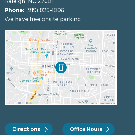
Raleigh
,
NC
27601
Phone:
(919) 829-1006
We have free onsite parking
Directions
Office Hours