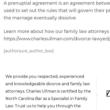
A prenuptial agreement is an agreement betwee
used to set out the rules that will govern their
the marriage eventually dissolve.
Learn more about how our family law attorneys 
https://www.charlesullman.com/divorce-lawyer
[authorsure_author_box]
We provide you respected, experienced
and knowledgeable divorce and family law
attorneys. Charles Ullman is certified by the
North Carolina Bar as a Specialist in Family
Law. Trust us to help you through the