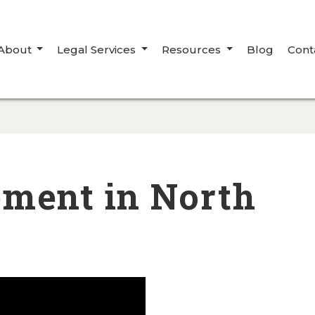
About
Legal Services
Resources
Blog
Cont
ement in North