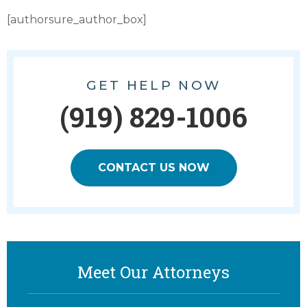
[authorsure_author_box]
GET HELP NOW
(919) 829-1006
CONTACT US NOW
Meet Our Attorneys