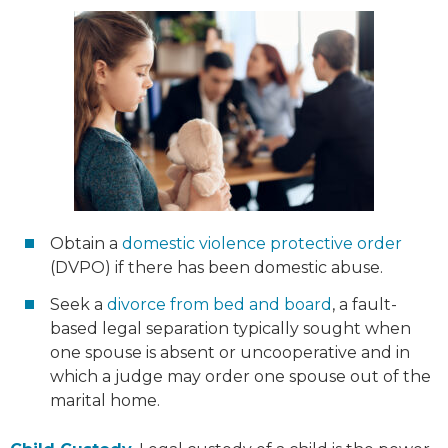
Obtain a
domestic violence protective order
(DVPO) if there has been domestic abuse.
Seek a
divorce from bed and board
, a fault-
based legal separation typically sought when
one spouse is absent or uncooperative and in
which a judge may order one spouse out of the
marital home.