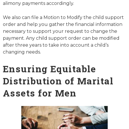
alimony payments accordingly.
We also can file a Motion to Modify the child support
order and help you gather the financial information
necessary to support your request to change the
payment. Any child support order can be modified
after three years to take into account a child’s
changing needs.
Ensuring Equitable
Distribution of Marital
Assets for Men