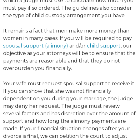
which a judge must use to calculate how much you
must pay if so ordered. The guidelines also consider
the type of child custody arrangement you have.
It remains a fact that men make more money than
women in many cases. If you will be required to pay
spousal support (alimony)
and/or
child support
, our
objective as your attorneys will be to ensure that the
payments are reasonable and that they do not
overburden you financially.
Your wife must request spousal support to receive it.
If you can show that she was not financially
dependent on you during your marriage, the judge
may deny her request. The judge must review
several factors and has discretion over the amount of
support and how long the alimony payments are
made. If your financial situation changes after your
divorce is final, we can petition the court to adjust