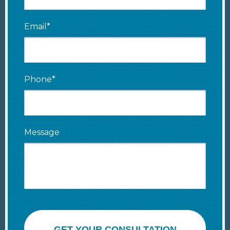
Email*
Phone*
Message
GET YOUR CONSULTATION