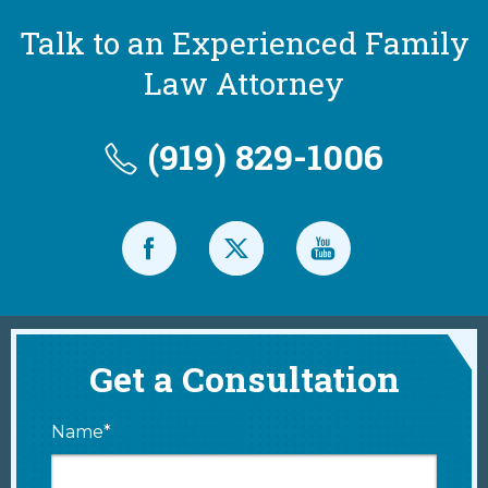
Talk to an Experienced Family
Law Attorney
(919) 829-1006
Get a Consultation
Name*