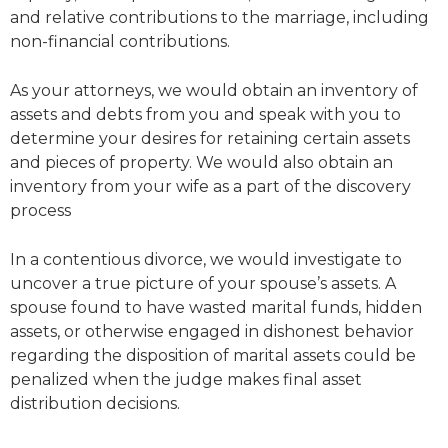
and relative contributions to the marriage, including
non-financial contributions.
As your attorneys, we would obtain an inventory of
assets and debts from you and speak with you to
determine your desires for retaining certain assets
and pieces of property. We would also obtain an
inventory from your wife as a part of the discovery
process
In a contentious divorce, we would investigate to
uncover a true picture of your spouse’s assets. A
spouse found to have wasted marital funds, hidden
assets, or otherwise engaged in dishonest behavior
regarding the disposition of marital assets could be
penalized when the judge makes final asset
distribution decisions.