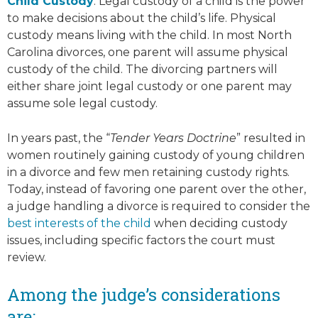
Child Custody
. Legal custody of a child is the power
to make decisions about the child’s life. Physical
custody means living with the child. In most North
Carolina divorces, one parent will assume physical
custody of the child. The divorcing partners will
either share joint legal custody or one parent may
assume sole legal custody.
In years past, the “
Tender Years Doctrine
” resulted in
women routinely gaining custody of young children
in a divorce and few men retaining custody rights.
Today, instead of favoring one parent over the other,
a judge handling a divorce is required to consider the
best interests of the child
when deciding custody
issues, including specific factors the court must
review.
Among the judge’s considerations
are: