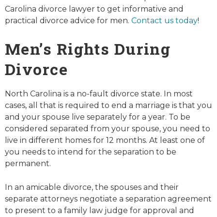
Carolina divorce lawyer to get informative and
practical divorce advice for men.
Contact us today
!
Men’s Rights During
Divorce
North Carolina is a no-fault divorce state. In most
cases, all that is required to end a marriage is that you
and your spouse live separately for a year. To be
considered separated from your spouse, you need to
live in different homes for 12 months. At least one of
you needs to intend for the separation to be
permanent.
In an amicable divorce, the spouses and their
separate attorneys negotiate a separation agreement
to present to a family law judge for approval and