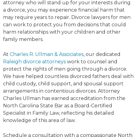
attorney who will stand up for your interests during
a divorce, you may experience financial harm that
may require years to repair. Divorce lawyers for men
can work to protect you from decisions that could
harm relationships with your children and other
family members.
At
Charles R. Ullman & Associates
, our dedicated
Raleigh divorce attorneys
work to counsel and
protect the rights of men going through a divorce.
We have helped countless divorced fathers deal with
child custody, child support, and spousal support
arrangements in contentious divorces. Attorney
Charles Ullman has earned accreditation from the
North Carolina State Bar as a Board-Certified
Specialist in Family Law, reflecting his detailed
knowledge of this area of law.
Schedule a consultation with a compassionate North