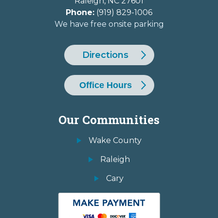
Raleigh
,
NC
27601
Phone:
(919) 829-1006
We have free onsite parking
Directions
Office Hours
Our Communities
Wake County
Raleigh
Cary