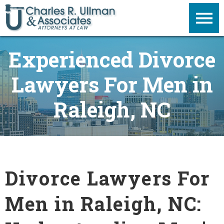
Experienced Divorce
Lawyers For Men in
Raleigh, NC
Divorce Lawyers For
Men in Raleigh, NC: