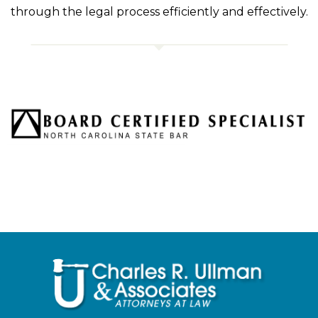
through the legal process efficiently and effectively.