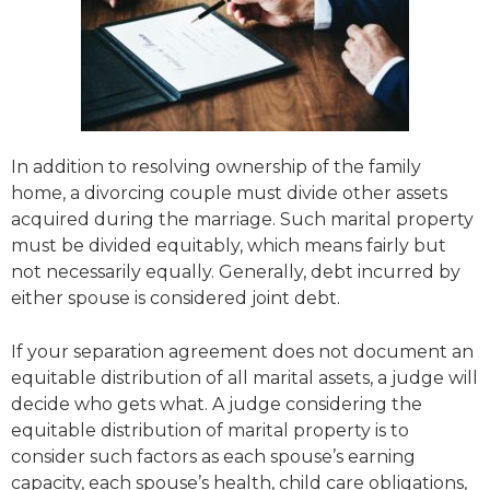
In addition to resolving ownership of the family
home, a divorcing couple must divide other assets
acquired during the marriage. Such marital property
must be divided equitably, which means fairly but
not necessarily equally. Generally, debt incurred by
either spouse is considered joint debt.
If your separation agreement does not document an
equitable distribution of all marital assets, a judge will
decide who gets what. A judge considering the
equitable distribution of marital property is to
consider such factors as each spouse’s earning
capacity, each spouse’s health, child care obligations,