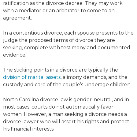
ratification as the divorce decree. They may work
with a mediator or an arbitrator to come to an
agreement.
In a contentious divorce, each spouse presents to the
judge the proposed terms of divorce they are
seeking, complete with testimony and documented
evidence.
The sticking points in a divorce are typically the
division of marital assets
, alimony demands, and the
custody and care of the couple’s underage children.
North Carolina divorce law is gender-neutral, and in
most cases, courts do not automatically favor
women. However, a man seeking a divorce needs a
divorce lawyer who will assert his rights and protect
his financial interests.