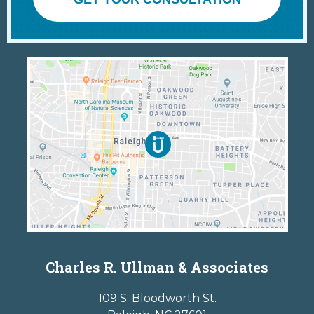
Charles R. Ullman & Associates
109 S. Bloodworth St.