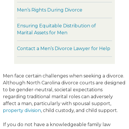
Men’s Rights During Divorce
Ensuring Equitable Distribution of
Marital Assets for Men
Contact a Men’s Divorce Lawyer for Help
Men face certain challenges when seeking a divorce.
Although North Carolina divorce courts are designed
to be gender-neutral, societal expectations
regarding traditional marital roles can adversely
affect a man, particularly with spousal support,
property division
, child custody, and child support.
If you do not have a knowledgeable family law