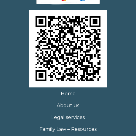
Home
About us
Legal services
Family Law – Resources