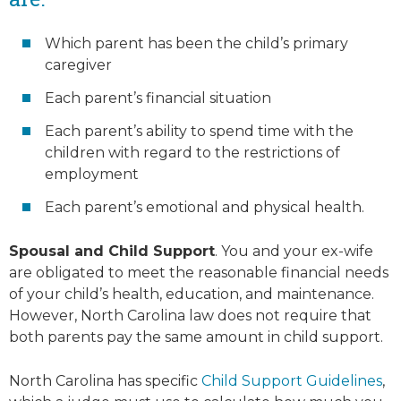
Which parent has been the child’s primary
caregiver
Each parent’s financial situation
Each parent’s ability to spend time with the
children with regard to the restrictions of
employment
Each parent’s emotional and physical health.
Spousal and Child Support
. You and your ex-wife
are obligated to meet the reasonable financial needs
of your child’s health, education, and maintenance.
However, North Carolina law does not require that
both parents pay the same amount in child support.
North Carolina has specific
Child Support Guidelines
,