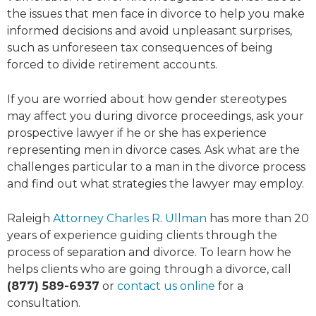
the issues that men face in divorce to help you make
informed decisions and avoid unpleasant surprises,
such as unforeseen tax consequences of being
forced to divide retirement accounts.
If you are worried about how gender stereotypes
may affect you during divorce proceedings, ask your
prospective lawyer if he or she has experience
representing men in divorce cases. Ask what are the
challenges particular to a man in the divorce process
and find out what strategies the lawyer may employ.
Raleigh
Attorney Charles R. Ullman
has more than 20
years of experience guiding clients through the
process of separation and divorce. To learn how he
helps clients who are going through a divorce, call
(877) 589-6937
or
contact us online
for a
consultation.