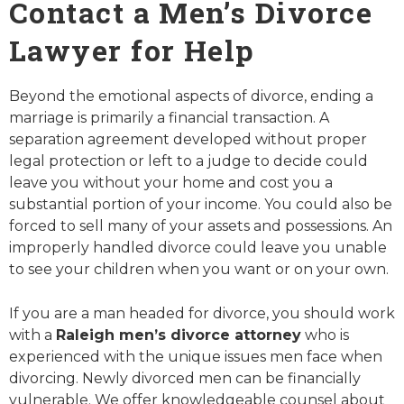
Contact a Men’s Divorce
Lawyer for Help
Beyond the emotional aspects of divorce, ending a
marriage is primarily a financial transaction. A
separation agreement developed without proper
legal protection or left to a judge to decide could
leave you without your home and cost you a
substantial portion of your income. You could also be
forced to sell many of your assets and possessions. An
improperly handled divorce could leave you unable
to see your children when you want or on your own.
If you are a man headed for divorce, you should work
with a
Raleigh men’s divorce attorney
who is
experienced with the unique issues men face when
divorcing. Newly divorced men can be financially
vulnerable. We offer knowledgeable counsel about