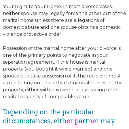
Your Right to Your Home. In most divorce cases,
neither spouse may legally force the other out of the
marital home unless there are allegations of
domestic abuse and one spouse obtains a domestic
violence protective order.
Possession of the marital home after your divorce is
one of the primary points to negotiate in your
separation agreement. If the house is marital
property (you bought it while married) and one
spouse is to take possession of it, the recipient must
agree to buy out the other’s financial interest in the
property, either with payments or by trading other
marital property of comparable value.
Depending on the particular
circumstances, either partner may: