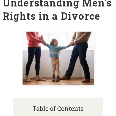
Understanding Men's
Rights in a Divorce
Table of Contents