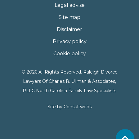
Legal advise
Site map
Disclaimer
Privacy policy
Cookie policy
© 2026 All Rights Reserved. Raleigh Divorce
Lawyers Of Charles R. Ullman & Associates,
PLLC North Carolina Family Law Specialists
Site by
Consultwebs