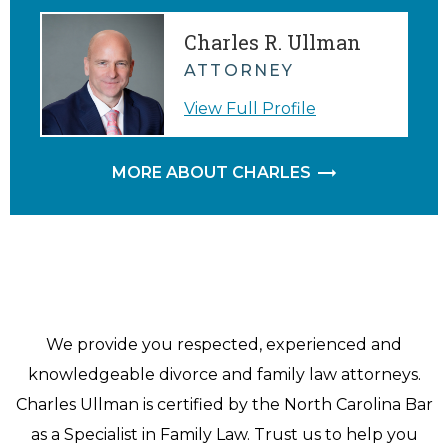
Charles R. Ullman
ATTORNEY
View Full Profile
MORE ABOUT CHARLES
We provide you respected, experienced and
knowledgeable divorce and family law attorneys.
Charles Ullman is certified by the North Carolina Bar
as a Specialist in Family Law. Trust us to help you