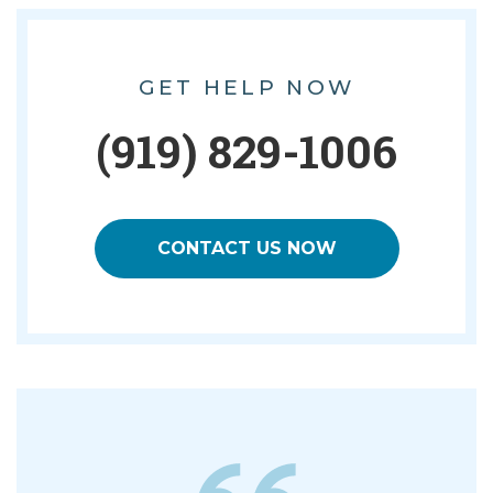
GET HELP NOW
(919) 829-1006
CONTACT US NOW