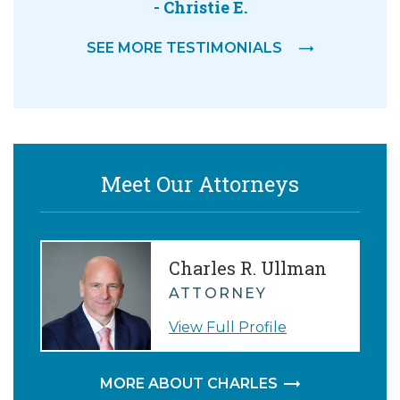
- Christie E.
SEE MORE TESTIMONIALS
Meet Our Attorneys
Charles R. Ullman
ATTORNEY
View Full Profile
MORE ABOUT CHARLES