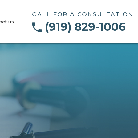
CALL FOR A CONSULTATION
act us
(919) 829-1006