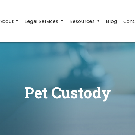
About
Legal Services
Resources
Blog
Cont
Pet Custody