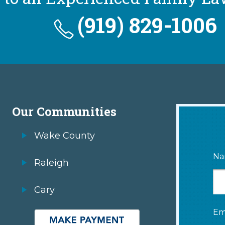
(919) 829-1006
Our Communities
Wake County
Na
Raleigh
Cary
Em