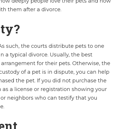
how deeply people love their pets and how
ith them after a divorce.
rty?
s such, the courts distribute pets to one
n a typical divorce. Usually, the best
 arrangement for their pets. Otherwise, the
custody of a pet is in dispute, you can help
ased the pet. If you did not purchase the
 as a license or registration showing your
 or neighbors who can testify that you
e.
ent