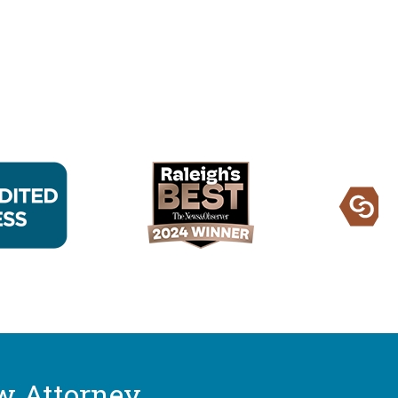
w Attorney