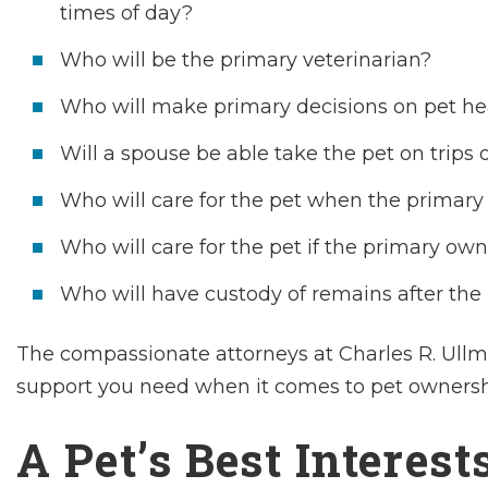
times of day?
Who will be the primary veterinarian?
Who will make primary decisions on pet he
Will a spouse be able take the pet on trips o
Who will care for the pet when the primary
Who will care for the pet if the primary own
Who will have custody of remains after the
The compassionate attorneys at Charles R. Ullma
support you need when it comes to pet ownershi
A Pet’s Best Interest