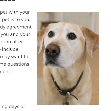
 pet with your
pet is to you.
Charles is a kno
tody agreement
and profession
 you and your
attorney who
ation after
paradigm of pri
to include
highly recommend
u may want to
I found his sta
ome questions
pleasant and ea
ment:
with.
- Dan E
?
ding days or