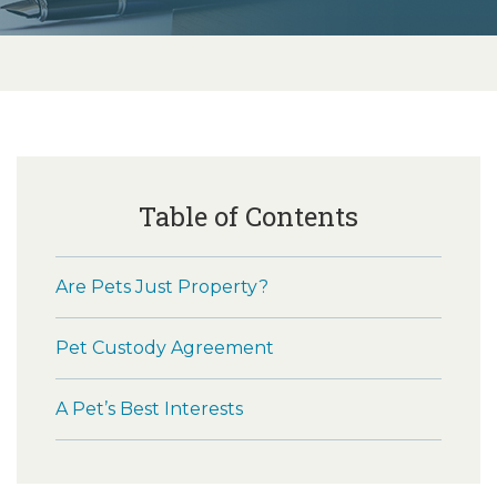
Table of Contents
Are Pets Just Property?
Pet Custody Agreement
A Pet’s Best Interests