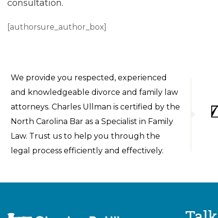
consultation.
[authorsure_author_box]
We provide you respected, experienced
and knowledgeable divorce and family law
attorneys. Charles Ullman is certified by the
North Carolina Bar as a Specialist in Family
Law. Trust us to help you through the
legal process efficiently and effectively.
Talk