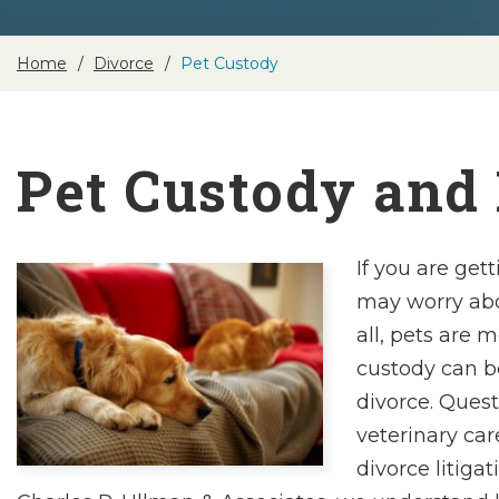
Home
Divorce
Pet Custody
Pet Custody and
If you are get
may worry abou
all, pets are 
custody can b
divorce. Quest
veterinary ca
divorce litiga