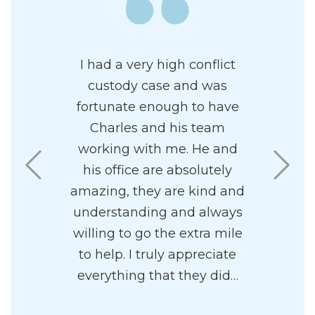
wledgeable
I had a very high conflict
Charles d
al family
custody case and was
clients’
 has a
fortunate enough to have
heart. I a
ncipal. I
Charles and his team
had him
 his firm.
working with me. He and
Regardle
ff to be
his office are absolutely
are in 
sy to work
amazing, they are kind and
process, h
understanding and always
forward w
willing to go the extra mile
positive 
to help. I truly appreciate
.
everything that they did…
- C