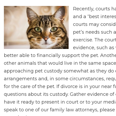
Recently, courts h
and a “best intere
courts may consid
pet’s needs such a
exercise. The cour
evidence, such as
better able to financially support the pet. Anot
other animals that would live in the same space as
approaching pet custody somewhat as they do ch
arrangements and, in some circumstances, requi
for the care of the pet. If divorce is in your nea
questions about its custody. Gather evidence o
have it ready to present in court or to your med
speak to one of our family law attorneys, please 