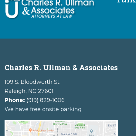
Charles R. Ullman & Associates
109 S. Bloodworth St.
Raleigh
,
NC
27601
Phone:
(919) 829-1006
We have free onsite parking