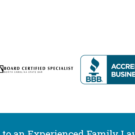
 to an Experienced Family La