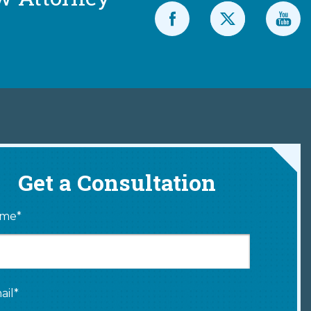
Get a Consultation
me*
ail*