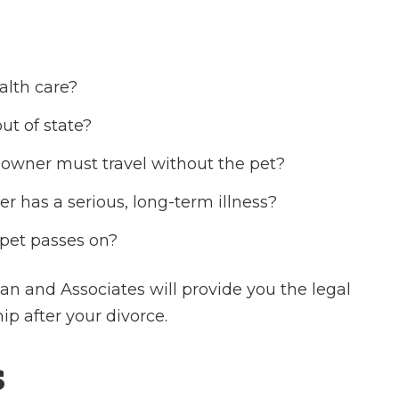
alth care?
ut of state?
 owner must travel without the pet?
er has a serious, long-term illness?
 pet passes on?
n and Associates will provide you the legal
p after your divorce.
s