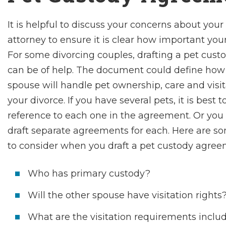
It is helpful to discuss your concerns about your
attorney to ensure it is clear how important your 
For some divorcing couples, drafting a pet cus
can be of help. The document could define how
spouse will handle pet ownership, care and visit
your divorce. If you have several pets, it is best 
reference to each one in the agreement. Or yo
draft separate agreements for each. Here are s
to consider when you draft a pet custody agree
Who has primary custody?
Will the other spouse have visitation rights
What are the visitation requirements inclu