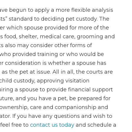
ave begun to apply a more flexible analysis
sts” standard to deciding pet custody. The
er which spouse provided for more of the
s food, shelter, medical care, grooming and
ts also may consider other forms of
 who provided training or who would be
her consideration is whether a spouse has
 the pet at issue. All in all, the courts are
ild custody, approving visitation
ring a spouse to provide financial support
r future, and you have a pet, be prepared for
f ownership, care and companionship and
iator. If you have any questions and wish to
feel free to
contact us today
and schedule a