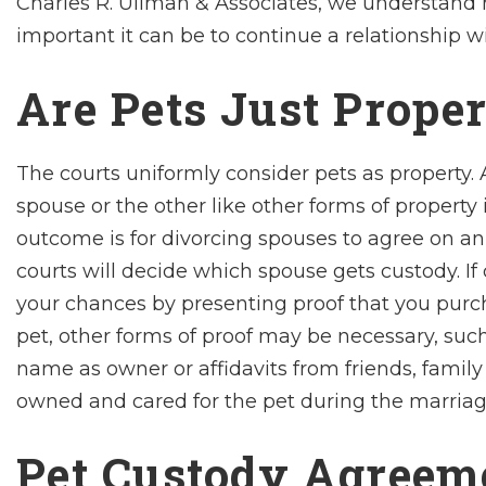
Charles R. Ullman & Associates, we understand 
important it can be to continue a relationship w
Are Pets Just Prope
The courts uniformly consider pets as property. A
spouse or the other like other forms of property i
outcome is for divorcing spouses to agree on an
courts will decide which spouse gets custody. If 
your chances by presenting proof that you purch
pet, other forms of proof may be necessary, such
name as owner or affidavits from friends, family
owned and cared for the pet during the marriag
Pet Custody Agreem