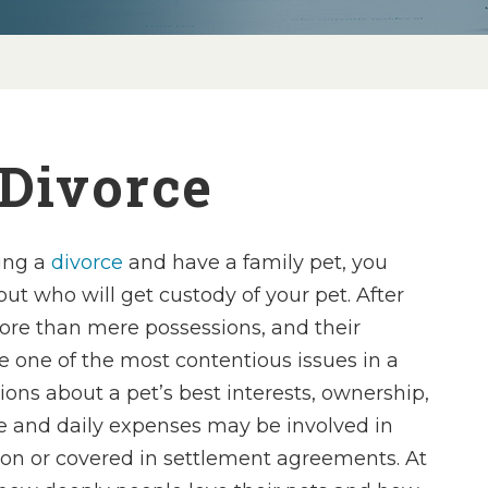
 Divorce
ting a
divorce
and have a family pet, you
t who will get custody of your pet. After
more than mere possessions, and their
e one of the most contentious issues in a
ions about a pet’s best interests, ownership,
re and daily expenses may be involved in
tion or covered in settlement agreements. At