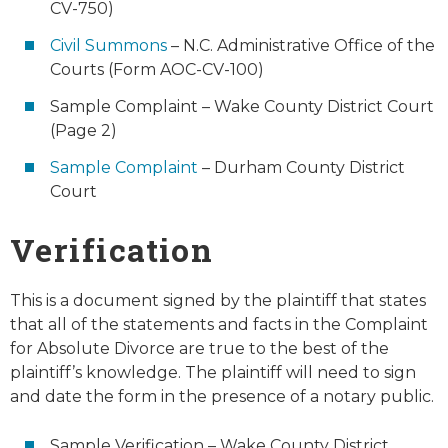
CV-750)
Civil Summons
– N.C. Administrative Office of the
Courts (Form AOC-CV-100)
Sample Complaint – Wake County District Court
(Page 2)
Sample Complaint
– Durham County District
Court
Verification
This is a document signed by the plaintiff that states
that all of the statements and facts in the Complaint
for Absolute Divorce are true to the best of the
plaintiff’s knowledge. The plaintiff will need to sign
and date the form in the presence of a notary public.
Sample Verification – Wake County District