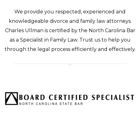
We provide you respected, experienced and
knowledgeable divorce and family law attorneys.
Charles Ullman is certified by the North Carolina Bar
as a Specialist in Family Law. Trust us to help you
through the legal process efficiently and effectively.