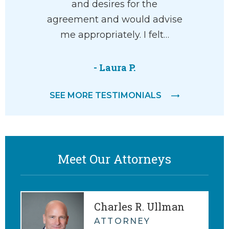
and desires for the
M.
agreement and would advise
me appropriately. I felt…
- Laura P.
SEE MORE TESTIMONIALS
Meet Our Attorneys
Charles R. Ullman
ATTORNEY