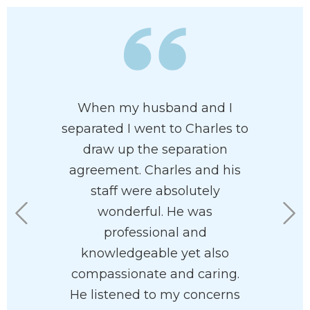
 has his
When my husband and I
Charles 
 at heart. I
separated I went to Charles to
and pr
e had him
draw up the separation
attorney
rdless of
agreement. Charles and his
of pr
n your
staff were absolutely
recommen
he’ll help
wonderful. He was
his staf
with your
professional and
eas
ve and
knowledgeable yet also
 way.
compassionate and caring.
He listened to my concerns