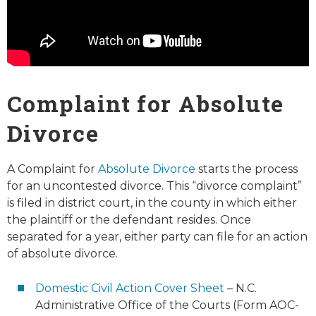
Complaint for Absolute
Divorce
A Complaint for
Absolute Divorce
starts the process
for an uncontested divorce. This “divorce complaint”
is filed in district court, in the county in which either
the plaintiff or the defendant resides. Once
separated for a year, either party can file for an action
of absolute divorce.
Domestic Civil Action Cover Sheet
– N.C.
Administrative Office of the Courts (Form AOC-