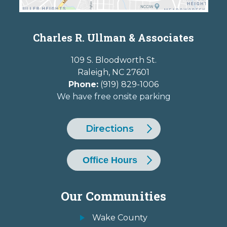
Charles R. Ullman & Associates
109 S. Bloodworth St.
Raleigh
,
NC
27601
Phone:
(919) 829-1006
We have free onsite parking
Directions
Office Hours
Our Communities
Wake County