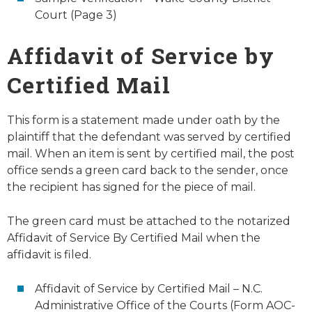
Court (Page 3)
Affidavit of Service by
Certified Mail
This form is a statement made under oath by the
plaintiff that the defendant was served by certified
mail. When an item is sent by certified mail, the post
office sends a green card back to the sender, once
the recipient has signed for the piece of mail.
The green card must be attached to the notarized
Affidavit of Service By Certified Mail when the
affidavit is filed.
Affidavit of Service by Certified Mail – N.C.
Administrative Office of the Courts (Form AOC-