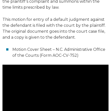
the plaintiff’s complaint and summons within the
time limits prescribed by law.
This motion for entry of a default judgment against
the defendant is filed with the court by the plaintiff.
The original document goes into the court case file,
and a copy is given to the defendant.
Motion Cover Sheet – N.C. Administrative Office
of the Courts (Form AOC-CV-752)