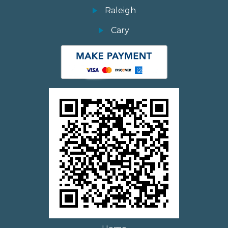
Raleigh
Cary