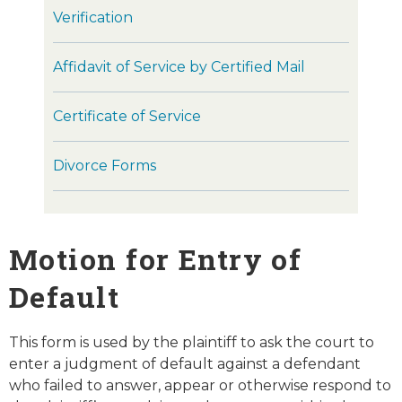
Verification
Affidavit of Service by Certified Mail
Certificate of Service
Divorce Forms
Motion for Entry of
Default
This form is used by the plaintiff to ask the court to
enter a judgment of default against a defendant
who failed to answer, appear or otherwise respond to