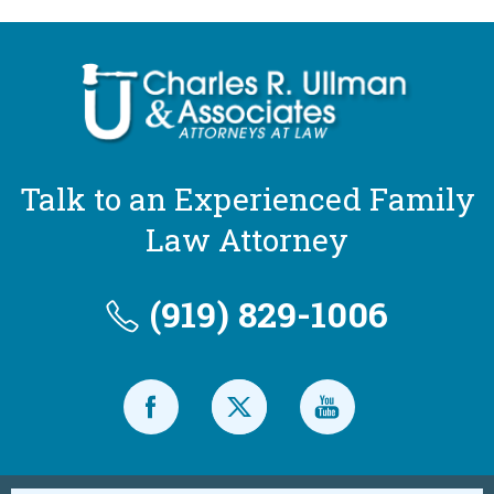
Talk to an Experienced Family
Law Attorney
(919) 829-1006