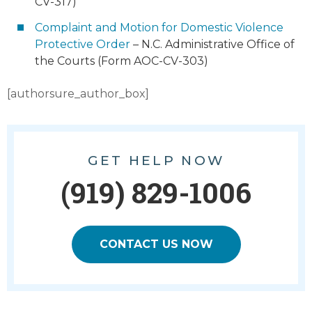
CV-317)
Complaint and Motion for Domestic Violence
Protective Order
– N.C. Administrative Office of
the Courts (Form AOC-CV-303)
[authorsure_author_box]
GET HELP NOW
(919) 829-1006
CONTACT US NOW