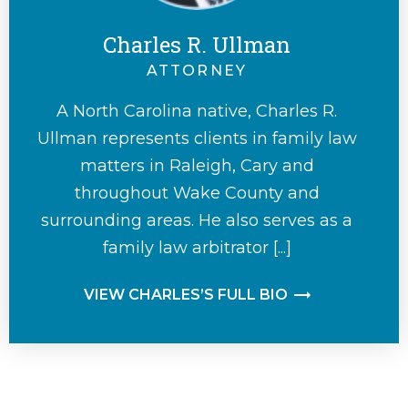
Charles R. Ullman
ATTORNEY
A North Carolina native, Charles R.
Ullman represents clients in family law
matters in Raleigh, Cary and
throughout Wake County and
surrounding areas. He also serves as a
family law arbitrator [...]
VIEW CHARLES’S FULL BIO