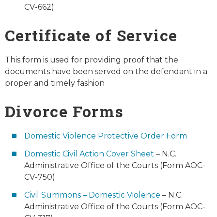
CV-662)
Certificate of Service
This form is used for providing proof that the
documents have been served on the defendant in a
proper and timely fashion
Divorce Forms
Domestic Violence Protective Order Form
Domestic Civil Action Cover Sheet
– N.C.
Administrative Office of the Courts (Form AOC-
CV-750)
Civil Summons – Domestic Violence
– N.C.
Administrative Office of the Courts (Form AOC-