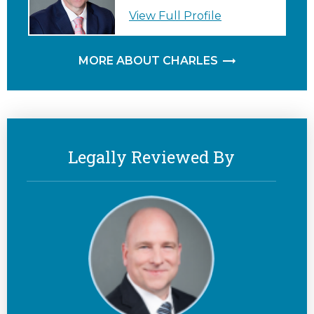
View Full Profile
MORE ABOUT CHARLES
Legally Reviewed By