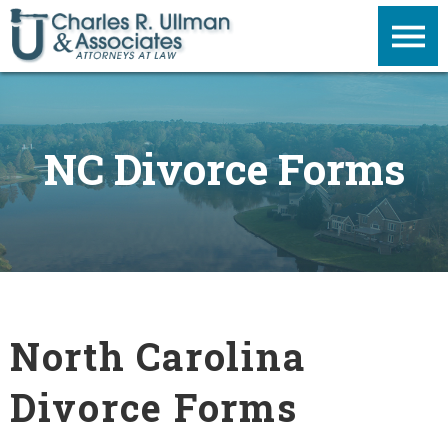
NC Divorce Forms
North Carolina
Divorce Forms