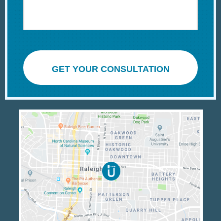
GET YOUR CONSULTATION