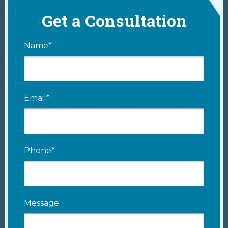
Get a Consultation
Name*
Email*
Phone*
Message