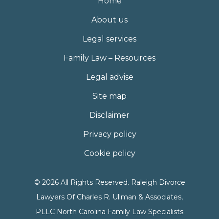
Home
About us
Legal services
Family Law – Resources
Legal advise
Site map
Disclaimer
Privacy policy
Cookie policy
© 2026 All Rights Reserved. Raleigh Divorce
Lawyers Of Charles R. Ullman & Associates,
PLLC North Carolina Family Law Specialists