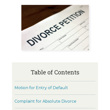
Table of Contents
Motion for Entry of Default
Complaint for Absolute Divorce