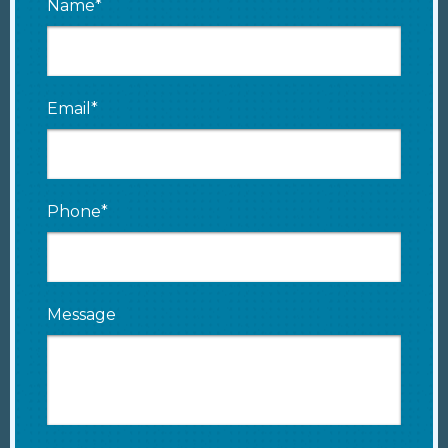
Name*
Email*
Phone*
Message