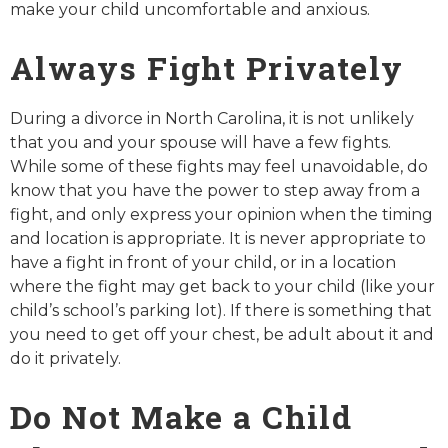
make your child uncomfortable and anxious.
Always Fight Privately
During a divorce in North Carolina, it is not unlikely
that you and your spouse will have a few fights.
While some of these fights may feel unavoidable, do
know that you have the power to step away from a
fight, and only express your opinion when the timing
and location is appropriate. It is never appropriate to
have a fight in front of your child, or in a location
where the fight may get back to your child (like your
child’s school’s parking lot). If there is something that
you need to get off your chest, be adult about it and
do it privately.
Do Not Make a Child