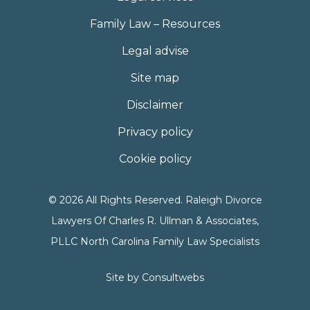
Family Law – Resources
Legal advise
Site map
Disclaimer
Privacy policy
Cookie policy
© 2026 All Rights Reserved. Raleigh Divorce
Lawyers Of Charles R. Ullman & Associates,
PLLC North Carolina Family Law Specialists
Site by
Consultwebs