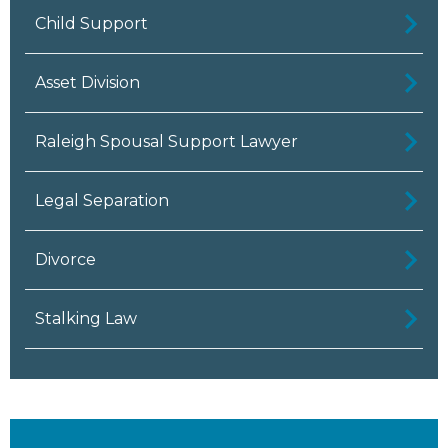
Child Support
Asset Division
Raleigh Spousal Support Lawyer
Legal Separation
Divorce
Stalking Law