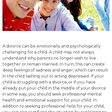
A divorce can be emotionally and psychologically
challenging for a child. A child may not always
understand why parents no longer wish to live
together or remain married. In turn, this can create
deep feelings of sadness and anger, which can result
in the child lashing out or acting depressed. If your
child is struggling with a divorce, or if you have
already put your child in the middle of your divorce
in some way, you should seek professional mental
health and emotional support for your child. In
addition to seeking professional help for your child,