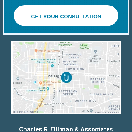
GET YOUR CONSULTATION
Charles R. Ullman & Associates