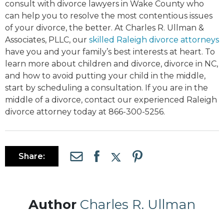
consult with divorce lawyers in Wake County who
can help you to resolve the most contentious issues
of your divorce, the better. At Charles R. Ullman &
Associates, PLLC, our
skilled Raleigh divorce attorneys
have you and your family’s best interests at heart. To
learn more about children and divorce, divorce in NC,
and how to avoid putting your child in the middle,
start by scheduling a consultation. If you are in the
middle of a divorce, contact our experienced Raleigh
divorce attorney today at 866-300-5256.
Share:
Author
Charles R. Ullman