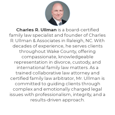
Charles R. Ullman
is a board-certified
family law specialist and founder of Charles
R. Ullman & Associates in Raleigh, NC. With
decades of experience, he serves clients
throughout Wake County, offering
compassionate, knowledgeable
representation in divorce, custody, and
international family law matters. As a
trained collaborative law attorney and
certified family law arbitrator, Mr. Ullman is
committed to guiding clients through
complex and emotionally charged legal
issues with professionalism, integrity, and a
results-driven approach.