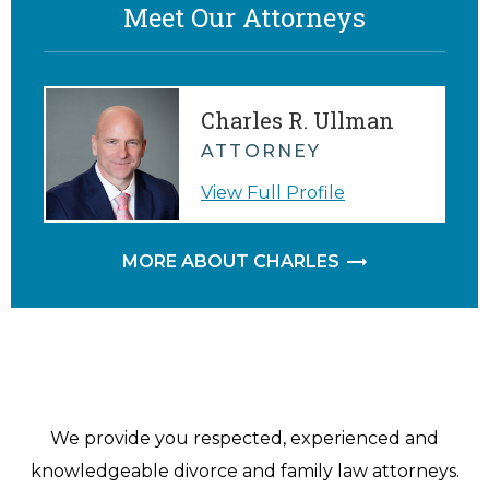
Meet Our Attorneys
Charles R. Ullman
ATTORNEY
View Full Profile
MORE ABOUT CHARLES
We provide you respected, experienced and
knowledgeable divorce and family law attorneys.