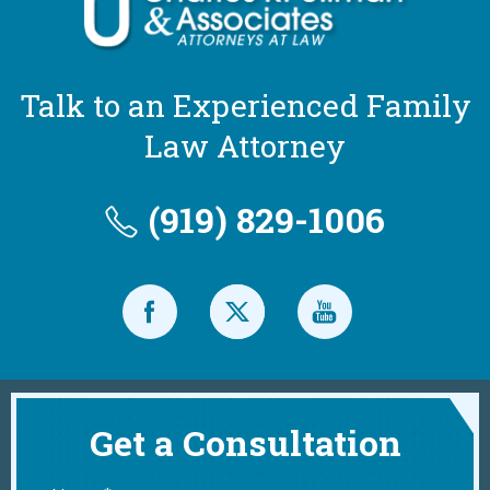
Talk to an Experienced Family
Law Attorney
(919) 829-1006
Get a Consultation