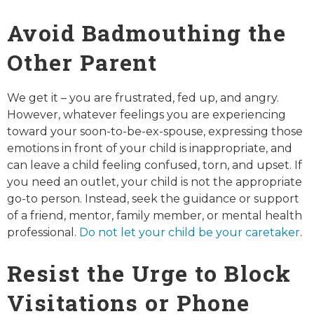
Avoid Badmouthing the
Other Parent
We get it – you are frustrated, fed up, and angry.
However, whatever feelings you are experiencing
toward your soon-to-be-ex-spouse, expressing those
emotions in front of your child is inappropriate, and
can leave a child feeling confused, torn, and upset. If
you need an outlet, your child is not the appropriate
go-to person. Instead, seek the guidance or support
of a friend, mentor, family member, or mental health
professional.
Do not let your child be your caretaker
.
Resist the Urge to Block
Visitations or Phone