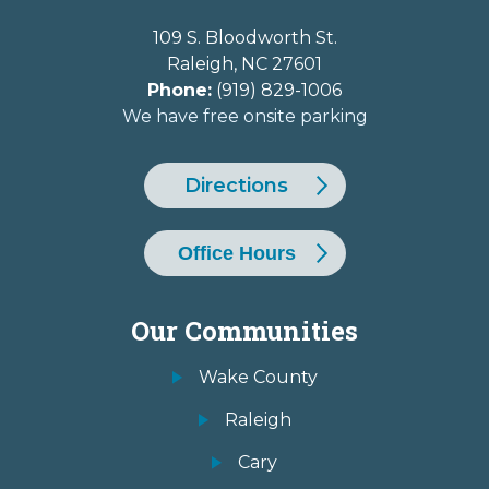
109 S. Bloodworth St.
Raleigh
,
NC
27601
Phone:
(919) 829-1006
We have free onsite parking
Directions
Office Hours
Our Communities
Wake County
Raleigh
Cary