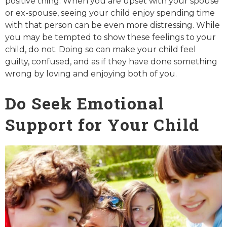
positive thing. When you are upset with your spouse
or ex-spouse, seeing your child enjoy spending time
with that person can be even more distressing. While
you may be tempted to show these feelings to your
child, do not. Doing so can make your child feel
guilty, confused, and as if they have done something
wrong by loving and enjoying both of you.
Do Seek Emotional
Support for Your Child