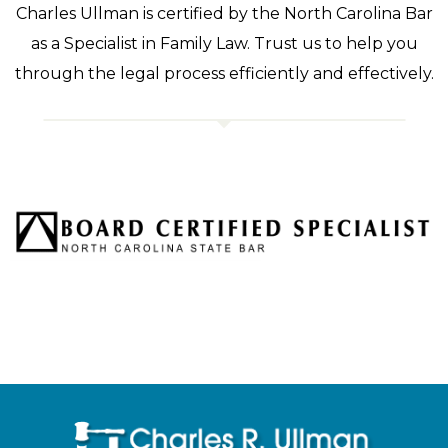
Charles Ullman is certified by the North Carolina Bar
as a Specialist in Family Law. Trust us to help you
through the legal process efficiently and effectively.