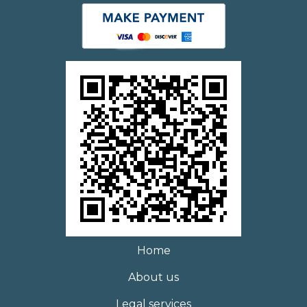
Home
About us
Legal services