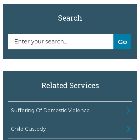
Search
Related Services
Suffering Of Domestic Violence
Child Custody