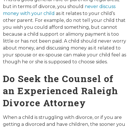
but in terms of divorce, you should
never discuss
money with your child
as it relates to your child’s
other parent. For example, do not tell your child that
you wish you could afford something, but cannot
because a child support or alimony payment is too
little or has not been paid. A child should never worry
about money, and discussing money as it related to
your spouse or ex-spouse can make your child feel as
though he or she is supposed to choose sides.
Do Seek the Counsel of
an Experienced Raleigh
Divorce Attorney
When a child is struggling with divorce, or if you are
getting a divorced and have children, the sooner you