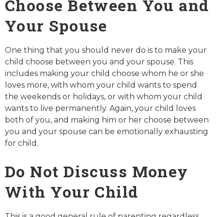
Choose Between You and
Your Spouse
One thing that you should never do is to make your
child choose between you and your spouse. This
includes making your child choose whom he or she
loves more, with whom your child wants to spend
the weekends or holidays, or with whom your child
wants to live permanently. Again, your child loves
both of you, and making him or her choose between
you and your spouse can be emotionally exhausting
for child.
Do Not Discuss Money
With Your Child
This is a good general rule of parenting regardless,