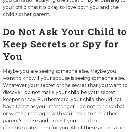
you can also rectifying the situation by explaining to
your child that it is okay to love both you and the
child’s other parent.
Do Not Ask Your Child to
Keep Secrets or Spy for
You
Maybe you are seeing someone else. Maybe you
want to know if your spouse is seeing someone else.
Whatever your secret or the secret that you want to
discover, do not make your child be your secret
keeper or spy. Furthermore, your child should not
have to act as your messenger – do not send verbal
or written messages with your child to the other
parent’s house and expect your child to
communicate them for you. All of these actions can