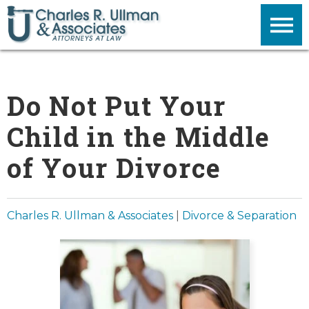
Do Not Put Your
Child in the Middle
of Your Divorce
Charles R. Ullman & Associates
|
Divorce & Separation