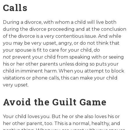
Calls
During a divorce, with whom a child will live both
during the divorce proceeding and at the conclusion
of the divorce is a very contentious issue. And while
you may be very upset, angry, or do not think that
your spouse is fit to care for your child,
do
not
prevent your child from speaking with or seeing
his or her other parents unless doing so puts your
child in imminent harm. When you attempt to block
visitations or phone calls, this can make your child
very upset.
Avoid the Guilt Game
Your child loves you. But he or she also loves his or
her other parent, too. This is a normal, healthy, and