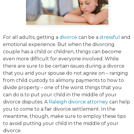
For all adults, getting a
divorce
can be a
stressful
and
emotional experience. But when the divorcing
couple has a child or children, things can become
even more difficult for everyone involved. While
there are sure to be certain issues during a divorce
that you and your spouse do not agree on – ranging
from child custody to alimony payments to how to
divide property – one of the worst things that you
can do is to put your child in the middle of your
divorce disputes. A
Raleigh divorce attorney
can help
you to come to a fair divorce settlement. In the
meantime, though, make sure to employ these tips
to avoid putting your child in the middle of your
divorce.