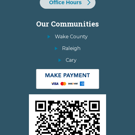
Office Hours
Our Communities
Wake County
Raleigh
Cary