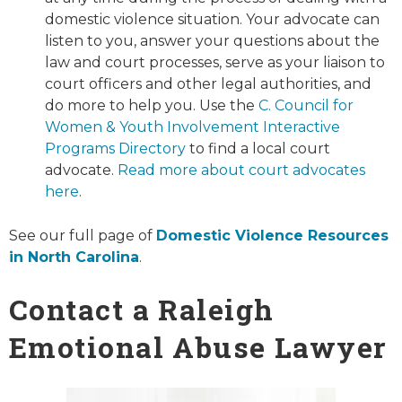
domestic violence situation. Your advocate can
listen to you, answer your questions about the
law and court processes, serve as your liaison to
court officers and other legal authorities, and
do more to help you. Use the
C. Council for
Women & Youth Involvement Interactive
Programs Directory
to find a local court
advocate.
Read more about court advocates
here
.
See our full page of
Domestic Violence Resources
in North Carolina
.
Contact a Raleigh
Emotional Abuse Lawyer