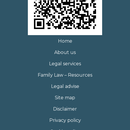
Home
About us
Legal services
Family Law – Resources
Legal advise
Site map
Disclaimer
Privacy policy