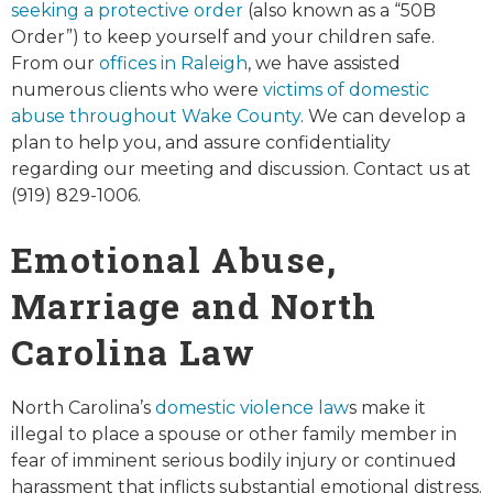
seeking a protective order
(also known as a “50B
Order”) to keep yourself and your children safe.
From our
offices in Raleigh
, we have assisted
numerous clients who were
victims of domestic
abuse throughout Wake County
. We can develop a
plan to help you, and assure confidentiality
regarding our meeting and discussion. Contact us at
(919) 829-1006.
Emotional Abuse,
Marriage and North
Carolina Law
North Carolina’s
domestic violence law
s make it
illegal to place a spouse or other family member in
fear of imminent serious bodily injury or continued
harassment that inflicts substantial emotional distress.