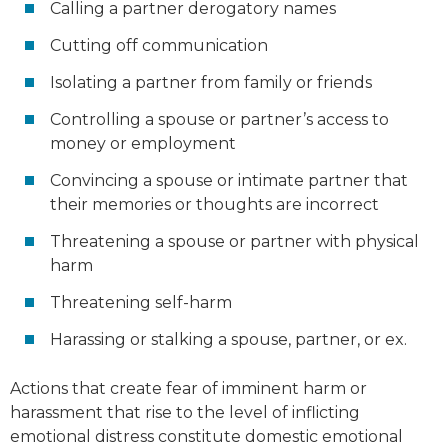
Calling a partner derogatory names
Cutting off communication
Isolating a partner from family or friends
Controlling a spouse or partner’s access to
money or employment
Convincing a spouse or intimate partner that
their memories or thoughts are incorrect
Threatening a spouse or partner with physical
harm
Threatening self-harm
Harassing or stalking a spouse, partner, or ex.
Actions that create fear of imminent harm or
harassment that rise to the level of inflicting
emotional distress constitute domestic emotional