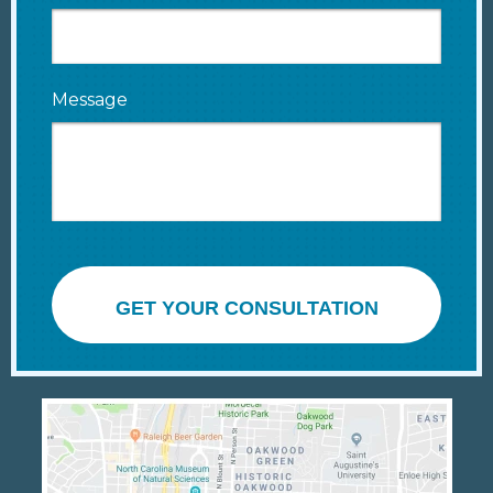
Message
GET YOUR CONSULTATION