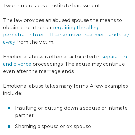
Two or more acts constitute harassment.
The law provides an abused spouse the means to
obtain a court order
requiring the alleged
perpetrator to end their abusive treatment and stay
away
from the victim.
Emotional abuse is often a factor cited in
separation
and divorce
proceedings. The abuse may continue
even after the marriage ends.
Emotional abuse takes many forms. A few examples
include:
Insulting or putting down a spouse or intimate
partner
Shaming a spouse or ex-spouse