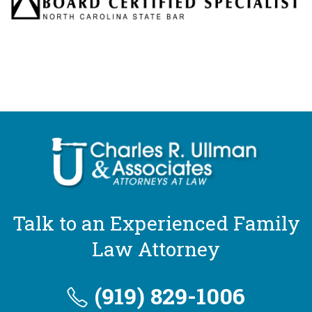
Talk to an Experienced Family
Law Attorney
(919) 829-1006