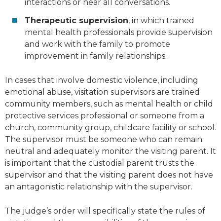
interactions or hear all conversations.
Therapeutic supervision
, in which trained
mental health professionals provide supervision
and work with the family to promote
improvement in family relationships.
In cases that involve domestic violence, including
emotional abuse, visitation supervisors are trained
community members, such as mental health or child
protective services professional or someone from a
church, community group, childcare facility or school.
The supervisor must be someone who can remain
neutral and adequately monitor the visiting parent. It
is important that the custodial parent trusts the
supervisor and that the visiting parent does not have
an antagonistic relationship with the supervisor.
The judge’s order will specifically state the rules of