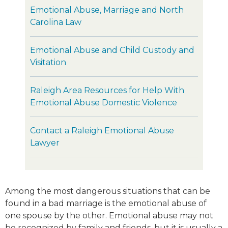
Emotional Abuse, Marriage and North
Carolina Law
Emotional Abuse and Child Custody and
Visitation
Raleigh Area Resources for Help With
Emotional Abuse Domestic Violence
Contact a Raleigh Emotional Abuse
Lawyer
Among the most dangerous situations that can be
found in a bad marriage is the emotional abuse of
one spouse by the other. Emotional abuse may not
be recognized by family and friends, but it is usually a