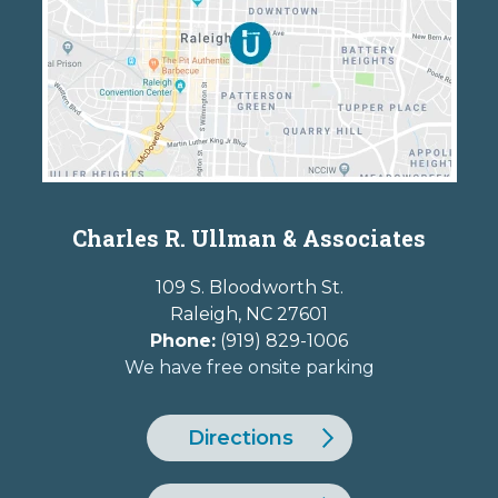
Charles R. Ullman & Associates
109 S. Bloodworth St.
Raleigh
,
NC
27601
Phone:
(919) 829-1006
We have free onsite parking
Directions