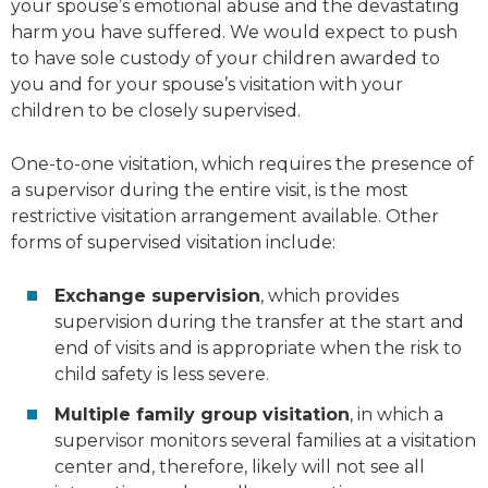
your spouse’s emotional abuse and the devastating
harm you have suffered. We would expect to push
to have sole custody of your children awarded to
you and for your spouse’s visitation with your
children to be closely supervised.
One-to-one visitation, which requires the presence of
a supervisor during the entire visit, is the most
restrictive visitation arrangement available. Other
forms of supervised visitation include:
Exchange supervision
, which provides
supervision during the transfer at the start and
end of visits and is appropriate when the risk to
child safety is less severe.
Multiple family group visitation
, in which a
supervisor monitors several families at a visitation
center and, therefore, likely will not see all