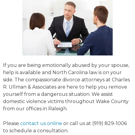
If you are being emotionally abused by your spouse,
help is available and North Carolina law is on your
side. The compassionate divorce attorneys at Charles
R. Ullman & Associates are here to help you remove
yourself from a dangerous situation. We assist
domestic violence victims throughout Wake County
from our offices in Raleigh.
Please
contact us online
or call us at (919) 829-1006
to schedule a consultation.