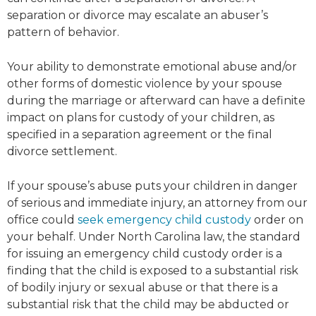
separation or divorce may escalate an abuser’s
pattern of behavior.
Your ability to demonstrate emotional abuse and/or
other forms of domestic violence by your spouse
during the marriage or afterward can have a definite
impact on plans for custody of your children, as
specified in a separation agreement or the final
divorce settlement.
If your spouse’s abuse puts your children in danger
of serious and immediate injury, an attorney from our
office could
seek emergency child custody
order on
your behalf. Under North Carolina law, the standard
for issuing an emergency child custody order is a
finding that the child is exposed to a substantial risk
of bodily injury or sexual abuse or that there is a
substantial risk that the child may be abducted or