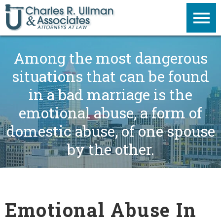
Among the most dangerous
situations that can be found
in a bad marriage is the
emotional abuse, a form of
domestic abuse, of one spouse
by the other.
Emotional Abuse In