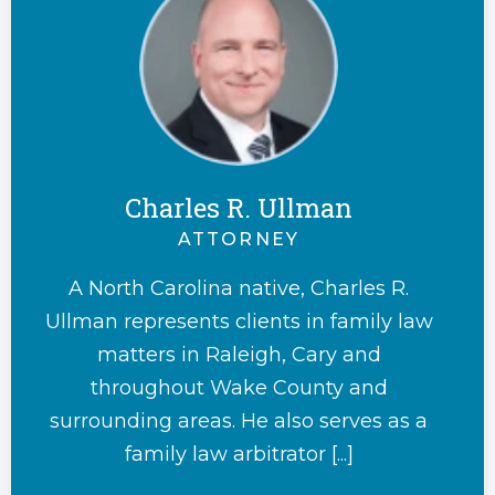
Charles R. Ullman
ATTORNEY
A North Carolina native, Charles R.
Ullman represents clients in family law
matters in Raleigh, Cary and
throughout Wake County and
surrounding areas. He also serves as a
family law arbitrator [...]