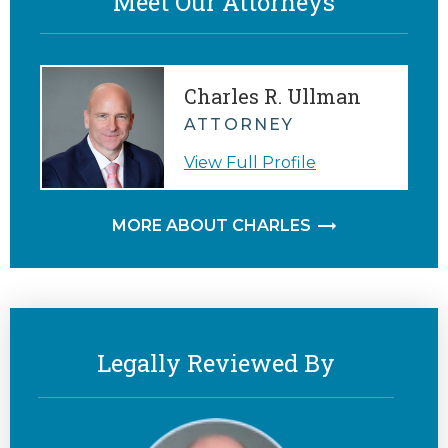
Meet Our Attorneys
Charles R. Ullman
ATTORNEY
View Full Profile
MORE ABOUT CHARLES
Legally Reviewed By