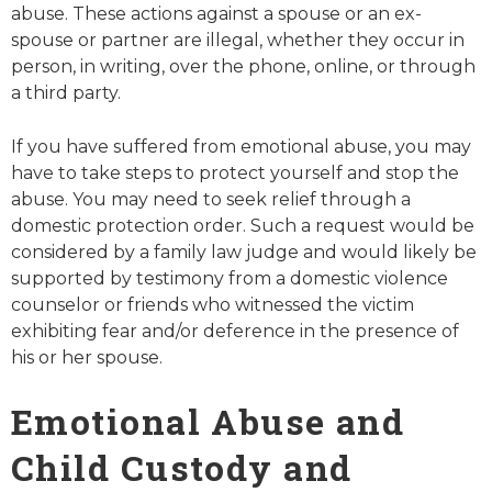
abuse. These actions against a spouse or an ex-
spouse or partner are illegal, whether they occur in
person, in writing, over the phone, online, or through
a third party.
If you have suffered from emotional abuse, you may
have to take steps to protect yourself and stop the
abuse. You may need to seek relief through a
domestic protection order. Such a request would be
considered by a family law judge and would likely be
supported by testimony from a domestic violence
counselor or friends who witnessed the victim
exhibiting fear and/or deference in the presence of
his or her spouse.
Emotional Abuse and
Child Custody and