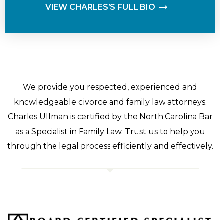
VIEW CHARLES’S FULL BIO
We provide you respected, experienced and
knowledgeable divorce and family law attorneys.
Charles Ullman is certified by the North Carolina Bar
as a Specialist in Family Law. Trust us to help you
through the legal process efficiently and effectively.