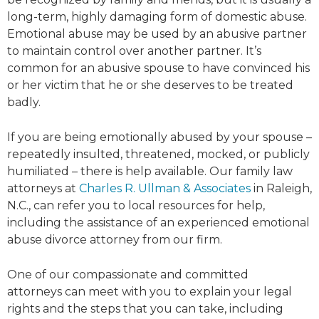
long-term, highly damaging form of domestic abuse.
Emotional abuse may be used by an abusive partner
to maintain control over another partner. It’s
common for an abusive spouse to have convinced his
or her victim that he or she deserves to be treated
badly.
If you are being emotionally abused by your spouse –
repeatedly insulted, threatened, mocked, or publicly
humiliated – there is help available. Our family law
attorneys at
Charles R. Ullman & Associates
in Raleigh,
N.C., can refer you to local resources for help,
including the assistance of an experienced emotional
abuse divorce attorney from our firm.
One of our compassionate and committed
attorneys can meet with you to explain your legal
rights and the steps that you can take, including