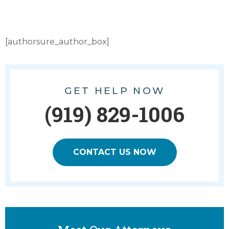
[authorsure_author_box]
GET HELP NOW
(919) 829-1006
CONTACT US NOW