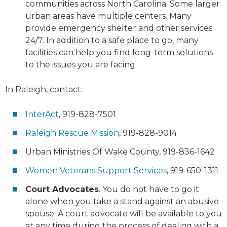
communities across North Carolina. Some larger
urban areas have multiple centers. Many
provide emergency shelter and other services
24/7. In addition to a safe place to go, many
facilities can help you find long-term solutions
to the issues you are facing.
In Raleigh, contact:
InterAct
, 919-828-7501
Raleigh Rescue Mission
, 919-828-9014
Urban Ministries Of Wake County, 919-836-1642
Women Veterans Support Services
, 919-650-1311
Court Advocates
. You do not have to go it
alone when you take a stand against an abusive
spouse. A court advocate will be available to you
at any time during the process of dealing with a