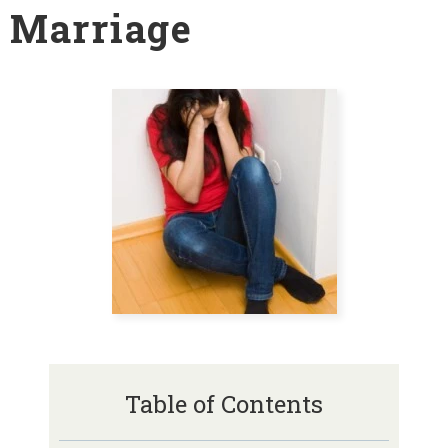
Marriage
Table of Contents