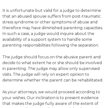
It is unfortunate but valid for a judge to determine
that an abused spouse suffers from post-traumatic
stress syndrome or other symptoms of abuse and
therefore may have diminished parenting capacities.
In such a case, a judge would inquire about the
availability of a support system to handle some
parenting responsibilities following the separation.
The judge should focus on the abusive parent and
decide to what extent he or she should be involved
in parenting. The judge may allow only supervised
visits. The judge will rely on expert opinion to
determine whether the parent can be rehabilitated.
As your attorneys, we would proceed according to
your wishes. Our inclination is to present evidence
that makes the judge fully aware of the extent of