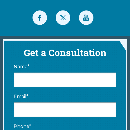
Get a Consultation
Name*
Email*
Phone*