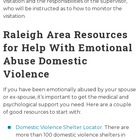
visitation and the responsibilities of the supervisor,
who will be instructed as to how to monitor the
visitation.
Raleigh Area
Resources
for Help With Emotional
Abuse Domestic
Violence
If you have been emotionally abused by your spouse
or ex-spouse, it’s important to get the medical and
psychological support you need. Here are a couple
of good resources to start with:
Domestic Violence Shelter Locator
. There are
more than 100 domestic violence shelters in