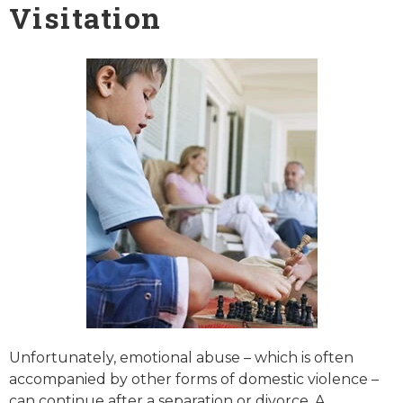
Visitation
Unfortunately, emotional abuse – which is often
accompanied by other forms of domestic violence –
can continue after a separation or divorce. A