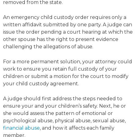
removed from the state.
An emergency child custody order requires only a
written affidavit submitted by one party. A judge can
issue the order pending a court hearing at which the
other spouse has the right to present evidence
challenging the allegations of abuse.
For a more permanent solution, your attorney could
work to ensure you retain full custody of your
children or submit a motion for the court to modify
your child custody agreement.
A judge should first address the steps needed to
ensure your and your children’s safety. Next, he or
she would assess the pattern of emotional or
psychological abuse, physical abuse, sexual abuse,
financial abuse
, and how it affects each family
member.