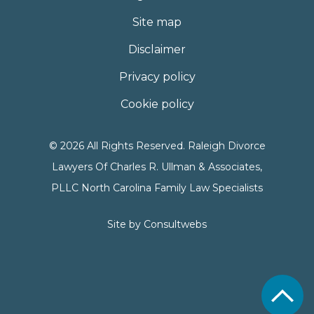
Site map
Disclaimer
Privacy policy
Cookie policy
© 2026 All Rights Reserved. Raleigh Divorce
Lawyers Of Charles R. Ullman & Associates,
PLLC North Carolina Family Law Specialists
Site by
Consultwebs