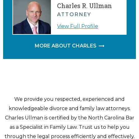
Charles R. Ullman
ATTORNEY
View Full Profile
MORE ABOUT CHARLES
We provide you respected, experienced and
knowledgeable divorce and family law attorneys.
Charles Ullman is certified by the North Carolina Bar
as a Specialist in Family Law. Trust us to help you
through the legal process efficiently and effectively.