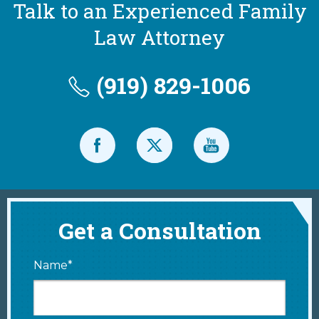
Talk to an Experienced Family
Law Attorney
(919) 829-1006
Get a Consultation
Name*