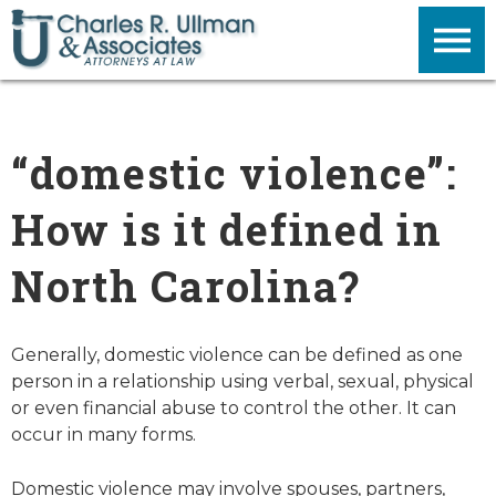
“domestic violence”:
How is it defined in
North Carolina?
Generally, domestic violence can be defined as one
person in a relationship using verbal, sexual, physical
or even financial abuse to control the other. It can
occur in many forms.
Domestic violence may involve spouses, partners,