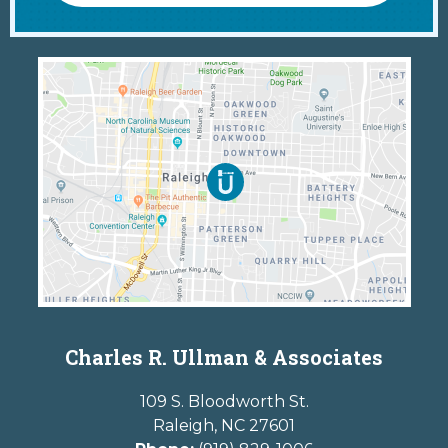
Charles R. Ullman & Associates
109 S. Bloodworth St.
Raleigh
,
NC
27601