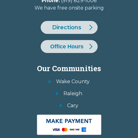
Phone:
(919) 829-1006
We have free onsite parking
Directions
Office Hours
Our Communities
Wake County
Raleigh
Cary