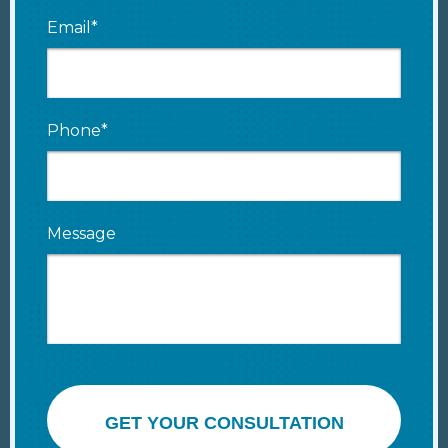
Email*
Phone*
Message
GET YOUR CONSULTATION