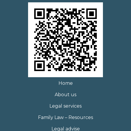
Home
About us
Legal services
Family Law – Resources
Legal advise