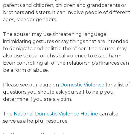
parents and children, children and grandparents or
brothers and sisters. It can involve people of different
ages, races or genders.
The abuser may use threatening language,
intimidating gestures or say things that are intended
to denigrate and belittle the other. The abuser may
also use sexual or physical violence to exact harm.
Even controlling all of the relationship’s finances can
be a form of abuse.
Please see our page on
Domestic Violence
for a list of
questions you should ask yourself to help you
determine if you are a victim.
The
National Domestic Violence Hotline
can also
serve as a helpful resource.