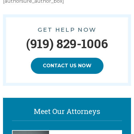
[authorsure_author_box]
GET HELP NOW
(919) 829-1006
CONTACT US NOW
Meet Our Attorneys