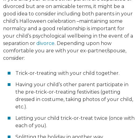
divorced but are on amicable terms, it might be a
good idea to consider including both parents in your
child’s Halloween celebration –maintaining some
normalcy and a good relationship is important for
your child’s psychological wellbeing in the event of a
separation or
divorce
. Depending upon how
comfortable you are with your ex-partner/spouse,
consider:
Trick-or-treating with your child together.
Having your child’s other parent participate in
the pre-trick-or-treating festivities (getting
dressed in costume, taking photos of your child,
etc.).
Letting your child trick-or-treat twice (once with
each of you).
Splitting the holiday in another way.