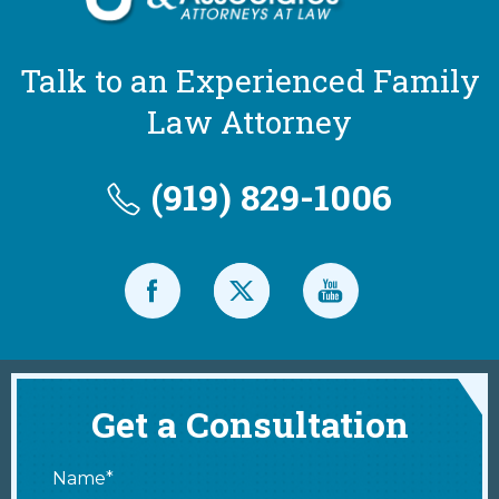
Talk to an Experienced Family
Law Attorney
(919) 829-1006
Get a Consultation
Name*