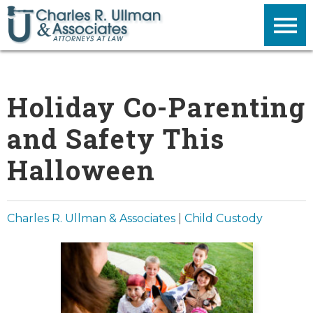
Holiday Co-Parenting
and Safety This
Halloween
Charles R. Ullman & Associates
|
Child Custody