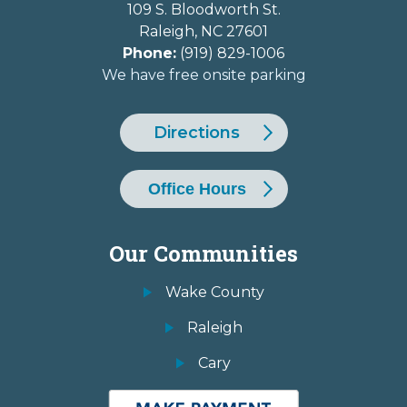
109 S. Bloodworth St.
Raleigh
,
NC
27601
Phone:
(919) 829-1006
We have free onsite parking
Directions
Office Hours
Our Communities
Wake County
Raleigh
Cary