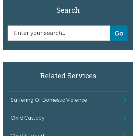
Search
Related Services
Suffering Of Domestic Violence
Child Custody
Child Support