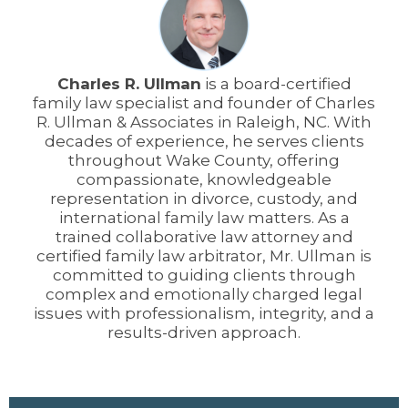
Charles R. Ullman
is a board-certified
family law specialist and founder of Charles
R. Ullman & Associates in Raleigh, NC. With
decades of experience, he serves clients
throughout Wake County, offering
compassionate, knowledgeable
representation in divorce, custody, and
international family law matters. As a
trained collaborative law attorney and
certified family law arbitrator, Mr. Ullman is
committed to guiding clients through
complex and emotionally charged legal
issues with professionalism, integrity, and a
results-driven approach.