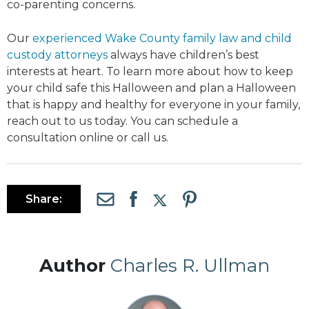
co-parenting concerns.
Our
experienced Wake County family law and child
custody attorneys
always have children’s best
interests at heart. To learn more about how to keep
your child safe this Halloween and plan a Halloween
that is happy and healthy for everyone in your family,
reach out to us today. You can schedule a
consultation online or call us.
Share:
Author
Charles R. Ullman