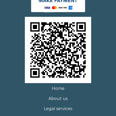
Home
About us
Legal services