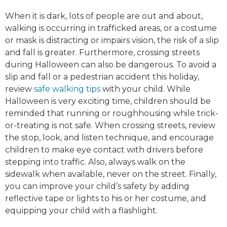
When it is dark, lots of people are out and about,
walking is occurring in trafficked areas, or a costume
or mask is distracting or impairs vision, the risk of a slip
and fall is greater. Furthermore, crossing streets
during Halloween can also be dangerous. To avoid a
slip and fall or a pedestrian accident this holiday,
review
safe walking tips
with your child. While
Halloween is very exciting time, children should be
reminded that running or roughhousing while trick-
or-treating is not safe. When crossing streets, review
the stop, look, and listen technique, and encourage
children to make eye contact with drivers before
stepping into traffic. Also, always walk on the
sidewalk when available, never on the street. Finally,
you can improve your child’s safety by adding
reflective tape or lights to his or her costume, and
equipping your child with a flashlight.