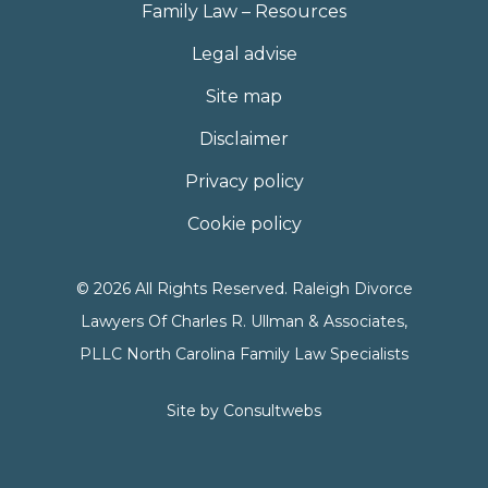
Family Law – Resources
Legal advise
Site map
Disclaimer
Privacy policy
Cookie policy
© 2026 All Rights Reserved. Raleigh Divorce
Lawyers Of Charles R. Ullman & Associates,
PLLC North Carolina Family Law Specialists
Site by
Consultwebs