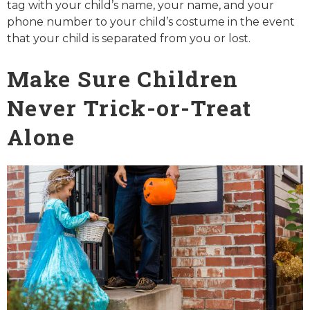
tag with your child’s name, your name, and your
phone number to your child’s costume in the event
that your child is separated from you or lost.
Make Sure Children
Never Trick-or-Treat
Alone