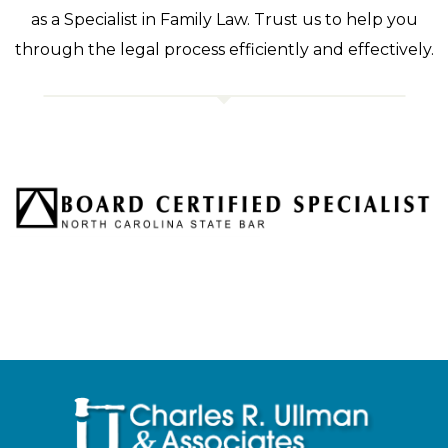
as a Specialist in Family Law. Trust us to help you
through the legal process efficiently and effectively.