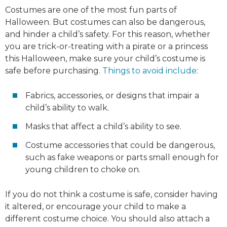
Costumes are one of the most fun parts of
Halloween. But costumes can also be dangerous,
and hinder a child’s safety. For this reason, whether
you are trick-or-treating with a pirate or a princess
this Halloween, make sure your child’s costume is
safe before purchasing.
Things to avoid include
:
Fabrics, accessories, or designs that impair a
child’s ability to walk.
Masks that affect a child’s ability to see.
Costume accessories that could be dangerous,
such as fake weapons or parts small enough for
young children to choke on.
If you do not think a costume is safe, consider having
it altered, or encourage your child to make a
different costume choice. You should also attach a