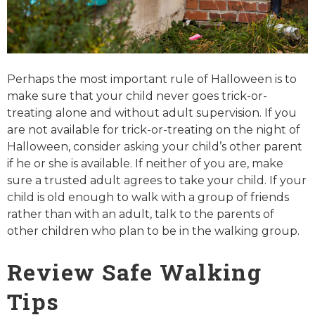
Perhaps the most important rule of Halloween is to
make sure that your child never goes trick-or-
treating alone and without adult supervision. If you
are not available for trick-or-treating on the night of
Halloween, consider asking your child’s other parent
if he or she is available. If neither of you are, make
sure a trusted adult agrees to take your child. If your
child is old enough to walk with a group of friends
rather than with an adult, talk to the parents of
other children who plan to be in the walking group.
Review Safe Walking
Tips