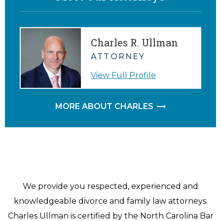
Charles R. Ullman
ATTORNEY
View Full Profile
MORE ABOUT CHARLES
We provide you respected, experienced and
knowledgeable divorce and family law attorneys.
Charles Ullman is certified by the North Carolina Bar