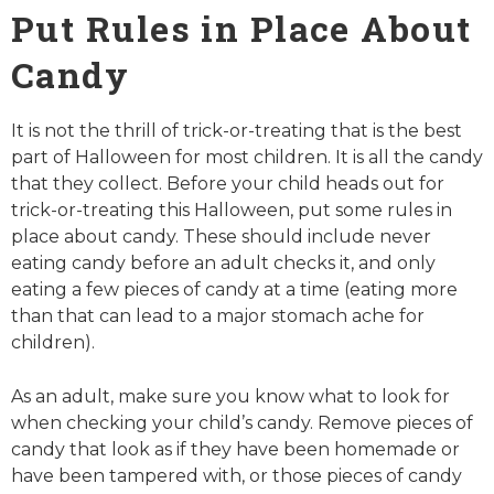
Put Rules in Place About
Candy
It is not the thrill of trick-or-treating that is the best
part of Halloween for most children. It is all the candy
that they collect. Before your child heads out for
trick-or-treating this Halloween, put some rules in
place about candy. These should include never
eating candy before an adult checks it, and only
eating a few pieces of candy at a time (eating more
than that can lead to a major stomach ache for
children).
As an adult, make sure you know what to look for
when checking your child’s candy. Remove pieces of
candy that look as if they have been homemade or
have been tampered with, or those pieces of candy