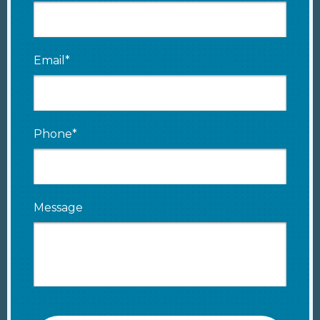
Email*
Phone*
Message