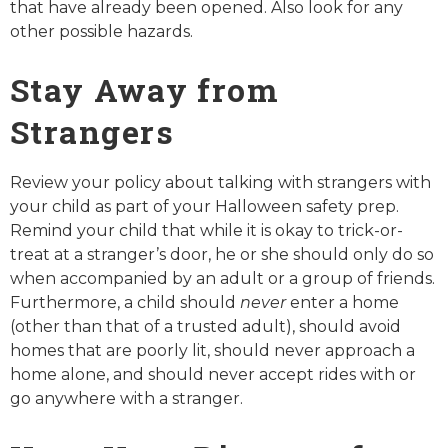
that have already been opened. Also look for any
other possible hazards.
Stay Away from
Strangers
Review your policy about talking with strangers with
your child as part of your Halloween safety prep.
Remind your child that while it is okay to trick-or-
treat at a stranger’s door, he or she should only do so
when accompanied by an adult or a group of friends.
Furthermore, a child should
never
enter a home
(other than that of a trusted adult), should avoid
homes that are poorly lit, should never approach a
home alone, and should never accept rides with or
go anywhere with a stranger.