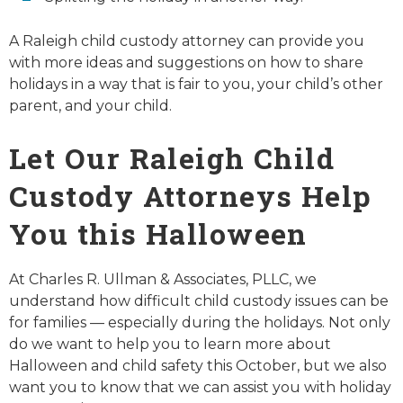
A Raleigh child custody attorney can provide you
with more ideas and suggestions on how to share
holidays in a way that is fair to you, your child’s other
parent, and your child.
Let Our Raleigh Child
Custody Attorneys Help
You this Halloween
At Charles R. Ullman & Associates, PLLC, we
understand how difficult child custody issues can be
for families — especially during the holidays. Not only
do we want to help you to learn more about
Halloween and child safety this October, but we also
want you to know that we can assist you with holiday