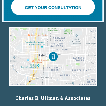
GET YOUR CONSULTATION
Charles R. Ullman & Associates