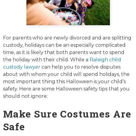
For parents who are newly divorced and are splitting
custody, holidays can be an especially complicated
time, as it is likely that both parents want to spend
the holiday with their child. While a
Raleigh child
custody lawyer
can help you to resolve disputes
about with whom your child will spend holidays, the
most important thing this Halloween is your child’s
safety. Here are some Halloween safety tips that you
should not ignore:
Make Sure Costumes Are
Safe