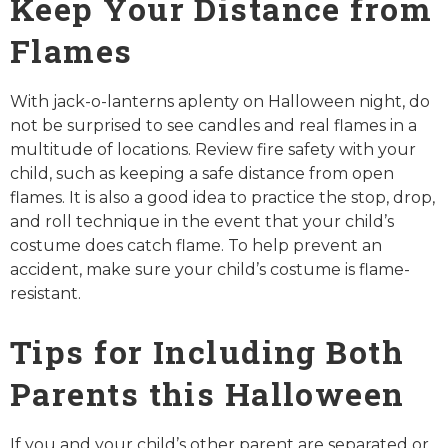
Keep Your Distance from
Flames
With jack-o-lanterns aplenty on Halloween night, do
not be surprised to see candles and real flames in a
multitude of locations. Review fire safety with your
child, such as keeping a safe distance from open
flames. It is also a good idea to practice the stop, drop,
and roll technique in the event that your child’s
costume does catch flame. To help prevent an
accident, make sure your child’s costume is flame-
resistant.
Tips for Including Both
Parents this Halloween
If you and your child’s other parent are separated or