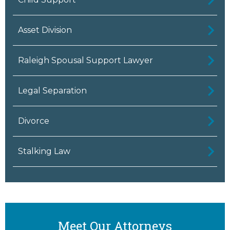
Asset Division
Raleigh Spousal Support Lawyer
Legal Separation
Divorce
Stalking Law
Meet Our Attorneys