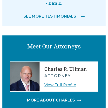
 way.
attorne
- Dan E.
feeling
SEE MORE TESTIMONIALS
M.
Meet Our Attorneys
Charles R. Ullman
ATTORNEY
View Full Profile
MORE ABOUT CHARLES