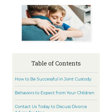
Table of Contents
How to Be Successful in Joint Custody
Behaviors to Expect from Your Children
Contact Us Today to Discuss Divorce