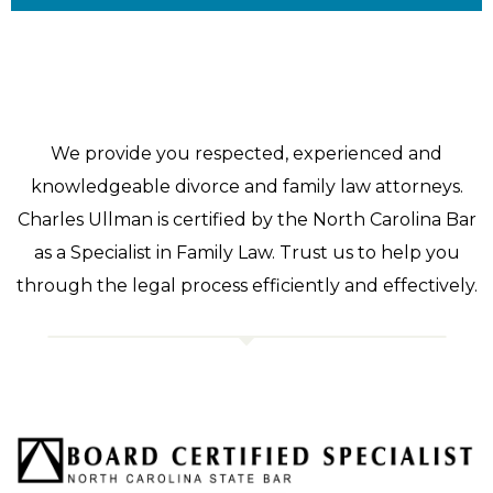
We provide you respected, experienced and
knowledgeable divorce and family law attorneys.
Charles Ullman is certified by the North Carolina Bar
as a Specialist in Family Law. Trust us to help you
through the legal process efficiently and effectively.