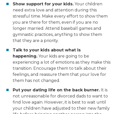
Show support for your kids.
Your children
need extra love and attention during this
stressful time. Make every effort to show them
you are there for them, even if you are no
longer married. Attend baseball games and
gymnastic practices, anything to show them
that they are a priority.
Talk to your kids about what is
happening.
Your kids are going to be
experiencing a lot of emotions as they make this
transition. Encourage them to talk about their
feelings, and reassure them that your love for
them has not changed.
Put your dating life on the back burner.
It is
not unreasonable for divorced dads to want to
find love again. However, it is best to wait until
your children have adjusted to their new family