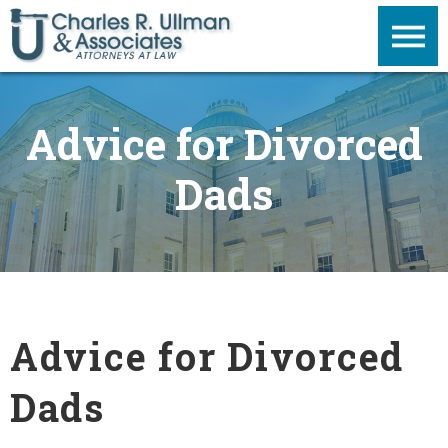
Advice for Divorced
Dads
Advice for Divorced
Dads