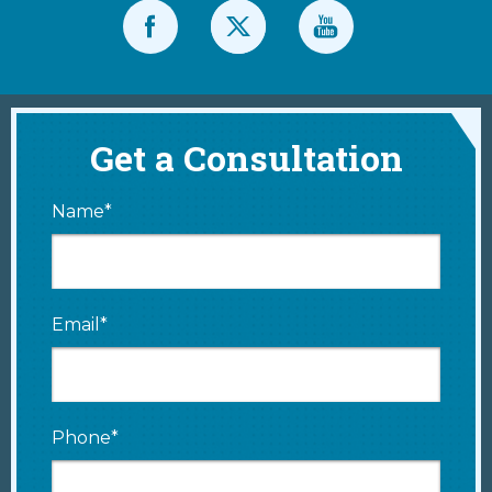
Get a Consultation
Name*
Email*
Phone*