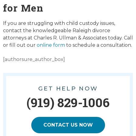
for Men
If you are struggling with child custody issues,
contact the knowledgeable Raleigh divorce
attorneys at Charles R. Ullman & Associates today. Call
or fill out our
online form
to schedule a consultation.
[authorsure_author_box]
GET HELP NOW
(919) 829-1006
CONTACT US NOW