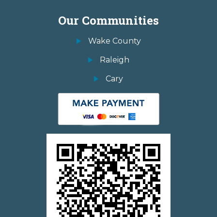
Our Communities
Wake County
Raleigh
Cary