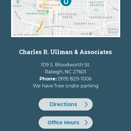
Charles R. Ullman & Associates
109 S. Bloodworth St.
Raleigh
,
NC
27601
Phone:
(919) 829-1006
We have free onsite parking
Directions
Office Hours