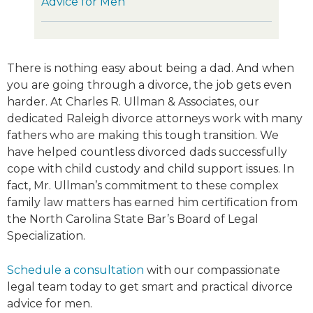
Advice for Men
There is nothing easy about being a dad. And when
you are going through a divorce, the job gets even
harder. At Charles R. Ullman & Associates, our
dedicated Raleigh divorce attorneys work with many
fathers who are making this tough transition. We
have helped countless divorced dads successfully
cope with child custody and child support issues. In
fact, Mr. Ullman’s commitment to these complex
family law matters has earned him certification from
the North Carolina State Bar’s Board of Legal
Specialization.
Schedule a consultation
with our compassionate
legal team today to get smart and practical divorce
advice for men.