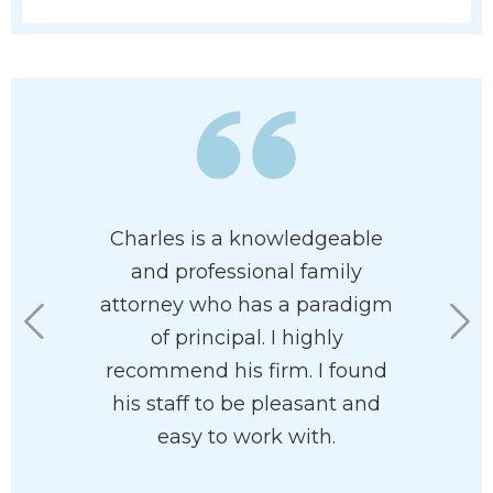
 has his
Charles is a knowledgeable
I had th
 at heart. I
and professional family
Charles U
e had him
attorney who has a paradigm
Mr. Ullma
rdless of
of principal. I highly
aspects 
n your
recommend his firm. I found
compelli
he’ll help
his staff to be pleasant and
the cour
with your
easy to work with.
feeli
ve and
courtro