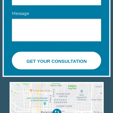
Message
GET YOUR CONSULTATION