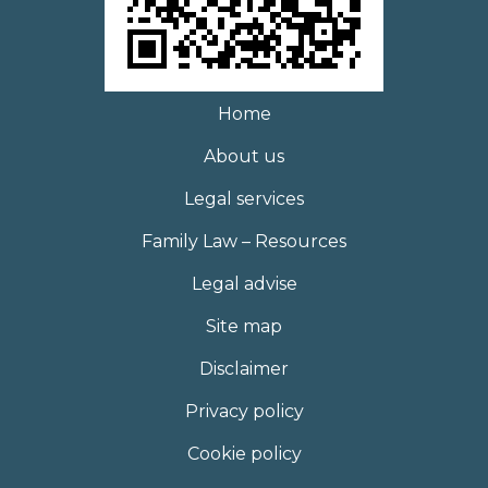
Home
About us
Legal services
Family Law – Resources
Legal advise
Site map
Disclaimer
Privacy policy
Cookie policy