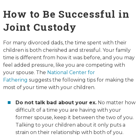
How to Be Successful in
Joint Custody
For many divorced dads, the time spent with their
children is both cherished and stressful. Your family
time is different from how it was before, and you may
feel added pressure, like you are competing with
your spouse. The
National Center for
Fathering
suggests the following tips for making the
most of your time with your children.
Do not talk bad about your ex.
No matter how
difficult of a time you are having with your
former spouse, keep it between the two of you.
Talking to your children about it only puts a
strain on their relationship with both of you.