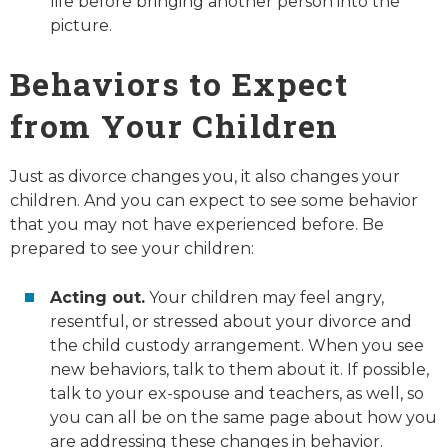
life before bringing another person into the
picture.
Behaviors to Expect
from Your Children
Just as divorce changes you, it also changes your
children. And you can expect to see some behavior
that you may not have experienced before. Be
prepared to see your children:
Acting out.
Your children may feel angry,
resentful, or stressed about your divorce and
the child custody arrangement. When you see
new behaviors, talk to them about it. If possible,
talk to your ex-spouse and teachers, as well, so
you can all be on the same page about how you
are addressing these changes in behavior.