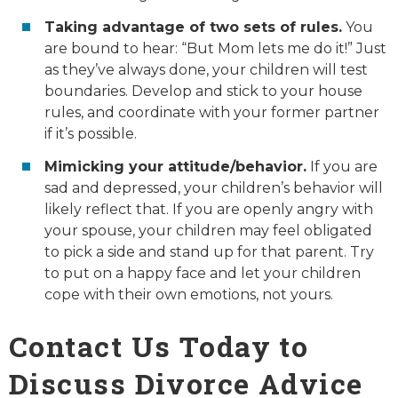
Taking advantage of two sets of rules.
You
are bound to hear: “But Mom lets me do it!” Just
as they’ve always done, your children will test
boundaries. Develop and stick to your house
rules, and coordinate with your former partner
if it’s possible.
Mimicking your attitude/behavior.
If you are
sad and depressed, your children’s behavior will
likely reflect that. If you are openly angry with
your spouse, your children may feel obligated
to pick a side and stand up for that parent. Try
to put on a happy face and let your children
cope with their own emotions, not yours.
Contact Us Today to
Discuss Divorce Advice