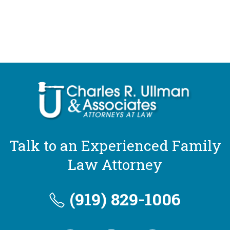
Talk to an Experienced Family
Law Attorney
(919) 829-1006